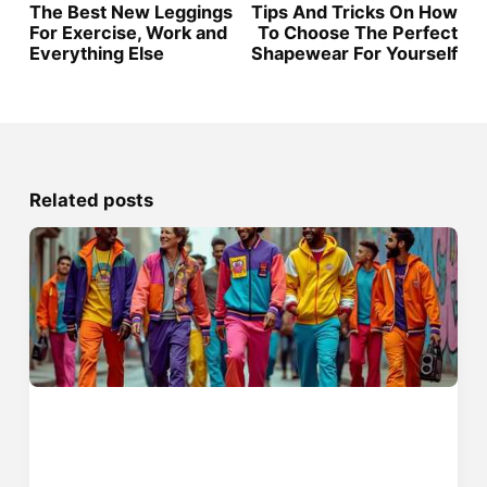
The Best New Leggings
Tips And Tricks On How
For Exercise, Work and
To Choose The Perfect
Everything Else
Shapewear For Yourself
Related posts