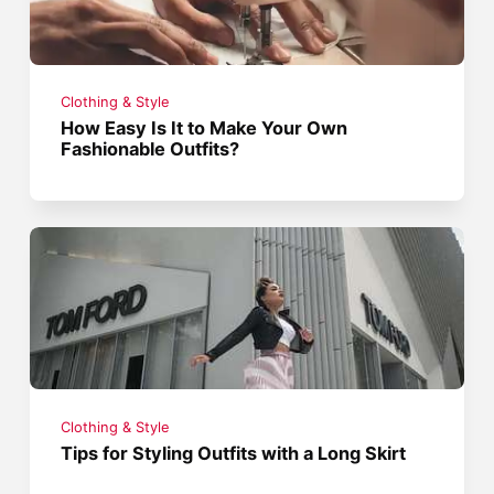
Clothing & Style
How Easy Is It to Make Your Own
Fashionable Outfits?
Clothing & Style
Tips for Styling Outfits with a Long Skirt