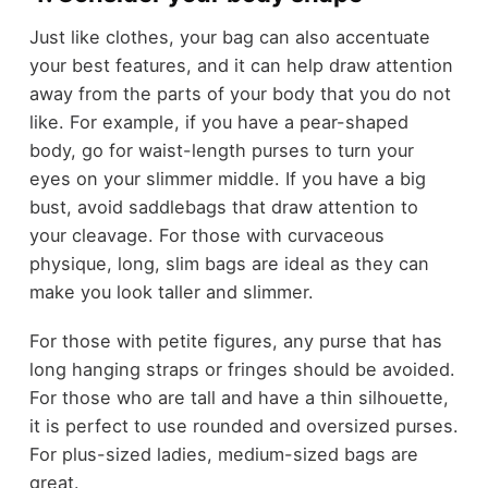
Just like clothes, your bag can also accentuate
your best features, and it can help draw attention
away from the parts of your body that you do not
like. For example, if you have a pear-shaped
body, go for waist-length purses to turn your
eyes on your slimmer middle. If you have a big
bust, avoid saddlebags that draw attention to
your cleavage. For those with curvaceous
physique, long, slim bags are ideal as they can
make you look taller and slimmer.
For those with petite figures, any purse that has
long hanging straps or fringes should be avoided.
For those who are tall and have a thin silhouette,
it is perfect to use rounded and oversized purses.
For plus-sized ladies, medium-sized bags are
great.