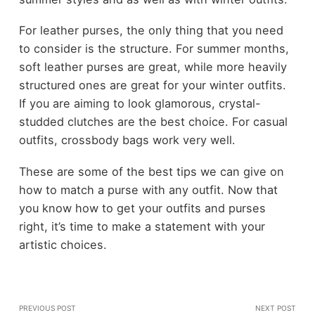
For leather purses, the only thing that you need
to consider is the structure. For summer months,
soft leather purses are great, while more heavily
structured ones are great for your winter outfits.
If you are aiming to look glamorous, crystal-
studded clutches are the best choice. For casual
outfits, crossbody bags work very well.
These are some of the best tips we can give on
how to match a purse with any outfit. Now that
you know how to get your outfits and purses
right, it’s time to make a statement with your
artistic choices.
PREVIOUS POST
NEXT POST