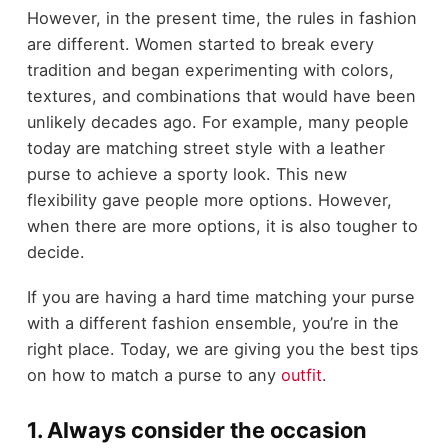
However, in the present time, the rules in fashion
are different. Women started to break every
tradition and began experimenting with colors,
textures, and combinations that would have been
unlikely decades ago. For example, many people
today are matching street style with a leather
purse to achieve a sporty look. This new
flexibility gave people more options. However,
when there are more options, it is also tougher to
decide.
If you are having a hard time matching your purse
with a different fashion ensemble, you’re in the
right place. Today, we are giving you the best tips
on how to match a purse to any
outfit
.
1. Always consider the occasion