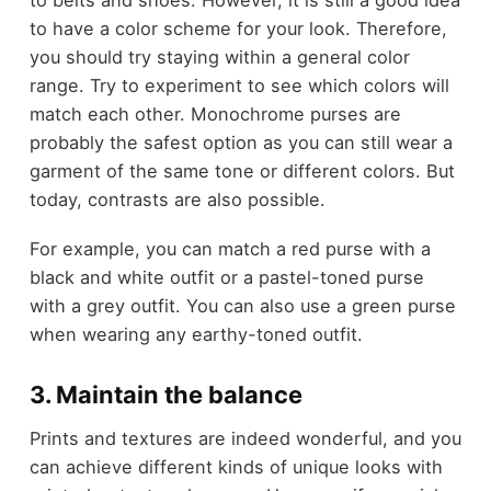
to belts and shoes. However, it is still a good idea
to have a color scheme for your look. Therefore,
you should try staying within a general color
range. Try to experiment to see which colors will
match each other. Monochrome purses are
probably the safest option as you can still wear a
garment of the same tone or different colors. But
today, contrasts are also possible.
For example, you can match a red purse with a
black and white outfit or a pastel-toned purse
with a grey outfit. You can also use a green purse
when wearing any earthy-toned outfit.
3. Maintain the balance
Prints and textures are indeed wonderful, and you
can achieve different kinds of unique looks with