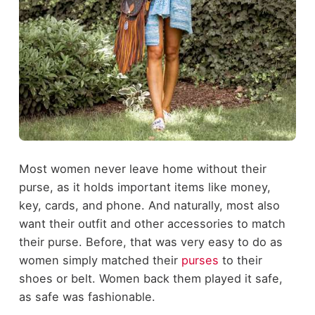
Most women never leave home without their
purse, as it holds important items like money,
key, cards, and phone. And naturally, most also
want their outfit and other accessories to match
their purse. Before, that was very easy to do as
women simply matched their
purses
to their
shoes or belt. Women back them played it safe,
as safe was fashionable.