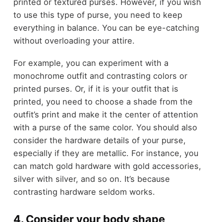
printed or textured purses. However, if you wish
to use this type of purse, you need to keep
everything in balance. You can be eye-catching
without overloading your attire.
For example, you can experiment with a
monochrome outfit and contrasting colors or
printed purses. Or, if it is your outfit that is
printed, you need to choose a shade from the
outfit’s print and make it the center of attention
with a purse of the same color. You should also
consider the hardware details of your purse,
especially if they are metallic. For instance, you
can match gold hardware with gold accessories,
silver with silver, and so on. It’s because
contrasting hardware seldom works.
4. Consider your body shape