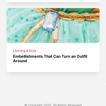
Clothing & Style
Embellishments That Can Turn an Outfit
Around
© Copyright 2025, All Rights Reserved