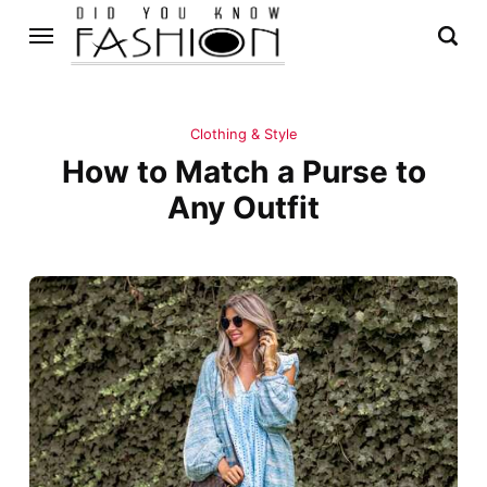
Clothing & Style
How to Match a Purse to
Any Outfit