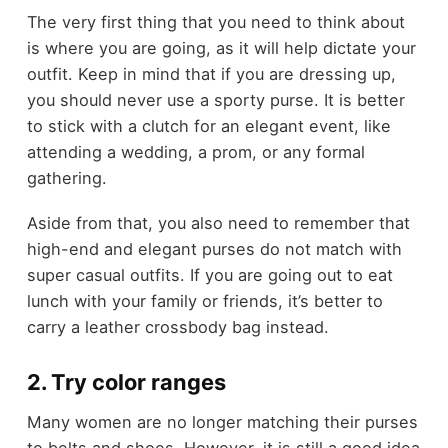
The very first thing that you need to think about
is where you are going, as it will help dictate your
outfit. Keep in mind that if you are dressing up,
you should never use a sporty purse. It is better
to stick with a clutch for an elegant event, like
attending a wedding, a prom, or any formal
gathering.
Aside from that, you also need to remember that
high-end and elegant purses do not match with
super casual outfits. If you are going out to eat
lunch with your family or friends, it’s better to
carry a leather crossbody bag instead.
2. Try color ranges
Many women are no longer matching their purses