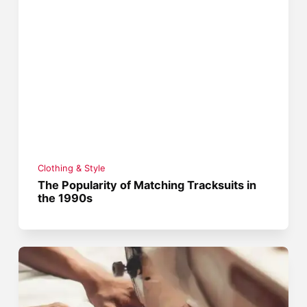
Clothing & Style
The Popularity of Matching Tracksuits in
the 1990s