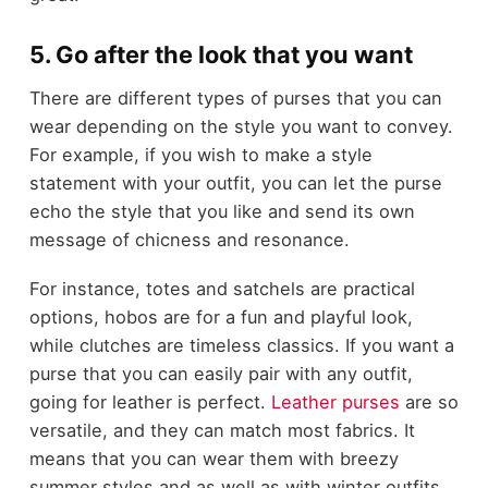
5. Go after the look that you want
There are different types of purses that you can
wear depending on the style you want to convey.
For example, if you wish to make a style
statement with your outfit, you can let the purse
echo the style that you like and send its own
message of chicness and resonance.
For instance, totes and satchels are practical
options, hobos are for a fun and playful look,
while clutches are timeless classics. If you want a
purse that you can easily pair with any outfit,
going for leather is perfect.
Leather purses
are so
versatile, and they can match most fabrics. It
means that you can wear them with breezy
summer styles and as well as with winter outfits.