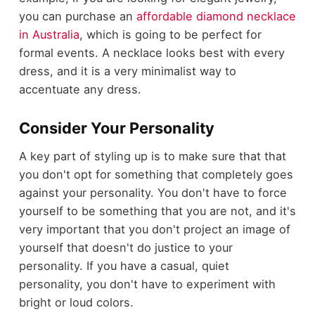
you can purchase an
affordable diamond necklace
in Australia
, which is going to be perfect for
formal events. A necklace looks best with every
dress, and it is a very minimalist way to
accentuate any dress.
Consider Your Personality
A key part of styling up is to make sure that that
you don't opt for something that completely goes
against your personality. You don't have to force
yourself to be something that you are not, and it's
very important that you don't project an image of
yourself that doesn't do justice to your
personality. If you have a casual, quiet
personality, you don't have to experiment with
bright or loud colors.