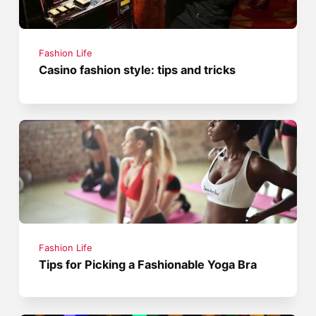
Fashion Life
Casino fashion style: tips and tricks
Fashion Life
Tips for Picking a Fashionable Yoga Bra