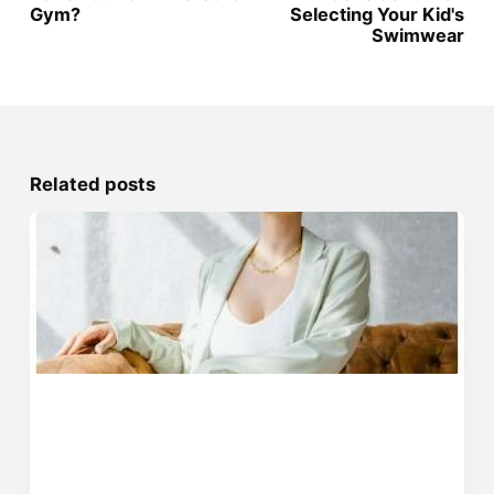
Gym?
Selecting Your Kid's
Swimwear
Related posts