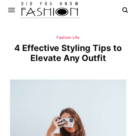
Fashion Life
4 Effective Styling Tips to
Elevate Any Outfit