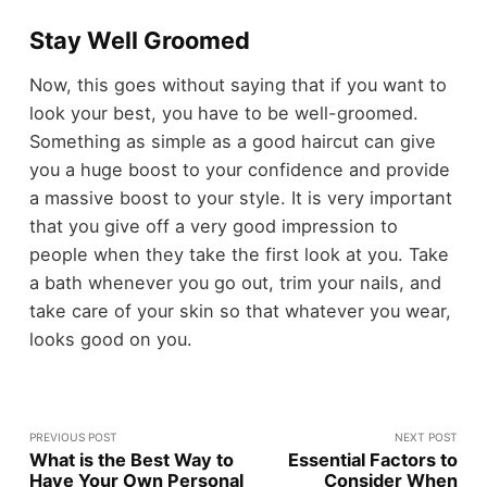
Stay Well Groomed
Now, this goes without saying that if you want to
look your best, you have to be well-groomed.
Something as simple as a good haircut can give
you a huge boost to your confidence and provide
a massive boost to your style. It is very important
that you give off a very good impression to
people when they take the first look at you. Take
a bath whenever you go out, trim your nails, and
take care of your skin so that whatever you wear,
looks good on you.
PREVIOUS POST
NEXT POST
What is the Best Way to
Essential Factors to
Have Your Own Personal
Consider When