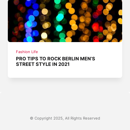
Fashion Life
PRO TIPS TO ROCK BERLIN MEN’S
STREET STYLE IN 2021
© Copyright 2025, All Rights Reserved