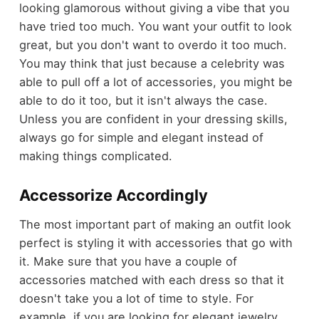
looking glamorous without giving a vibe that you
have tried too much. You want your outfit to look
great, but you don't want to overdo it too much.
You may think that just because a celebrity was
able to pull off a lot of accessories, you might be
able to do it too, but it isn't always the case.
Unless you are confident in your dressing skills,
always go for simple and elegant instead of
making things complicated.
Accessorize Accordingly
The most important part of making an outfit look
perfect is styling it with accessories that go with
it. Make sure that you have a couple of
accessories matched with each dress so that it
doesn't take you a lot of time to style. For
example, if you are looking for elegant jewelry,