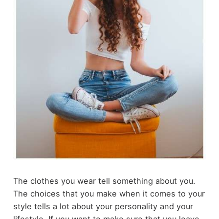
The clothes you wear tell something about you.
The choices that you make when it comes to your
style tells a lot about your personality and your
lifestyle. If you want to make sure that you leave