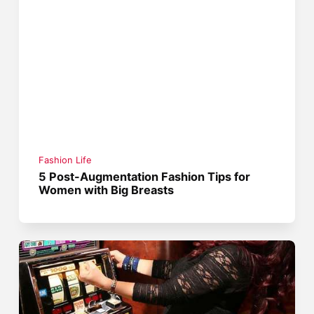
Fashion Life
5 Post-Augmentation Fashion Tips for
Women with Big Breasts