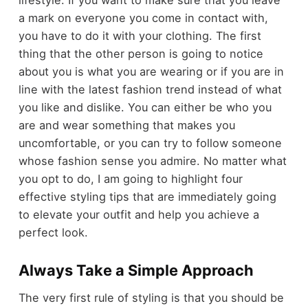
a mark on everyone you come in contact with,
you have to do it with your clothing. The first
thing that the other person is going to notice
about you is what you are wearing or if you are in
line with the latest fashion trend instead of what
you like and dislike. You can either be who you
are and wear something that makes you
uncomfortable, or you can try to follow someone
whose fashion sense you admire. No matter what
you opt to do, I am going to highlight four
effective styling tips that are immediately going
to elevate your outfit and help you achieve a
perfect look.
Always Take a Simple Approach
The very first rule of styling is that you should be