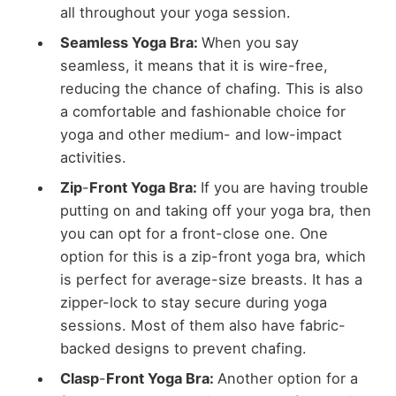
all throughout your yoga session.
Seamless Yoga Bra:
When you say
seamless, it means that it is wire-free,
reducing the chance of chafing. This is also
a comfortable and fashionable choice for
yoga and other medium- and low-impact
activities.
Zip
-
Front Yoga Bra:
If you are having trouble
putting on and taking off your yoga bra, then
you can opt for a front-close one. One
option for this is a zip-front yoga bra, which
is perfect for average-size breasts. It has a
zipper-lock to stay secure during yoga
sessions. Most of them also have fabric-
backed designs to prevent chafing.
Clasp
-
Front Yoga Bra:
Another option for a