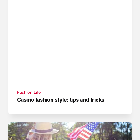
Fashion Life
Casino fashion style: tips and tricks