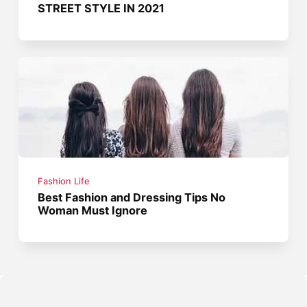
STREET STYLE IN 2021
Fashion Life
Best Fashion and Dressing Tips No
Woman Must Ignore