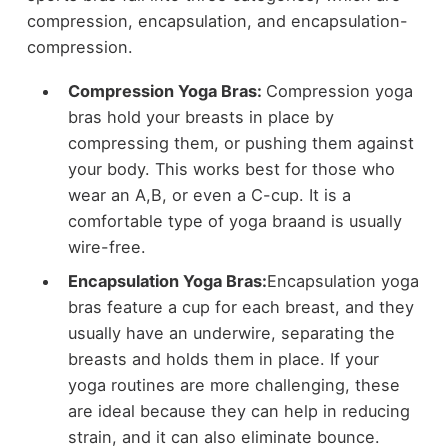
compression, encapsulation, and encapsulation-
compression.
Compression Yoga Bras:
Compression yoga
bras hold your breasts in place by
compressing them, or pushing them against
your body. This works best for those who
wear an A,B, or even a C-cup. It is a
comfortable type of yoga braand is usually
wire-free.
Encapsulation Yoga Bras:
Encapsulation yoga
bras feature a cup for each breast, and they
usually have an underwire, separating the
breasts and holds them in place. If your
yoga routines are more challenging, these
are ideal because they can help in reducing
strain, and it can also eliminate bounce.