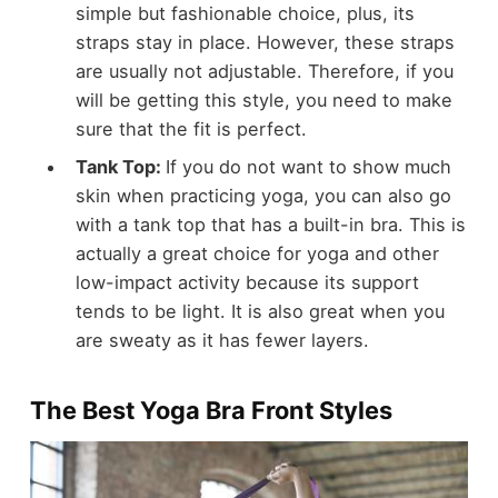
simple but fashionable choice, plus, its
straps stay in place. However, these straps
are usually not adjustable. Therefore, if you
will be getting this style, you need to make
sure that the fit is perfect.
Tank Top:
If you do not want to show much
skin when practicing yoga, you can also go
with a tank top that has a built-in bra. This is
actually a great choice for yoga and other
low-impact activity because its support
tends to be light. It is also great when you
are sweaty as it has fewer layers.
The Best Yoga Bra Front Styles