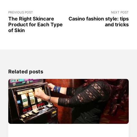
PREVIOUS POST
NEXT POST
The Right Skincare
Casino fashion style: tips
Product for Each Type
and tricks
of Skin
Related posts