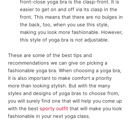
front-close yoga bra is the clasp-front. It is
easier to get on and off via its clasp in the
front. This means that there are no bulges in
the back, too, when you use this style,
making you look more fashionable. However,
this style of yoga bra is not adjustable.
These are some of the best tips and
recommendations we can give on picking a
fashionable yoga bra. When choosing a yoga bra,
it is also important to make comfort a priority
more than looking stylish. But with the many
styles and designs of yoga bras to choose from,
you will surely find one that will help you come up
with the best
sporty outfit
that will make you look
fashionable in your next yoga class.