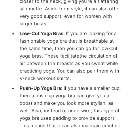
closer to the neck, giving you’re a flattering
silhouette. Aside from style, it can also offer
very good support, even for women with
larger busts.
Low-Cut Yoga Bras:
If you are looking for a
fashionable yoga bra that is breathable at
the same time, then you can go for low-cut
yoga bras. These facilitatethe circulation of
air between the breasts as you sweat while
practicing yoga. You can also pair them with
V-neck workout shirts.
Push-Up Yoga Bra:
If you have a smaller cup,
then a push-up yoga bra can give you a
boost and make you look more stylish, as
well. Also, instead of underwire, this type of
yoga bra uses padding to provide support.
This means that it can also maintain comfort