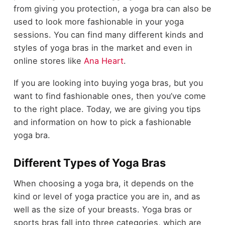
from giving you protection, a yoga bra can also be
used to look more fashionable in your yoga
sessions. You can find many different kinds and
styles of yoga bras in the market and even in
online stores like
Ana Heart
.
If you are looking into buying yoga bras, but you
want to find fashionable ones, then you’ve come
to the right place. Today, we are giving you tips
and information on how to pick a fashionable
yoga bra.
Different Types of Yoga Bras
When choosing a yoga bra, it depends on the
kind or level of yoga practice you are in, and as
well as the size of your breasts. Yoga bras or
sports bras fall into three categories, which are