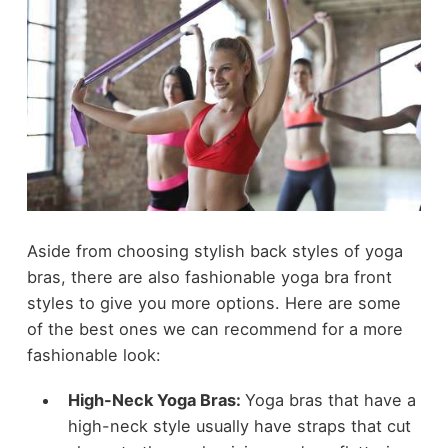
Aside from choosing stylish back styles of yoga
bras, there are also fashionable yoga bra front
styles to give you more options. Here are some
of the best ones we can recommend for a more
fashionable look:
High-Neck Yoga Bras:
Yoga bras that have a
high-neck style usually have straps that cut