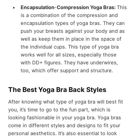
Encapsulation
-
Compression Yoga Bras:
This
is a combination of the compression and
encapsulation types of yoga bras. They can
push your breasts against your body and as
well as keep them in place in the space of
the individual cups. This type of yoga bra
works well for all sizes, especially those
with DD+ figures. They have underwires,
too, which offer support and structure.
The Best Yoga Bra Back Styles
After knowing what type of yoga bra will best fit
you, it’s time to go to the fun part, which is
looking fashionable in your yoga bra. Yoga bras
come in different styles and designs to fit your
personal aesthetics. It’s also essential to look