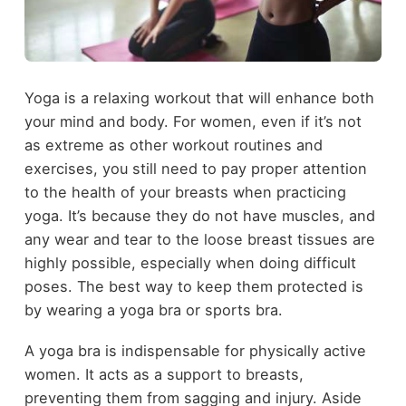
Yoga is a relaxing workout that will enhance both
your mind and body. For women, even if it’s not
as extreme as other workout routines and
exercises, you still need to pay proper attention
to the health of your breasts when practicing
yoga. It’s because they do not have muscles, and
any wear and tear to the loose breast tissues are
highly possible, especially when doing difficult
poses. The best way to keep them protected is
by wearing a yoga bra or sports bra.
A yoga bra is indispensable for physically active
women. It acts as a support to breasts,
preventing them from sagging and injury. Aside