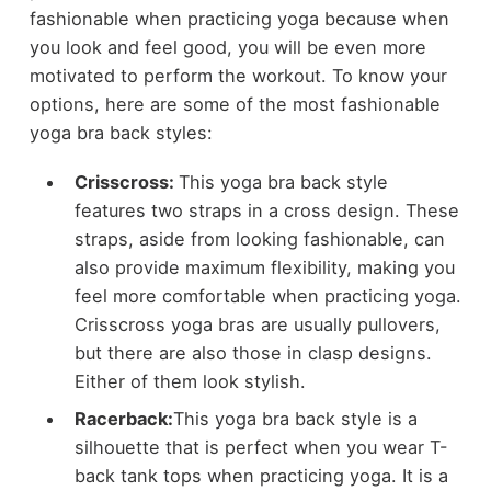
fashionable when practicing yoga because when
you look and feel good, you will be even more
motivated to perform the workout. To know your
options, here are some of the most fashionable
yoga bra back styles:
Crisscross:
This yoga bra back style
features two straps in a cross design. These
straps, aside from looking fashionable, can
also provide maximum flexibility, making you
feel more comfortable when practicing yoga.
Crisscross yoga bras are usually pullovers,
but there are also those in clasp designs.
Either of them look stylish.
Racerback:
This yoga bra back style is a
silhouette that is perfect when you wear T-
back tank tops when practicing yoga. It is a