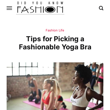
Fashion Life
Tips for Picking a
Fashionable Yoga Bra