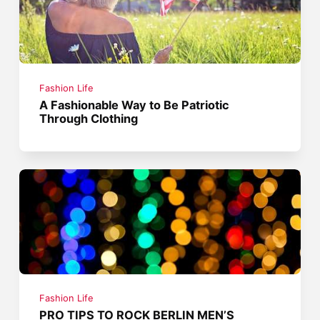
Fashion Life
A Fashionable Way to Be Patriotic
Through Clothing
Fashion Life
PRO TIPS TO ROCK BERLIN MEN’S