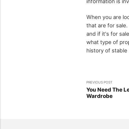
information is i
When you are loo
that are for sale
and if it's for s
what type of pro
history of stabl
PREVIOUS POST
You Need The Le
Wardrobe