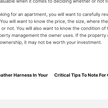
nvaluable when it comes to deciding whether or not 
king for an apartment, you will want to carefully r
. You will want to know the price, the size, where th
ale or not. You will also want to know the condition o
perty management the owner uses. If the property 
e ownership, it may not be worth your investment.
ather Harness In Your
Critical Tips To Note For