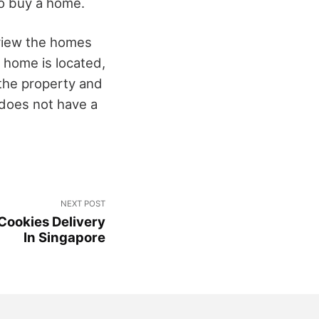
to buy a home.
eview the homes
e home is located,
f the property and
does not have a
NEXT POST
 Cookies Delivery
In Singapore