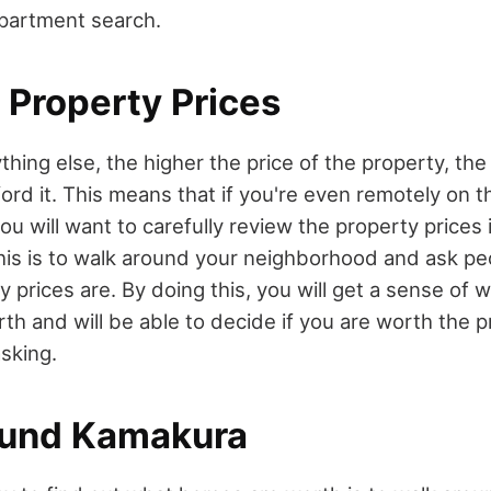
partment search.
 Property Prices
ything else, the higher the price of the property, the 
fford it. This means that if you're even remotely on 
u will want to carefully review the property prices 
his is to walk around your neighborhood and ask pe
y prices are. By doing this, you will get a sense of
th and will be able to decide if you are worth the p
sking.
ound Kamakura