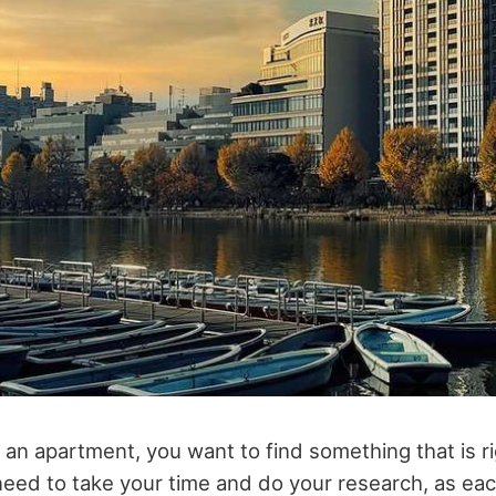
an apartment, you want to find something that is ri
eed to take your time and do your research, as eac