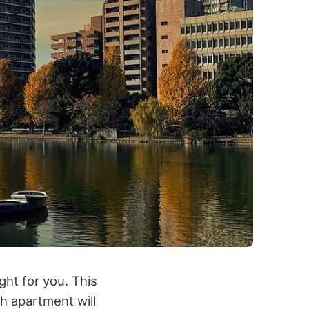
ght for you. This
h apartment will