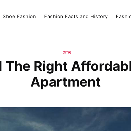
Shoe Fashion
Fashion Facts and History
Fashio
Home
 The Right Afforda
Apartment