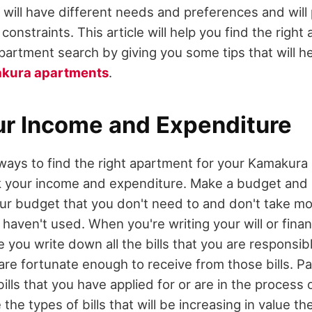
u will have different needs and preferences and will
constraints. This article will help you find the right
artment search by giving you some tips that will h
akura apartments
.
ur Income and Expenditure
ways to find the right apartment for your Kamakura
k your income and expenditure. Make a budget and st
r budget that you don't need to and don't take mo
haven't used. When you're writing your will or fina
you write down all the bills that you are responsib
re fortunate enough to receive from those bills. Pa
bills that you have applied for or are in the process 
 the types of bills that will be increasing in value t