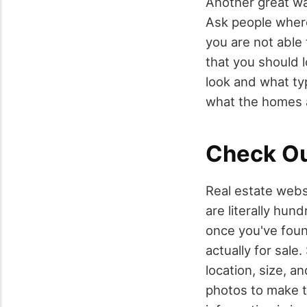
Another great wa
Ask people where 
you are not able
that you should l
look and what typ
what the homes ar
Check Ou
Real estate webs
are literally hun
once you've found
actually for sale
location, size, a
photos to make t