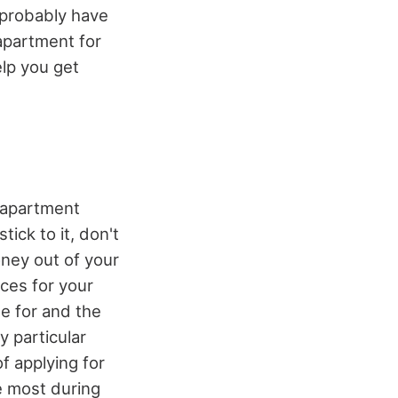
 probably have
 apartment for
elp you get
 apartment
ick to it, don't
ney out of your
nces for your
le for and the
y particular
of applying for
he most during