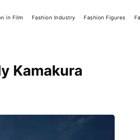
n in Film
Fashion Industry
Fashion Figures
F
bly Kamakura