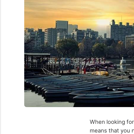
When looking for 
means that you n