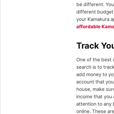
be different. Yo
different budget 
your Kamakura ap
affordable Kam
Track Yo
One of the best 
search is to trac
add money to you
account that you 
house, make sure 
income that you a
attention to any 
online. These are