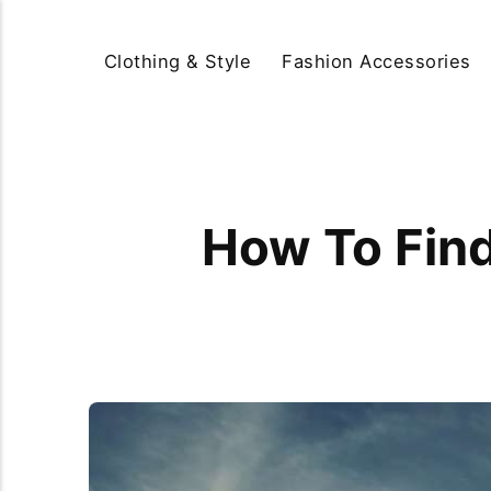
Clothing & Style
Fashion Accessories
How To Find