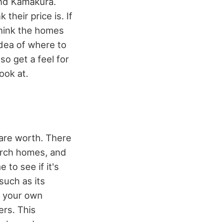
und Kamakura.
heir price is. If
think the homes
idea of where to
so get a feel for
ook at.
are worth. There
earch homes, and
to see if it's
such as its
of your own
rs. This