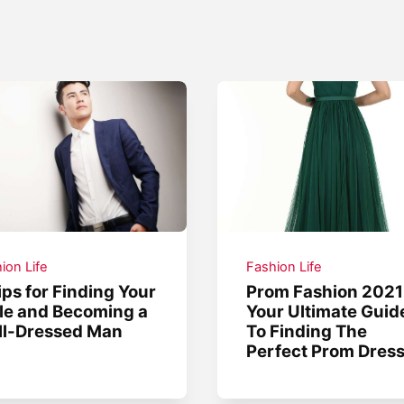
ion Life
Fashion Life
ips for Finding Your
Prom Fashion 2021
le and Becoming a
Your Ultimate Guid
ll-Dressed Man
To Finding The
Perfect Prom Dres