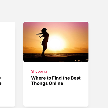
Shopping
:
Where to Find the Best
e
Thongs Online
s