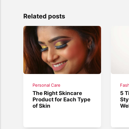
Related posts
Personal Care
Fash
The Right Skincare
5 T
Product for Each Type
Sty
of Skin
We