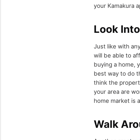
your Kamakura a
Look Into
Just like with an
will be able to a
buying a home, yo
best way to do t
think the propert
your area are wor
home market is a
Walk Ar