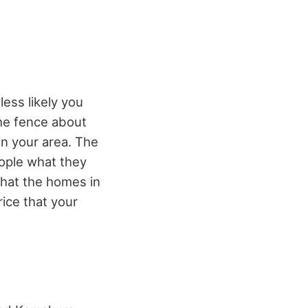
less likely you
the fence about
in your area. The
ople what they
 what the homes in
rice that your