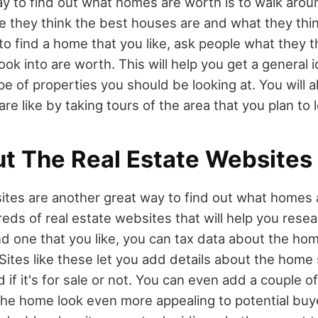
y to find out what homes are worth is to walk aro
they think the best houses are and what they think t
 to find a home that you like, ask people what they 
ook into are worth. This will help you get a general 
e of properties you should be looking at. You will al
e like by taking tours of the area that you plan to l
t The Real Estate Websites
ites are another great way to find out what homes 
dreds of real estate websites that will help you res
 one that you like, you can tax data about the home 
. Sites like these let you add details about the home 
nd if it's for sale or not. You can even add a couple 
he home look even more appealing to potential buye