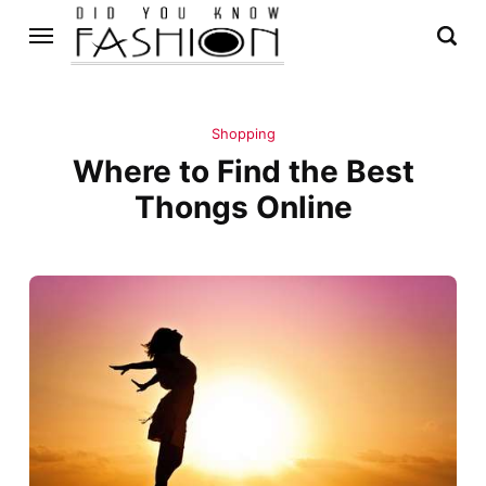
Shopping
Where to Find the Best
Thongs Online