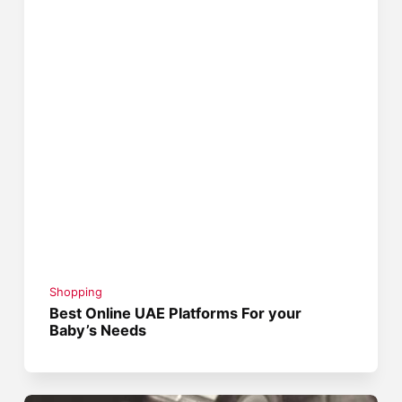
Shopping
Best Online UAE Platforms For your
Baby’s Needs