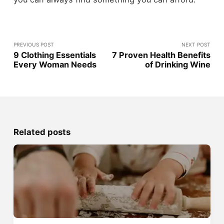
PREVIOUS POST
NEXT POST
9 Clothing Essentials
7 Proven Health Benefits
Every Woman Needs
of Drinking Wine
Related posts