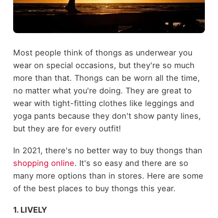
Most people think of thongs as underwear you
wear on special occasions, but they're so much
more than that. Thongs can be worn all the time,
no matter what you're doing. They are great to
wear with tight-fitting clothes like leggings and
yoga pants because they don't show panty lines,
but they are for every outfit!
In 2021, there's no better way to buy thongs than
shopping online
. It's so easy and there are so
many more options than in stores. Here are some
of the best places to buy thongs this year.
1. LIVELY