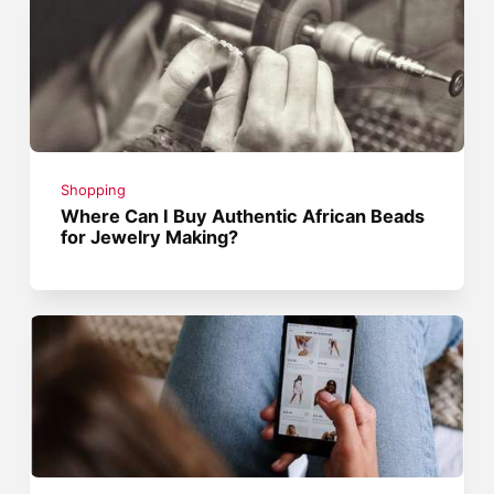
Shopping
Where Can I Buy Authentic African Beads
for Jewelry Making?