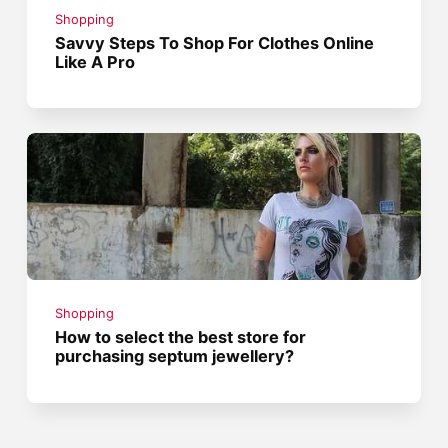
Shopping
Savvy Steps To Shop For Clothes Online
Like A Pro
Shopping
How to select the best store for
purchasing septum jewellery?