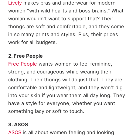
Lively
makes bras and underwear for modern
women "with wild hearts and boss brains." What
woman wouldn't want to support that? Their
thongs are soft and comfortable, and they come
in so many prints and styles. Plus, their prices
work for all budgets.
2. Free People
Free People
wants women to feel feminine,
strong, and courageous while wearing their
clothing. Their thongs will do just that. They are
comfortable and lightweight, and they won't dig
into your skin if you wear them all day long. They
have a style for everyone, whether you want
something lacy or soft to touch.
3. ASOS
ASOS
is all about women feeling and looking