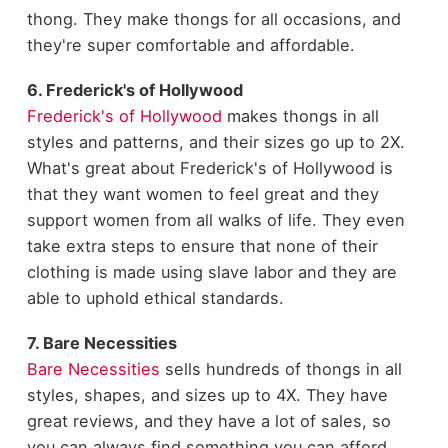
thong. They make thongs for all occasions, and
they're super comfortable and affordable.
6. Frederick's of Hollywood
Frederick's of Hollywood
makes thongs in all
styles and patterns, and their sizes go up to 2X.
What's great about Frederick's of Hollywood is
that they want women to feel great and they
support women from all walks of life. They even
take extra steps to ensure that none of their
clothing is made using slave labor and they are
able to uphold ethical standards.
7. Bare Necessities
Bare Necessities
sells hundreds of thongs in all
styles, shapes, and sizes up to 4X. They have
great reviews, and they have a lot of sales, so
you can always find something you can afford.