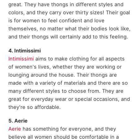
great. They have thongs in different styles and
colors, and they carry over thirty sizes! Their goal
is for women to feel confident and love
themselves, no matter what their bodies look like,
and their thongs will certainly add to this feeling.
4. Intimissimi
Intimissimi
aims to make clothing for all aspects
of women's lives, whether they are working or
lounging around the house. Their thongs are
made with a variety of materials and there are so
many different styles to choose from. They are
great for everyday wear or special occasions, and
they're so affordable.
5. Aerie
Aerie
has something for everyone, and they
believe all women should be comfortable in a