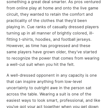
something a great deal smarter. As pros ventured
from online play at home and onto the live game
circuit, they wanted to retain the comfort and
practicality of the clothes that they’d been
playing in. Cue ranks of casually dressed players
turning up in all manner of brightly colored, ill-
fitting t-shirts, hoodies, and football jerseys.
However, as time has progressed and these
same players have grown older, they’ve started
to recognize the power that comes from wearing
a well-cut suit when you hit the felt.
A well-dressed opponent in any capacity is one
that can inspire anything from low-level
uncertainty to outright awe in the person sat
across the table. Wearing a suit is one of the
easiest ways to look smart, professional, and like
you’ve got your act together when you get down