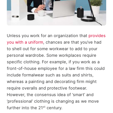
Unless you work for an organization that
provides
you with a uniform
, chances are that you’ve had
to shell out for some workwear to add to your
personal wardrobe. Some workplaces require
specific clothing. For example, if you work as a
front-of-house employee for a law firm this could
include formalwear such as suits and shirts,
whereas a painting and decorating firm might
require overalls and protective footwear.
However, the consensus idea of ‘smart’ and
‘professional’ clothing is changing as we move
st
further into the 21
century.