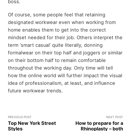
boss.
Of course, some people feel that retaining
designated workwear even when working from
home enables them to get into the correct
mindset needed for their job. Others interpret the
term ‘smart casual’ quite literally, donning
formalwear on their top half and joggers or similar
on their bottom half to remain comfortable
throughout the working day. Only time will tell
how the online world will further impact the visual
idea of professionalism, at least, and influence
future workwear trends.
PREVIOUS POST
NEXT POST
Top New York Street
How to prepare for a
Styles
Rhinoplasty – both