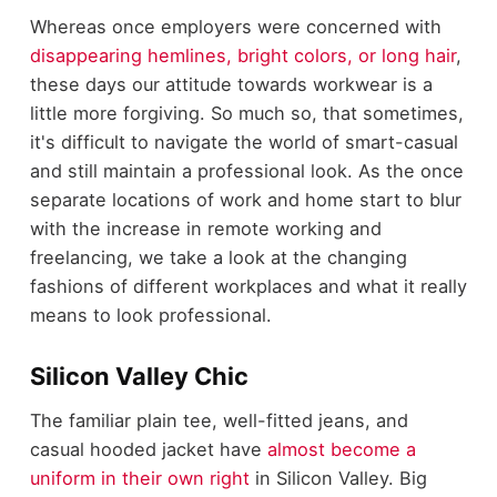
Whereas once employers were concerned with
disappearing hemlines, bright colors, or long hair
,
these days our attitude towards workwear is a
little more forgiving. So much so, that sometimes,
it's difficult to navigate the world of smart-casual
and still maintain a professional look. As the once
separate locations of work and home start to blur
with the increase in remote working and
freelancing, we take a look at the changing
fashions of different workplaces and what it really
means to look professional.
Silicon Valley Chic
The familiar plain tee, well-fitted jeans, and
casual hooded jacket have
almost become a
uniform in their own right
in Silicon Valley. Big