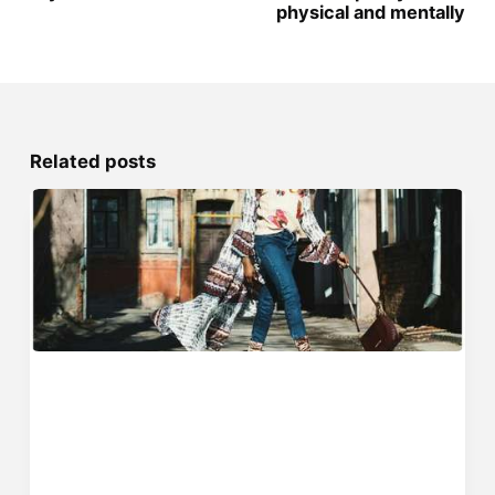
physical and mentally
Related posts