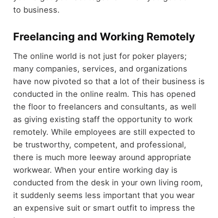
to business.
Freelancing and Working Remotely
The online world is not just for poker players;
many companies, services, and organizations
have now pivoted so that a lot of their business is
conducted in the online realm. This has opened
the floor to freelancers and consultants, as well
as giving existing staff the opportunity to work
remotely. While employees are still expected to
be trustworthy, competent, and professional,
there is much more leeway around appropriate
workwear. When your entire working day is
conducted from the desk in your own living room,
it suddenly seems less important that you wear
an expensive suit or smart outfit to impress the