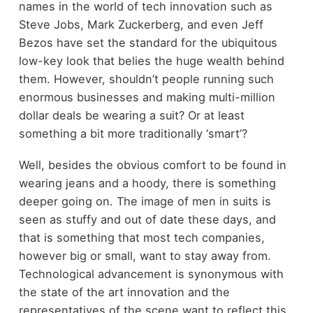
names in the world of tech innovation such as
Steve Jobs, Mark Zuckerberg, and even Jeff
Bezos have set the standard for the ubiquitous
low-key look that belies the huge wealth behind
them. However, shouldn’t people running such
enormous businesses and making multi-million
dollar deals be wearing a suit? Or at least
something a bit more traditionally ‘smart’?
Well, besides the obvious comfort to be found in
wearing jeans and a hoody, there is something
deeper going on. The image of men in suits is
seen as stuffy and out of date these days, and
that is something that most tech companies,
however big or small, want to stay away from.
Technological advancement is synonymous with
the state of the art innovation and the
representatives of the scene want to reflect this