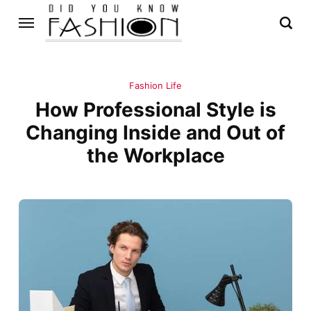
Fashion Life
How Professional Style is
Changing Inside and Out of
the Workplace