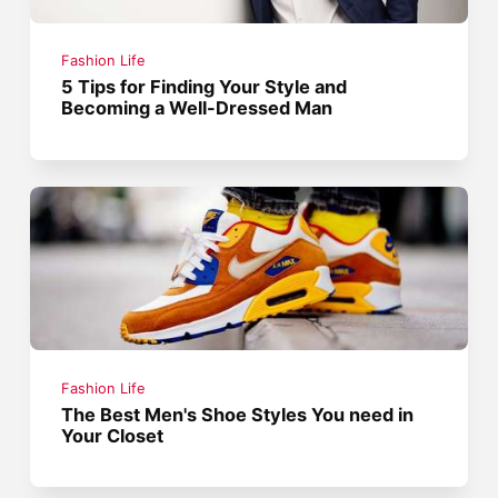
Fashion Life
5 Tips for Finding Your Style and
Becoming a Well-Dressed Man
Fashion Life
The Best Men's Shoe Styles You need in
Your Closet