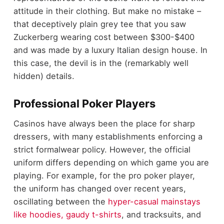
attitude in their clothing. But make no mistake –
that deceptively plain grey tee that you saw
Zuckerberg wearing cost between $300-$400
and was made by a luxury Italian design house. In
this case, the devil is in the (remarkably well
hidden) details.
Professional Poker Players
Casinos have always been the place for sharp
dressers, with many establishments enforcing a
strict formalwear policy. However, the official
uniform differs depending on which game you are
playing. For example, for the pro poker player,
the uniform has changed over recent years,
oscillating between the
hyper-casual mainstays
like hoodies, gaudy t-shirts
, and tracksuits, and