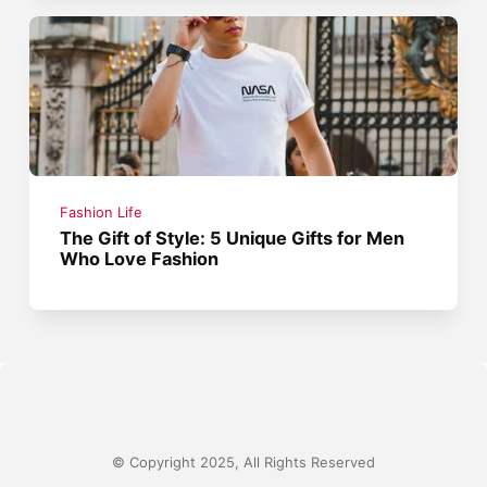
Fashion Life
The Gift of Style: 5 Unique Gifts for Men
Who Love Fashion
© Copyright 2025, All Rights Reserved