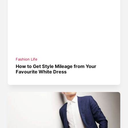
Fashion Life
How to Get Style Mileage from Your
Favourite White Dress