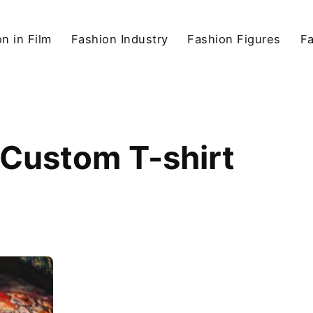
n in Film
Fashion Industry
Fashion Figures
F
 Custom T-shirt