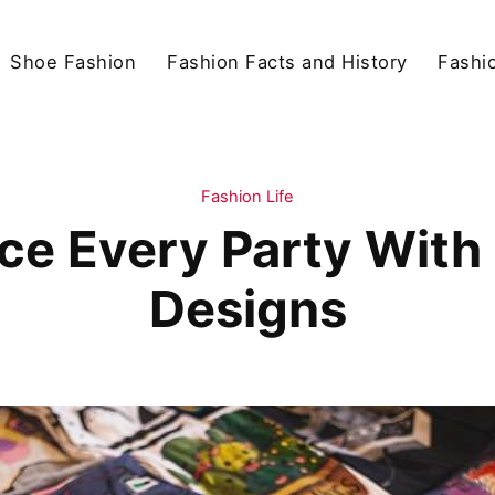
Shoe Fashion
Fashion Facts and History
Fashio
Fashion Life
Ace Every Party With
Designs