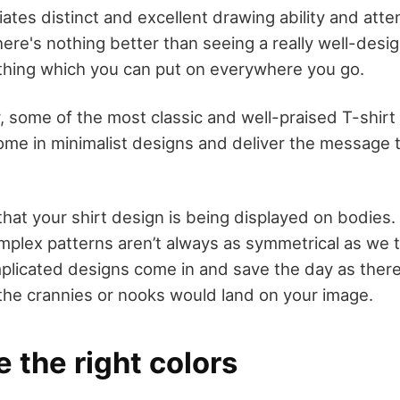
tes distinct and excellent drawing ability and attent
here's nothing better than seeing a really well-des
othing which you can put on everywhere you go.
, some of the most classic and well-praised T-shirt
ome in minimalist designs and deliver the message 
hat your shirt design is being displayed on bodies.
plex patterns aren’t always as symmetrical as we t
plicated designs come in and save the day as there’s
the crannies or nooks would land on your image.
 the right colors