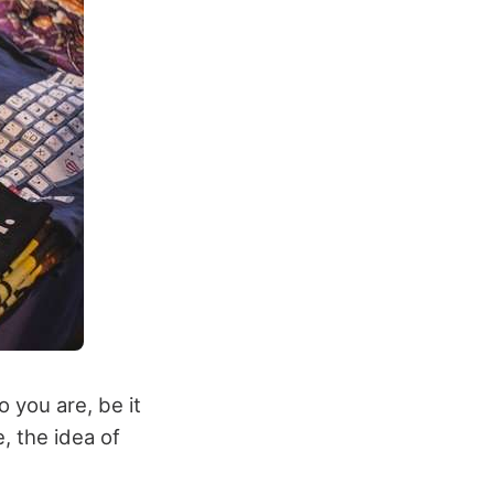
 you are, be it
e, the idea of