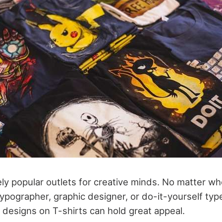
ly popular outlets for creative minds. No matter who
r typographer, graphic designer, or do-it-yourself typ
 designs on T-shirts can hold great appeal.