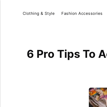
Clothing & Style
Fashion Accessories
6 Pro Tips To 