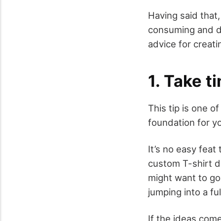
Having said that,
consuming and dau
advice for creat
1. Take t
This tip is one o
foundation for y
It’s no easy feat
custom T-shirt d
might want to go
jumping into a fu
If the ideas come