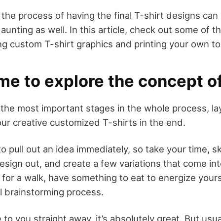
 the process of having the final T-shirt designs can
nting as well. In this article, check out some of t
ing custom T-shirt graphics and printing your own t
ime to explore the concept of
f the most important stages in the whole process, la
our creative customized T-shirts in the end.
 to pull out an idea immediately, so take your time, 
esign out, and create a few variations that come in
 for a walk, have something to eat to energize your
ll brainstorming process.
 to you straight away, it’s absolutely great. But usual