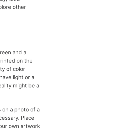
plore other
creen and a
printed on the
ty of color
have light or a
ality might be a
s on a photo of a
ecessary. Place
your own artwork