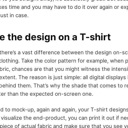
kes time and you may have to do it over again or ex
just in case.
e the design on a T-shirt
 there’s a vast difference between the design on-s
clothing. Take the color pattern for example, when 
bric, chances are that you might witness the intensi
tent. The reason is just simple: all digital displays 
 behind them. That’s why the shade that comes to re
ghter than the expected on-screen one.
id to mock-up, again and again, your T-shirt design
visualize the end-product, you can print it out if n
a piece of actual fabric and make sure that you see 