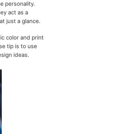
e personality.
ey act as a
t just a glance.
ic color and print
e tip is to use
esign ideas.