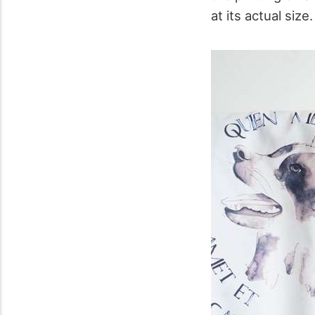
at its actual size.