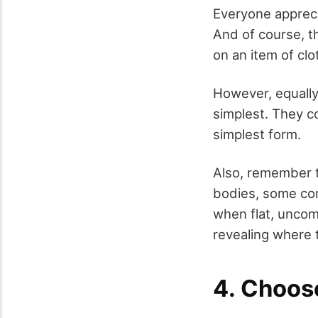
Everyone apprecia
And of course, t
on an item of cl
However, equally
simplest. They c
simplest form.
Also, remember t
bodies, some com
when flat, uncom
revealing where 
4. Choose