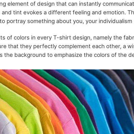
ing element of design that can instantly communicat
 and tint evokes a different feeling and emotion. Th
to portray something about you, your individualism a
s of colors in every T-shirt design, namely the fabr
re that they perfectly complement each other, a wis
 as the background to emphasize the colors of the d