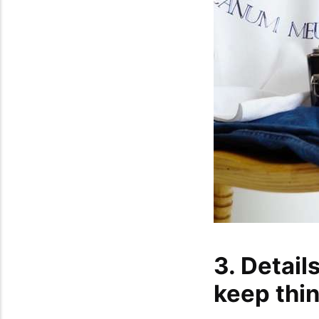
3. Detail
keep thi