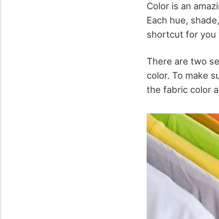
Color is an amaz
Each hue, shade,
shortcut for you 
There are two set
color. To make su
the fabric color