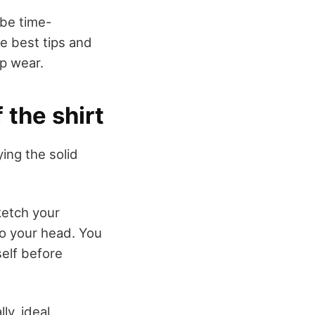
 be time-
he best tips and
op wear.
 the shirt
ying the solid
sketch your
to your head. You
self before
ly, ideal