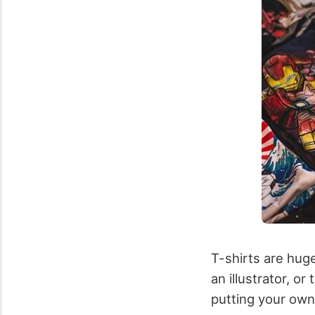
T-shirts are huge
an illustrator, o
putting your own