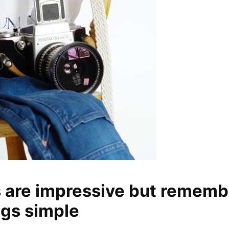
s are impressive but rememb
ngs simple