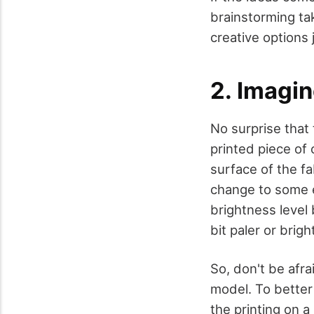
brainstorming ta
creative options 
2. Imagin
No surprise that
printed piece of 
surface of the fa
change to some ex
brightness level
bit paler or bri
So, don't be afra
model. To better 
the printing on 