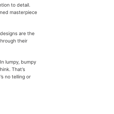
ion to detail.
igned masterpiece
 designs are the
through their
 In lumpy, bumpy
hink. That’s
 no telling or