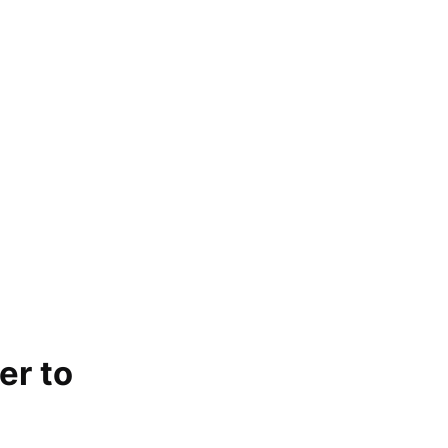
er to