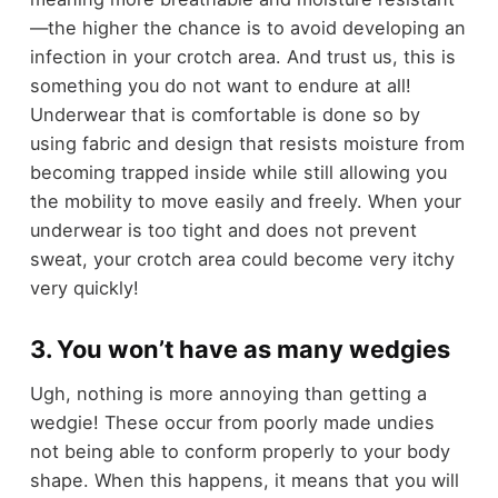
—the higher the chance is to avoid developing an
infection in your crotch area. And trust us, this is
something you do not want to endure at all!
Underwear that is comfortable is done so by
using fabric and design that resists moisture from
becoming trapped inside while still allowing you
the mobility to move easily and freely. When your
underwear is too tight and does not prevent
sweat, your crotch area could become very itchy
very quickly!
3. You won’t have as many wedgies
Ugh, nothing is more annoying than getting a
wedgie! These occur from poorly made undies
not being able to conform properly to your body
shape. When this happens, it means that you will