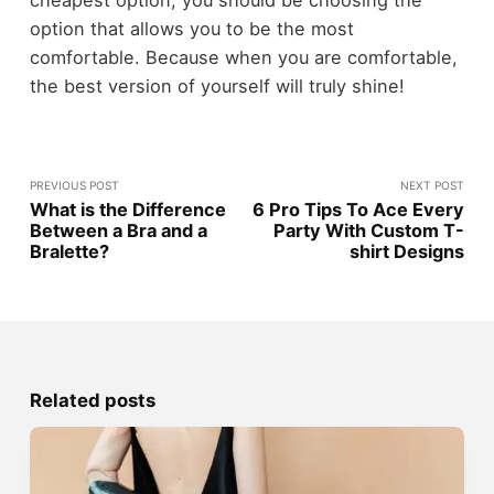
option that allows you to be the most
comfortable. Because when you are comfortable,
the best version of yourself will truly shine!
PREVIOUS POST
NEXT POST
What is the Difference
6 Pro Tips To Ace Every
Between a Bra and a
Party With Custom T-
Bralette?
shirt Designs
Related posts