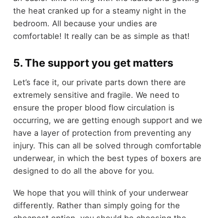
the heat cranked up for a steamy night in the
bedroom. All because your undies are
comfortable! It really can be as simple as that!
5. The support you get matters
Let’s face it, our private parts down there are
extremely sensitive and fragile. We need to
ensure the proper blood flow circulation is
occurring, we are getting enough support and we
have a layer of protection from preventing any
injury. This can all be solved through comfortable
underwear, in which the best types of boxers are
designed to do all the above for you.
We hope that you will think of your underwear
differently. Rather than simply going for the
cheapest option, you should be choosing the