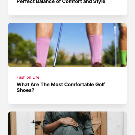
Perfect Balance of Comfort and Style
Fashion Life
What Are The Most Comfortable Golf
Shoes?