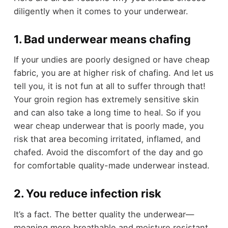
diligently when it comes to your underwear.
1. Bad underwear means chafing
If your undies are poorly designed or have cheap
fabric, you are at higher risk of chafing. And let us
tell you, it is not fun at all to suffer through that!
Your groin region has extremely sensitive skin
and can also take a long time to heal. So if you
wear cheap underwear that is poorly made, you
risk that area becoming irritated, inflamed, and
chafed. Avoid the discomfort of the day and go
for comfortable quality-made underwear instead.
2. You reduce infection risk
It’s a fact. The better quality the underwear—
meaning more breathable and moisture resistant