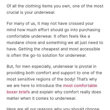
Of all the clothing items you own, one of the most
crucial is your underwear.
For many of us, it may not have crossed your
mind how much effort should go into purchasing
comfortable underwear. It often feels like a
mundane chore and something we all just need to
have. Getting the cheapest and most accessible
is often the go-to solution for underwear.
But, for men especially, underwear is pivotal in
providing both comfort and support to one of the
most sensitive regions of the body! That’s why
we are here to introduce the
most comfortable
boxer briefs
and explain why comfort really does
matter when it comes to underwear.
Here are all our reasons why you should choose