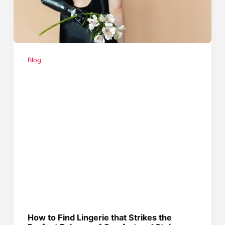
Blog
How to Find Lingerie that Strikes the