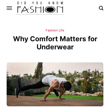
Fashion Life
Why Comfort Matters for
Underwear