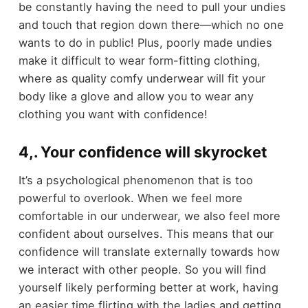
be constantly having the need to pull your undies
and touch that region down there—which no one
wants to do in public! Plus, poorly made undies
make it difficult to wear form-fitting clothing,
where as quality comfy underwear will fit your
body like a glove and allow you to wear any
clothing you want with confidence!
4,. Your confidence will skyrocket
It’s a psychological phenomenon that is too
powerful to overlook. When we feel more
comfortable in our underwear, we also feel more
confident about ourselves. This means that our
confidence will translate externally towards how
we interact with other people. So you will find
yourself likely performing better at work, having
an easier time flirting with the ladies and getting