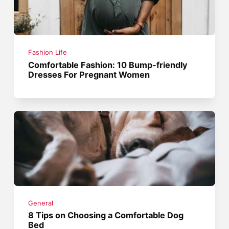
Fashion Life
Comfortable Fashion: 10 Bump-friendly
Dresses For Pregnant Women
General
8 Tips on Choosing a Comfortable Dog
Bed