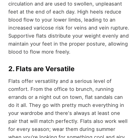
circulation and are used to swollen, unpleasant
feet at the end of each day. High heels reduce
blood flow to your lower limbs, leading to an
increased varicose risk for veins and vein rupture.
Supportive flats distribute your weight evenly and
maintain your feet in the proper posture, allowing
blood to flow more freely.
2. Flats are Versatile
Flats offer versatility and a serious level of
comfort. From the office to brunch, running
errands or a night out on town, flat sandals can
do it all. They go with pretty much everything in
your wardrobe and there's always at least one
pair that will match perfectly. Flats also work well
for every season; wear them during summer
when you're looking for something cool and airy,