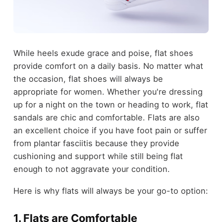
While heels exude grace and poise, flat shoes
provide comfort on a daily basis. No matter what
the occasion, flat shoes will always be
appropriate for women. Whether you're dressing
up for a night on the town or heading to work, flat
sandals are chic and comfortable. Flats are also
an excellent choice if you have foot pain or suffer
from plantar fasciitis because they provide
cushioning and support while still being flat
enough to not aggravate your condition.
Here is why flats will always be your go-to option:
1. Flats are Comfortable