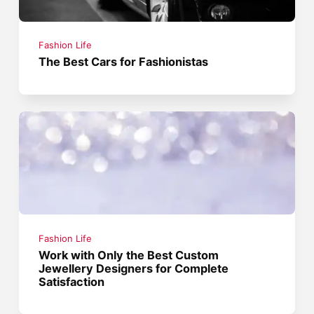
Fashion Life
The Best Cars for Fashionistas
Fashion Life
Work with Only the Best Custom
Jewellery Designers for Complete
Satisfaction