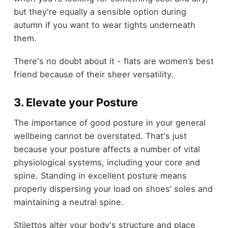
but they're equally a sensible option during
autumn if you want to wear tights underneath
them.
There's no doubt about it - flats are women’s best
friend because of their sheer versatility.
3. Elevate your Posture
The importance of good posture in your general
wellbeing cannot be overstated. That's just
because your posture affects a number of vital
physiological systems, including your core and
spine. Standing in excellent posture means
properly dispersing your load on shoes’ soles and
maintaining a neutral spine.
Stilettos alter your body's structure and place