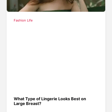
Fashion Life
What Type of Lingerie Looks Best on
Large Breast?