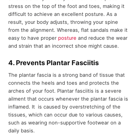
stress on the top of the foot and toes, making it
difficult to achieve an excellent posture. As a
result, your body adjusts, throwing your spine
from the alignment. Whereas, flat sandals make it
easy to have proper
posture
and reduce the wear
and strain that an incorrect shoe might cause.
4. Prevents Plantar Fasciitis
The plantar fascia is a strong band of tissue that
connects the heels and toes and protects the
arches of your foot. Plantar fasciitis is a severe
ailment that occurs whenever the plantar fascia is
inflamed. It is caused by overstretching of the
tissues, which can occur due to various causes,
such as wearing non-supportive footwear on a
daily basis.