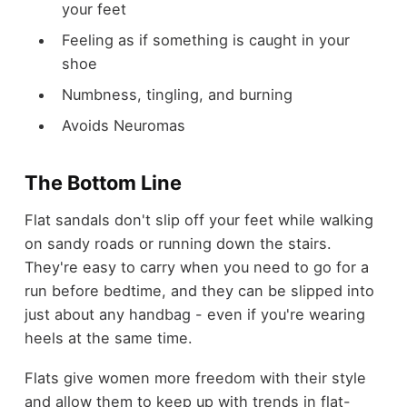
your feet
Feeling as if something is caught in your
shoe
Numbness, tingling, and burning
Avoids Neuromas
The Bottom Line
Flat sandals don't slip off your feet while walking
on sandy roads or running down the stairs.
They're easy to carry when you need to go for a
run before bedtime, and they can be slipped into
just about any handbag - even if you're wearing
heels at the same time.
Flats give women more freedom with their style
and allow them to keep up with trends in flat-