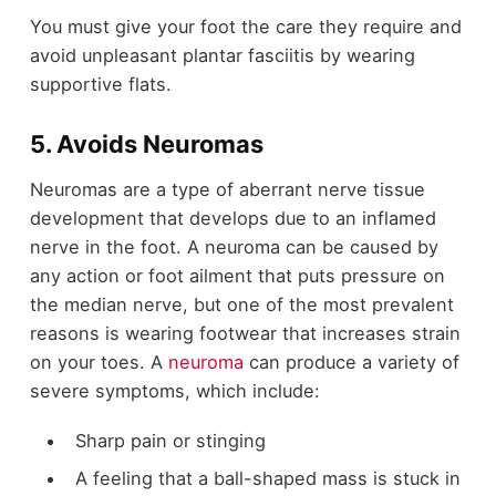
You must give your foot the care they require and
avoid unpleasant plantar fasciitis by wearing
supportive flats.
5. Avoids Neuromas
Neuromas are a type of aberrant nerve tissue
development that develops due to an inflamed
nerve in the foot. A neuroma can be caused by
any action or foot ailment that puts pressure on
the median nerve, but one of the most prevalent
reasons is wearing footwear that increases strain
on your toes. A
neuroma
can produce a variety of
severe symptoms, which include:
Sharp pain or stinging
A feeling that a ball-shaped mass is stuck in