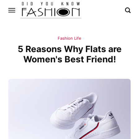
Fashion Life
5 Reasons Why Flats are
Women's Best Friend!