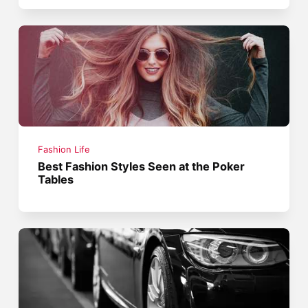
Fashion Life
Best Fashion Styles Seen at the Poker
Tables