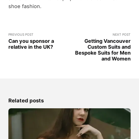
shoe fashion.
PREVIOUS POST
NEXT POST
Can you sponsor a
Getting Vancouver
relative in the UK?
Custom Suits and
Bespoke Suits for Men
and Women
Related posts