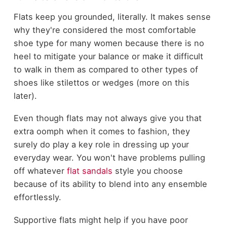
Flats keep you grounded, literally. It makes sense
why they're considered the most comfortable
shoe type for many women because there is no
heel to mitigate your balance or make it difficult
to walk in them as compared to other types of
shoes like stilettos or wedges (more on this
later).
Even though flats may not always give you that
extra oomph when it comes to fashion, they
surely do play a key role in dressing up your
everyday wear. You won't have problems pulling
off whatever
flat sandals
style you choose
because of its ability to blend into any ensemble
effortlessly.
Supportive flats might help if you have poor