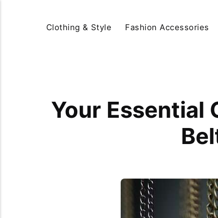
Clothing & Style
Fashion Accessories
Your Essential 
Bel