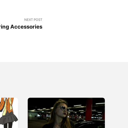
NEXT POST
ing Accessories