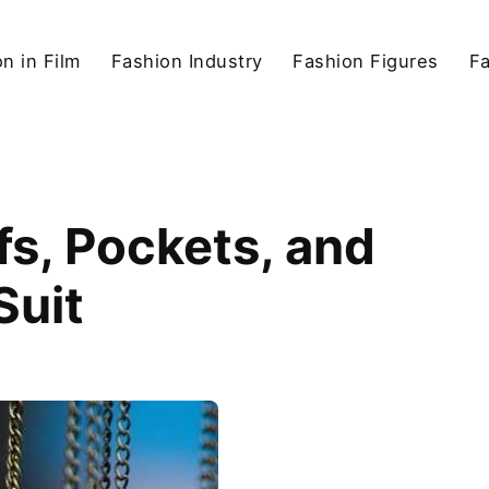
n in Film
Fashion Industry
Fashion Figures
F
fs, Pockets, and
Suit