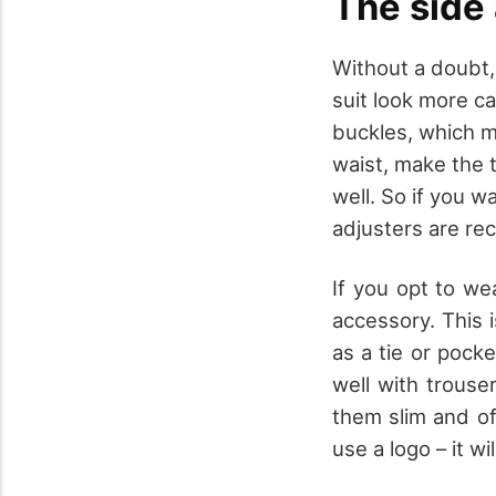
The side 
Without a doubt,
suit look more c
buckles, which ma
waist, make the 
well. So if you w
adjusters are r
If you opt to wea
accessory. This i
as a tie or pocke
well with trouse
them slim and of
use a logo – it w