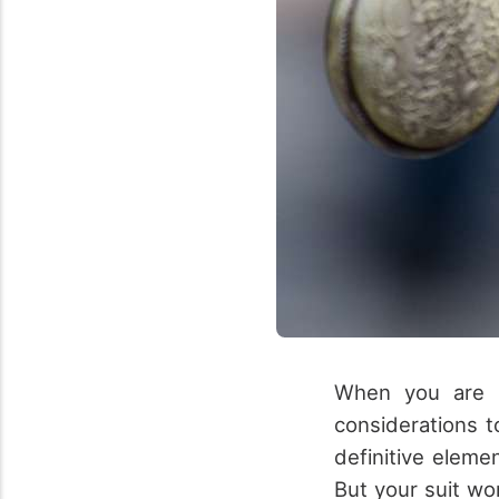
When you are p
considerations t
definitive eleme
But your suit wo