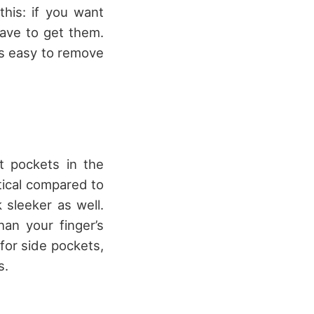
his: if you want
ave to get them.
t’s easy to remove
t pockets in the
tical compared to
 sleeker as well.
an your finger’s
 for side pockets,
s.