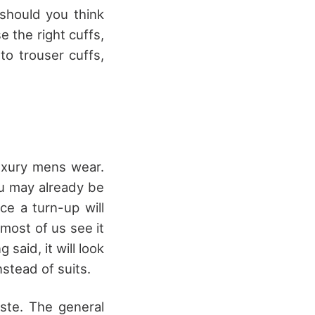
 should you think
 the right cuffs,
to trouser cuffs,
Luxury mens wear.
ou may already be
ce a turn-up will
 most of us see it
said, it will look
stead of suits.
aste. The general