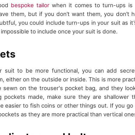
good
bespoke tailor
when it comes to turn-ups is t
ave them, but if you don’t want them, you don’t h
ubtful, you could include turn-ups in your suit as i
impossible to include once your suit is done.
ets
r suit to be more functional, you can add secre
, either on the outside or inside. This is more prac
e sewn on the trouser's pocket bag, and they look
 pockets made, make sure they are shallower th
 be easier to fish coins or other things out. If you go
ockets as they are more practical than vertical one