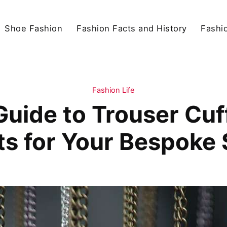
Shoe Fashion
Fashion Facts and History
Fashio
Fashion Life
Guide to Trouser Cuf
ts for Your Bespoke 