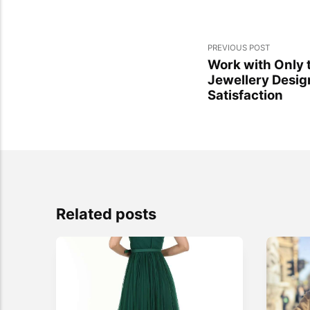
PREVIOUS POST
Work with Only 
Jewellery Desig
Satisfaction
Related posts