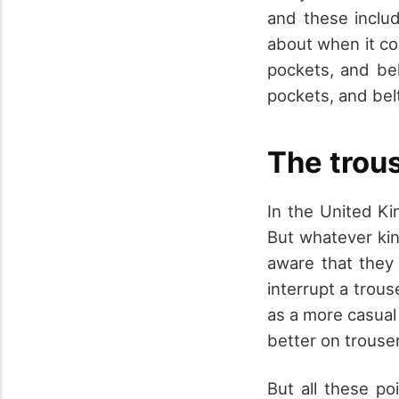
and these includ
about when it co
pockets, and bel
pockets, and bel
The trous
In the United Ki
But whatever kin
aware that they 
interrupt a trous
as a more casual 
better on trouser
But all these po