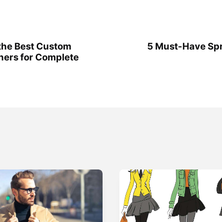
the Best Custom
5 Must-Have Spr
ners for Complete