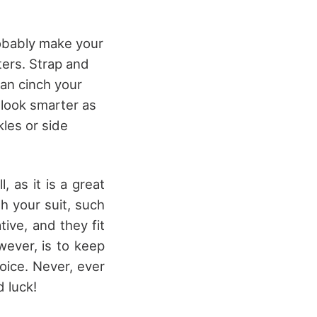
robably make your
ters. Strap and
can cinch your
 look smarter as
kles or side
, as it is a great
th your suit, such
tive, and they fit
wever, is to keep
oice. Never, ever
d luck!