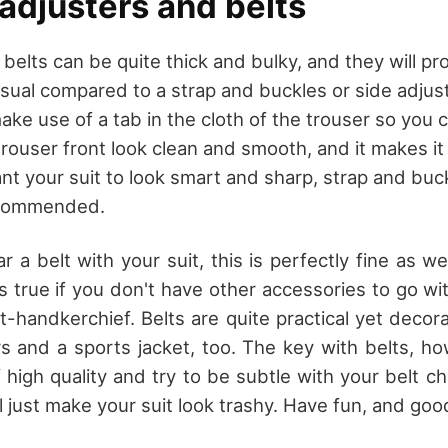
adjusters and belts
 belts can be quite thick and bulky, and they will p
asual compared to a strap and buckles or side adjus
ke use of a tab in the cloth of the trouser so you 
trouser front look clean and smooth, and it makes it
ant your suit to look smart and sharp, strap and buc
ecommended.
r a belt with your suit, this is perfectly fine as well
s true if you don't have other accessories to go wi
t-handkerchief. Belts are quite practical yet decora
rs and a sports jacket, too. The key with belts, ho
 high quality and try to be subtle with your belt ch
ill just make your suit look trashy. Have fun, and goo