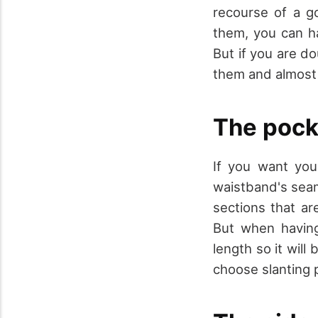
recourse of a 
them, you can h
But if you are do
them and almost 
The pock
If you want you
waistband's seam
sections that ar
But when having
length so it will
choose slanting p