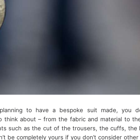
lanning to have a bespoke suit made, you d
o think about – from the fabric and material to th
nts such as the cut of the trousers, the cuffs, the 
n’t be completely yours if you don’t consider other