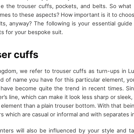
e the trouser cuffs, pockets, and belts. So what
mes to these aspects? How important is it to choose
ts, anyway? The following is your essential guide 
ts for your bespoke suit.
er cuffs
ngdom, we refer to trouser cuffs as turn-ups in 
d of name you have for this particular element, y
have become quite the trend in recent times. Sin
er’s line, which can make it look less sharp or sleek,
element than a plain trouser bottom. With that being 
s which are casual or informal and with separates in
inters will also be influenced by your style and t