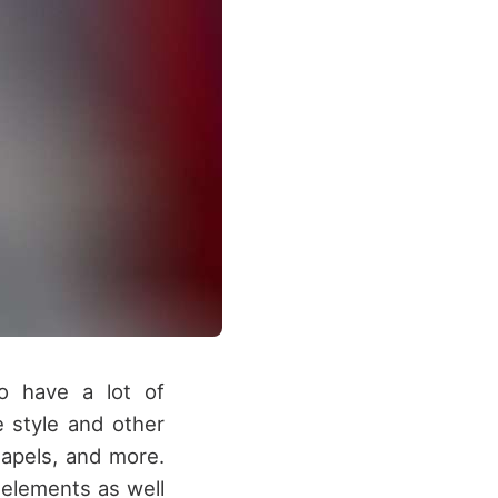
o have a lot of
e style and other
lapels, and more.
 elements as well