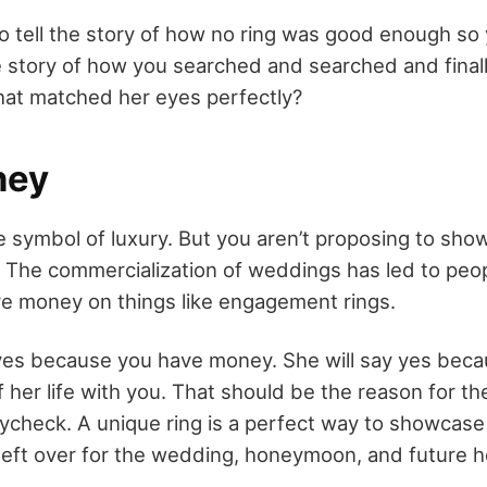
o tell the story of how no ring was good enough so
 story of how you searched and searched and final
hat matched her eyes perfectly?
ney
 symbol of luxury. But you aren’t proposing to sh
The commercialization of weddings has led to peo
re money on things like engagement rings.
 yes because you have money. She will say yes bec
 her life with you. That should be the reason for th
ycheck. A unique ring is a perfect way to showcase
 left over for the wedding, honeymoon, and future 