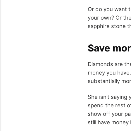
Or do you want t
your own? Or the
sapphire stone t
Save mo
Diamonds are the
money you have. 
substantially mo
She isn’t saying
spend the rest of
show off your pa
still have money