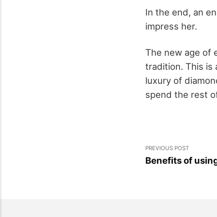
In the end, an e
impress her.
The new age of e
tradition. This i
luxury of diamon
spend the rest of
PREVIOUS POST
Benefits of using