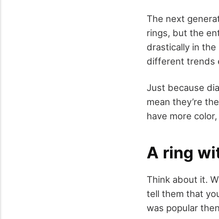
The next generati
rings, but the e
drastically in th
different trends
Just because dia
mean they’re the
have more color,
A ring wi
Think about it. 
tell them that y
was popular the