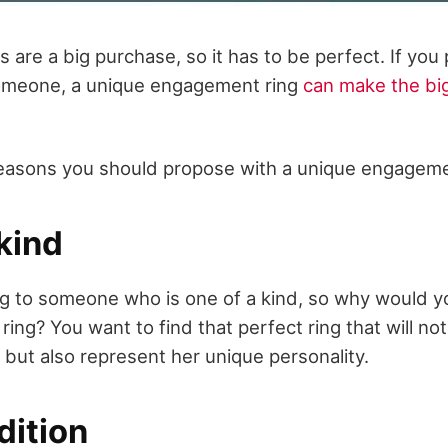
are a big purchase, so it has to be perfect. If you
someone, a unique engagement ring
can make the bi
f reasons you should propose with a unique engageme
kind
g to someone who is one of a kind, so why would 
ing? You want to find that perfect ring that will n
, but also represent her unique personality.
dition