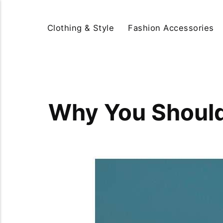
Clothing & Style
Fashion Accessories
Why You Should