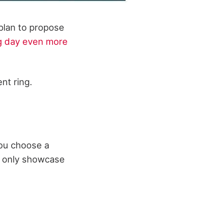
 plan to propose
g day even more
nt ring.
you choose a
ot only showcase