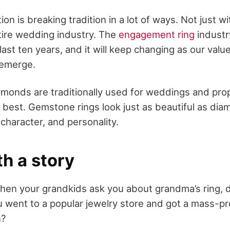
on is breaking tradition in a lot of ways. Not just
ntire wedding industry. The
engagement ring
industr
e last ten years, and it will keep changing as our va
 emerge.
monds are traditionally used for weddings and prop
 best. Gemstone rings look just as beautiful as dia
 character, and personality.
th a story
When your grandkids ask you about grandma’s ring, 
ou went to a popular jewelry store and got a mass-p
n?