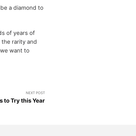
o be a diamond to
s of years of
 the rarity and
 we want to
NEXT POST
 to Try this Year