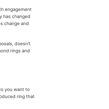
 with engagement
y has changed
lues change and
osals, doesn’t
mond rings and
do you want to
roduced ring that