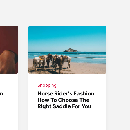
Shopping
on
Horse Rider's Fashion:
How To Choose The
Right Saddle For You