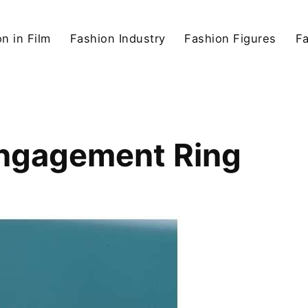
n in Film
Fashion Industry
Fashion Figures
F
Engagement Ring