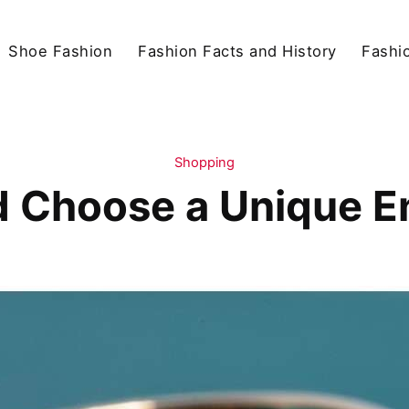
Shoe Fashion
Fashion Facts and History
Fashio
Shopping
 Choose a Unique 