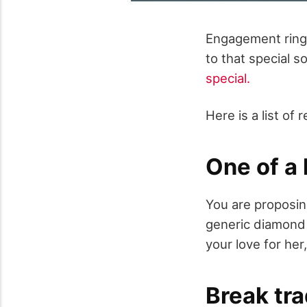
Engagement rings 
to that special 
special.
Here is a list o
One of a 
You are proposin
generic diamond r
your love for her
Break tra