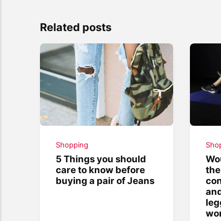
Related posts
Shopping
Sho
5 Things you should
Wou
care to know before
the
buying a pair of Jeans
con
and
leg
wor