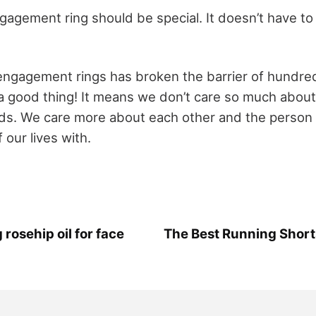
ngagement ring should be special. It doesn’t have t
ngagement rings has broken the barrier of hundred
s a good thing! It means we don’t care so much about
ds. We care more about each other and the person
 our lives with.
 rosehip oil for face
The Best Running Shorts