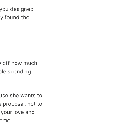
 you designed
ly found the
ow off how much
ple spending
ause she wants to
e proposal, not to
 your love and
home.