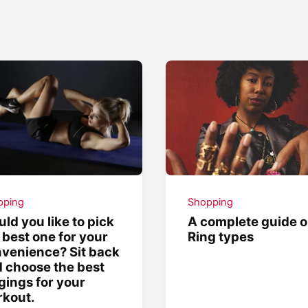
pping
Shopping
ld you like to pick
A complete guide 
 best one for your
Ring types
venience? Sit back
 choose the best
gings for your
kout.