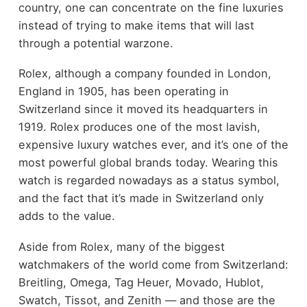
country, one can concentrate on the fine luxuries
instead of trying to make items that will last
through a potential warzone.
Rolex, although a company founded in London,
England in 1905, has been operating in
Switzerland since it moved its headquarters in
1919. Rolex produces one of the most lavish,
expensive luxury watches ever, and it’s one of the
most powerful global brands today. Wearing this
watch is regarded nowadays as a status symbol,
and the fact that it’s made in Switzerland only
adds to the value.
Aside from Rolex, many of the biggest
watchmakers of the world come from Switzerland:
Breitling, Omega, Tag Heuer, Movado, Hublot,
Swatch, Tissot, and Zenith — and those are the