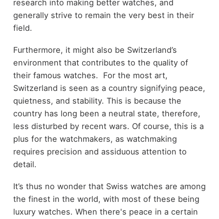
research into making better watches, and
generally strive to remain the very best in their
field.
Furthermore, it might also be Switzerland’s
environment that contributes to the quality of
their famous watches. For the most art,
Switzerland is seen as a country signifying peace,
quietness, and stability. This is because the
country has long been a neutral state, therefore,
less disturbed by recent wars. Of course, this is a
plus for the watchmakers, as watchmaking
requires precision and assiduous attention to
detail.
It’s thus no wonder that Swiss watches are among
the finest in the world, with most of these being
luxury watches. When there's peace in a certain