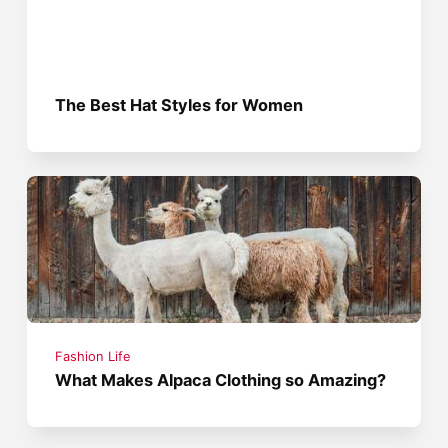
The Best Hat Styles for Women
Fashion Life
What Makes Alpaca Clothing so Amazing?