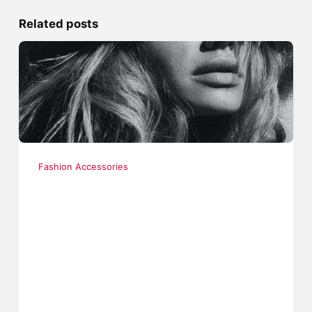
Related posts
Fashion Accessories