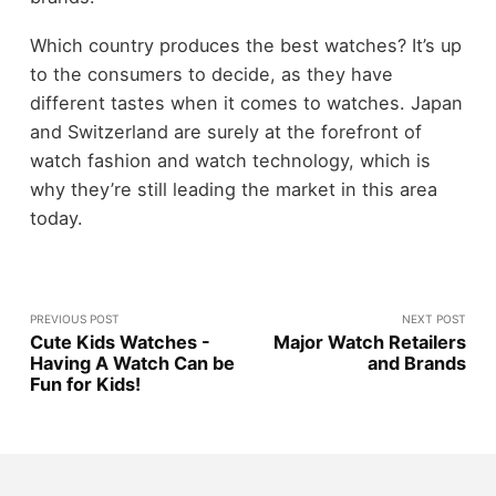
Which country produces the best watches? It’s up
to the consumers to decide, as they have
different tastes when it comes to watches. Japan
and Switzerland are surely at the forefront of
watch fashion and watch technology, which is
why they’re still leading the market in this area
today.
PREVIOUS POST
NEXT POST
Cute Kids Watches -
Major Watch Retailers
Having A Watch Can be
and Brands
Fun for Kids!