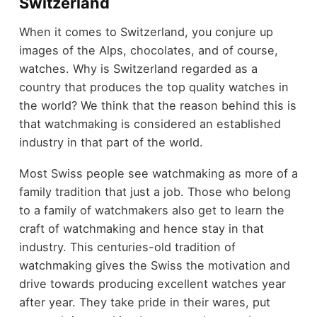
Switzerland
When it comes to Switzerland, you conjure up
images of the Alps, chocolates, and of course,
watches. Why is Switzerland regarded as a
country that produces the top quality watches in
the world? We think that the reason behind this is
that watchmaking is considered an established
industry in that part of the world.
Most Swiss people see watchmaking as more of a
family tradition that just a job. Those who belong
to a family of watchmakers also get to learn the
craft of watchmaking and hence stay in that
industry. This centuries-old tradition of
watchmaking gives the Swiss the motivation and
drive towards producing excellent watches year
after year. They take pride in their wares, put