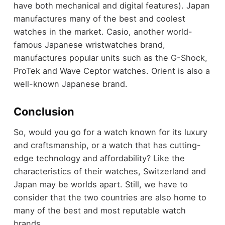
have both mechanical and digital features). Japan
manufactures many of the best and coolest
watches in the market. Casio, another world-
famous Japanese wristwatches brand,
manufactures popular units such as the G-Shock,
ProTek and Wave Ceptor watches. Orient is also a
well-known Japanese brand.
Conclusion
So, would you go for a watch known for its luxury
and craftsmanship, or a watch that has cutting-
edge technology and affordability? Like the
characteristics of their watches, Switzerland and
Japan may be worlds apart. Still, we have to
consider that the two countries are also home to
many of the best and most reputable watch
brands.