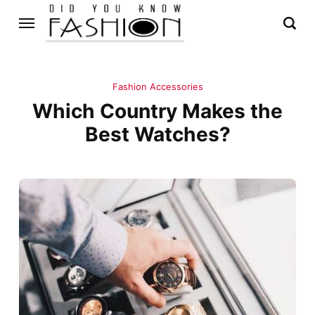
Fashion Accessories
Which Country Makes the
Best Watches?