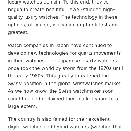
luxury watches domain. To this end, they’ve
begun to create beautiful, jewel-studded high-
quality luxury watches. The technology in these
options, of course, is also among the latest and
greatest.
Watch companies in Japan have continued to
develop new technologies for quartz movements
in their watches. The Japanese quartz watches
once took the world by storm from the 1970s until
the early 1980s. This greatly threatened the
Swiss’ position in the global wristwatches market.
As we now know, the Swiss watchmaker soon
caught up and reclaimed their market share to a
large extent.
The country is also famed for their excellent
digital watches and hybrid watches (watches that