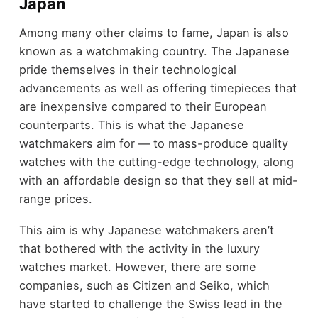
Japan
Among many other claims to fame, Japan is also
known as a watchmaking country. The Japanese
pride themselves in their technological
advancements as well as offering timepieces that
are inexpensive compared to their European
counterparts. This is what the Japanese
watchmakers aim for — to mass-produce quality
watches with the cutting-edge technology, along
with an affordable design so that they sell at mid-
range prices.
This aim is why Japanese watchmakers aren’t
that bothered with the activity in the luxury
watches market. However, there are some
companies, such as Citizen and Seiko, which
have started to challenge the Swiss lead in the