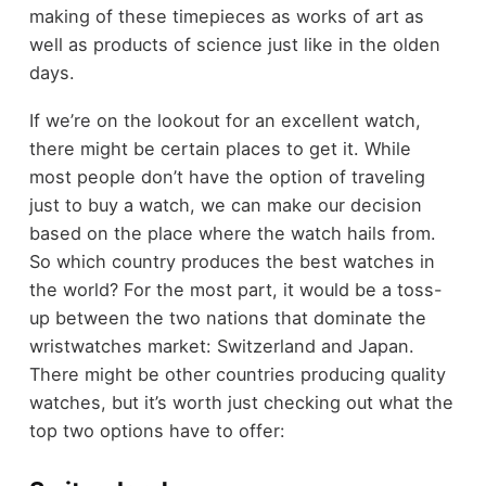
making of these timepieces as works of art as
well as products of science just like in the olden
days.
If we’re on the lookout for an excellent watch,
there might be certain places to get it. While
most people don’t have the option of traveling
just to buy a watch, we can make our decision
based on the place where the watch hails from.
So which country produces the best watches in
the world? For the most part, it would be a toss-
up between the two nations that dominate the
wristwatches market: Switzerland and Japan.
There might be other countries producing quality
watches, but it’s worth just checking out what the
top two options have to offer: