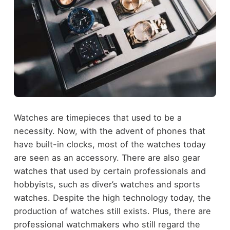
Watches are timepieces that used to be a
necessity. Now, with the advent of phones that
have built-in clocks, most of the watches today
are seen as an accessory. There are also gear
watches that used by certain professionals and
hobbyists, such as diver’s watches and sports
watches. Despite the high technology today, the
production of watches still exists. Plus, there are
professional watchmakers who still regard the