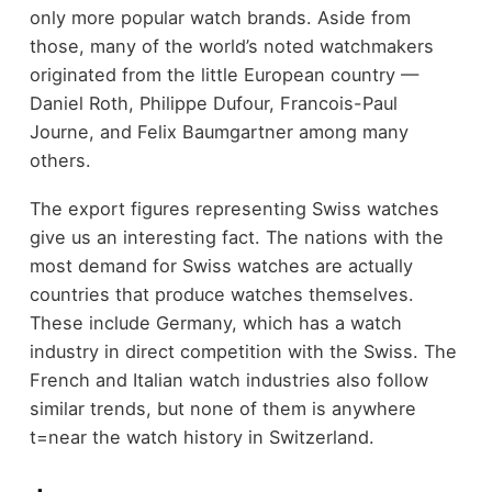
only more popular watch brands. Aside from
those, many of the world’s noted watchmakers
originated from the little European country —
Daniel Roth, Philippe Dufour, Francois-Paul
Journe, and Felix Baumgartner among many
others.
The export figures representing Swiss watches
give us an interesting fact. The nations with the
most demand for Swiss watches are actually
countries that produce watches themselves.
These include Germany, which has a watch
industry in direct competition with the Swiss. The
French and Italian watch industries also follow
similar trends, but none of them is anywhere
t=near the watch history in Switzerland.