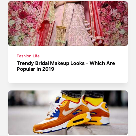
Fashion Life
Trendy Bridal Makeup Looks - Which Are
Popular In 2019