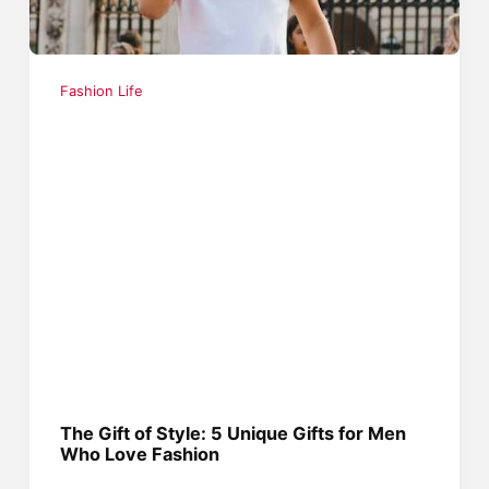
Fashion Life
The Gift of Style: 5 Unique Gifts for Men
Who Love Fashion