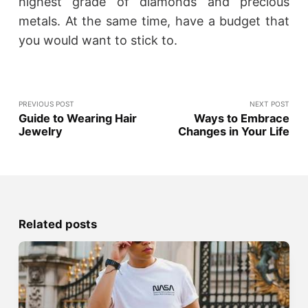
highest grade of diamonds and precious
metals. At the same time, have a budget that
you would want to stick to.
PREVIOUS POST
NEXT POST
Guide to Wearing Hair
Ways to Embrace
Jewelry
Changes in Your Life
Related posts