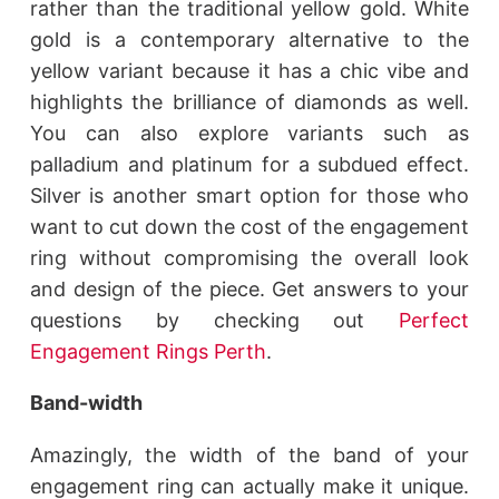
rather than the traditional yellow gold. White
gold is a contemporary alternative to the
yellow variant because it has a chic vibe and
highlights the brilliance of diamonds as well.
You can also explore variants such as
palladium and platinum for a subdued effect.
Silver is another smart option for those who
want to cut down the cost of the engagement
ring without compromising the overall look
and design of the piece. Get answers to your
questions by checking out
Perfect
Engagement Rings Perth
.
Band-width
Amazingly, the width of the band of your
engagement ring can actually make it unique.