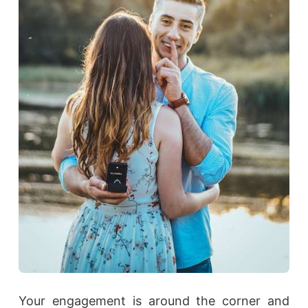
Your engagement is around the corner and