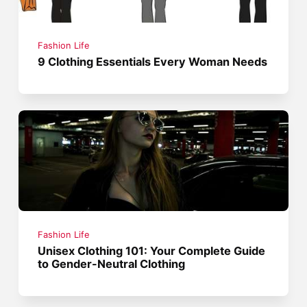
Fashion Life
9 Clothing Essentials Every Woman Needs
Fashion Life
Unisex Clothing 101: Your Complete Guide
to Gender-Neutral Clothing