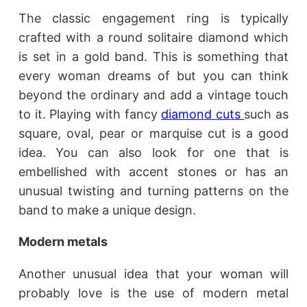
The classic engagement ring is typically
crafted with a round solitaire diamond which
is set in a gold band. This is something that
every woman dreams of but you can think
beyond the ordinary and add a vintage touch
to it. Playing with fancy
diamond cuts
such as
square, oval, pear or marquise cut is a good
idea. You can also look for one that is
embellished with accent stones or has an
unusual twisting and turning patterns on the
band to make a unique design.
Modern metals
Another unusual idea that your woman will
probably love is the use of modern metal