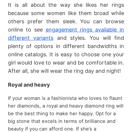
It is all about the way she likes her rings
because some women like them broad while
others prefer them sleek. You can browse
online to see
engagement rings available in
different variants
and styles. You will find
plenty of options in different bandwidths in
online catalogs. It is easy to choose one your
girl would love to wear and be comfortable in.
After all, she will wear the ring day and night!
Royal and heavy
If your woman is a fashionista who loves to flaunt
her diamonds, a royal and heavy diamond ring will
be the best thing to make her happy. Opt for a
big stone that excels in terms of brilliance and
beauty if you can afford one. If she’s a