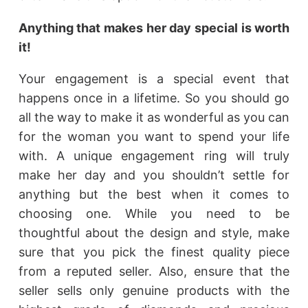
Anything that makes her day special is worth
it!
Your engagement is a special event that
happens once in a lifetime. So you should go
all the way to make it as wonderful as you can
for the woman you want to spend your life
with. A unique engagement ring will truly
make her day and you shouldn’t settle for
anything but the best when it comes to
choosing one. While you need to be
thoughtful about the design and style, make
sure that you pick the finest quality piece
from a reputed seller. Also, ensure that the
seller sells only genuine products with the