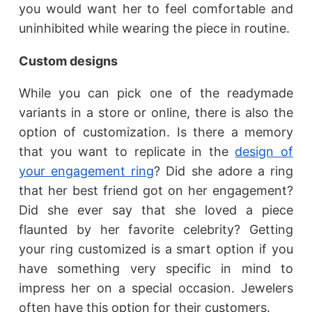
you would want her to feel comfortable and
uninhibited while wearing the piece in routine.
Custom designs
While you can pick one of the readymade
variants in a store or online, there is also the
option of customization. Is there a memory
that you want to replicate in the
design of
your engagement ring
? Did she adore a ring
that her best friend got on her engagement?
Did she ever say that she loved a piece
flaunted by her favorite celebrity? Getting
your ring customized is a smart option if you
have something very specific in mind to
impress her on a special occasion. Jewelers
often have this option for their customers.