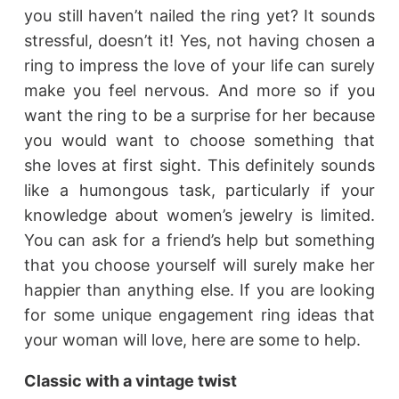
you still haven’t nailed the ring yet? It sounds
stressful, doesn’t it! Yes, not having chosen a
ring to impress the love of your life can surely
make you feel nervous. And more so if you
want the ring to be a surprise for her because
you would want to choose something that
she loves at first sight. This definitely sounds
like a humongous task, particularly if your
knowledge about women’s jewelry is limited.
You can ask for a friend’s help but something
that you choose yourself will surely make her
happier than anything else. If you are looking
for some unique engagement ring ideas that
your woman will love, here are some to help.
Classic with a vintage twist