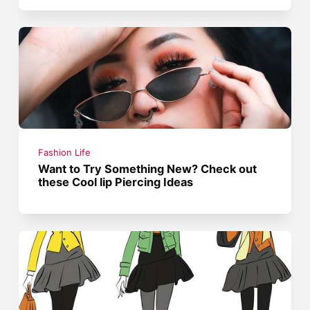
Fashion Life
Want to Try Something New? Check out
these Cool lip Piercing Ideas