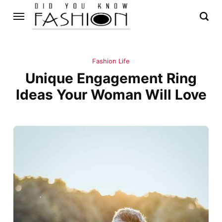
Fashion Life
Unique Engagement Ring
Ideas Your Woman Will Love