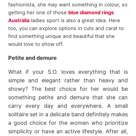
fashionista, she may want something in colour, so
getting her one of those
blue diamond rings
Australia
ladies sport is also a great idea. Here
too, you can explore options in cuts and carat to
find something unique and beautiful that she
would love to show off.
Petite and demure
What if your S.O. loves everything that is
simple and elegant rather than heavy and
showy? The best choice for her would be
something petite and demure that she can
carry every day and everywhere. A small
solitaire set in a delicate band definitely makes
a good choice for the women who prioritize
simplicity or have an active lifestyle. After all,