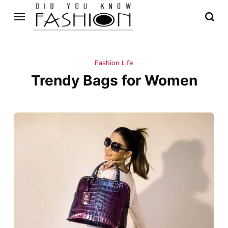
Fashion Life
Trendy Bags for Women