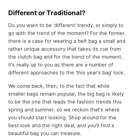
Different or Traditional?
Do you want to be
‘
different
’
trendy, or simply to
go with the trend of the moment? For the former,
there is a case for wearing a belt bag
a small and
rather unique accessory that takes its cue from
the clutch bag
and for the trend of the moment,
it
’
s really up to you as there are a number of
different approaches to the
‘
this year
’
s bag
’
look.
We come back, then, to the fact that while
smaller bags remain popular, the big bag is likely
to be the one that leads the fashion trends this
spring and summer, so we reckon that
’
s where
you should start looking. Shop around for the
best look and the right deal, and you
’
ll find a
beautiful bag you can treasure.