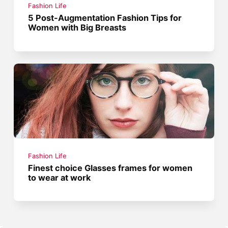
Fashion Life
5 Post-Augmentation Fashion Tips for
Women with Big Breasts
Fashion Life
Finest choice Glasses frames for women
to wear at work