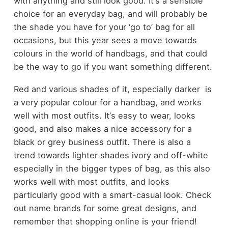
with anything and still look good. It
’
s a sensible
choice for an everyday bag, and will probably be
the shade you have for your
‘
go to
’
bag for all
occasions, but this year sees a move towards
colours in the world of handbags, and that could
be the way to go if you want something different.
Red
and various shades of it, especially darker
is
a very popular colour for a handbag, and works
well with most outfits. It
’
s easy to wear, looks
good, and also makes a nice accessory for a
black or grey business outfit. There is also a
trend towards lighter shades
ivory and off-white
especially in the bigger types of bag, as this also
works well with most outfits, and looks
particularly good with a smart-casual look. Check
out name brands for some great designs, and
remember that shopping online is your friend!