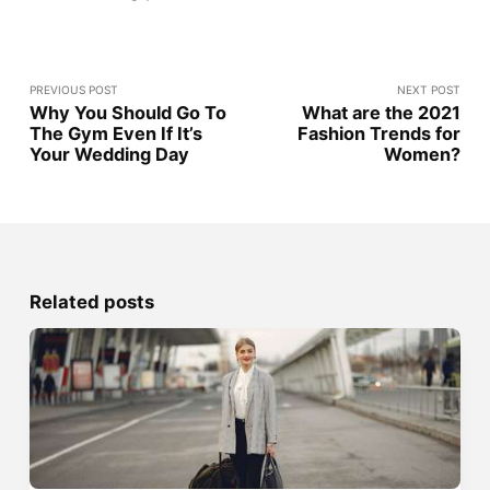
PREVIOUS POST
NEXT POST
Why You Should Go To
What are the 2021
The Gym Even If It’s
Fashion Trends for
Your Wedding Day
Women?
Related posts