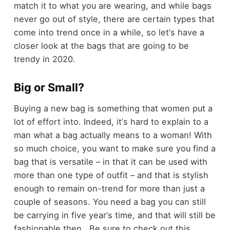
match it to what you are wearing, and while bags
never go out of style, there are certain types that
come into trend once in a while, so let
’
s have a
closer look at the bags that are going to be
trendy in 2020.
Big or Small?
Buying a new bag is something that women put a
lot of effort into. Indeed, it
’
s hard to explain to a
man what a bag actually means to a woman! With
so much choice, you want to make sure you find a
bag that is versatile
–
in that it can be used with
more than one type of outfit
–
and that is stylish
enough to remain on-trend for more than just a
couple of seasons. You need a bag you can still
be carrying in five year
’
s time, and that will still be
fashionable then. Be sure to check out this