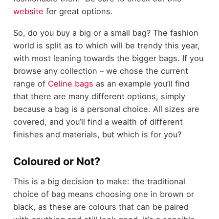
website
for great options.
So, do you buy a big or a small bag? The fashion
world is split as to which will be trendy this year,
with most leaning towards the bigger bags. If you
browse any collection
–
we chose the current
range of
Celine bags
as an example
you
’
ll find
that there are many different options, simply
because a bag is a personal choice. All sizes are
covered, and you
’
ll find a wealth of different
finishes and materials, but which is for you?
Coloured or Not?
This is a big decision to make: the traditional
choice of bag
means choosing one in brown or
black, as these are colours that can be paired