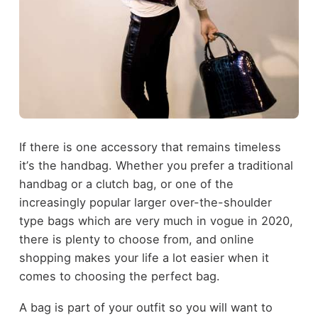
If there is one accessory that remains timeless
it
’
s the handbag. Whether you prefer a traditional
handbag or a clutch bag, or one of the
increasingly popular larger over-the-shoulder
type bags which are very much in vogue in 2020,
there is plenty to choose from, and online
shopping makes your life a lot easier when it
comes to choosing the perfect bag.
A bag is part of your outfit so you will want to