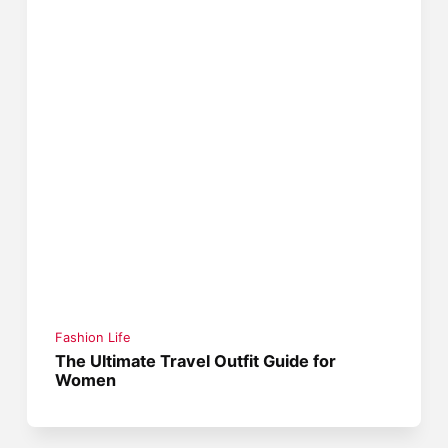
Fashion Life
The Ultimate Travel Outfit Guide for
Women