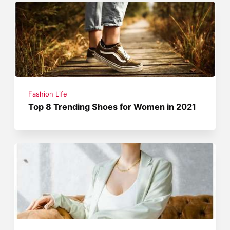
Fashion Life
Top 8 Trending Shoes for Women in 2021