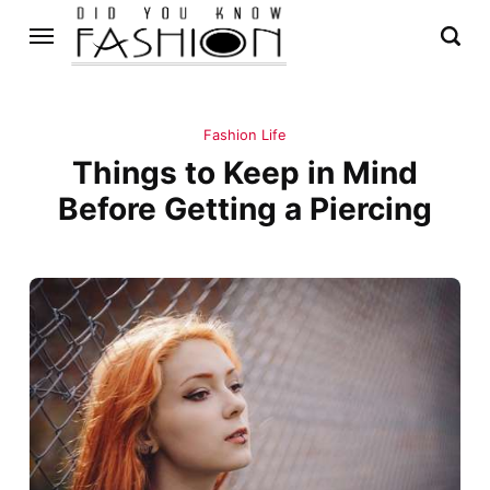
Fashion Life
Things to Keep in Mind
Before Getting a Piercing