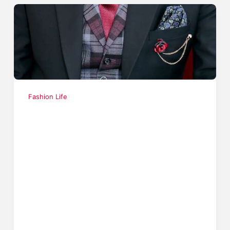
Fashion Life