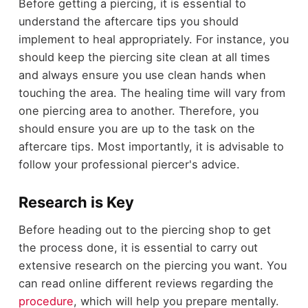
Before getting a piercing, it is essential to
understand the aftercare tips you should
implement to heal appropriately. For instance, you
should keep the piercing site clean at all times
and always ensure you use clean hands when
touching the area. The healing time will vary from
one piercing area to another. Therefore, you
should ensure you are up to the task on the
aftercare tips. Most importantly, it is advisable to
follow your professional piercer's advice.
Research is Key
Before heading out to the piercing shop to get
the process done, it is essential to carry out
extensive research on the piercing you want. You
can read online different reviews regarding the
procedure
, which will help you prepare mentally.