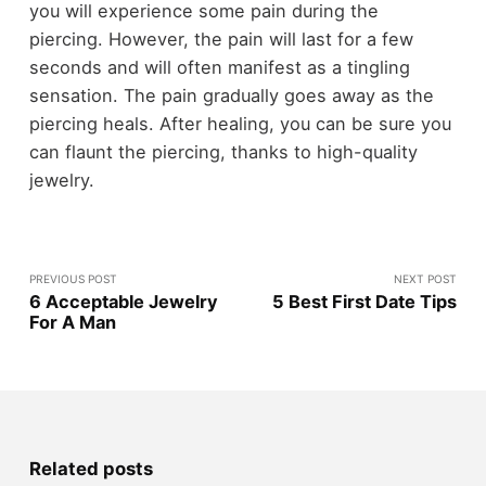
you will experience some pain during the
piercing. However, the pain will last for a few
seconds and will often manifest as a tingling
sensation. The pain gradually goes away as the
piercing heals. After healing, you can be sure you
can flaunt the piercing, thanks to high-quality
jewelry.
PREVIOUS POST
NEXT POST
6 Acceptable Jewelry
5 Best First Date Tips
For A Man
Related posts