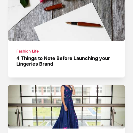
Fashion Life
4 Things to Note Before Launching your
Lingeries Brand