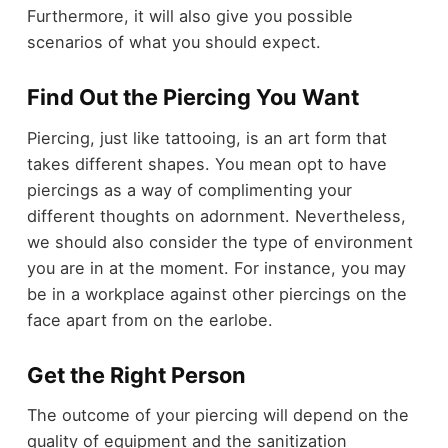
Furthermore, it will also give you possible
scenarios of what you should expect.
Find Out the Piercing You Want
Piercing, just like tattooing, is an art form that
takes different shapes. You mean opt to have
piercings as a way of complimenting your
different thoughts on adornment. Nevertheless,
we should also consider the type of environment
you are in at the moment. For instance, you may
be in a workplace against other piercings on the
face apart from on the earlobe.
Get the Right Person
The outcome of your piercing will depend on the
quality of equipment and the sanitization