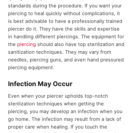
standards during the procedure. If you want your
piercing to heal quickly without complications, it
is best advisable to have a professionally trained
piercer do it. They have the skills and expertise
in handling different piercings. The equipment for
the
piercing
should also have top sterilization and
sanitization techniques. They may vary from
needles, piercing guns, and even hand pressured
piercing equipment.
Infection May Occur
Even when your piercer upholds top-notch
sterilization techniques when getting the
piercing, you may develop an infection when you
go home. The infection may result from a lack of
proper care when healing. If you touch the