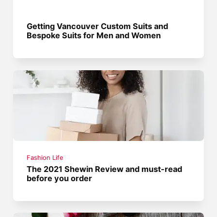
Getting Vancouver Custom Suits and
Bespoke Suits for Men and Women
Fashion Life
The 2021 Shewin Review and must-read
before you order