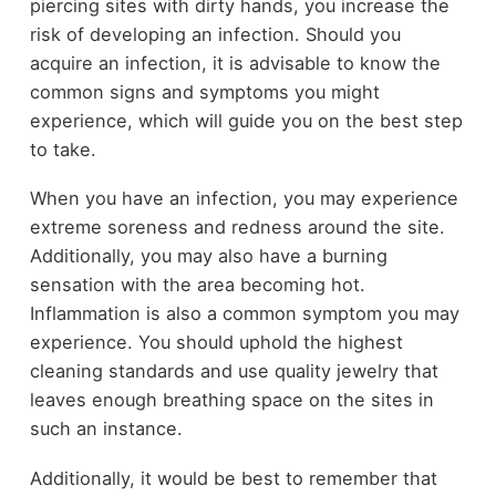
piercing sites with dirty hands, you increase the
risk of developing an infection. Should you
acquire an infection, it is advisable to know the
common signs and symptoms you might
experience, which will guide you on the best step
to take.
When you have an infection, you may experience
extreme soreness and redness around the site.
Additionally, you may also have a burning
sensation with the area becoming hot.
Inflammation is also a common symptom you may
experience. You should uphold the highest
cleaning standards and use quality jewelry that
leaves enough breathing space on the sites in
such an instance.
Additionally, it would be best to remember that