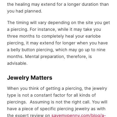
the healing may extend for a longer duration than
you had planned.
The timing will vary depending on the site you get
a piercing. For instance, while it may take you
three months to completely heal your earlobe
piercing, it may extend for longer when you have
a belly button piercing, which may go up to nine
months. Mental preparation, therefore, is
advisable.
Jewelry Matters
When you think of getting a piercing, the jewelry
type is not a constant factor for all kinds of
piercings. Assuming is not the right call. You will
have a piece of specific piercing jewelry as with
the expert review on
savemypenny.com/blog/a-