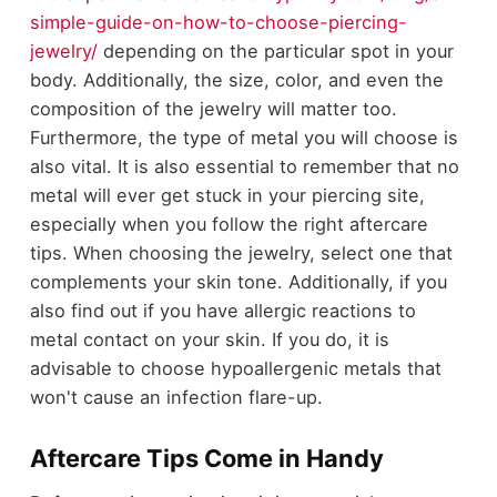
simple-guide-on-how-to-choose-piercing-
jewelry/
depending on the particular spot in your
body. Additionally, the size, color, and even the
composition of the jewelry will matter too.
Furthermore, the type of metal you will choose is
also vital. It is also essential to remember that no
metal will ever get stuck in your piercing site,
especially when you follow the right aftercare
tips. When choosing the jewelry, select one that
complements your skin tone. Additionally, if you
also find out if you have allergic reactions to
metal contact on your skin. If you do, it is
advisable to choose hypoallergenic metals that
won't cause an infection flare-up.
Aftercare Tips Come in Handy