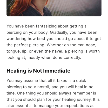
You have been fantasizing about getting a
piercing on your body. Gradually, you have been
wondering how best you should go about it to get
the perfect piercing. Whether on the ear, nose,
tongue, lip, or even the navel, a piercing is worth
looking at, mostly when done correctly.
Healing is Not Immediate
You may assume that all it takes is a quick
piercing to your nostril, and you will heal in no
time. One thing you should always remember is
that you should plan for your healing journey. It is
also essential to manage your expectations as