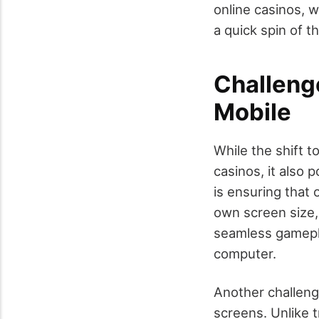
online casinos, w
a quick spin of th
Challenge
Mobile
While the shift t
casinos, it also
is ensuring that 
own screen size,
seamless gamepla
computer.
Another challenge
screens. Unlike t