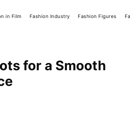
n in Film
Fashion Industry
Fashion Figures
F
lots for a Smooth
ce