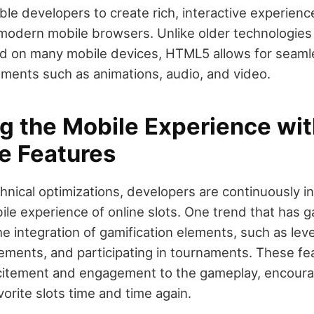
le developers to create rich, interactive experienc
modern mobile browsers. Unlike older technologies 
d on many mobile devices, HTML5 allows for seamle
ements such as animations, audio, and video.
g the Mobile Experience wit
ve Features
chnical optimizations, developers are continuously i
le experience of online slots. One trend that has ga
he integration of gamification elements, such as leve
ements, and participating in tournaments. These fe
xcitement and engagement to the gameplay, encoura
avorite slots time and time again.