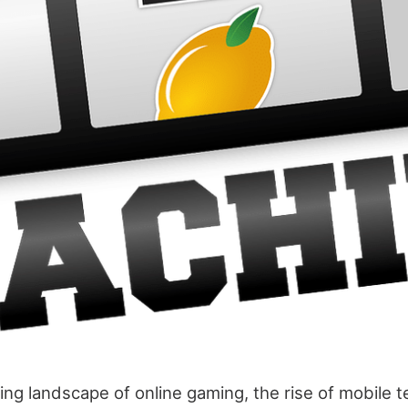
ving landscape of online gaming, the rise of mobile 