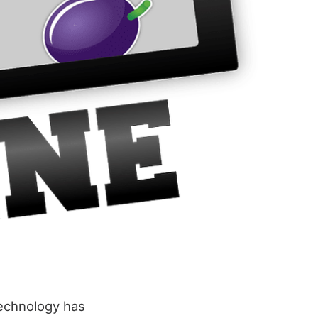
technology has