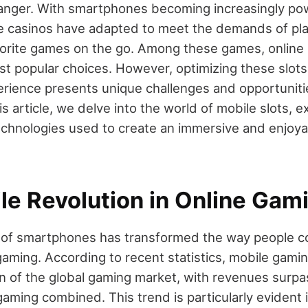
nger. With smartphones becoming increasingly po
ne casinos have adapted to meet the demands of pl
avorite games on the go. Among these games, online 
st popular choices. However, optimizing these slots
ience presents unique challenges and opportuniti
is article, we delve into the world of mobile slots, e
echnologies used to create an immersive and enjoy
le Revolution in Online Gam
n of smartphones has transformed the way people 
gaming. According to recent statistics, mobile gami
ion of the global gaming market, with revenues surpa
aming combined. This trend is particularly evident i