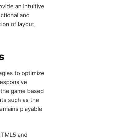
vide an intuitive
nctional and
ion of layout,
s
egies to optimize
 responsive
f the game based
nts such as the
remains playable
 HTML5 and