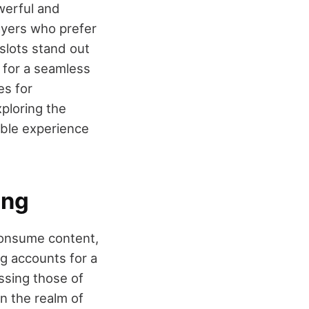
werful and
ayers who prefer
slots stand out
 for a seamless
es for
xploring the
able experience
ing
consume content,
ng accounts for a
ssing those of
n the realm of