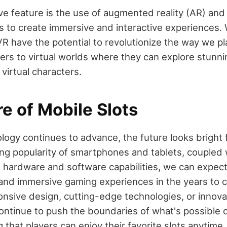
e feature is the use of augmented reality (AR) and v
 to create immersive and interactive experiences. Whi
R have the potential to revolutionize the way we pla
yers to virtual worlds where they can explore stunn
 virtual characters.
e of Mobile Slots
ogy continues to advance, the future looks bright f
ing popularity of smartphones and tablets, coupled 
hardware and software capabilities, we can expect
and immersive gaming experiences in the years to
onsive design, cutting-edge technologies, or innova
continue to push the boundaries of what's possible 
 that players can enjoy their favorite slots anytime