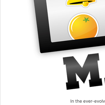
In the ever-evol