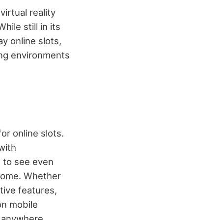
irtual reality
le still in its
y online slots,
ing environments
or online slots.
with
 to see even
 come. Whether
tive features,
on mobile
, anywhere.