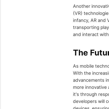
Another innovativ
(VR) technologies
infancy, AR and V
transporting pla
and interact with
The Futur
As mobile technol
With the increas
advancements in 
more innovative 
it's through resp
developers will 
devices, ensuring