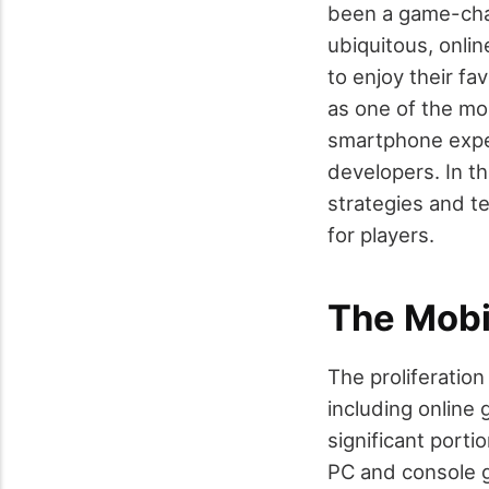
been a game-cha
ubiquitous, onli
to enjoy their f
as one of the mo
smartphone exper
developers. In th
strategies and t
for players.
The Mobi
The proliferatio
including online 
significant port
PC and console g