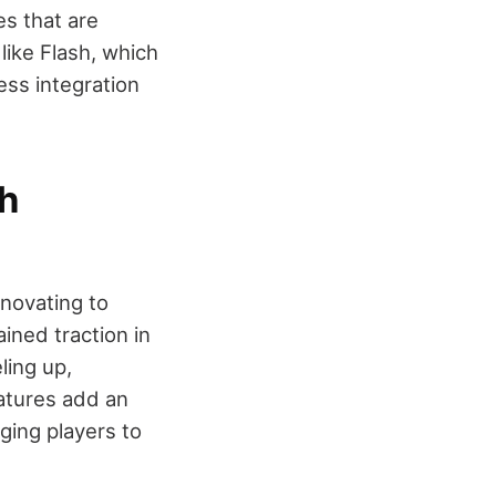
es that are
like Flash, which
ss integration
h
nnovating to
ined traction in
ling up,
atures add an
ging players to