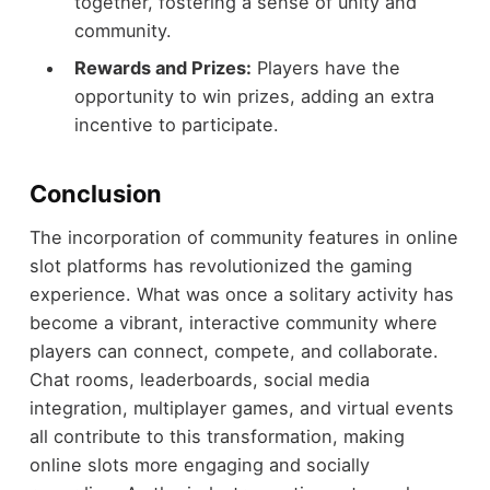
together, fostering a sense of unity and
community.
Rewards and Prizes:
Players have the
opportunity to win prizes, adding an extra
incentive to participate.
Conclusion
The incorporation of community features in online
slot platforms has revolutionized the gaming
experience. What was once a solitary activity has
become a vibrant, interactive community where
players can connect, compete, and collaborate.
Chat rooms, leaderboards, social media
integration, multiplayer games, and virtual events
all contribute to this transformation, making
online slots more engaging and socially