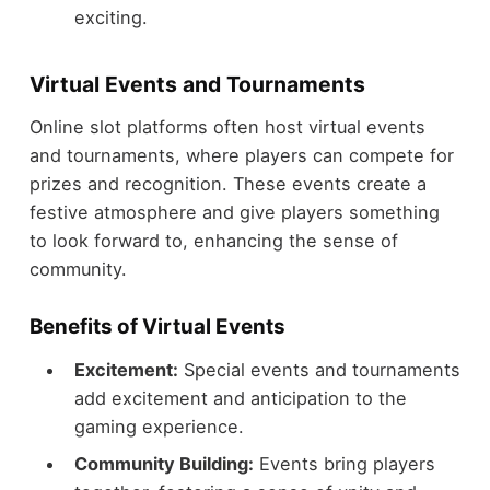
exciting.
Virtual Events and Tournaments
Online slot platforms often host virtual events
and tournaments, where players can compete for
prizes and recognition. These events create a
festive atmosphere and give players something
to look forward to, enhancing the sense of
community.
Benefits of Virtual Events
Excitement:
Special events and tournaments
add excitement and anticipation to the
gaming experience.
Community Building:
Events bring players