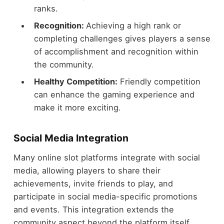
ranks.
Recognition:
Achieving a high rank or
completing challenges gives players a sense
of accomplishment and recognition within
the community.
Healthy Competition:
Friendly competition
can enhance the gaming experience and
make it more exciting.
Social Media Integration
Many online slot platforms integrate with social
media, allowing players to share their
achievements, invite friends to play, and
participate in social media-specific promotions
and events. This integration extends the
community aspect beyond the platform itself,