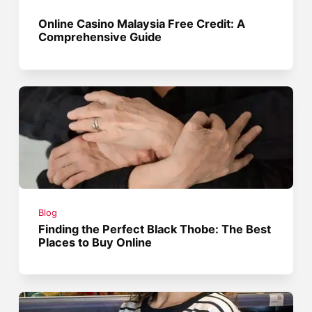
Online Casino Malaysia Free Credit: A
Comprehensive Guide
Blog
Finding the Perfect Black Thobe: The Best
Places to Buy Online