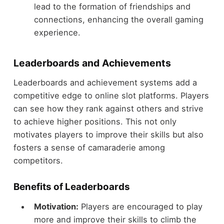
lead to the formation of friendships and
connections, enhancing the overall gaming
experience.
Leaderboards and Achievements
Leaderboards and achievement systems add a
competitive edge to online slot platforms. Players
can see how they rank against others and strive
to achieve higher positions. This not only
motivates players to improve their skills but also
fosters a sense of camaraderie among
competitors.
Benefits of Leaderboards
Motivation:
Players are encouraged to play
more and improve their skills to climb the