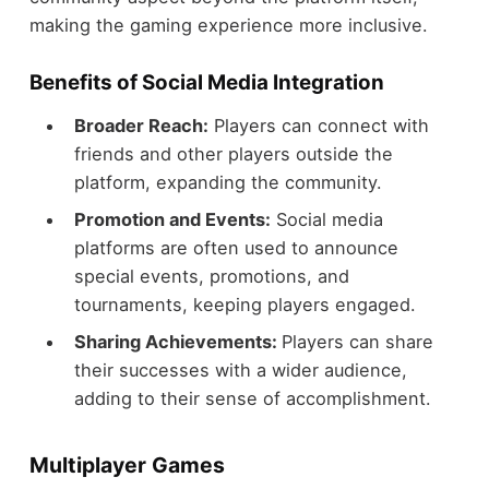
making the gaming experience more inclusive.
Benefits of Social Media Integration
Broader Reach:
Players can connect with
friends and other players outside the
platform, expanding the community.
Promotion and Events:
Social media
platforms are often used to announce
special events, promotions, and
tournaments, keeping players engaged.
Sharing Achievements:
Players can share
their successes with a wider audience,
adding to their sense of accomplishment.
Multiplayer Games