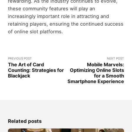
rewarding. As the industry continues to evolve,
these community features will play an
increasingly important role in attracting and
retaining players, ensuring the continued success
of online slot platforms.
PREVIOUS POST
NEXT POST
The Art of Card
Mobile Marvels:
Counting: Strategies for
Optimizing Online Slots
Blackjack
for a Smooth
Smartphone Experience
Related posts