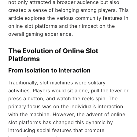
not only attracted a broader audience but also
created a sense of belonging among players. This
article explores the various community features in
online slot platforms and their impact on the
overall gaming experience.
The Evolution of Online Slot
Platforms
From Isolation to Interaction
Traditionally, slot machines were solitary
activities. Players would sit alone, pull the lever or
press a button, and watch the reels spin. The
primary focus was on the individual’s interaction
with the machine. However, the advent of online
slot platforms has changed this dynamic by
introducing social features that promote