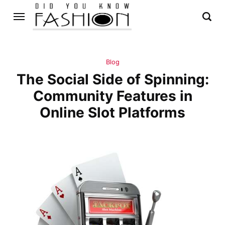
Blog
The Social Side of Spinning:
Community Features in
Online Slot Platforms