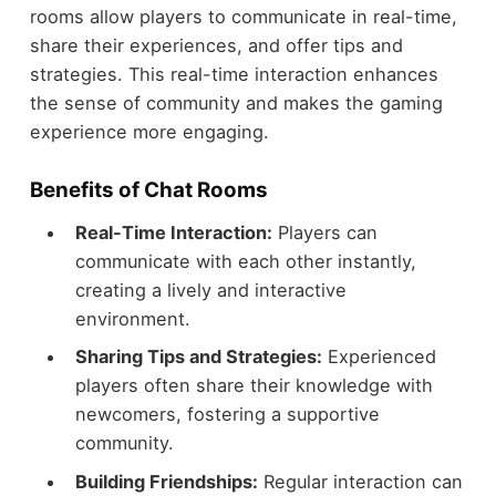
rooms allow players to communicate in real-time,
share their experiences, and offer tips and
strategies. This real-time interaction enhances
the sense of community and makes the gaming
experience more engaging.
Benefits of Chat Rooms
Real-Time Interaction:
Players can
communicate with each other instantly,
creating a lively and interactive
environment.
Sharing Tips and Strategies:
Experienced
players often share their knowledge with
newcomers, fostering a supportive
community.
Building Friendships:
Regular interaction can