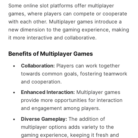
Some online slot platforms offer multiplayer
games, where players can compete or cooperate
with each other. Multiplayer games introduce a
new dimension to the gaming experience, making
it more interactive and collaborative.
Benefits of Multiplayer Games
Collaboration:
Players can work together
towards common goals, fostering teamwork
and cooperation.
Enhanced Interaction:
Multiplayer games
provide more opportunities for interaction
and engagement among players.
Diverse Gameplay:
The addition of
multiplayer options adds variety to the
gaming experience, keeping it fresh and