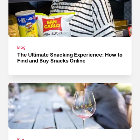
Blog
The Ultimate Snacking Experience: How to
Find and Buy Snacks Online
Blog