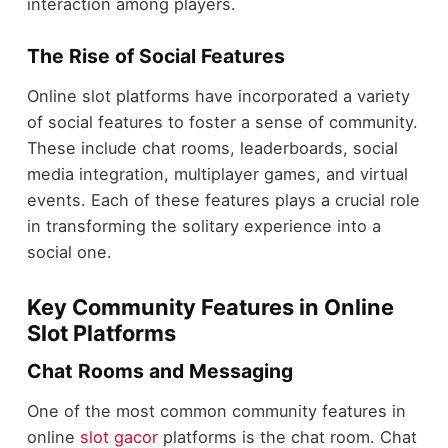
interaction among players.
The Rise of Social Features
Online slot platforms have incorporated a variety
of social features to foster a sense of community.
These include chat rooms, leaderboards, social
media integration, multiplayer games, and virtual
events. Each of these features plays a crucial role
in transforming the solitary experience into a
social one.
Key Community Features in Online
Slot Platforms
Chat Rooms and Messaging
One of the most common community features in
online
slot gacor
platforms is the chat room. Chat