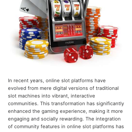
In recent years, online slot platforms have
evolved from mere digital versions of traditional
slot machines into vibrant, interactive
communities. This transformation has significantly
enhanced the gaming experience, making it more
engaging and socially rewarding. The integration
of community features in online slot platforms has