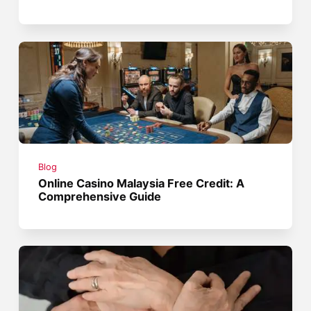
Blog
Online Casino Malaysia Free Credit: A
Comprehensive Guide