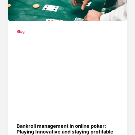
Blog
Bankroll management in online poker:
Playing Innovative and staying profitable