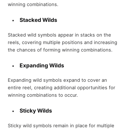
winning combinations.
Stacked Wilds
Stacked wild symbols appear in stacks on the
reels, covering multiple positions and increasing
the chances of forming winning combinations.
Expanding Wilds
Expanding wild symbols expand to cover an
entire reel, creating additional opportunities for
winning combinations to occur.
Sticky Wilds
Sticky wild symbols remain in place for multiple