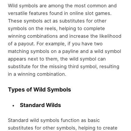
Wild symbols are among the most common and
versatile features found in online slot games.
These symbols act as substitutes for other
symbols on the reels, helping to complete
winning combinations and increase the likelihood
of a payout. For example, if you have two
matching symbols on a payline and a wild symbol
appears next to them, the wild symbol can
substitute for the missing third symbol, resulting
in a winning combination.
Types of Wild Symbols
Standard Wilds
Standard wild symbols function as basic
substitutes for other symbols, helping to create