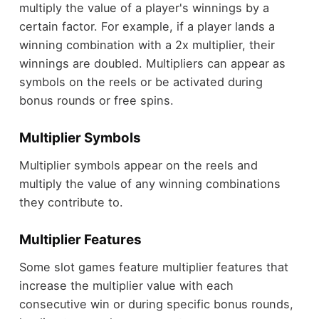
multiply the value of a player's winnings by a
certain factor. For example, if a player lands a
winning combination with a 2x multiplier, their
winnings are doubled. Multipliers can appear as
symbols on the reels or be activated during
bonus rounds or free spins.
Multiplier Symbols
Multiplier symbols appear on the reels and
multiply the value of any winning combinations
they contribute to.
Multiplier Features
Some slot games feature multiplier features that
increase the multiplier value with each
consecutive win or during specific bonus rounds,