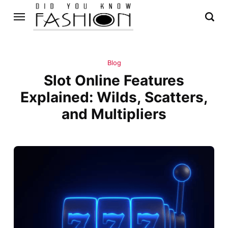
Blog
Slot Online Features
Explained: Wilds, Scatters,
and Multipliers