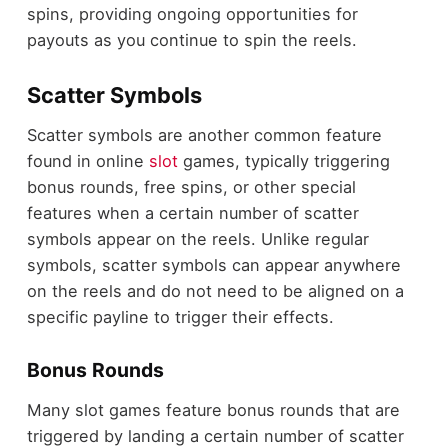
spins, providing ongoing opportunities for
payouts as you continue to spin the reels.
Scatter Symbols
Scatter symbols are another common feature
found in online
slot
games, typically triggering
bonus rounds, free spins, or other special
features when a certain number of scatter
symbols appear on the reels. Unlike regular
symbols, scatter symbols can appear anywhere
on the reels and do not need to be aligned on a
specific payline to trigger their effects.
Bonus Rounds
Many slot games feature bonus rounds that are
triggered by landing a certain number of scatter