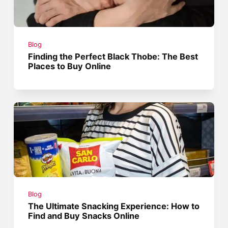
Blog
Finding the Perfect Black Thobe: The Best
Places to Buy Online
Blog
The Ultimate Snacking Experience: How to
Find and Buy Snacks Online