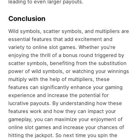
leading to even larger payouts.
Conclusion
Wild symbols, scatter symbols, and multipliers are
essential features that add excitement and
variety to online slot games. Whether you're
enjoying the thrill of a bonus round triggered by
scatter symbols, benefiting from the substitution
power of wild symbols, or watching your winnings
multiply with the help of multipliers, these
features can significantly enhance your gaming
experience and increase the potential for
lucrative payouts. By understanding how these
features work and how they can impact your
gameplay, you can maximize your enjoyment of
online slot games and increase your chances of
hitting the jackpot. So next time you spin the