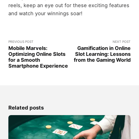
reels, keep an eye out for these exciting features
and watch your winnings soar!
PREVIOUS POST
NEXT POST
Mobile Marvels:
Gamification in Online
Optimizing Online Slots
Slot Learning: Lessons
for a Smooth
from the Gaming World
Smartphone Experience
Related posts