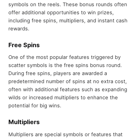
symbols on the reels. These bonus rounds often
offer additional opportunities to win prizes,
including free spins, multipliers, and instant cash
rewards.
Free Spins
One of the most popular features triggered by
scatter symbols is the free spins bonus round.
During free spins, players are awarded a
predetermined number of spins at no extra cost,
often with additional features such as expanding
wilds or increased multipliers to enhance the
potential for big wins.
Multipliers
Multipliers are special symbols or features that