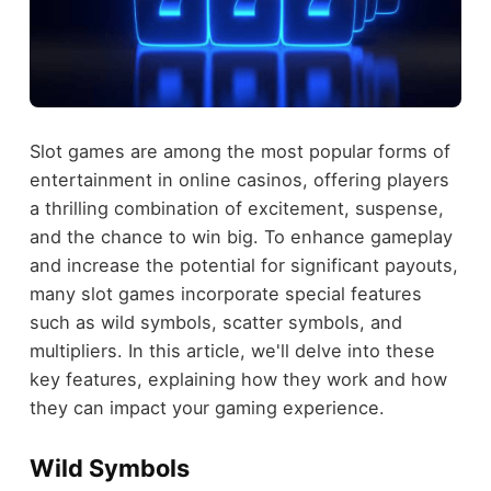
Slot games are among the most popular forms of
entertainment in online casinos, offering players
a thrilling combination of excitement, suspense,
and the chance to win big. To enhance gameplay
and increase the potential for significant payouts,
many slot games incorporate special features
such as wild symbols, scatter symbols, and
multipliers. In this article, we'll delve into these
key features, explaining how they work and how
they can impact your gaming experience.
Wild Symbols