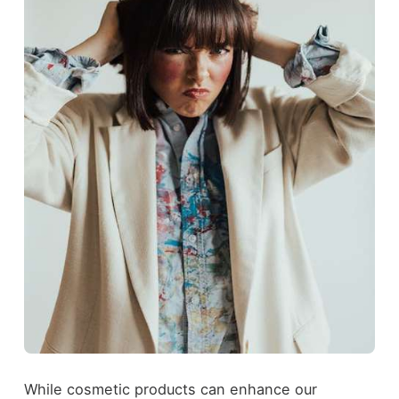
While cosmetic products can enhance our