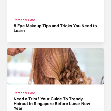
Personal Care
8 Eye Makeup Tips and Tricks You Need to
Learn
Personal Care
Need a Trim? Your Guide To Trendy
Haircut In Singapore Before Lunar New
Year