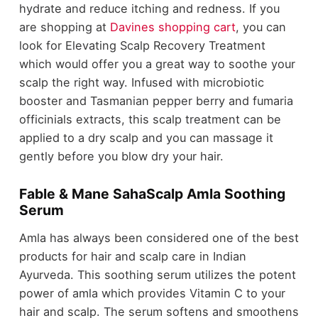
hydrate and reduce itching and redness. If you
are shopping at
Davines shopping cart
, you can
look for Elevating Scalp Recovery Treatment
which would offer you a great way to soothe your
scalp the right way. Infused with microbiotic
booster and Tasmanian pepper berry and fumaria
officinials extracts, this scalp treatment can be
applied to a dry scalp and you can massage it
gently before you blow dry your hair.
Fable & Mane SahaScalp Amla Soothing
Serum
Amla has always been considered one of the best
products for hair and scalp care in Indian
Ayurveda. This soothing serum utilizes the potent
power of amla which provides Vitamin C to your
hair and scalp. The serum softens and smoothens