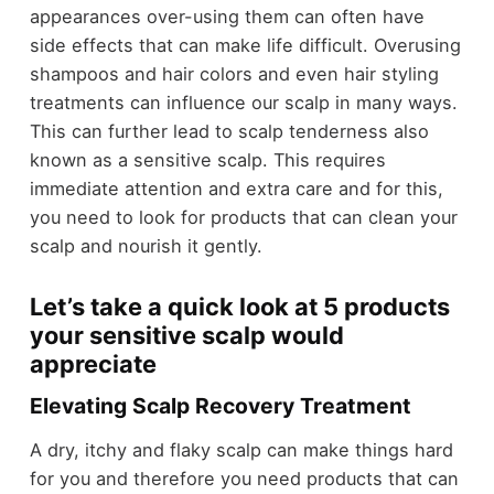
appearances over-using them can often have
side effects that can make life difficult. Overusing
shampoos and hair colors and even hair styling
treatments can influence our scalp in many ways.
This can further lead to scalp tenderness also
known as a sensitive scalp. This requires
immediate attention and extra care and for this,
you need to look for products that can clean your
scalp and nourish it gently.
Let’s take a quick look at 5 products
your sensitive scalp would
appreciate
Elevating Scalp Recovery Treatment
A dry, itchy and flaky scalp can make things hard
for you and therefore you need products that can