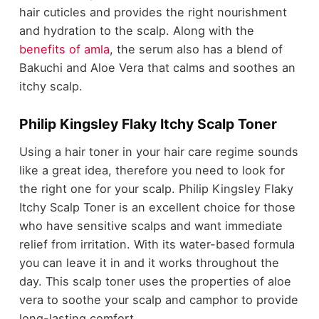
hair cuticles and provides the right nourishment
and hydration to the scalp. Along with the
benefits of amla
, the serum also has a blend of
Bakuchi and Aloe Vera that calms and soothes an
itchy scalp.
Philip Kingsley Flaky Itchy Scalp Toner
Using a hair toner in your hair care regime sounds
like a great idea, therefore you need to look for
the right one for your scalp. Philip Kingsley Flaky
Itchy Scalp Toner is an excellent choice for those
who have sensitive scalps and want immediate
relief from irritation. With its water-based formula
you can leave it in and it works throughout the
day. This scalp toner uses the properties of aloe
vera to soothe your scalp and camphor to provide
long-lasting comfort.