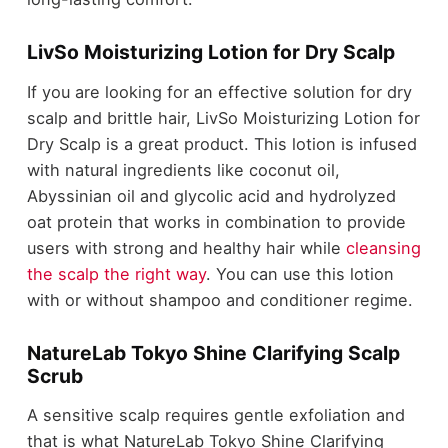
LivSo Moisturizing Lotion for Dry Scalp
If you are looking for an effective solution for dry
scalp and brittle hair, LivSo Moisturizing Lotion for
Dry Scalp is a great product. This lotion is infused
with natural ingredients like coconut oil,
Abyssinian oil and glycolic acid and hydrolyzed
oat protein that works in combination to provide
users with strong and healthy hair while
cleansing
the scalp the right way
. You can use this lotion
with or without shampoo and conditioner regime.
NatureLab Tokyo Shine Clarifying Scalp
Scrub
A sensitive scalp requires gentle exfoliation and
that is what NatureLab Tokyo Shine Clarifying