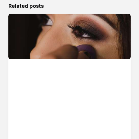
Related posts