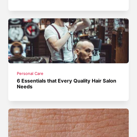
Personal Care
6 Essentials that Every Quality Hair Salon
Needs