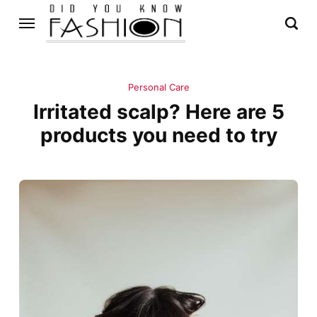
Personal Care
Irritated scalp? Here are 5
products you need to try