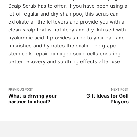
Scalp Scrub has to offer. If you have been using a
lot of regular and dry shampoo, this scrub can
exfoliate all the leftovers and provide you with a
clean scalp that is not itchy and dry. Infused with
hyaluronic acid it provides shine to your hair and
nourishes and hydrates the scalp. The grape
stem cells repair damaged scalp cells ensuring
better recovery and soothing effects after use.
PREVIOUS POST
NEXT POST
What is driving your
Gift Ideas for Golf
partner to cheat?
Players