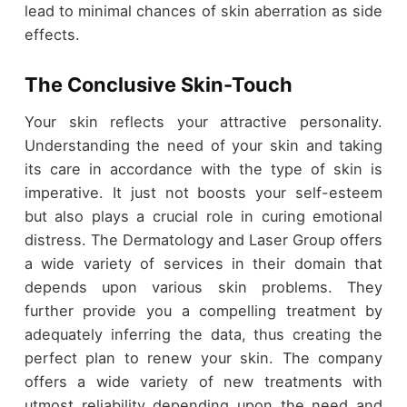
lead to minimal chances of skin aberration as side
effects.
The Conclusive Skin-Touch
Your skin reflects your attractive personality.
Understanding the need of your skin and taking
its care in accordance with the type of skin is
imperative. It just not boosts your self-esteem
but also plays a crucial role in curing emotional
distress. The Dermatology and Laser Group offers
a wide variety of services in their domain that
depends upon various skin problems. They
further provide you a compelling treatment by
adequately inferring the data, thus creating the
perfect plan to renew your skin. The company
offers a wide variety of new treatments with
utmost reliability depending upon the need and