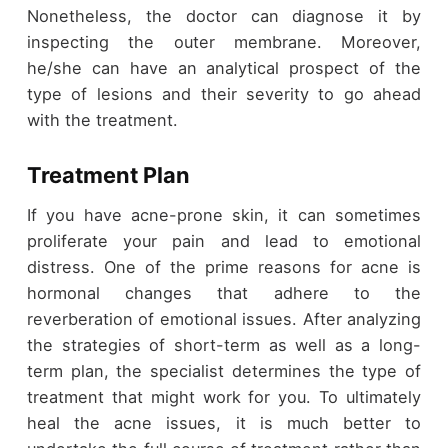
Nonetheless, the doctor can diagnose it by
inspecting the outer membrane. Moreover,
he/she can have an analytical prospect of the
type of lesions and their severity to go ahead
with the treatment.
Treatment Plan
If you have acne-prone skin, it can sometimes
proliferate your pain and lead to emotional
distress. One of the prime reasons for acne is
hormonal changes that adhere to the
reverberation of emotional issues. After analyzing
the strategies of short-term as well as a long-
term plan, the specialist determines the type of
treatment that might work for you. To ultimately
heal the acne issues, it is much better to