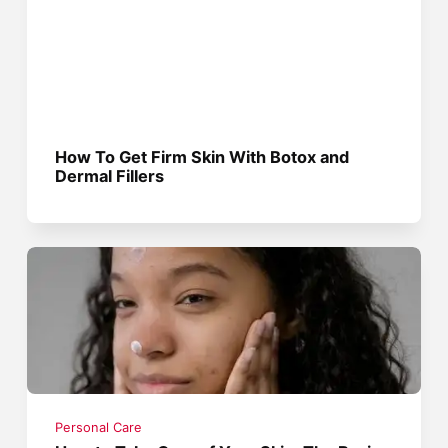
How To Get Firm Skin With Botox and
Dermal Fillers
Personal Care