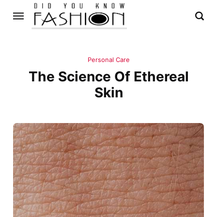
Personal Care
The Science Of Ethereal
Skin