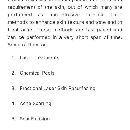
requirement of the skin, out of which many are
performed as non-intrusive “minimal time”
methods to enhance skin texture and tone and to
treat acne. These methods are fast-paced and
can be performed in a very short span of time.
Some of them are:
Laser Treatments
Chemical Peels
Fractional Laser Skin Resurfacing
Acne Scarring
Scar Excision