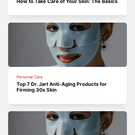
How to Take Care of Your Skin: The Basics
Personal Care
Top 7 Dr. Jart Anti-Aging Products for
Firming 30s Skin