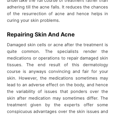
undertake the full course of treatment rather than
adhering till the acne falls. It reduces the chances
of the resurrection of acne and hence helps in
curing your skin problems.
Repairing Skin And Acne
Damaged skin cells or acne after the treatment is
quite common. The specialists render the
medications or operations to repair damaged skin
tissues. The end result of this dermatology
course is anyways convincing and fair for your
skin. However, the medications sometimes may
lead to an adverse effect on the body, and hence
the variability of issues that ponders over the
skin after medication may sometimes differ. The
treatment given by the experts offer some
conspicuous advantages over the skin issues and