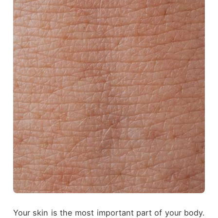
Your skin is the most important part of your body.