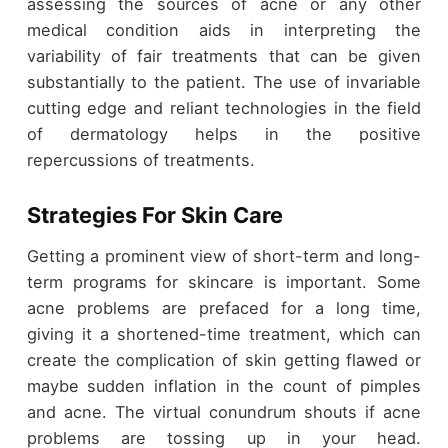
assessing the sources of acne or any other
medical condition aids in interpreting the
variability of fair treatments that can be given
substantially to the patient. The use of invariable
cutting edge and reliant technologies in the field
of dermatology helps in the positive
repercussions of treatments.
Strategies For Skin Care
Getting a prominent view of short-term and long-
term programs for skincare is important. Some
acne problems are prefaced for a long time,
giving it a shortened-time treatment, which can
create the complication of skin getting flawed or
maybe sudden inflation in the count of pimples
and acne. The virtual conundrum shouts if acne
problems are tossing up in your head.