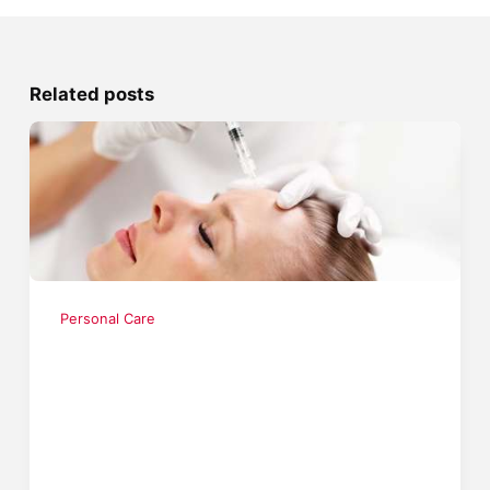
Related posts
Personal Care