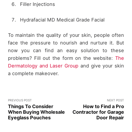
Filler Injections
Hydrafacial MD Medical Grade Facial
To maintain the quality of your skin, people often
face the pressure to nourish and nurture it. But
now you can find an easy solution to these
problems? Fill out the form on the website:
The
Dermatology and Laser Group
and give your skin
a complete makeover.
PREVIOUS POST
NEXT POST
Things To Consider
How to Find a Pro
When Buying Wholesale
Contractor for Garage
Eyeglass Pouches
Door Repair