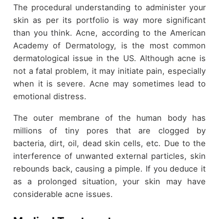
The procedural understanding to administer your
skin as per its portfolio is way more significant
than you think. Acne, according to the American
Academy of Dermatology, is the most common
dermatological issue in the US. Although acne is
not a fatal problem, it may initiate pain, especially
when it is severe. Acne may sometimes lead to
emotional distress.
The outer membrane of the human body has
millions of tiny pores that are clogged by
bacteria, dirt, oil, dead skin cells, etc. Due to the
interference of unwanted external particles, skin
rebounds back, causing a pimple. If you deduce it
as a prolonged situation, your skin may have
considerable acne issues.