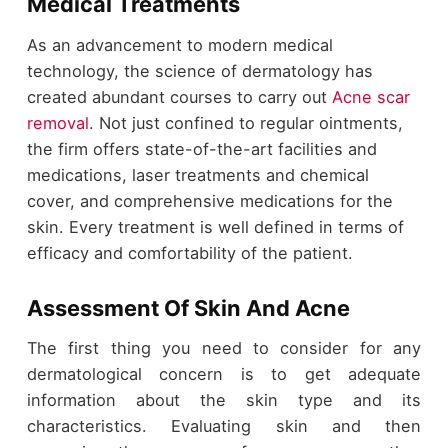
Medical Treatments
As an advancement to modern medical
technology, the science of dermatology has
created abundant courses to carry out
Acne scar
removal
. Not just confined to regular ointments,
the firm offers state-of-the-art facilities and
medications, laser treatments and chemical
cover, and comprehensive medications for the
skin. Every treatment is well defined in terms of
efficacy and comfortability of the patient.
Assessment Of Skin And Acne
The first thing you need to consider for any
dermatological concern is to get adequate
information about the skin type and its
characteristics. Evaluating skin and then