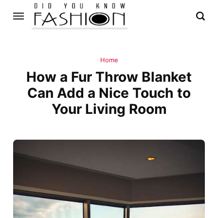
Home
How a Fur Throw Blanket
Can Add a Nice Touch to
Your Living Room