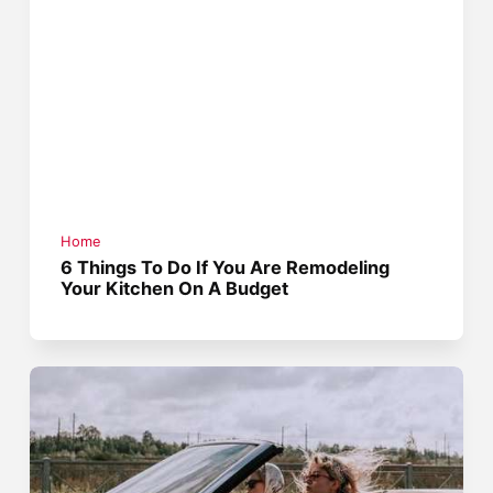
Home
6 Things To Do If You Are Remodeling
Your Kitchen On A Budget