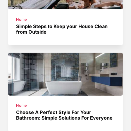
Home
Simple Steps to Keep your House Clean
from Outside
Home
Choose A Perfect Style For Your
Bathroom: Simple Solutions For Everyone