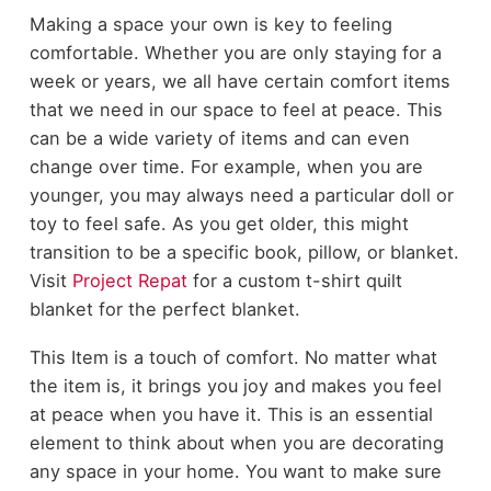
Making a space your own is key to feeling
comfortable. Whether you are only staying for a
week or years, we all have certain comfort items
that we need in our space to feel at peace. This
can be a wide variety of items and can even
change over time. For example, when you are
younger, you may always need a particular doll or
toy to feel safe. As you get older, this might
transition to be a specific book, pillow, or blanket.
Visit
Project Repat
for a custom t-shirt quilt
blanket for the perfect blanket.
This Item is a touch of comfort. No matter what
the item is, it brings you joy and makes you feel
at peace when you have it. This is an essential
element to think about when you are decorating
any space in your home. You want to make sure