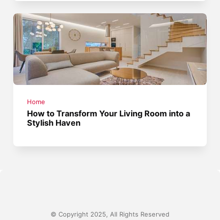
Home
How to Transform Your Living Room into a
Stylish Haven
© Copyright 2025, All Rights Reserved