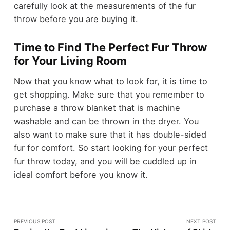
carefully look at the measurements of the fur
throw before you are buying it.
Time to Find The Perfect Fur Throw
for Your Living Room
Now that you know what to look for, it is time to
get shopping. Make sure that you remember to
purchase a throw blanket that is machine
washable and can be thrown in the dryer. You
also want to make sure that it has double-sided
fur for comfort. So start looking for your perfect
fur throw today, and you will be cuddled up in
ideal comfort before you know it.
PREVIOUS POST
NEXT POST