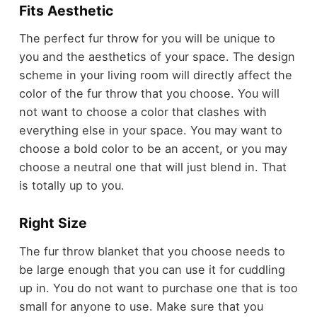
Fits Aesthetic
The perfect fur throw for you will be unique to
you and the aesthetics of your space. The design
scheme in your living room will directly affect the
color of the fur throw that you choose. You will
not want to choose a color that clashes with
everything else in your space. You may want to
choose a bold color to be an accent, or you may
choose a neutral one that will just blend in. That
is totally up to you.
Right Size
The fur throw blanket that you choose needs to
be large enough that you can use it for cuddling
up in. You do not want to purchase one that is too
small for anyone to use. Make sure that you