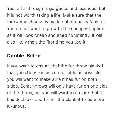
Yes, a fur through is gorgeous and luxurious, but
it is not worth taking a life. Make sure that the
throw you choose is made out of quality faux fur.
You do not want to go with the cheapest option
as it will look cheap and shed constantly. It will
also likely melt the first time you use it.
Double-Sided
If you want to ensure that the fur throw blanket
that you choose is as comfortable as possible,
you will want to make sure it has fur on both
sides. Some throws will only have fur on one side
of the throw, but you will want to ensure that it
has double-sided fur for the blanket to be more
luxurious.