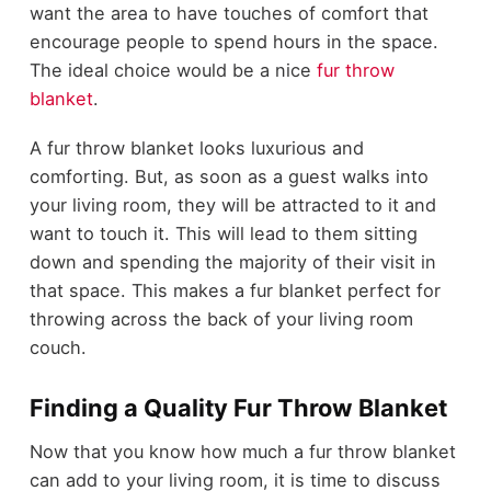
want the area to have touches of comfort that
encourage people to spend hours in the space.
The ideal choice would be a nice
fur throw
blanket
.
A fur throw blanket looks luxurious and
comforting. But, as soon as a guest walks into
your living room, they will be attracted to it and
want to touch it. This will lead to them sitting
down and spending the majority of their visit in
that space. This makes a fur blanket perfect for
throwing across the back of your living room
couch.
Finding a Quality Fur Throw Blanket
Now that you know how much a fur throw blanket
can add to your living room, it is time to discuss