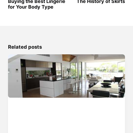
Buying the Best Lingerie
The History of Skirts
for Your Body Type
Related posts