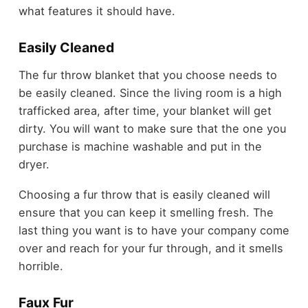
what features it should have.
Easily Cleaned
The fur throw blanket that you choose needs to
be easily cleaned. Since the living room is a high
trafficked area, after time, your blanket will get
dirty. You will want to make sure that the one you
purchase is machine washable and put in the
dryer.
Choosing a fur throw that is easily cleaned will
ensure that you can keep it smelling fresh. The
last thing you want is to have your company come
over and reach for your fur through, and it smells
horrible.
Faux Fur