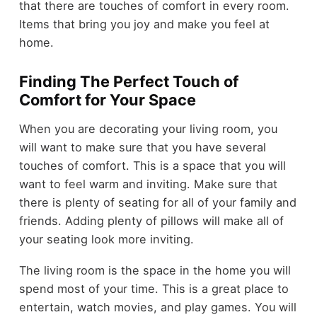
that there are touches of comfort in every room.
Items that bring you joy and make you feel at
home.
Finding The Perfect Touch of
Comfort for Your Space
When you are decorating your living room, you
will want to make sure that you have several
touches of comfort. This is a space that you will
want to feel warm and inviting. Make sure that
there is plenty of seating for all of your family and
friends. Adding plenty of pillows will make all of
your seating look more inviting.
The living room is the space in the home you will
spend most of your time. This is a great place to
entertain, watch movies, and play games. You will