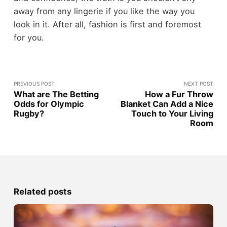
away from any lingerie if you like the way you
look in it. After all, fashion is first and foremost
for you.
PREVIOUS POST
NEXT POST
What are The Betting
How a Fur Throw
Odds for Olympic
Blanket Can Add a Nice
Rugby?
Touch to Your Living
Room
Related posts