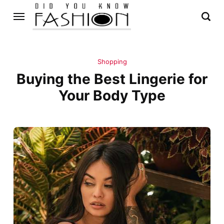
Shopping
Buying the Best Lingerie for
Your Body Type