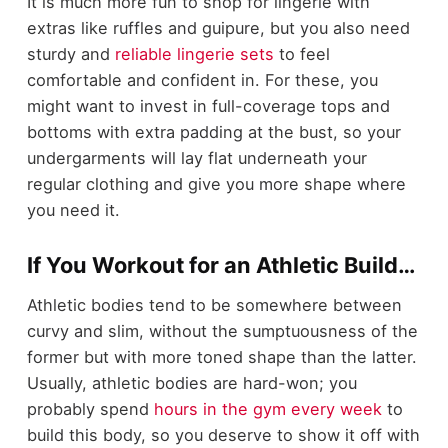
It is much more fun to shop for lingerie with
extras like ruffles and guipure, but you also need
sturdy and
reliable lingerie sets
to feel
comfortable and confident in. For these, you
might want to invest in full-coverage tops and
bottoms with extra padding at the bust, so your
undergarments will lay flat underneath your
regular clothing and give you more shape where
you need it.
If You Workout for an Athletic Build…
Athletic bodies tend to be somewhere between
curvy and slim, without the sumptuousness of the
former but with more toned shape than the latter.
Usually, athletic bodies are hard-won; you
probably spend
hours in the gym every week
to
build this body, so you deserve to show it off with