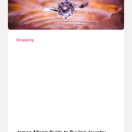
Shopping