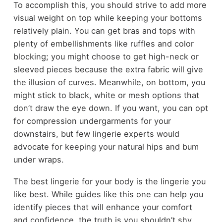
To accomplish this, you should strive to add more
visual weight on top while keeping your bottoms
relatively plain. You can get bras and tops with
plenty of embellishments like ruffles and color
blocking; you might choose to get high-neck or
sleeved pieces because the extra fabric will give
the illusion of curves. Meanwhile, on bottom, you
might stick to black, white or mesh options that
don’t draw the eye down. If you want, you can opt
for compression undergarments for your
downstairs, but few lingerie experts would
advocate for keeping your natural hips and bum
under wraps.
The best lingerie for your body is the lingerie you
like best. While guides like this one can help you
identify pieces that will enhance your comfort
and confidence, the truth is you shouldn’t shy