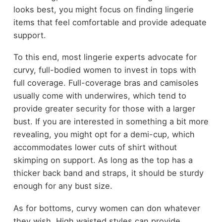
looks best, you might focus on finding lingerie
items that feel comfortable and provide adequate
support.
To this end, most lingerie experts advocate for
curvy, full-bodied women to invest in tops with
full coverage. Full-coverage bras and camisoles
usually come with underwires, which tend to
provide greater security for those with a larger
bust. If you are interested in something a bit more
revealing, you might opt for a demi-cup, which
accommodates lower cuts of shirt without
skimping on support. As long as the top has a
thicker back band and straps, it should be sturdy
enough for any bust size.
As for bottoms, curvy women can don whatever
they wish. High waisted styles can provide