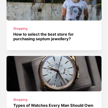
Shopping
How to select the best store for
purchasing septum jewellery?
Shopping
Types of Watches Every Man Should Own