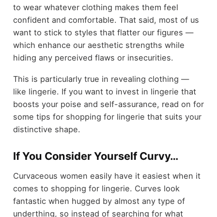
to wear whatever clothing makes them feel
confident and comfortable. That said, most of us
want to stick to styles that flatter our figures —
which enhance our aesthetic strengths while
hiding any perceived flaws or insecurities.
This is particularly true in revealing clothing —
like lingerie. If you want to invest in lingerie that
boosts your poise and self-assurance, read on for
some tips for shopping for lingerie that suits your
distinctive shape.
If You Consider Yourself Curvy…
Curvaceous women easily have it easiest when it
comes to shopping for lingerie. Curves look
fantastic when hugged by almost any type of
underthing, so instead of searching for what