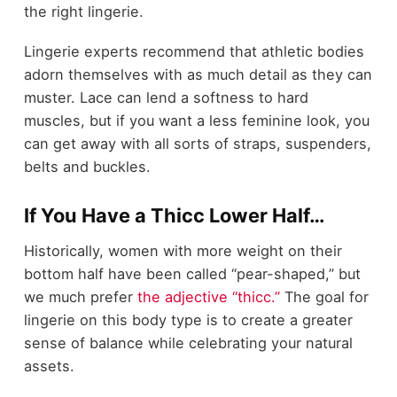
the right lingerie.
Lingerie experts recommend that athletic bodies
adorn themselves with as much detail as they can
muster. Lace can lend a softness to hard
muscles, but if you want a less feminine look, you
can get away with all sorts of straps, suspenders,
belts and buckles.
If You Have a Thicc Lower Half…
Historically, women with more weight on their
bottom half have been called “pear-shaped,” but
we much prefer
the adjective “thicc.”
The goal for
lingerie on this body type is to create a greater
sense of balance while celebrating your natural
assets.