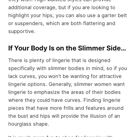
additional coverage, but if you are looking to
highlight your hips, you can also use a garter belt
or suspenders, which are both flattering and
supportive.
If Your Body Is on the Slimmer Side…
There is plenty of lingerie that is designed
specifically with slimmer bodies in mind, so if you
lack curves, you won’t be wanting for attractive
lingerie options. Generally, slimmer women want
lingerie to emphasize the areas of their bodies
where they could have curves. Finding lingerie
pieces that have more frills and features around
the bust and hips will provide the illusion of an
hourglass shape.