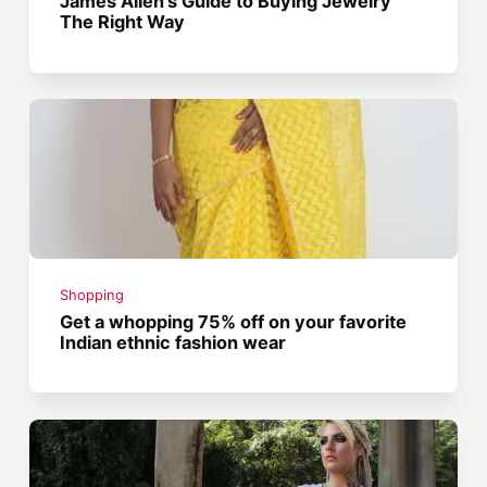
James Allen’s Guide to Buying Jewelry
The Right Way
Shopping
Get a whopping 75% off on your favorite
Indian ethnic fashion wear