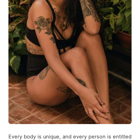
Every body is unique, and every person is entitled