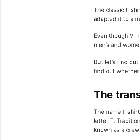
The classic t-shi
adapted it to a m
Even though V-ne
men’s and women’
But let’s find o
find out whether o
The tran
The name t-shirt
letter T. Traditi
known as a crew