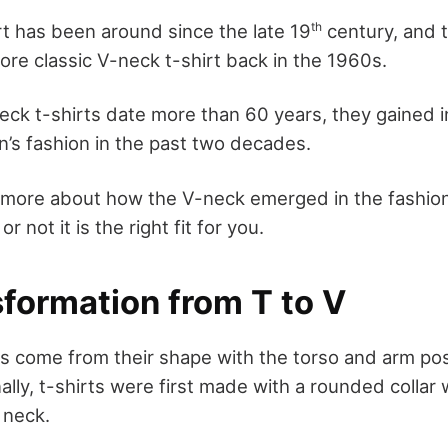
th
rt has been around since the late 19
century, and t
ore classic V-neck t-shirt back in the 1960s.
ck t-shirts date more than 60 years, they gained in
s fashion in the past two decades.
ut more about how the V-neck emerged in the fashio
r not it is the right fit for you.
sformation from T to V
s come from their shape with the torso and arm pos
onally, t-shirts were first made with a rounded collar 
 neck.