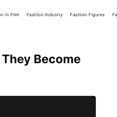
n in Film
Fashion Industry
Fashion Figures
F
id They Become