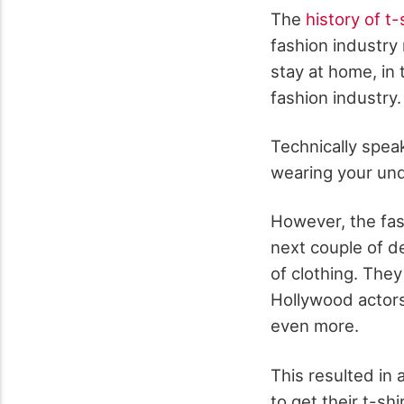
The
history of t-
fashion industry
stay at home, in
fashion industry.
Technically spea
wearing your und
However, the fas
next couple of d
of clothing. The
Hollywood actor
even more.
This resulted in
to get their t-sh