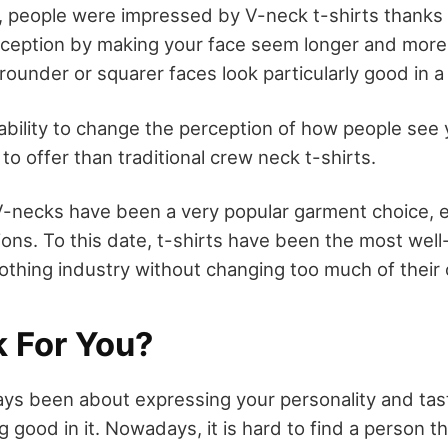
e, people were impressed by V-neck t-shirts thanks to
erception by making your face seem longer and more 
ounder or squarer faces look particularly good in a
 ability to change the perception of how people see
to offer than traditional crew neck t-shirts.
V-necks have been a very popular garment choice, es
ons. To this date, t-shirts have been the most wel
othing industry without changing too much of their o
k For You?
ays been about expressing your personality and tast
 good in it. Nowadays, it is hard to find a person t