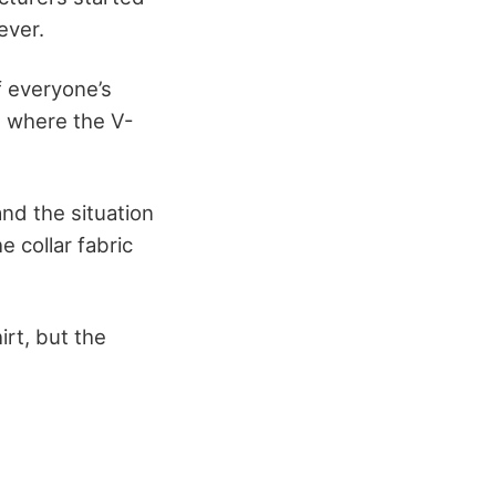
ever.
f everyone’s
s where the V-
and the situation
e collar fabric
rt, but the