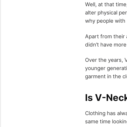
Well, at that tim
alter physical p
why people with r
Apart from their
didn’t have more 
Over the years, 
younger generati
garment in the cl
Is V-Nec
Clothing has alw
same time looking