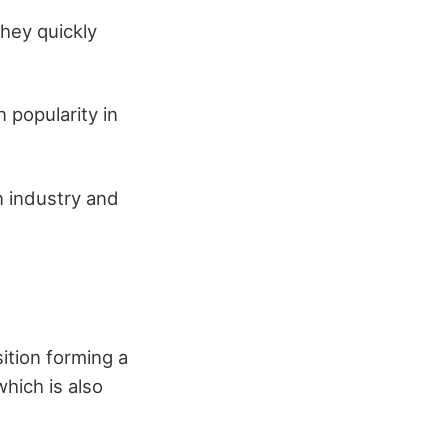
hey quickly
 popularity in
n industry and
ition forming a
which is also