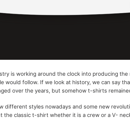
stry is working around the clock into producing the
e would follow. If we look at history, we can say th
nged over the years, but somehow t-shirts remaine
ew different styles nowadays and some new revoluti
 the classic t-shirt whether it is a crew or a V- ne