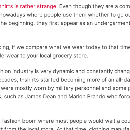
shirts is rather strange
. Even though they are a co
 nowadays where people use them whether to go out
 the beginning, they first appear as an undergarment
king, if we compare what we wear today to that time,
erwear to your local grocery store.
hion industry is very dynamic and constantly changi
ecades, t-shirts started becoming more of an all-d
y were mostly worn by military personnel and some 
s, such as James Dean and Marlon Brando who force
 a fashion boom where most people would wait a cou
irt from the local store. At that time, clothing manuf