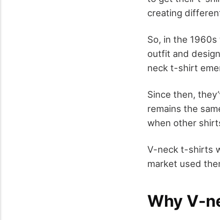
creating differe
So, in the 1960s
outfit and desig
neck t-shirt eme
Since then, they’
remains the same 
when other shir
V-neck t-shirts 
market used them
Why V-ne