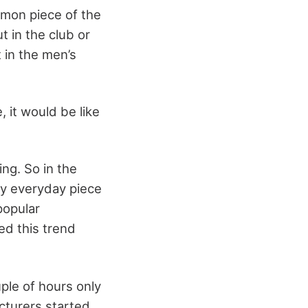
mmon piece of the
 in the club or
 in the men’s
 it would be like
ng. So in the
ay everyday piece
popular
d this trend
ple of hours only
acturers started