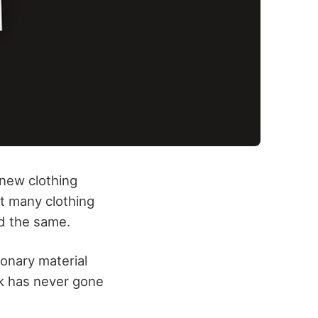
 new clothing
at many clothing
d the same.
onary material
ck has never gone