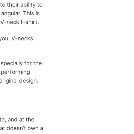
 their ability to
angular. This is
 V-neck t-shirt.
 you, V-necks
pecially for the
l-performing
riginal design.
e, and at the
hat doesn’t own a