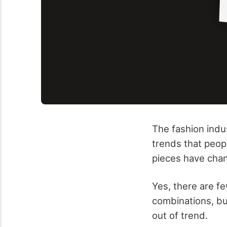
The fashion indu
trends that peopl
pieces have cha
Yes, there are f
combinations, but
out of trend.