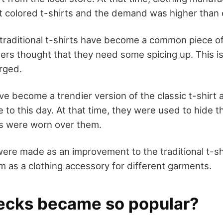
nt colored t-shirts and the demand was higher than 
 traditional t-shirts have become a common piece o
ners thought that they need some spicing up. This i
rged.
ve become a trendier version of the classic t-shirt 
to this day. At that time, they were used to hide th
ts were worn over them.
were made as an improvement to the traditional t-shi
 as a clothing accessory for different garments.
cks became so popular?