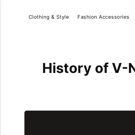
Clothing & Style
Fashion Accessories
History of V-