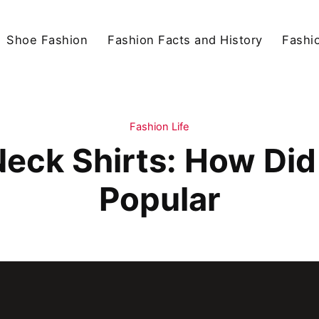
Shoe Fashion
Fashion Facts and History
Fashio
Fashion Life
Neck Shirts: How D
Popular