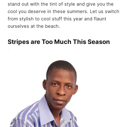
stand out with the tint of style and give you the
cool you deserve in these summers. Let us switch
from stylish to cool stuff this year and flaunt
ourselves at the beach.
Stripes are Too Much This Season