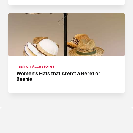
Fashion Accessories
Women’s Hats that Aren’t a Beret or
Beanie