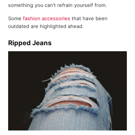
something you can’t refrain yourself from.
Some
fashion accessories
that have been
outdated are highlighted ahead.
Ripped Jeans