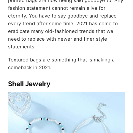
printed bags are now being said goodbye to. Any
fashion statement cannot remain alive for
eternity. You have to say goodbye and replace
every trend after some time. 2021 has come to
eradicate many old-fashioned trends that we
need to replace with newer and finer style
statements.
Textured bags are something that is making a
comeback in 2021.
Shell Jewelry