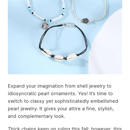
Expand your imagination from shell jewelry to
idiosyncratic pearl ornaments. Yes! It’s time to
switch to classy yet sophisticatedly embellished
pearl jewelry. It gives your attire a fine, stylish,
and complementary look.
Thick chains keep on ruling this fall; however, this