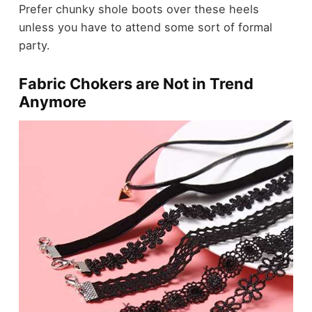
Prefer chunky shole boots over these heels
unless you have to attend some sort of formal
party.
Fabric Chokers are Not in Trend
Anymore