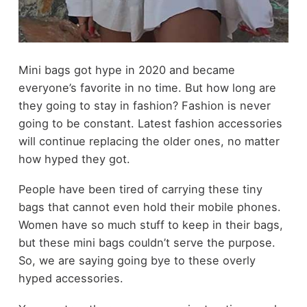
Mini bags got hype in 2020 and became
everyone’s favorite in no time. But how long are
they going to stay in fashion? Fashion is never
going to be constant. Latest fashion accessories
will continue replacing the older ones, no matter
how hyped they got.
People have been tired of carrying these tiny
bags that cannot even hold their mobile phones.
Women have so much stuff to keep in their bags,
but these mini bags couldn’t serve the purpose.
So, we are saying going bye to these overly
hyped accessories.