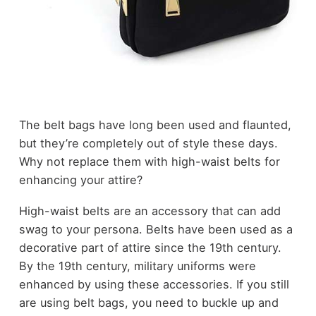
The belt bags have long been used and flaunted,
but they’re completely out of style these days.
Why not replace them with high-waist belts for
enhancing your attire?
High-waist belts are an accessory that can add
swag to your persona. Belts have been used as a
decorative part of attire since the
19
th
century
.
By the 19
th
century, military uniforms were
enhanced by using these accessories. If you still
are using belt bags, you need to buckle up and