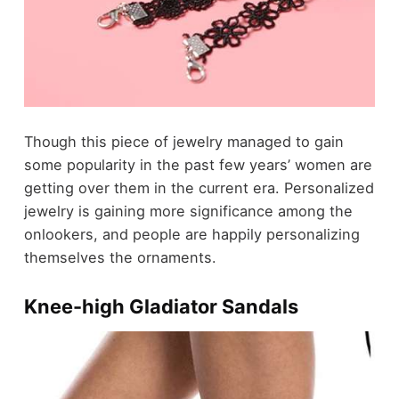
Though this piece of jewelry managed to gain
some popularity in the past few years’ women are
getting over them in the current era. Personalized
jewelry is gaining more significance among the
onlookers, and people are happily personalizing
themselves the ornaments.
Knee-high Gladiator Sandals