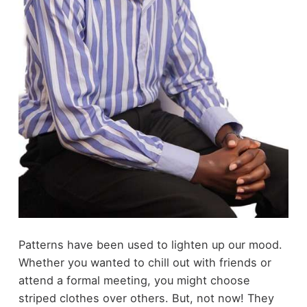
Patterns have been used to lighten up our mood.
Whether you wanted to chill out with friends or
attend a formal meeting, you might choose
striped clothes over others. But, not now! They