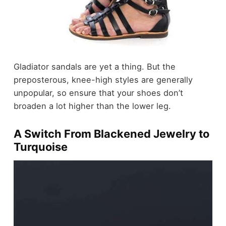
Gladiator sandals are yet a thing. But the
preposterous, knee-high styles are generally
unpopular, so ensure that your shoes don’t
broaden a lot higher than the lower leg.
A Switch From Blackened Jewelry to
Turquoise