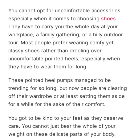
You cannot opt for uncomfortable accessories,
especially when it comes to choosing
shoes
.
They have to carry you the whole day at your
workplace, a family gathering, or a hilly outdoor
tour. Most people prefer wearing comfy yet
classy shoes rather than drooling over
uncomfortable pointed heels, especially when
they have to wear them for long.
These pointed heel pumps managed to be
trending for so long, but now people are clearing
off their wardrobe or at least setting them aside
for a while for the sake of their comfort.
You got to be kind to your feet as they deserve
care. You cannot just bear the whole of your
weight on these delicate parts of your body.