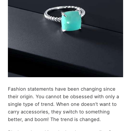
Fashion
statements have been changing since
their origin. You cannot be obsessed with only a
single type of trend. When one doesn’t want to
carry accessories, they switch to something
better, and boom! The trend is changed.