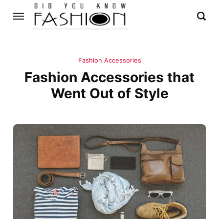
Fashion Accessories
Fashion Accessories that
Went Out of Style