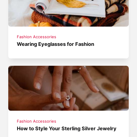
Fashion Accessories
Wearing Eyeglasses for Fashion
Fashion Accessories
How to Style Your Sterling Silver Jewelry