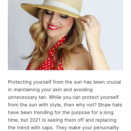
Protecting yourself from the sun has been crucial
in maintaining your skin and avoiding
unnecessary tan. While you can protect yourself
from the sun with style, then why not? Straw hats
have been trending for the purpose for a long
time, but 2021 is seeing them off and replacing
the trend with caps. They make your personality