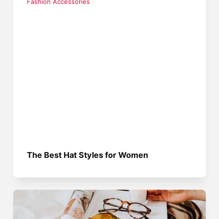
Fashion Accessories
The Best Hat Styles for Women