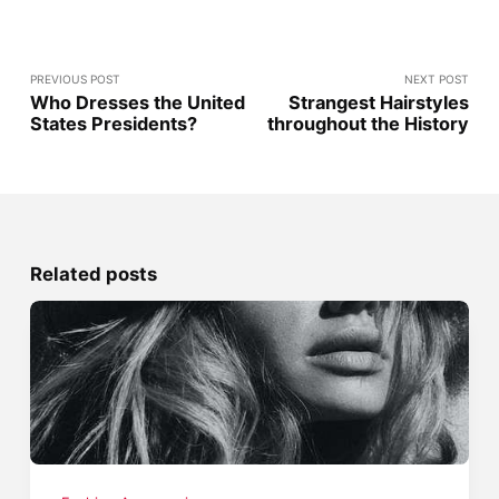
PREVIOUS POST
NEXT POST
Who Dresses the United
Strangest Hairstyles
States Presidents?
throughout the History
Related posts