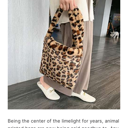
Being the center of the limelight for years, animal