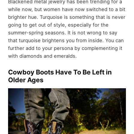
Blackened metal jewelry has been trending for a
while now, but women have now switched to a bit
brighter hue. Turquoise is something that is never
going to get out of style, especially for the
summer-spring seasons. It is not wrong to say
that turquoise brightens you from inside. You can
further add to your persona by complementing it
with diamonds and emeralds.
Cowboy Boots Have To Be Left in
Older Ages