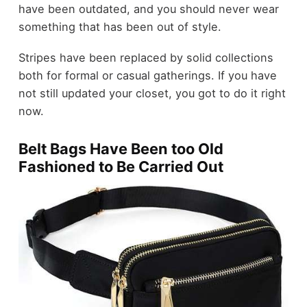
have been outdated, and you should never wear
something that has been out of style.
Stripes have been replaced by solid collections
both for formal or casual gatherings. If you have
not still updated your closet, you got to do it right
now.
Belt Bags Have Been too Old
Fashioned to Be Carried Out