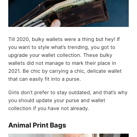
Till 2020, bulky wallets were a thing but hey! If
you want to style what’s trending, you got to
upgrade your wallet collection. These bulky
wallets did not manage to mark their place in
2021. Be chic by carrying a chic, delicate wallet
that can easily fit into a purse.
Girls don’t prefer to stay outdated, and that’s why
you should update your purse and wallet
collection if you have not already.
Animal Print Bags