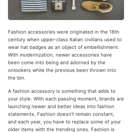
Fashion accessories were originated in the 16
th
century when upper-class Italian civilians used to
wear hat badges as an object of embellishment.
With modernization, newer accessories have
been come into being and adorned by the
onlookers while the previous been thrown into
the bin.
A fashion accessory is something that adds to
your style. With each passing moment, brands are
launching newer and better ideas into fashion
statements. Fashion doesn’t remain constant,
and each year, you have to replace some of your
older items with the trending ones. Fashion is