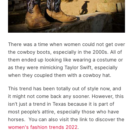
There was a time when women could not get over
the cowboy boots, especially in the 2000s. All of
them ended up looking like wearing a costume or
as they were mimicking Taylor Swift, especially
when they coupled them with a cowboy hat.
This trend has been totally out of style now, and
it might not come back any sooner. However, this
isn’t just a trend in Texas because it is part of
most people’s attire, especially those who have
horses. You can also visit the link to discover the
women's fashion trends 2022
.