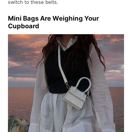
switch to these belts.
Mini Bags Are Weighing Your
Cupboard