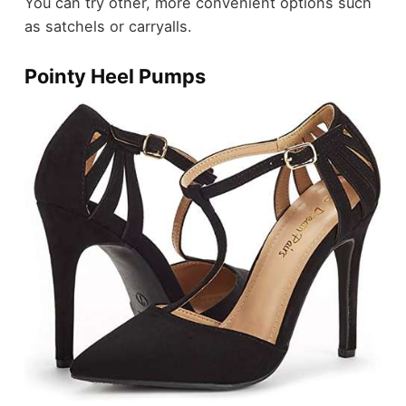
You can try other, more convenient options such
as satchels or carryalls.
Pointy Heel Pumps