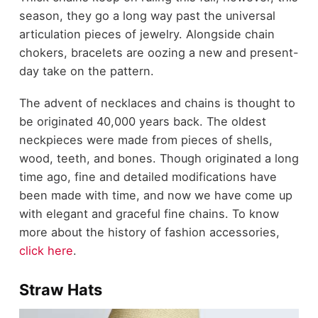
season, they go a long way past the universal
articulation pieces of jewelry. Alongside chain
chokers, bracelets are oozing a new and present-
day take on the pattern.
The advent of necklaces and chains is thought to
be originated
40,000
years back. The oldest
neckpieces were made from pieces of shells,
wood, teeth, and bones. Though originated a long
time ago, fine and detailed modifications have
been made with time, and now we have come up
with elegant and graceful fine chains. To know
more about the history of fashion accessories,
click here
.
Straw Hats