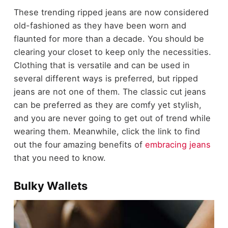
These trending ripped jeans are now considered
old-fashioned as they have been worn and
flaunted for more than a decade. You should be
clearing your closet to keep only the necessities.
Clothing that is versatile and can be used in
several different ways is preferred, but ripped
jeans are not one of them. The classic cut jeans
can be preferred as they are comfy yet stylish,
and you are never going to get out of trend while
wearing them. Meanwhile, click the link to find
out the four amazing benefits of
embracing jeans
that you need to know.
Bulky Wallets