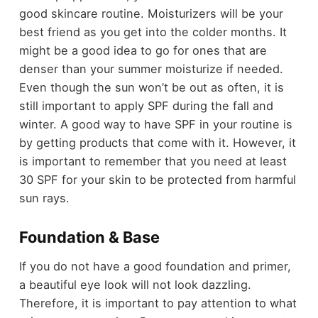
good skincare routine. Moisturizers will be your
best friend as you get into the colder months. It
might be a good idea to go for ones that are
denser than your summer moisturize if needed.
Even though the sun won’t be out as often, it is
still important to apply SPF during the fall and
winter. A good way to have SPF in your routine is
by getting products that come with it. However, it
is important to remember that you need at least
30 SPF for your skin to be protected from harmful
sun rays.
Foundation & Base
If you do not have a good foundation and primer,
a beautiful eye look will not look dazzling.
Therefore, it is important to pay attention to what