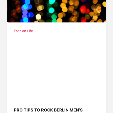
Fashion Life
PRO TIPS TO ROCK BERLIN MEN’S