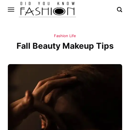
Fashion Life
Fall Beauty Makeup Tips