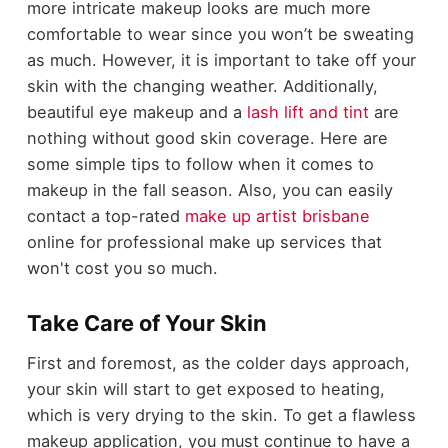
more intricate makeup looks are much more
comfortable to wear since you won’t be sweating
as much. However, it is important to take off your
skin with the changing weather. Additionally,
beautiful eye makeup and a
lash lift and tint
are
nothing without good skin coverage. Here are
some simple tips to follow when it comes to
makeup in the fall season. Also, you can easily
contact a top-rated
make up artist brisbane
online for professional make up services that
won't cost you so much.
Take Care of Your Skin
First and foremost, as the colder days approach,
your skin will start to get exposed to heating,
which is very drying to the skin. To get a flawless
makeup application, you must continue to have a