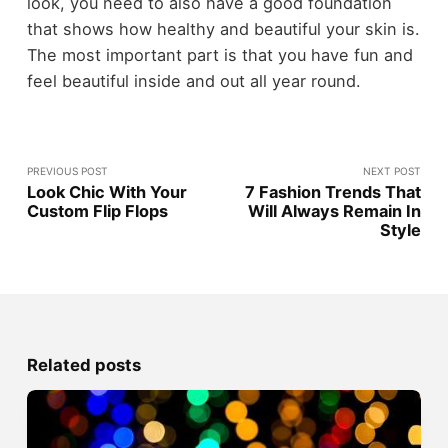
look, you need to also have a good foundation
that shows how healthy and beautiful your skin is.
The most important part is that you have fun and
feel beautiful inside and out all year round.
PREVIOUS POST
NEXT POST
Look Chic With Your
7 Fashion Trends That
Custom Flip Flops
Will Always Remain In
Style
Related posts