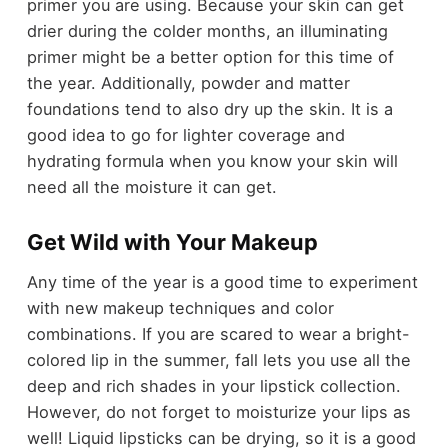
primer you are using. Because your skin can get
drier during the colder months, an illuminating
primer might be a better option for this time of
the year. Additionally, powder and matter
foundations tend to also dry up the skin. It is a
good idea to go for lighter coverage and
hydrating formula when you know your skin will
need all the moisture it can get.
Get Wild with Your Makeup
Any time of the year is a good time to experiment
with new makeup techniques and color
combinations. If you are scared to wear a bright-
colored lip in the summer, fall lets you use all the
deep and rich shades in your lipstick collection.
However, do not forget to moisturize your lips as
well! Liquid lipsticks can be drying, so it is a good