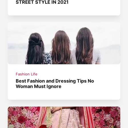
STREET STYLE IN 2021
Fashion Life
Best Fashion and Dressing Tips No
Woman Must Ignore