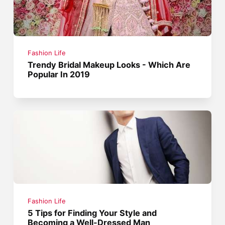
Fashion Life
Trendy Bridal Makeup Looks - Which Are
Popular In 2019
Fashion Life
5 Tips for Finding Your Style and
Becoming a Well-Dressed Man