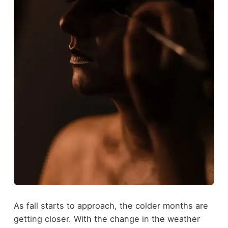
As fall starts to approach, the colder months are
getting closer. With the change in the weather