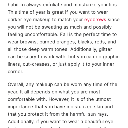
habit to always exfoliate and moisturize your lips.
This time of year is great if you want to wear
darker eye makeup to match your
eyebrows
since
you will not be sweating as much and possibly
feeling uncomfortable. Fall is the perfect time to
wear browns, burned oranges, blacks, reds, and
all those deep warm tones. Additionally, glitter
can be scary to work with, but you can do graphic
liners, cut-creases, or just apply it to your inner
corner.
Overall, any makeup can be worn any time of the
year. It all depends on what you are most
comfortable with. However, it is of the utmost
importance that you have moisturized skin and
that you protect it from the harmful sun rays.
Additionally, if you want to wear a beautiful eye