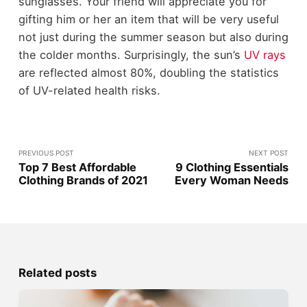
sunglasses. Your friend will appreciate you for
gifting him or her an item that will be very useful
not just during the summer season but also during
the colder months. Surprisingly, the sun’s
UV rays
are reflected almost 80%, doubling the statistics
of UV-related health risks.
PREVIOUS POST
NEXT POST
Top 7 Best Affordable
9 Clothing Essentials
Clothing Brands of 2021
Every Woman Needs
Related posts