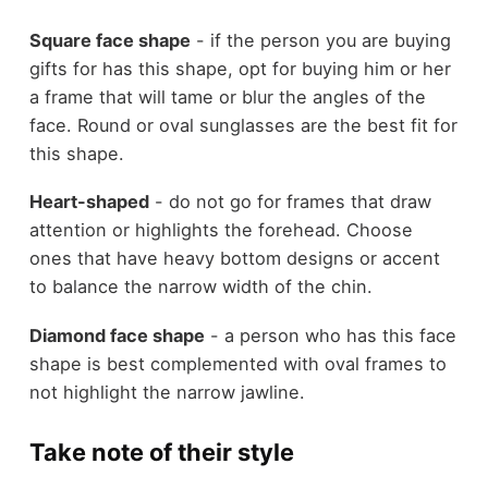
Square face shape
- if the person you are buying
gifts for has this shape, opt for buying him or her
a frame that will tame or blur the angles of the
face. Round or oval sunglasses are the best fit for
this shape.
Heart-shaped
- do not go for frames that draw
attention or highlights the forehead. Choose
ones that have heavy bottom designs or accent
to balance the narrow width of the chin.
Diamond face shape
- a person who has this face
shape is best complemented with oval frames to
not highlight the narrow jawline.
Take note of their style