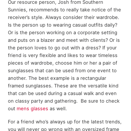
Our resource person, Josh from Southern
Sunnies, recommends to really take notice of the
receiver’s style. Always consider their wardrobe.
Is the person up to wearing casual outfits daily?
Or is the person working on a corporate setting
and puts on a blazer and meet with clients? Or is
the person loves to go out with a dress? If your
friend is very flexible and likes to wear timeless
pieces of wardrobe, choose him or her a pair of
sunglasses that can be used from one event to
another. The best example is a rectangular
framed sunglasses. These are the versatile kind
that can be used during a casual walk and even
on classy party and gathering. Be sure to check
out
mens glasses
as well.
For a friend who’s always up for the latest trends,
you will never go wrong with an oversized frame