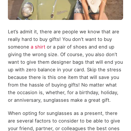
Let’s admit it, there are people we know that are
really hard to buy gifts! You don’t want to buy
someone
a shirt
or a pair of shoes and end up
giving the wrong size. Of course, you also don’t
want to give them designer bags that will end you
up with zero balance in your card. Skip the stress
because there is this one item that will save you
from the hassle of buying gifts! No matter what
the occasion is, whether, for a birthday, holiday,
or anniversary, sunglasses make a great gift.
When opting for sunglasses as a present, there
are several factors to consider to be able to give
your friend, partner, or colleagues the best ones