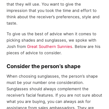
that they will use. You want to give the
impression that you took the time and effort to
think about the receiver’s preferences, style and
taste.
To give us the best of advice when it comes to
picking shades and sunglasses, we spoke with
Josh from
Great Southern Sunnies
. Below are his
pieces of advice to consider.
Consider the person’s shape
When choosing sunglasses, the person’s shape
must be your number one consideration.
Sunglasses should always complement the
receiver’s facial features. If you are not sure about
what you are buying, you can always ask for
assistance from sales ambassadors. They are