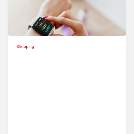
Shopping