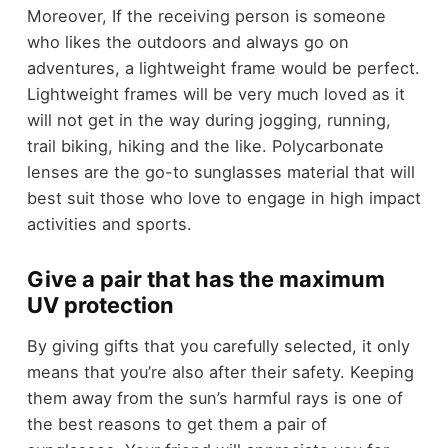
Moreover, If the receiving person is someone
who likes the outdoors and always go on
adventures, a lightweight frame would be perfect.
Lightweight frames will be very much loved as it
will not get in the way during jogging, running,
trail biking, hiking and the like. Polycarbonate
lenses are the go-to sunglasses material that will
best suit those who love to engage in high impact
activities and sports.
Give a pair that has the maximum
UV protection
By giving gifts that you carefully selected, it only
means that you’re also after their safety. Keeping
them away from the sun’s harmful rays is one of
the best reasons to get them a pair of