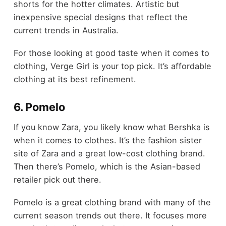
shorts for the hotter climates. Artistic but
inexpensive special designs that reflect the
current trends in Australia.
For those looking at good taste when it comes to
clothing, Verge Girl is your top pick. It’s affordable
clothing at its best refinement.
6. Pomelo
If you know Zara, you likely know what Bershka is
when it comes to clothes. It’s the fashion sister
site of Zara and a great low-cost clothing brand.
Then there’s Pomelo, which is the Asian-based
retailer pick out there.
Pomelo is a great clothing brand with many of the
current season trends out there. It focuses more