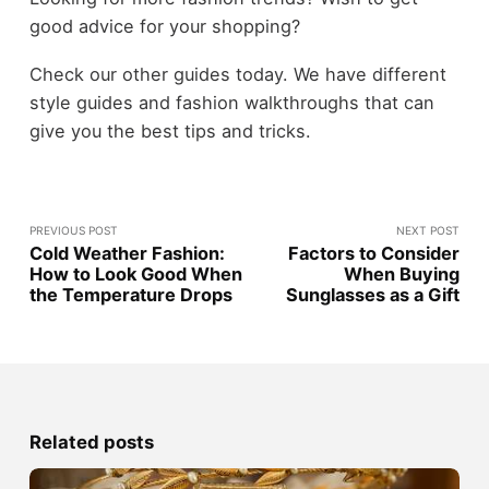
good advice for your shopping?
Check our other guides today. We have different
style guides and fashion walkthroughs that can
give you the best tips and tricks.
PREVIOUS POST
NEXT POST
Cold Weather Fashion:
Factors to Consider
How to Look Good When
When Buying
the Temperature Drops
Sunglasses as a Gift
Related posts