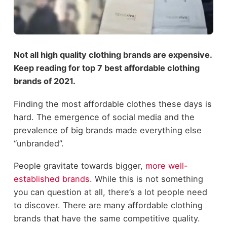
Not all high quality clothing brands are expensive.
Keep reading for top 7 best affordable clothing
brands of 2021.
Finding the most affordable clothes these days is
hard. The emergence of social media and the
prevalence of big brands made everything else
“unbranded”.
People gravitate towards bigger,
more well-
established brands
. While this is not something
you can question at all, there’s a lot people need
to discover. There are many affordable clothing
brands that have the same competitive quality.