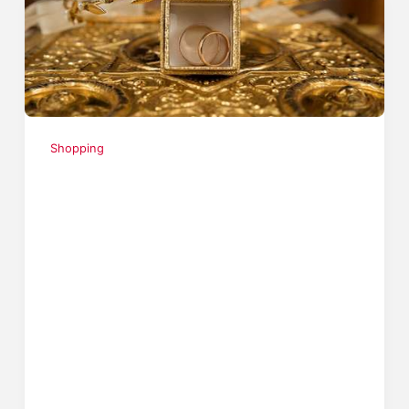
Shopping