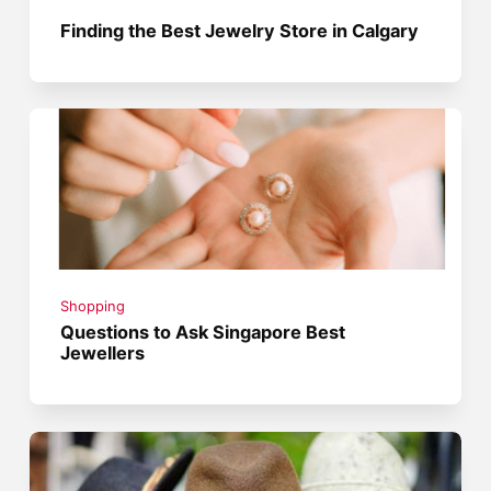
Finding the Best Jewelry Store in Calgary
Shopping
Questions to Ask Singapore Best
Jewellers