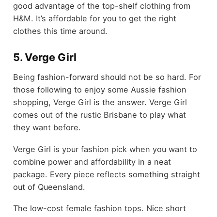
good advantage of the top-shelf clothing from
H&M. It’s affordable for you to get the right
clothes this time around.
5. Verge Girl
Being fashion-forward should not be so hard. For
those following to enjoy some Aussie fashion
shopping, Verge Girl is the answer. Verge Girl
comes out of the rustic Brisbane to play what
they want before.
Verge Girl is your fashion pick when you want to
combine power and affordability in a neat
package. Every piece reflects something straight
out of Queensland.
The low-cost female fashion tops. Nice short