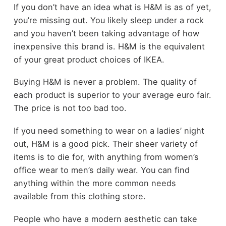
If you don’t have an idea what is H&M is as of yet,
you’re missing out. You likely sleep under a rock
and you haven’t been taking advantage of how
inexpensive this brand is. H&M is the equivalent
of your great product choices of IKEA.
Buying H&M is never a problem. The quality of
each product is superior to your average euro fair.
The price is not too bad too.
If you need something to wear on a ladies’ night
out, H&M is a good pick. Their sheer variety of
items is to die for, with anything from women’s
office wear to men’s daily wear. You can find
anything within the more common needs
available from this clothing store.
People who have a modern aesthetic can take