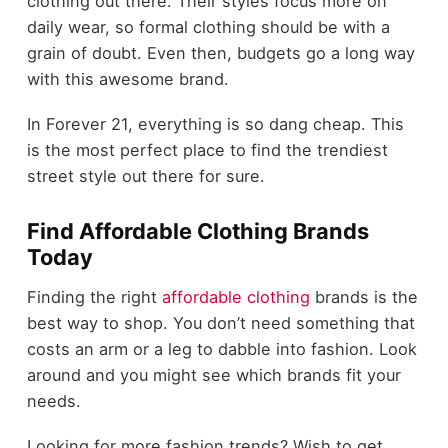
clothing out there. Their styles focus more on
daily wear, so formal clothing should be with a
grain of doubt. Even then, budgets go a long way
with this awesome brand.
In Forever 21, everything is so dang cheap. This
is the most perfect place to find the trendiest
street style out there for sure.
Find Affordable Clothing Brands
Today
Finding the right
affordable clothing
brands is the
best way to shop. You don’t need something that
costs an arm or a leg to dabble into fashion. Look
around and you might see which brands fit your
needs.
Looking for more fashion trends? Wish to get