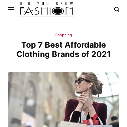
Shopping
Top 7 Best Affordable
Clothing Brands of 2021