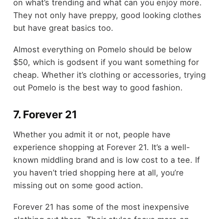
on what’s trending and what can you enjoy more.
They not only have preppy, good looking clothes
but have great basics too.
Almost everything on Pomelo should be below
$50, which is godsent if you want something for
cheap. Whether it’s clothing or accessories, trying
out Pomelo is the best way to good fashion.
7. Forever 21
Whether you admit it or not, people have
experience shopping at Forever 21. It’s a well-
known middling brand and is low cost to a tee. If
you haven’t tried shopping here at all, you’re
missing out on some good action.
Forever 21 has some of the most inexpensive