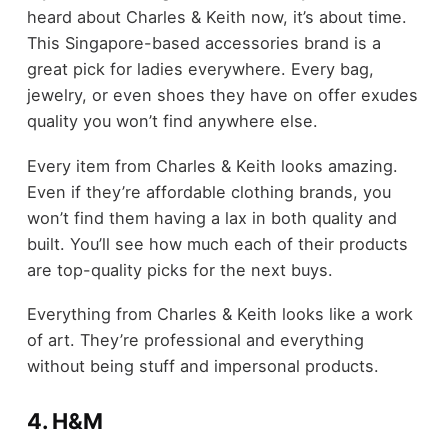
heard about Charles & Keith now, it’s about time.
This Singapore-based accessories brand is a
great pick for ladies everywhere. Every bag,
jewelry, or even shoes they have on offer exudes
quality you won’t find anywhere else.
Every item from Charles & Keith looks amazing.
Even if they’re affordable clothing brands, you
won’t find them having a lax in both quality and
built. You’ll see how much each of their products
are top-quality picks for the next buys.
Everything from Charles & Keith looks like a work
of art. They’re professional and everything
without being stuff and impersonal products.
4. H&M