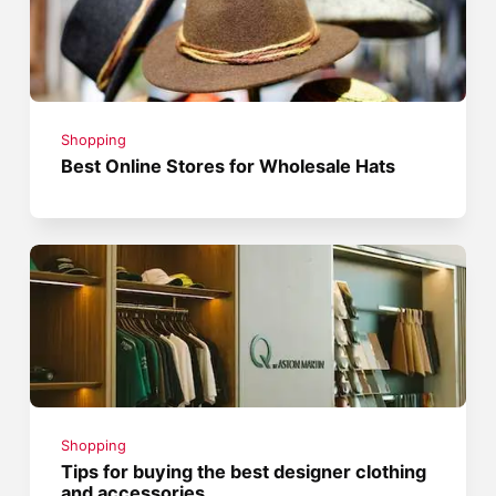
Shopping
Best Online Stores for Wholesale Hats
Shopping
Tips for buying the best designer clothing
and accessories