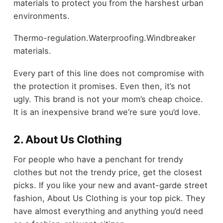
materials to protect you from the harshest urban
environments.
Thermo-regulation.Waterproofing.Windbreaker
materials.
Every part of this line does not compromise with
the protection it promises. Even then, it’s not
ugly. This brand is not your mom’s cheap choice.
It is an inexpensive brand we’re sure you’d love.
2. About Us Clothing
For people who have a penchant for trendy
clothes but not the trendy price, get the closest
picks. If you like your new and avant-garde street
fashion, About Us Clothing is your top pick. They
have almost everything and anything you’d need