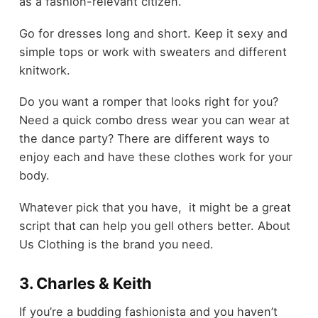
as a fashion-relevant citizen.
Go for dresses long and short. Keep it sexy and
simple tops or work with sweaters and different
knitwork.
Do you want a romper that looks right for you?
Need a quick combo dress wear you can wear at
the dance party? There are different ways to
enjoy each and have these clothes work for your
body.
Whatever pick that you have, it might be a great
script that can help you gell others better. About
Us Clothing is the brand you need.
3. Charles & Keith
If you’re a budding fashionista and you haven’t