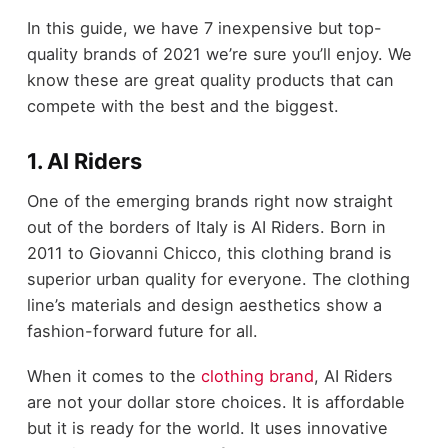
In this guide, we have 7 inexpensive but top-
quality brands of 2021 we’re sure you’ll enjoy. We
know these are great quality products that can
compete with the best and the biggest.
1. AI Riders
One of the emerging brands right now straight
out of the borders of Italy is AI Riders. Born in
2011 to Giovanni Chicco, this clothing brand is
superior urban quality for everyone. The clothing
line’s materials and design aesthetics show a
fashion-forward future for all.
When it comes to the
clothing brand
, AI Riders
are not your dollar store choices. It is affordable
but it is ready for the world. It uses innovative