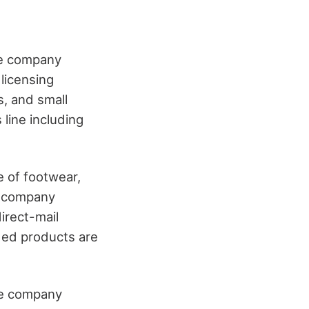
the company
 licensing
s, and small
line including
e of footwear,
he company
irect-mail
ded products are
he company