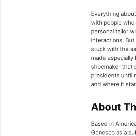
Everything about 
with people who a
personal tailor 
interactions. Bu
stuck with the 
made especially 
shoemaker that pr
presidents until 
and where it sta
About T
Based in Americ
Genesco as a sub