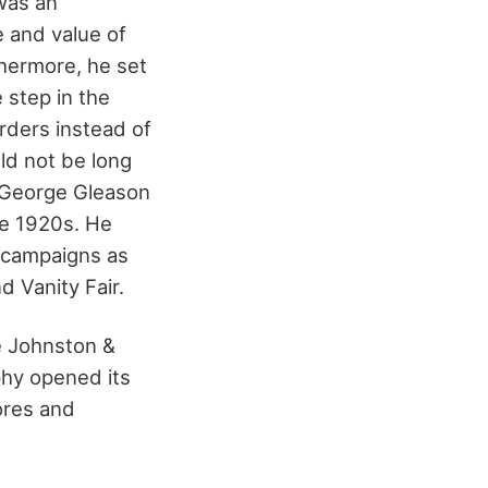
was an
 and value of
thermore, he set
 step in the
rders instead of
ld not be long
n George Gleason
he 1920s. He
n campaigns as
d Vanity Fair.
e Johnston &
phy opened its
tores and