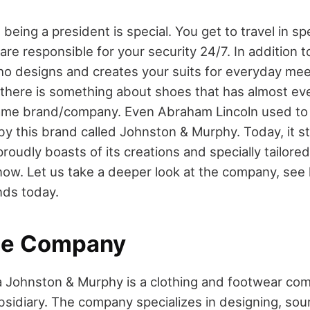
being a president is special. You get to travel in sp
re responsible for your security 24/7. In addition to
who designs and creates your suits for everyday mee
t there is something about shoes that has almost ev
same brand/company. Even Abraham Lincoln used to
by this brand called Johnston & Murphy. Today, it s
oudly boasts of its creations and specially tailore
now. Let us take a deeper look at the company, see h
nds today.
he Company
a Johnston & Murphy is a clothing and footwear c
sidiary. The company specializes in designing, sour