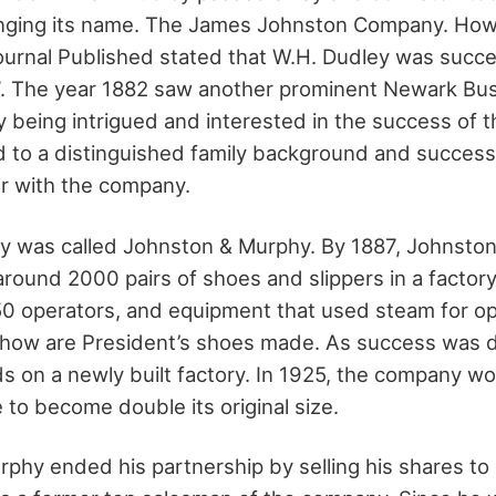
ging its name. The James Johnston Company. Howe
ournal Published stated that W.H. Dudley was suc
7. The year 1882 saw another prominent Newark B
y being intrigued and interested in the success of 
 to a distinguished family background and success
r with the company.
 was called Johnston & Murphy. By 1887, Johnsto
round 2000 pairs of shoes and slippers in a factory
50 operators, and equipment that used steam for ope
how are President’s shoes made. As success was de
ds on a newly built factory. In 1925, the company w
 to become double its original size.
rphy ended his partnership by selling his shares to