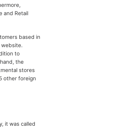
thermore,
e and Retail
stomers based in
l website.
dition to
 hand, the
tmental stores
5 other foreign
, it was called