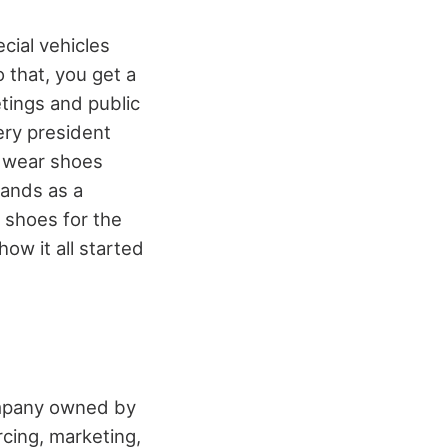
ecial vehicles
 that, you get a
tings and public
ery president
 wear shoes
tands as a
d shoes for the
ow it all started
ompany owned by
cing, marketing,