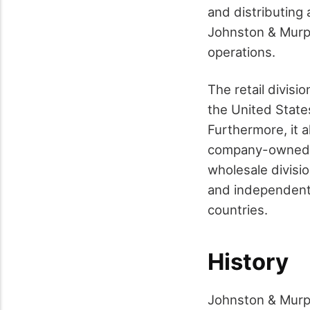
and distributing
Johnston & Murph
operations.
The retail divis
the United States
Furthermore, it a
company-owned fa
wholesale divisi
and independent 
countries.
History
Johnston & Murphy