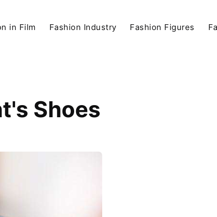
n in Film
Fashion Industry
Fashion Figures
F
t's Shoes