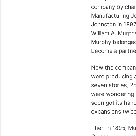
company by chan
Manufacturing J
Johnston in 189
William A. Murph
Murphy belonged
become a partne
Now the company
were producing a
seven stories, 2
were wondering 
soon got its han
expansions twice
Then in 1895, Mu