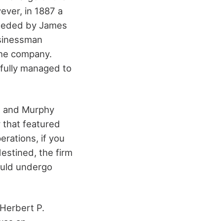
ver, in 1887 a
ceeded by James
usinessman
the company.
fully managed to
n and Murphy
 that featured
rations, if you
stined, the firm
ould undergo
 Herbert P.