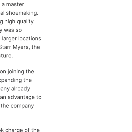
s a master
nal shoemaking.
g high quality
y was so
o larger locations
tarr Myers, the
cture.
n joining the
xpanding the
pany already
s an advantage to
h the company
k charge of the