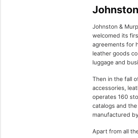
Johnston
Johnston & Murph
welcomed its firs
agreements for h
leather goods co
luggage and bus
Then in the fall
accessories, lea
operates 160 sto
catalogs and th
manufactured by 
Apart from all t