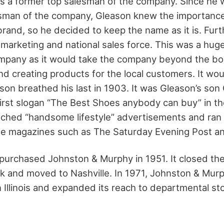
s a former top salesman of the company. Since he 
sman of the company, Gleason knew the importance
brand, so he decided to keep the name as it is. Fur
 marketing and national sales force. This was a huge
ompany as it would take the company beyond the bo
nd creating products for the local customers. It wou
son breathed his last in 1903. It was Gleason’s so
irst slogan “The Best Shoes anybody can buy” in t
unched “handsome lifestyle” advertisements and ra
file magazines such as The Saturday Evening Post an
 purchased Johnston & Murphy in 1951. It closed th
 and moved to Nashville. In 1971, Johnston & Mur
 in Illinois and expanded its reach to departmental s