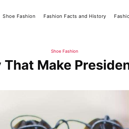
Shoe Fashion
Fashion Facts and History
Fashio
Shoe Fashion
That Make Presiden