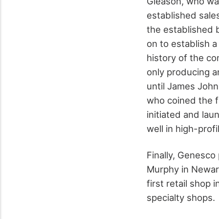
Gleason, who wa
established sale
the established 
on to establish a
history of the c
only producing a
until James John
who coined the f
initiated and la
well in high-pro
Finally, Genesco
Murphy in Newark
first retail shop
specialty shops.