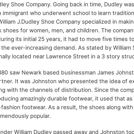
udley Shoe Company. Going back in time, Dudley wa
 immigrant who underwent school to learn traditio
 William J.Dudley Shoe Company specialized in makin
k shoes for women, men, and children. The compan
ring its initial 25 years, it had to move five times t
he ever-increasing demand. As stated by William S
nally located near Lawrence Street in a 3 story stru
1880 saw Newark based businessman James Johnsto
tner. It was Johnston who presented the idea of e
ong with the channels of distribution. Since the com
roducing amazingly durable footwear, it used that a
-fashion footwear. As a result, the shoes along wit
emendously popular.
under William Dudley passed away and Johnston too