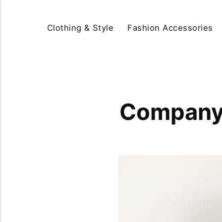
Clothing & Style
Fashion Accessories
Company 