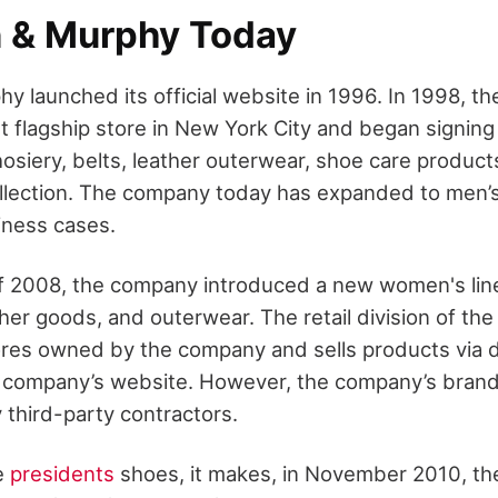
 & Murphy Today
y launched its official website in 1996. In 1998, 
t flagship store in New York City and began signing
osiery, belts, leather outerwear, shoe care product
llection. The company today has expanded to men’s 
iness cases.
 of 2008, the company introduced a new women's lin
ther goods, and outerwear. The retail division of t
res owned by the company and sells products via d
e company’s website. However, the company’s bran
third-party contractors.
he
presidents
shoes, it makes, in November 2010, t