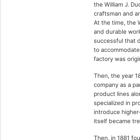
the William J. D
craftsman and an
At the time, the
and durable wor
successful that du
to accommodate t
factory was origi
Then, the year 
company as a par
product lines al
specialized in p
introduce higher
itself became tr
Then, in 1881 fo