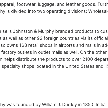
 apparel, footwear, luggage, and leather goods. Fur
y is divided into two operating divisions: Wholesal
ion sells Johnston & Murphy branded products to cu
 as well as other 92 foreign countries via its officia
lso owns 168 retail shops in airports and malls in ad
ctory outlets in outlet malls as well. On the other
on helps distribute the products to over 2100 depar
specialty shops located in the United States and 1
 was founded by William J. Dudley in 1850. Initially