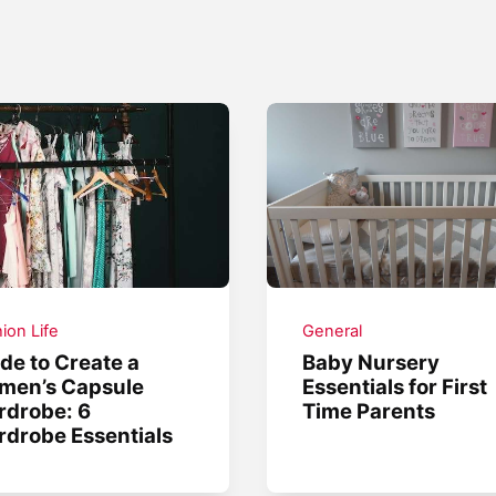
ion Life
General
de to Create a
Baby Nursery
men’s Capsule
Essentials for First
drobe: 6
Time Parents
drobe Essentials