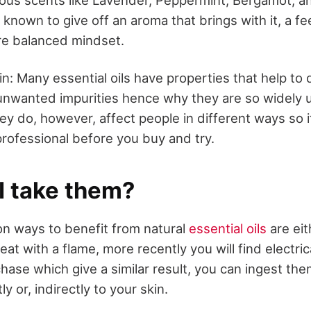
nown to give off an aroma that brings with it, a fe
re balanced mindset.
in: Many essential oils have properties that help to 
y unwanted impurities hence why they are so widely u
ey do, however, affect people in different ways so i
professional before you buy and try.
I take them?
 ways to benefit from natural
essential oils
are eit
heat with a flame, more recently you will find electric
chase which give a similar result, you can ingest them
y or, indirectly to your skin.