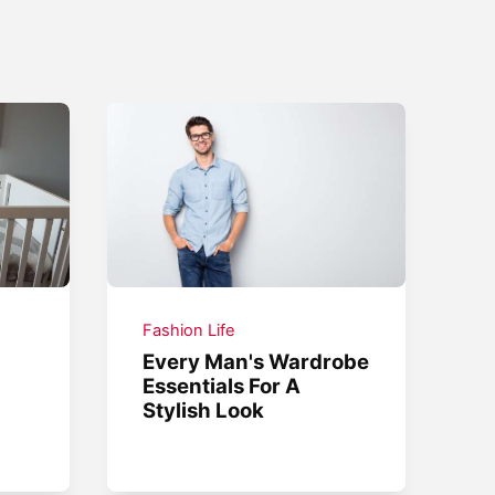
Fashion Life
Every Man's Wardrobe
Essentials For A
Stylish Look