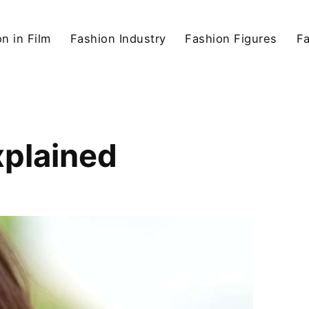
n in Film
Fashion Industry
Fashion Figures
F
xplained