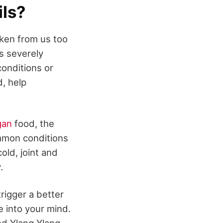
ils?
aken from us too
is severely
conditions or
d, help
gan
food, the
mmon conditions
old, joint and
.
trigger a better
 into your mind.
nd Ylang Ylang