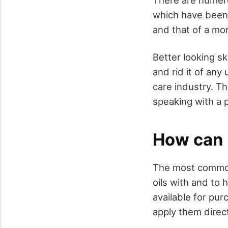
which have been k
and that of a mo
Better looking sk
and rid it of an
care industry. Th
speaking with a 
How can 
The most common
oils with and to 
available for pur
apply them directl