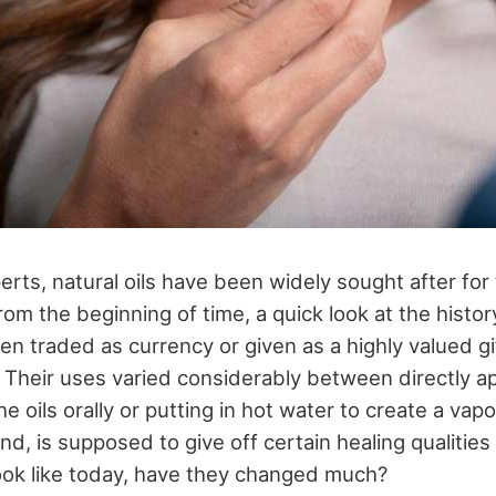
rts, natural oils have been widely sought after for 
rom the beginning of time, a quick look at the histor
ten traded as currency or given as a highly valued gif
 Their uses varied considerably between directly app
the oils orally or putting in hot water to create a va
d, is supposed to give off certain healing qualities i
ook like today, have they changed much?