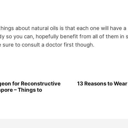
hings about natural oils is that each one will have a
y so you can, hopefully benefit from all of them in
sure to consult a doctor first though.
geon for Reconstructive
13 Reasons to Wear
pore – Things to