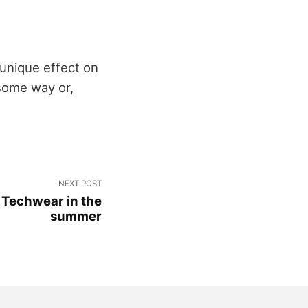
 unique effect on
 some way or,
NEXT POST
 Techwear in the
summer