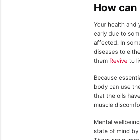
How can y
Your health and y
early due to some
affected. In some
diseases to eithe
them
Revive
to l
Because essential
body can use th
that the oils hav
muscle discomfor
Mental wellbeing:
state of mind by
There are numero