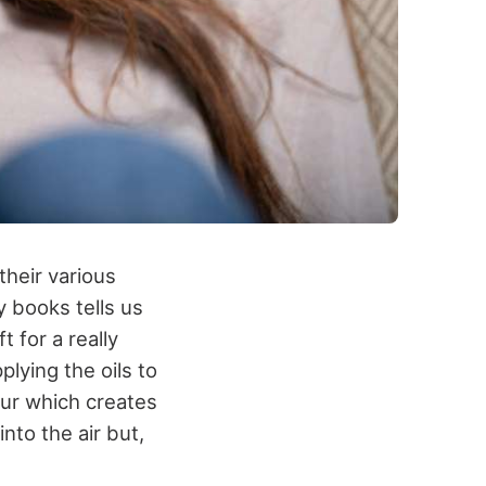
their various
y books tells us
t for a really
lying the oils to
pour which creates
nto the air but,