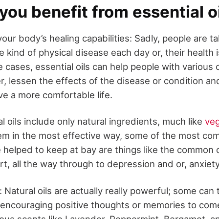
ou benefit from essential o
our body’s healing capabilities: Sadly, people are t
 kind of physical disease each day or, their health 
 cases, essential oils can help people with various 
r, lessen the effects of the disease or condition an
ive a more comfortable life.
 oils include only natural ingredients, much like
ve
em in the most effective way, some of the most co
e helped to keep at bay are things like the common c
t, all the way through to depression and or, anxiety
 Natural oils are actually really powerful; some can 
 encouraging positive thoughts or memories to come
us scents like Lavender, Peppermint, Bergamot, a