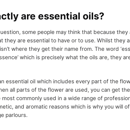
tly are essential oils?
 question, some people may think that because they 
that they are essential to have or to use. Whilst they 
isn’t where they get their name from. The word ‘esse
sence’ which is precisely what the oils are, they ar
 essential oil which includes every part of the flo
hen all parts of the flower are used, you can get t
e most commonly used in a wide range of profession
metic, and aromatic reasons which is why you will of
e parlours.