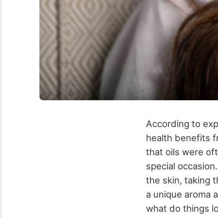
According to expe
health benefits f
that oils were of
special occasion.
the skin, taking 
a unique aroma an
what do things l