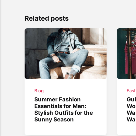
Related posts
Blog
Fash
Summer Fashion
Gui
Essentials for Men:
Wo
Stylish Outfits for the
War
Sunny Season
War