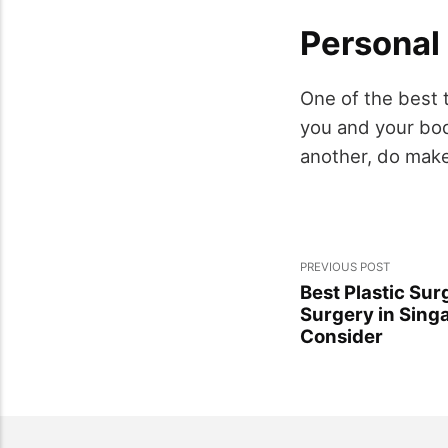
Personal
One of the best t
you and your bod
another, do make 
PREVIOUS POST
Best Plastic Sur
Surgery in Singa
Consider