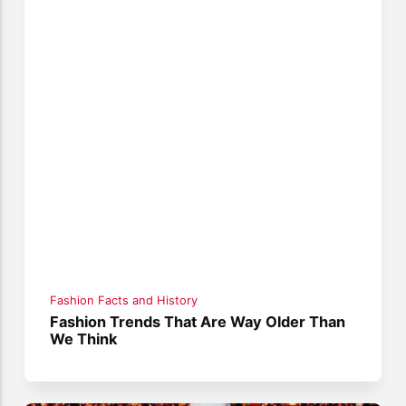
Fashion Facts and History
Fashion Trends That Are Way Older Than
We Think