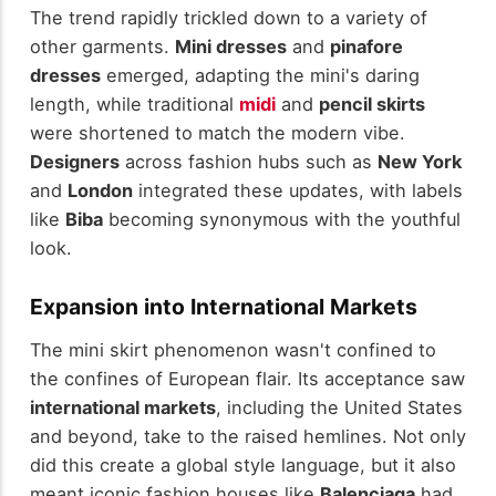
The trend rapidly trickled down to a variety of
other garments.
Mini dresses
and
pinafore
dresses
emerged, adapting the mini's daring
length, while traditional
midi
and
pencil skirts
were shortened to match the modern vibe.
Designers
across fashion hubs such as
New York
and
London
integrated these updates, with labels
like
Biba
becoming synonymous with the youthful
look.
Expansion into International Markets
The mini skirt phenomenon wasn't confined to
the confines of European flair. Its acceptance saw
international markets
, including the United States
and beyond, take to the raised hemlines. Not only
did this create a global style language, but it also
meant iconic fashion houses like
Balenciaga
had