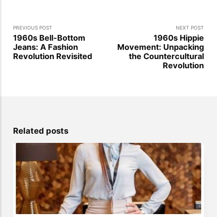
PREVIOUS POST
NEXT POST
1960s Bell-Bottom
1960s Hippie
Jeans: A Fashion
Movement: Unpacking
Revolution Revisited
the Countercultural
Revolution
Related posts