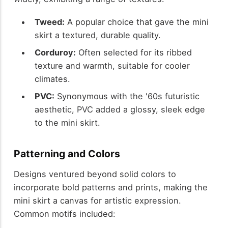
Tweed:
A popular choice that gave the mini
skirt a textured, durable quality.
Corduroy:
Often selected for its ribbed
texture and warmth, suitable for cooler
climates.
PVC:
Synonymous with the '60s futuristic
aesthetic, PVC added a glossy, sleek edge
to the mini skirt.
Patterning and Colors
Designs ventured beyond solid colors to
incorporate bold patterns and prints, making the
mini skirt a canvas for artistic expression.
Common motifs included: