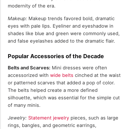
modernity of the era.
Makeup:
Makeup trends favored bold, dramatic
eyes with pale lips. Eyeliner and eyeshadow in
shades like blue and green were commonly used,
and false eyelashes added to the dramatic flair.
Popular Accessories of the Decade
Belts and Scarves:
Mini dresses were often
accessorized with
wide belts
cinched at the waist
or patterned scarves that added a pop of color.
The belts helped create a more defined
silhouette, which was essential for the simple cut
of many minis.
Jewelry:
Statement jewelry
pieces, such as large
rings, bangles, and geometric earrings,