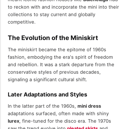
to reckon with and incorporate the mini into their
collections to stay current and globally
competitive.
The Evolution of the Miniskirt
The miniskirt became the epitome of 1960s
fashion, embodying the era's spirit of freedom
and rebellion. It was a stark departure from the
conservative styles of previous decades,
signaling a significant cultural shift.
Later Adaptations and Styles
In the latter part of the 1960s,
mini dress
adaptations surfaced, often made with shiny
lurex
, fine-tuned for the disco era. The 1970s
saw the trend evolve into
pleated skirts
and