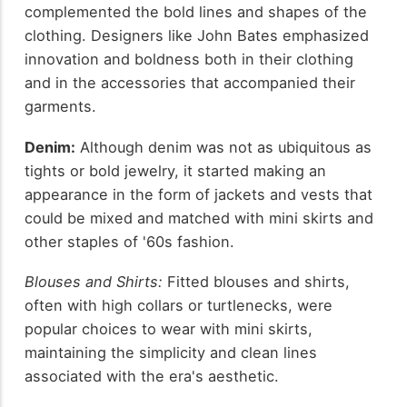
complemented the bold lines and shapes of the
clothing. Designers like John Bates emphasized
innovation and boldness both in their clothing
and in the accessories that accompanied their
garments.
Denim:
Although denim was not as ubiquitous as
tights or bold jewelry, it started making an
appearance in the form of jackets and vests that
could be mixed and matched with mini skirts and
other staples of '60s fashion.
Blouses and Shirts:
Fitted blouses and shirts,
often with high collars or turtlenecks, were
popular choices to wear with mini skirts,
maintaining the simplicity and clean lines
associated with the era's aesthetic.