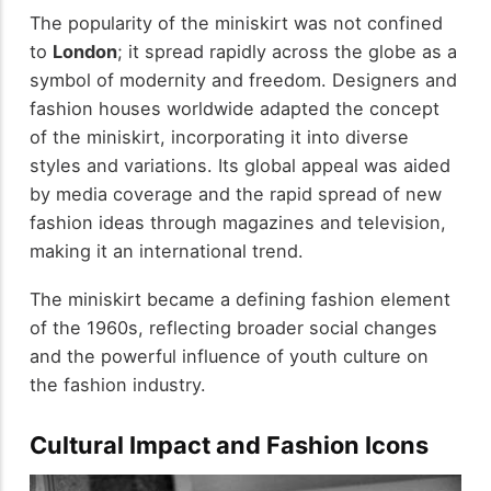
The popularity of the miniskirt was not confined
to
London
; it spread rapidly across the globe as a
symbol of modernity and freedom. Designers and
fashion houses worldwide adapted the concept
of the miniskirt, incorporating it into diverse
styles and variations. Its global appeal was aided
by media coverage and the rapid spread of new
fashion ideas through magazines and television,
making it an international trend.
The miniskirt became a defining fashion element
of the 1960s, reflecting broader social changes
and the powerful influence of youth culture on
the fashion industry.
Cultural Impact and Fashion Icons