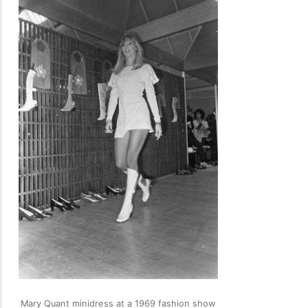
Mary Quant minidress at a 1969 fashion show