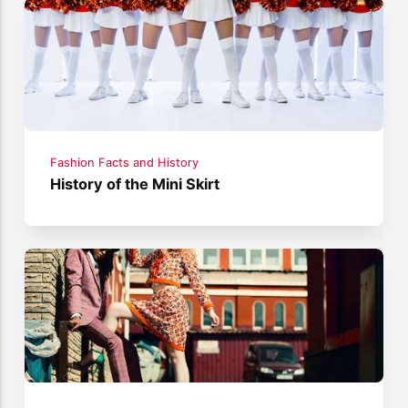
Fashion Facts and History
History of the Mini Skirt