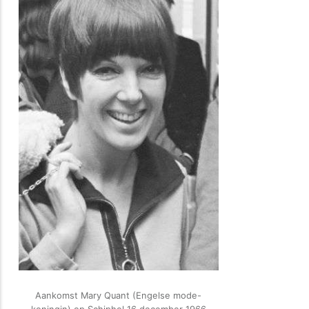
Aankomst Mary Quant (Engelse mode-