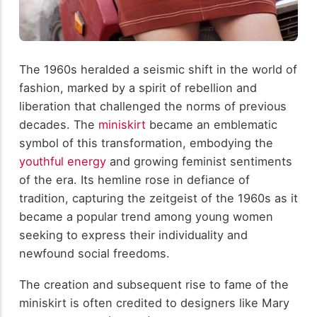
The 1960s heralded a seismic shift in the world of
fashion, marked by a spirit of rebellion and
liberation that challenged the norms of previous
decades. The
miniskirt
became an emblematic
symbol of this transformation, embodying the
youthful energy
and growing feminist sentiments
of the era. Its hemline rose in defiance of
tradition, capturing the zeitgeist of the 1960s as it
became a popular trend among young women
seeking to express their individuality and
newfound social freedoms.
The creation and subsequent rise to fame of the
miniskirt is often credited to designers like Mary