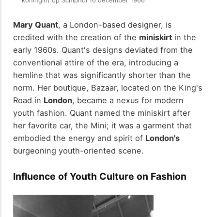
koningin) op Schiphol 16 december 1966
Mary Quant
, a London-based designer, is
credited with the creation of the
miniskirt
in the
early 1960s. Quant's designs deviated from the
conventional attire of the era, introducing a
hemline that was significantly shorter than the
norm. Her boutique, Bazaar, located on the King's
Road in
London
, became a nexus for modern
youth fashion. Quant named the miniskirt after
her favorite car, the Mini; it was a garment that
embodied the energy and spirit of
London's
burgeoning youth-oriented scene.
Influence of Youth Culture on Fashion