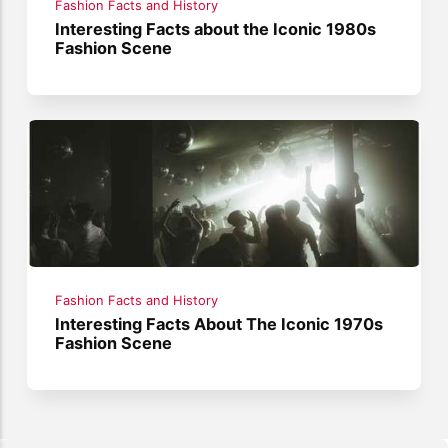
Fashion Facts and History
Interesting Facts about the Iconic 1980s
Fashion Scene
Fashion Facts and History
Interesting Facts About The Iconic 1970s
Fashion Scene