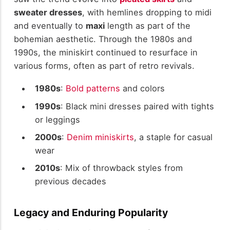
sweater dresses
, with hemlines dropping to midi
and eventually to
maxi
length as part of the
bohemian aesthetic. Through the 1980s and
1990s, the miniskirt continued to resurface in
various forms, often as part of retro revivals.
1980s
:
Bold patterns
and colors
1990s
: Black mini dresses paired with tights
or leggings
2000s
:
Denim miniskirts
, a staple for casual
wear
2010s
: Mix of throwback styles from
previous decades
Legacy and Enduring Popularity