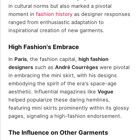
in cultural norms but also marked a pivotal
moment in
fashion history
as designer responses
ranged from enthusiastic adaptation to
inspirational creation of new garments.
High Fashion's Embrace
In
Paris
, the fashion capital,
high fashion
designers
such as
André Courrèges
were pivotal
in embracing the mini skirt, with his designs
embodying the spirit of the era's space-age
aesthetic. Influential magazines like
Vogue
helped popularize these daring hemlines,
featuring mini skirts prominently within its glossy
pages, signaling a high-fashion endorsement.
The Influence on Other Garments