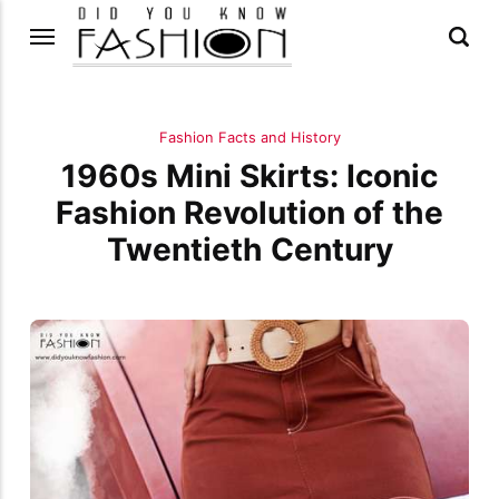
Fashion Facts and History
1960s Mini Skirts: Iconic
Fashion Revolution of the
Twentieth Century