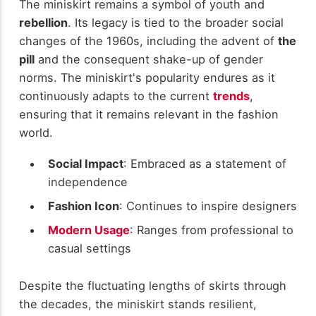
The miniskirt remains a symbol of youth and
rebellion
. Its legacy is tied to the broader social
changes of the 1960s, including the advent of
the
pill
and the consequent shake-up of gender
norms. The miniskirt's popularity endures as it
continuously adapts to the current
trends
,
ensuring that it remains relevant in the fashion
world.
Social Impact
: Embraced as a statement of
independence
Fashion Icon
: Continues to inspire designers
Modern Usage
: Ranges from professional to
casual settings
Despite the fluctuating lengths of skirts through
the decades, the miniskirt stands resilient,