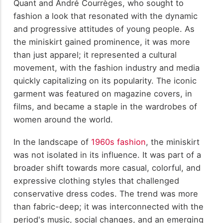
Quant and André Courrèges, who sought to
fashion a look that resonated with the dynamic
and progressive attitudes of young people. As
the miniskirt gained prominence, it was more
than just apparel; it represented a cultural
movement, with the fashion industry and media
quickly capitalizing on its popularity. The iconic
garment was featured on magazine covers, in
films, and became a staple in the wardrobes of
women around the world.
In the landscape of
1960s fashion
, the miniskirt
was not isolated in its influence. It was part of a
broader shift towards more casual, colorful, and
expressive clothing styles that challenged
conservative dress codes. The trend was more
than fabric-deep; it was interconnected with the
period's music, social changes, and an emerging