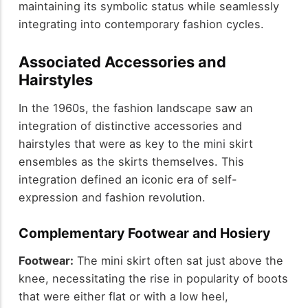
maintaining its symbolic status while seamlessly
integrating into contemporary fashion cycles.
Associated Accessories and
Hairstyles
In the 1960s, the fashion landscape saw an
integration of distinctive accessories and
hairstyles that were as key to the mini skirt
ensembles as the skirts themselves. This
integration defined an iconic era of self-
expression and fashion revolution.
Complementary Footwear and Hosiery
Footwear:
The mini skirt often sat just above the
knee, necessitating the rise in popularity of boots
that were either flat or with a low heel,