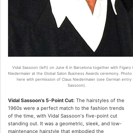
Vidal Sassoon (left) on June 6 in Barcelona together with Figaro 
Niedermaier at the Global Salon Business Awards ceremony. Photo
here with permission of Claus Niedermaier (see German entry
Sassoon).
Vidal Sassoon's 5-Point Cut:
The hairstyles of the
1960s were a perfect match to the fashion trends
of the time, with Vidal Sassoon's five-point cut
standing out. It was a geometric, sleek, and low-
maintenance hairstyle that embodied the