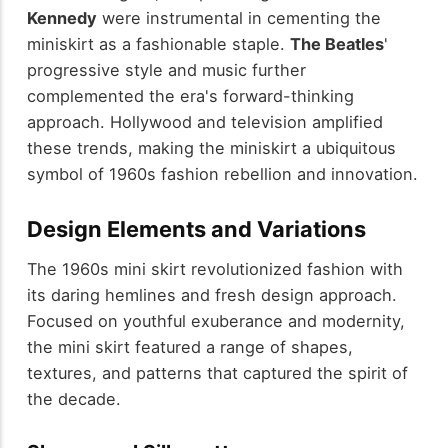
Kennedy
were instrumental in cementing the
miniskirt as a fashionable staple.
The Beatles
'
progressive style and music further
complemented the era's forward-thinking
approach. Hollywood and television amplified
these trends, making the miniskirt a ubiquitous
symbol of 1960s fashion rebellion and innovation.
Design Elements and Variations
The 1960s mini skirt revolutionized fashion with
its daring hemlines and fresh design approach.
Focused on youthful exuberance and modernity,
the mini skirt featured a range of shapes,
textures, and patterns that captured the spirit of
the decade.