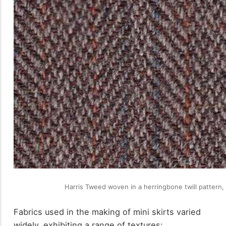
Harris Tweed woven in a herringbone twill pattern,
Fabrics used in the making of mini skirts varied
widely, exhibiting a range of textures: