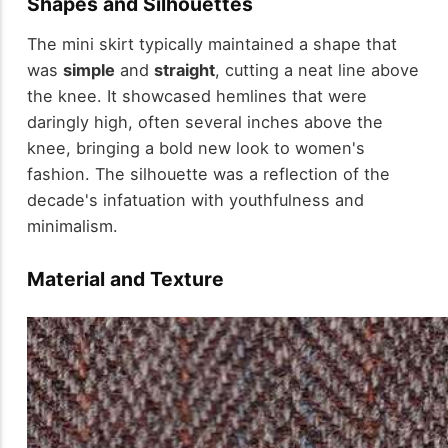
Shapes and Silhouettes
The mini skirt typically maintained a shape that
was
simple
and
straight
, cutting a neat line above
the knee. It showcased hemlines that were
daringly high, often several inches above the
knee, bringing a bold new look to women's
fashion. The silhouette was a reflection of the
decade's infatuation with youthfulness and
minimalism.
Material and Texture