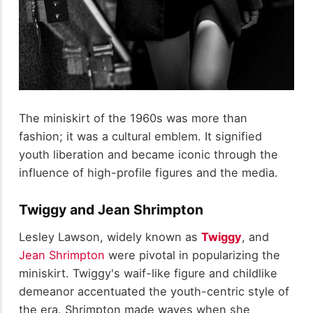
The miniskirt of the 1960s was more than
fashion; it was a cultural emblem. It signified
youth liberation and became iconic through the
influence of high-profile figures and the media.
Twiggy and Jean Shrimpton
Lesley Lawson, widely known as
Twiggy
, and
Jean Shrimpton
were pivotal in popularizing the
miniskirt. Twiggy's waif-like figure and childlike
demeanor accentuated the youth-centric style of
the era. Shrimpton made waves when she