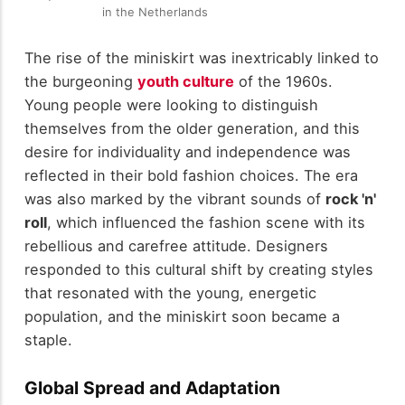
in the Netherlands
The rise of the miniskirt was inextricably linked to
the burgeoning
youth culture
of the 1960s.
Young people were looking to distinguish
themselves from the older generation, and this
desire for individuality and independence was
reflected in their bold fashion choices. The era
was also marked by the vibrant sounds of
rock 'n'
roll
, which influenced the fashion scene with its
rebellious and carefree attitude. Designers
responded to this cultural shift by creating styles
that resonated with the young, energetic
population, and the miniskirt soon became a
staple.
Global Spread and Adaptation