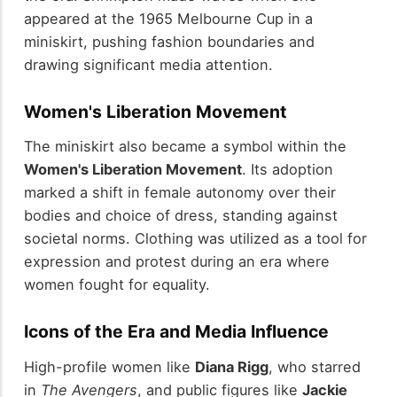
appeared at the 1965 Melbourne Cup in a
miniskirt, pushing fashion boundaries and
drawing significant media attention.
Women's Liberation Movement
The miniskirt also became a symbol within the
Women's Liberation Movement
. Its adoption
marked a shift in female autonomy over their
bodies and choice of dress, standing against
societal norms. Clothing was utilized as a tool for
expression and protest during an era where
women fought for equality.
Icons of the Era and Media Influence
High-profile women like
Diana Rigg
, who starred
in
The Avengers
, and public figures like
Jackie