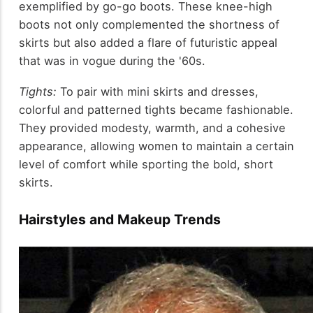
exemplified by go-go boots. These knee-high
boots not only complemented the shortness of
skirts but also added a flare of futuristic appeal
that was in vogue during the '60s.
Tights:
To pair with mini skirts and dresses,
colorful and patterned tights became fashionable.
They provided modesty, warmth, and a cohesive
appearance, allowing women to maintain a certain
level of comfort while sporting the bold, short
skirts.
Hairstyles and Makeup Trends