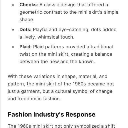
Checks:
A classic design that offered a
geometric contrast to the mini skirt's simple
shape.
Dots:
Playful and eye-catching, dots added
a lively, whimsical touch.
Plaid:
Plaid patterns provided a traditional
twist on the mini skirt, creating a balance
between the new and the known.
With these variations in shape, material, and
pattern, the mini skirt of the 1960s became not
just a garment, but a cultural symbol of change
and freedom in fashion.
Fashion Industry's Response
The 1960s mini skirt not only symbolized a shift