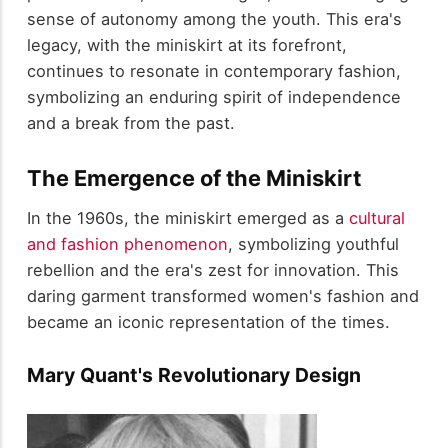
sense of autonomy among the youth. This era's
legacy, with the miniskirt at its forefront,
continues to resonate in contemporary fashion,
symbolizing an enduring spirit of independence
and a break from the past.
The Emergence of the Miniskirt
In the 1960s, the miniskirt emerged as a
cultural
and fashion phenomenon
, symbolizing youthful
rebellion and the era's zest for innovation. This
daring garment transformed women's fashion and
became an iconic representation of the times.
Mary Quant's Revolutionary Design