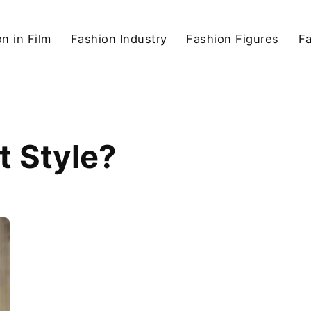
n in Film
Fashion Industry
Fashion Figures
F
t Style?