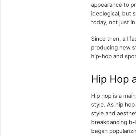
appearance to pro
ideological, but 
today, not just i
Since then, all f
producing new sty
hip-hop and spor
Hip Hop a
Hip hop is a main
style. As hip hop
style and aesthet
breakdancing b-bo
began popularizin