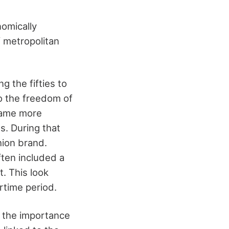
nomically
 metropolitan
ng the fifties to
to the freedom of
ecame more
s. During that
hion brand.
ten included a
t. This look
rtime period.
 the importance