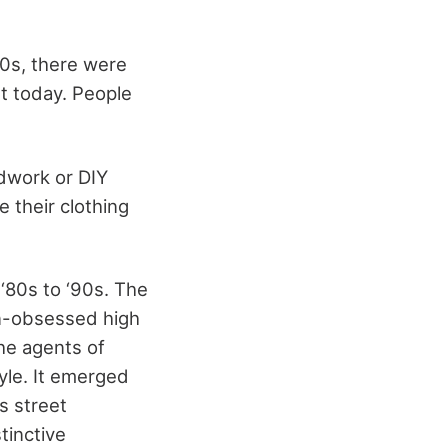
80s, there were
st today. People
ndwork or DIY
 their clothing
‘80s to ‘90s. The
on-obsessed high
the agents of
yle. It emerged
s street
tinctive