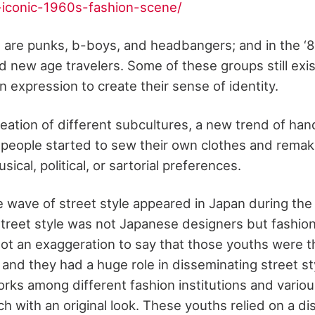
-iconic-1960s-fashion-scene/
re are punks, b-boys, and headbangers; and in the ‘
d new age travelers. Some of these groups still exi
 expression to create their sense of identity.
reation of different subcultures, a new trend of ha
eople started to sew their own clothes and remake
usical, political, or sartorial preferences.
wave of street style appeared in Japan during the 
f street style was not Japanese designers but fashi
s not an exaggeration to say that those youths were 
 and they had a huge role in disseminating street st
orks among different fashion institutions and variou
h with an original look. These youths relied on a dis