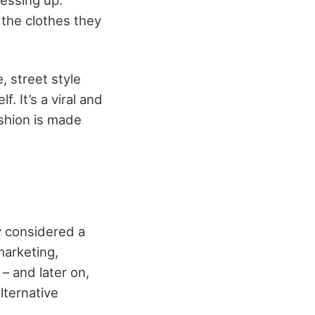
 the clothes they
, street style
. It’s a viral and
ashion is made
y considered a
marketing,
 – and later on,
lternative