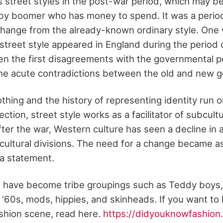
 street styles in the post-war period, which may be
aby boomer who has money to spend. It was a peri
change from the already-known ordinary style. One
 street style appeared in England during the period
hen the first disagreements with the governmental po
he acute contradictions between the old and new g
othing and the history of representing identity run o
nnection, street style works as a facilitator of subcul
fter the war, Western culture has seen a decline in 
-cultural divisions. The need for a change became a
a statement.
re have become tribe groupings such as Teddy boys,
e ‘60s, mods, hippies, and skinheads. If you want to
ashion scene, read here.
https://didyouknowfashion.