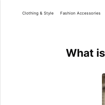
Clothing & Style
Fashion Accessories
What is