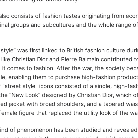
also consists of fashion tastes originating from eco
inal groups and subcultures and the whole range of
tyle” was first linked to British fashion culture duri
s like Christian Dior and Pierre Balmain contributed 
 it comes to fashion. After the war, the society b
ole, enabling them to purchase high-fashion product
f “street style” icons consisted of a single, high-fas
e “New Look” designed by Christian Dior, which of
lored jacket with broad shoulders, and a tapered wais
male figure that replaced the utility look of the wa
 kind of phenomenon has been studied and revealed