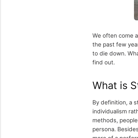
We often come acr
the past few yea
to die down. What
find out.
What is S
By definition, a 
individualism rat
methods, people d
persona. Besides 
more of a perfor