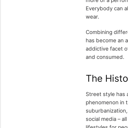
Everybody can alw
wear.
Combining differe
has become an att
addictive facet o
and consumed.
The Histo
Street style has
phenomenon in th
suburbanization, 
social media – al
lifestyles for pe