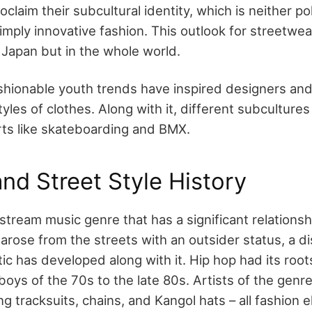
claim their subcultural identity, which is neither poli
simply innovative fashion. This outlook for streetwea
n Japan but in the whole world.
ashionable youth trends have inspired designers and 
les of clothes. Along with it, different subcultures
ts like skateboarding and BMX.
nd Street Style History
stream music genre that has a significant relationsh
 arose from the streets with an outsider status, a di
ic has developed along with it. Hip hop had its root
ys of the 70s to the late 80s. Artists of the genre
g tracksuits, chains, and Kangol hats – all fashion 