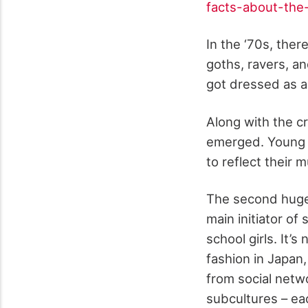
facts-about-the
In the ‘70s, the
goths, ravers, an
got dressed as an
Along with the c
emerged. Young p
to reflect their m
The second huge 
main initiator o
school girls. It’
fashion in Japan,
from social netw
subcultures – eac