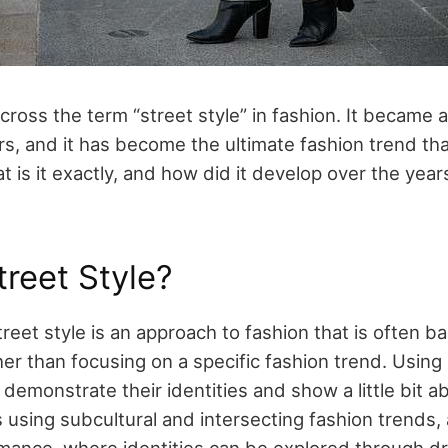
oss the term “street style” in fashion. It became a 
rs, and it has become the ultimate fashion trend th
 is it exactly, and how did it develop over the yea
treet Style?
street style is an approach to fashion that is often 
her than focusing on a specific fashion trend. Using 
emonstrate their identities and show a little bit ab
using subcultural and intersecting fashion trends, a
mance, where identities can be explored through dr