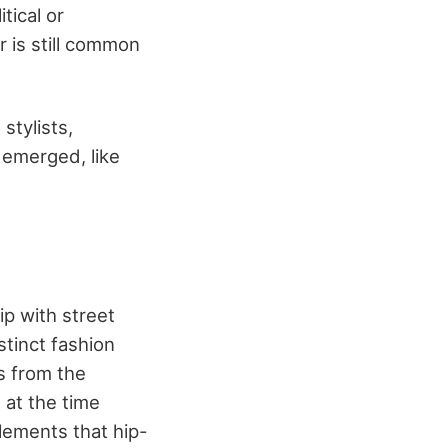
tical or
r is still common
stylists,
 emerged, like
ip with street
stinct fashion
s from the
 at the time
elements that hip-