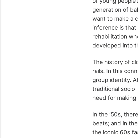
of young people’s
generation of b
want to make a 
inference is that
rehabilitation w
developed into t
The history of cl
rails. In this co
group identity. A
traditional socio
need for making 
In the ‘50s, the
beats; and in th
the iconic 60s f