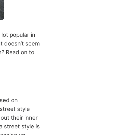
lot popular in
at doesn’t seem
rs? Read on to
based on
street style
out their inner
 street style is
essing up.