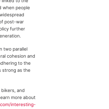
 linked to the
od when people
 widespread
 of post-war
licy further
eneration.
n two parallel
tural cohesion and
adhering to the
s strong as the
 bikers, and
 learn more about
com/interesting-