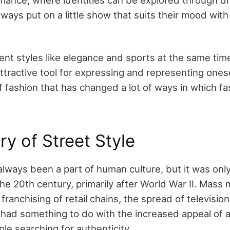
ays put on a little show that suits their mood with
nt styles like elegance and sports at the same time
ractive tool for expressing and representing oneself
f fashion that has changed a lot of ways in which f
ry of Street Style
 always been a part of human culture, but it was onl
e 20th century, primarily after World War II. Mass 
franchising of retail chains, the spread of television
l had something to do with the increased appeal of a
ople searching for authenticity.