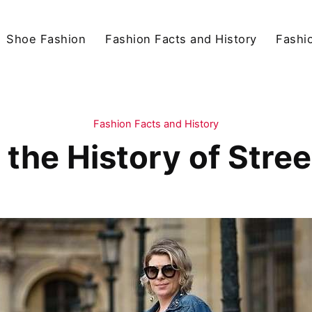
Shoe Fashion
Fashion Facts and History
Fashio
Fashion Facts and History
 the History of Stree