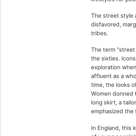
The street style 
disfavored, marg
tribes.
The term “street s
the sixties. Icon
exploration when
affluent as a wh
time, the looks o
Women donned th
long skirt, a tai
emphasized the fe
In England, this