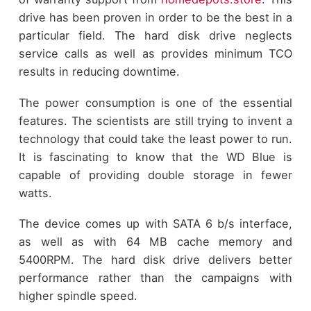
drive has been proven in order to be the best in a
particular field. The hard disk drive neglects
service calls as well as provides minimum TCO
results in reducing downtime.
The power consumption is one of the essential
features. The scientists are still trying to invent a
technology that could take the least power to run.
It is fascinating to know that the WD Blue is
capable of providing double storage in fewer
watts.
The device comes up with SATA 6 b/s interface,
as well as with 64 MB cache memory and
5400RPM. The hard disk drive delivers better
performance rather than the campaigns with
higher spindle speed.