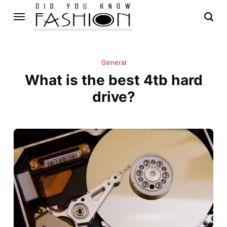
General
What is the best 4tb hard
drive?