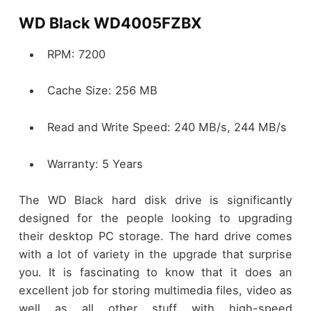
WD Black WD4005FZBX
RPM: 7200
Cache Size: 256 MB
Read and Write Speed: 240 MB/s, 244 MB/s
Warranty: 5 Years
The WD Black hard disk drive is significantly
designed for the people looking to upgrading
their desktop PC storage. The hard drive comes
with a lot of variety in the upgrade that surprise
you. It is fascinating to know that it does an
excellent job for storing multimedia files, video as
well as all other stuff with high-speed