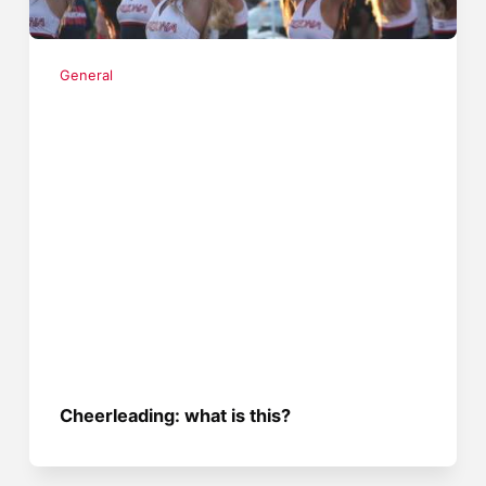
General
Cheerleading: what is this?