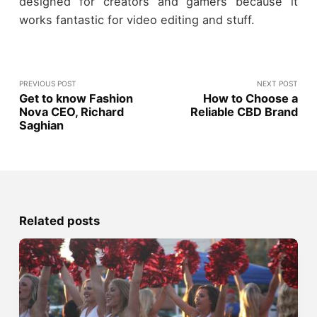
designed for creators and gamers because it
works fantastic for video editing and stuff.
PREVIOUS POST
NEXT POST
Get to know Fashion
How to Choose a
Nova CEO, Richard
Reliable CBD Brand
Saghian
Related posts