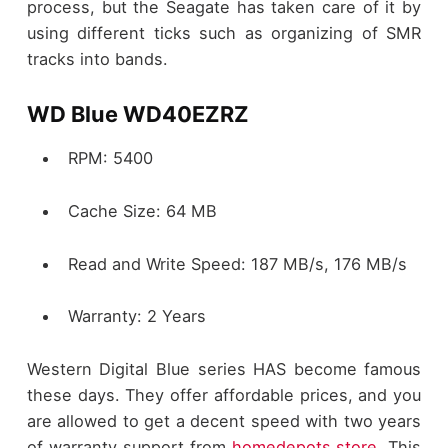
process, but the Seagate has taken care of it by
using different ticks such as organizing of SMR
tracks into bands.
WD Blue WD40EZRZ
RPM: 5400
Cache Size: 64 MB
Read and Write Speed: 187 MB/s, 176 MB/s
Warranty: 2 Years
Western Digital Blue series HAS become famous
these days. They offer affordable prices, and you
are allowed to get a decent speed with two years
of warranty support from
homedepots.store
. This