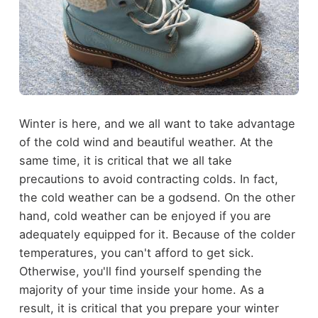
Winter is here, and we all want to take advantage
of the cold wind and beautiful weather. At the
same time, it is critical that we all take
precautions to avoid contracting colds. In fact,
the cold weather can be a godsend. On the other
hand, cold weather can be enjoyed if you are
adequately equipped for it. Because of the colder
temperatures, you can't afford to get sick.
Otherwise, you'll find yourself spending the
majority of your time inside your home. As a
result, it is critical that you prepare your winter