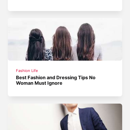
Fashion Life
Best Fashion and Dressing Tips No
Woman Must Ignore