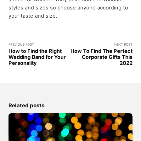
styles and sizes so choose anyone according to
your taste and size.
PREVIOUS POST
NEXT POST
How to Find the Right
How To Find The Perfect
Wedding Band for Your
Corporate Gifts This
Personality
2022
Related posts