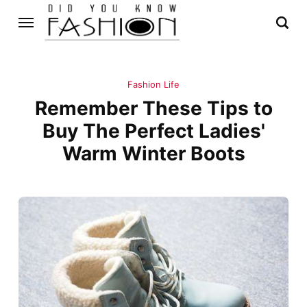
Fashion Life
Remember These Tips to
Buy The Perfect Ladies'
Warm Winter Boots