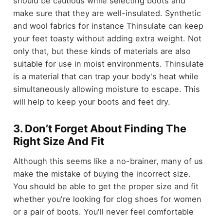
should be cautious while selecting boots and
make sure that they are well-insulated. Synthetic
and wool fabrics for instance Thinsulate can keep
your feet toasty without adding extra weight. Not
only that, but these kinds of materials are also
suitable for use in moist environments. Thinsulate
is a material that can trap your body's heat while
simultaneously allowing moisture to escape. This
will help to keep your boots and feet dry.
3. Don’t Forget About Finding The
Right Size And Fit
Although this seems like a no-brainer, many of us
make the mistake of buying the incorrect size.
You should be able to get the proper size and fit
whether you're looking for clog shoes for women
or a pair of boots. You'll never feel comfortable