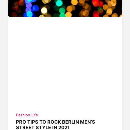
Fashion Life
PRO TIPS TO ROCK BERLIN MEN’S
STREET STYLE IN 2021