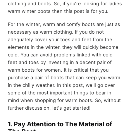
clothing and boots. So, if you're looking for ladies
warm winter boots then this post is for you.
For the winter, warm and comfy boots are just as
necessary as warm clothing. If you do not
adequately cover your toes and feet from the
elements in the winter, they will quickly become
cold. You can avoid problems linked with cold
feet and toes by investing in a decent pair of
warm boots for women. It is critical that you
purchase a pair of boots that can keep you warm
in the chilly weather. In this post, we'll go over
some of the most important things to bear in
mind when shopping for warm boots. So, without
further discussion, let's get started!
1. Pay Attention to The Material of