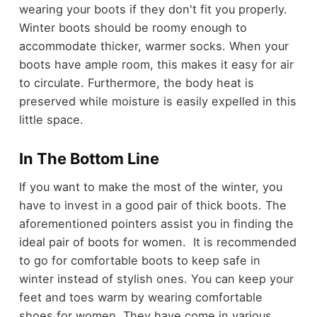
wearing your boots if they don't fit you properly.
Winter boots should be roomy enough to
accommodate thicker, warmer socks. When your
boots have ample room, this makes it easy for air
to circulate. Furthermore, the body heat is
preserved while moisture is easily expelled in this
little space.
In The Bottom Line
If you want to make the most of the winter, you
have to invest in a good pair of thick boots. The
aforementioned pointers assist you in finding the
ideal pair of boots for women. It is recommended
to go for comfortable boots to keep safe in
winter instead of stylish ones. You can keep your
feet and toes warm by wearing comfortable
shoes for women. They have come in various