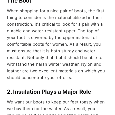
The Boot
When shopping for a nice pair of boots, the first
thing to consider is the material utilized in their
construction. It's critical to look for a pair with a
durable and water-resistant upper. The top of
your foot is covered by the upper material of
comfortable boots for women. As a result, you
must ensure that it is both sturdy and water-
resistant. Not only that, but it should be able to
withstand the harsh winter weather. Nylon and
leather are two excellent materials on which you
should concentrate your efforts.
2. Insulation Plays a Major Role
We want our boots to keep our feet toasty when
we buy them for the winter. As a result, you