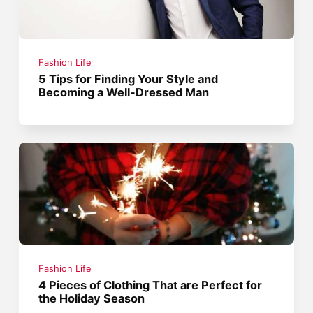
Fashion Life
5 Tips for Finding Your Style and
Becoming a Well-Dressed Man
Fashion Life
4 Pieces of Clothing That are Perfect for
the Holiday Season