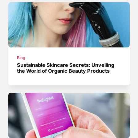
Blog
Sustainable Skincare Secrets: Unveiling
the World of Organic Beauty Products