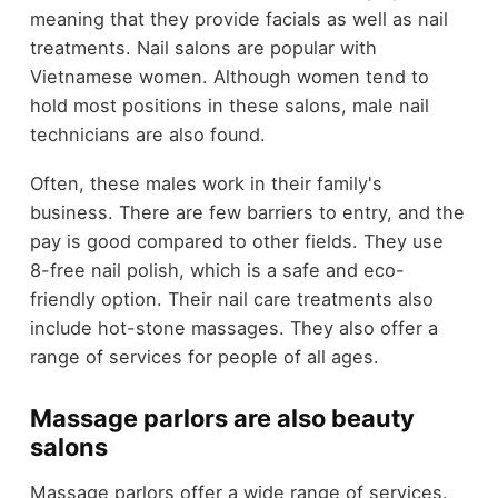
meaning that they provide facials as well as nail
treatments. Nail salons are popular with
Vietnamese women. Although women tend to
hold most positions in these salons, male nail
technicians are also found.
Often, these males work in their family's
business. There are few barriers to entry, and the
pay is good compared to other fields. They use
8-free nail polish, which is a safe and eco-
friendly option. Their nail care treatments also
include hot-stone massages. They also offer a
range of services for people of all ages.
Massage parlors are also beauty
salons
Massage parlors offer a wide range of services.