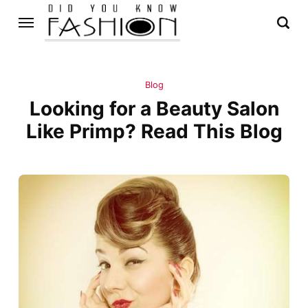
Blog
Looking for a Beauty Salon
Like Primp? Read This Blog