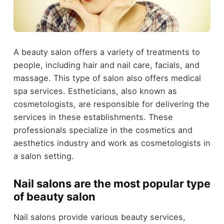
A beauty salon offers a variety of treatments to
people, including hair and nail care, facials, and
massage. This type of salon also offers medical
spa services. Estheticians, also known as
cosmetologists, are responsible for delivering the
services in these establishments. These
professionals specialize in the cosmetics and
aesthetics industry and work as cosmetologists in
a salon setting.
Nail salons are the most popular type
of beauty salon
Nail salons provide various beauty services,