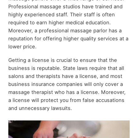
Professional massage studios have trained and
highly experienced staff. Their staff is often
required to earn higher medical education.
Moreover, a professional massage parlor has a
reputation for offering higher quality services at a
lower price.
Getting a license is crucial to ensure that the
business is reputable. State laws require that all
salons and therapists have a license, and most
business insurance companies will only cover a
massage therapist who has a license. Moreover,
a license will protect you from false accusations
and unnecessary lawsuits.