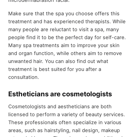
Make sure that the spa you choose offers this
treatment and has experienced therapists. While
many people are reluctant to visit a spa, many
people find it to be the perfect day for self-care.
Many spa treatments aim to improve your skin
and organ function, while others aim to remove
unwanted hair. You can also find out what
treatment is best suited for you after a
consultation.
Estheticians are cosmetologists
Cosmetologists and aestheticians are both
licensed to perform a variety of beauty services.
These professionals often specialize in various
areas, such as hairstyling, nail design, makeup