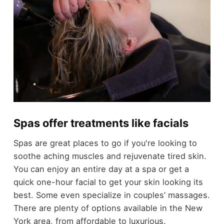
Spas offer treatments like facials
Spas are great places to go if you're looking to
soothe aching muscles and rejuvenate tired skin.
You can enjoy an entire day at a spa or get a
quick one-hour facial to get your skin looking its
best. Some even specialize in couples’ massages.
There are plenty of options available in the New
York area, from affordable to luxurious.