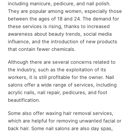
including manicure, pedicure, and nail polish.
They are popular among women, especially those
between the ages of 18 and 24. The demand for
these services is rising, thanks to increased
awareness about beauty trends, social media
influence, and the introduction of new products
that contain fewer chemicals.
Although there are several concerns related to
the industry, such as the exploitation of its
workers, it is still profitable for the owner. Nail
salons offer a wide range of services, including
acrylic nails, nail repair, pedicures, and foot
beautification.
Some also offer waxing hair removal services,
which are helpful for removing unwanted facial or
back hair. Some nail salons are also day spas,