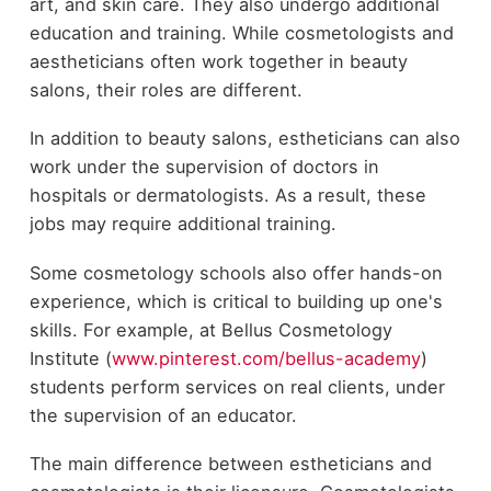
art, and skin care. They also undergo additional
education and training. While cosmetologists and
aestheticians often work together in beauty
salons, their roles are different.
In addition to beauty salons, estheticians can also
work under the supervision of doctors in
hospitals or dermatologists. As a result, these
jobs may require additional training.
Some cosmetology schools also offer hands-on
experience, which is critical to building up one's
skills. For example, at Bellus Cosmetology
Institute (
www.pinterest.com/bellus-academy
)
students perform services on real clients, under
the supervision of an educator.
The main difference between estheticians and