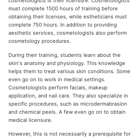
cosmetologists is their licensure. Cosmetologists
must complete 1500 hours of training before
obtaining their licenses, while estheticians must
complete 750 hours. In addition to providing
aesthetic services, cosmetologists also perform
cosmetology procedures.
During their training, students learn about the
skin's anatomy and physiology. This knowledge
helps them to treat various skin conditions. Some
even go on to work in medical settings.
Cosmetologists perform facials, makeup
application, and nail care. They also specialize in
specific procedures, such as microdermabrasion
and chemical peels. A few even go on to obtain
medical licensure.
However, this is not necessarily a prerequisite for