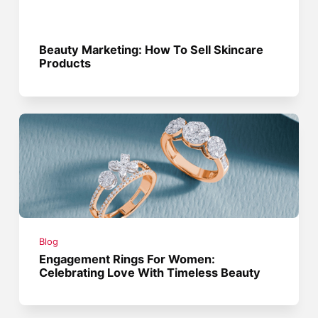
Beauty Marketing: How To Sell Skincare
Products
Blog
Engagement Rings For Women:
Celebrating Love With Timeless Beauty