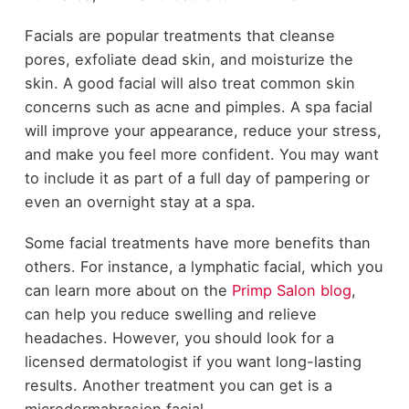
Facials are popular treatments that cleanse
pores, exfoliate dead skin, and moisturize the
skin. A good facial will also treat common skin
concerns such as acne and pimples. A spa facial
will improve your appearance, reduce your stress,
and make you feel more confident. You may want
to include it as part of a full day of pampering or
even an overnight stay at a spa.
Some facial treatments have more benefits than
others. For instance, a lymphatic facial, which you
can learn more about on the
Primp Salon blog
,
can help you reduce swelling and relieve
headaches. However, you should look for a
licensed dermatologist if you want long-lasting
results. Another treatment you can get is a
microdermabrasion facial.