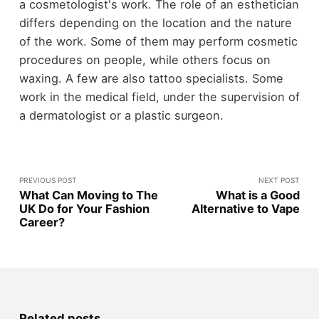
a cosmetologist's work. The role of an esthetician
differs depending on the location and the nature
of the work. Some of them may perform cosmetic
procedures on people, while others focus on
waxing. A few are also tattoo specialists. Some
work in the medical field, under the supervision of
a dermatologist or a plastic surgeon.
PREVIOUS POST
NEXT POST
What Can Moving to The
What is a Good
UK Do for Your Fashion
Alternative to Vape
Career?
Related posts