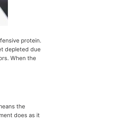
efensive protein.
get depleted due
tors. When the
 means the
ment does as it