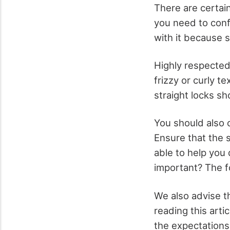
There are certain
you need to confi
with it because 
Highly respected 
frizzy or curly 
straight locks sh
You should also c
Ensure that the s
able to help you
important? The f
We also advise th
reading this art
the expectations