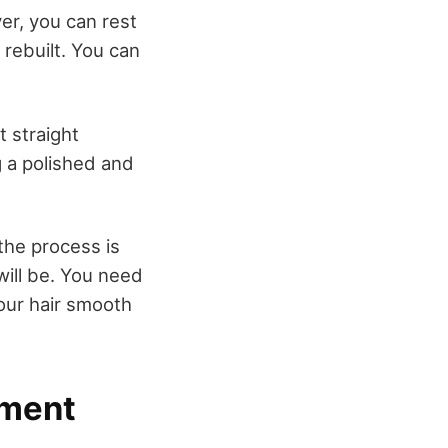
er, you can rest
rebuilt. You can
t straight
 a polished and
the process is
will be. You need
our hair smooth
tment