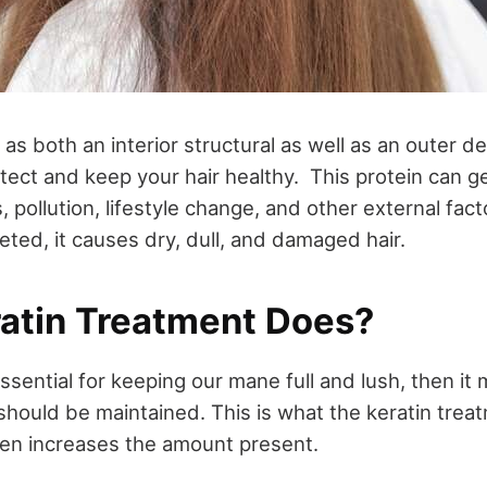
 as both an interior structural as well as an outer d
otect and keep your hair healthy. This protein can 
, pollution, lifestyle change, and other external fac
eted, it causes dry, dull, and damaged hair.
atin Treatment Does?
essential for keeping our mane full and lush, then it
hould be maintained. This is what the keratin treat
en increases the amount present.