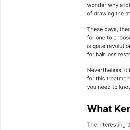
wonder why a lot 
of drawing the at
These days, there
for one to choos
is quite revoluti
for hair loss rest
Nevertheless, it
for this treatmen
you need to know
What Kera
The interesting th