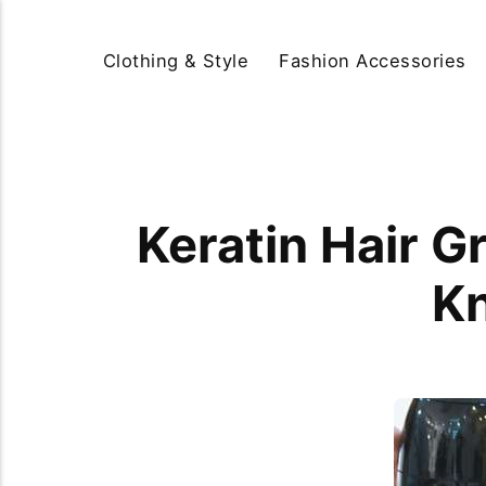
Clothing & Style
Fashion Accessories
Keratin Hair 
Kn