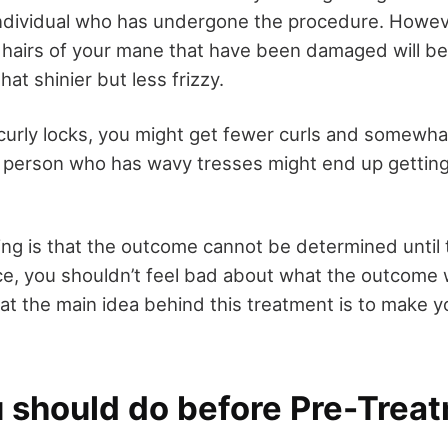
individual who has undergone the procedure. Howev
 hairs of your mane that have been damaged will be 
hat shinier but less frizzy.
 curly locks, you might get fewer curls and somewha
r person who has wavy tresses might end up getting
ng is that the outcome cannot be determined until 
ce, you shouldn’t feel bad about what the outcome 
at the main idea behind this treatment is to make y
.
 should do before Pre-Trea