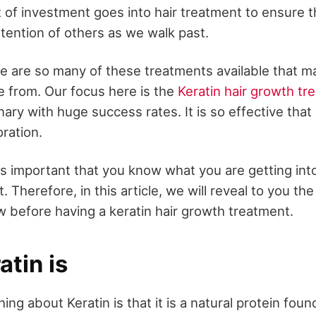
of investment goes into hair treatment to ensure th
tention of others as we walk past.
 are so many of these treatments available that mak
e from. Our focus here is the
Keratin hair growth tr
onary with huge success rates. It is so effective that
oration.
 is important that you know what you are getting int
t. Therefore, in this article, we will reveal to you th
 before having a keratin hair growth treatment.
tin is
ing about Keratin is that it is a natural protein found