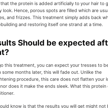
at the protein is added artificially to your hair to g
look. Hence, porous spots are filled which are usual
es, and frizzes. This treatment simply adds back wh
ebuilding and restoring itself one strand at a time.
ults Should be expected aft
t?
 this treatment, you can expect your tresses to be
some months later, this will fade out. Unlike the
tening procedure, this care does not flatten your l
nor does it make the ends sleek. What this protein 
tioner.
ould know is that the results you will get might not