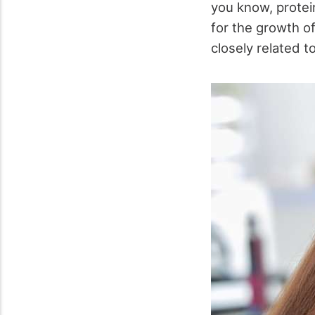
you know, protei
for the growth of
closely related to