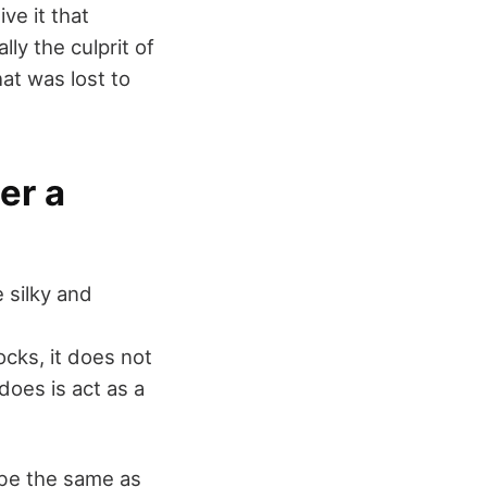
ive it that
ly the culprit of
at was lost to
er a
 silky and
ocks, it does not
does is act as a
 be the same as