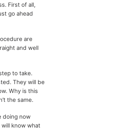
 First of all,
just go ahead
procedure are
raight and well
step to take.
sted. They will be
ow. Why is this
n’t the same.
re doing now
u will know what