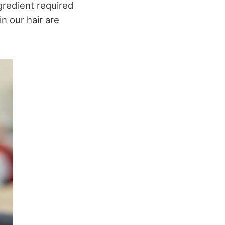
gredient required
n our hair are