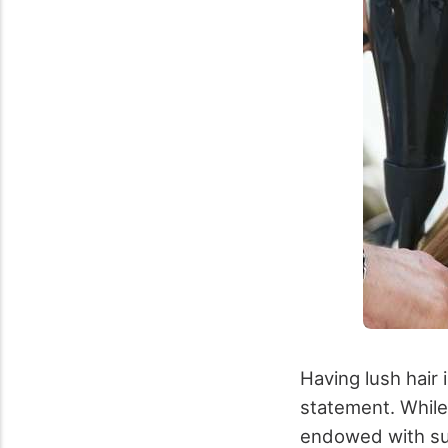
Having lush hair i
statement. While
endowed with such 