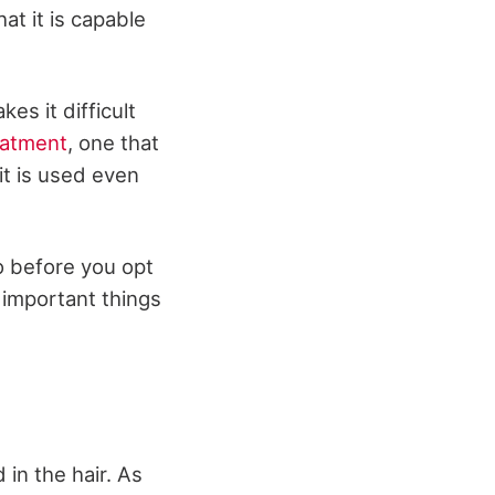
at it is capable
es it difficult
eatment
, one that
 it is used even
o before you opt
e important things
 in the hair. As