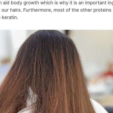
n aid body growth which is why it is an important in
 our hairs. Furthermore, most of the other proteins i
 keratin.