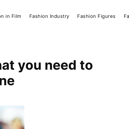
n in Film
Fashion Industry
Fashion Figures
F
at you need to
One