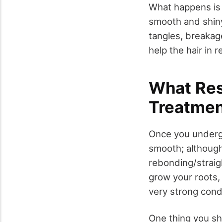
What happens is th
smooth and shiny 
tangles, breakag
help the hair in r
What Res
Treatmen
Once you undergo
smooth; although 
rebonding/straigh
grow your roots, 
very strong condi
One thing you sh