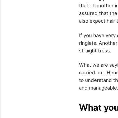
that of another 
assured that the
also expect hair t
If you have very
ringlets. Anothe
straight tress.
What we are sayi
carried out. Hen
to understand th
and manageable
What you