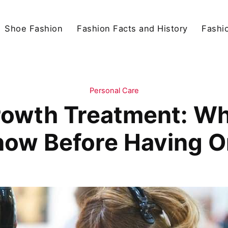
Shoe Fashion
Fashion Facts and History
Fashio
Personal Care
Growth Treatment: Wh
ow Before Having 