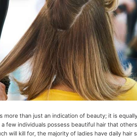
s more than just an indication of beauty; it is equall
 a few individuals possess beautiful hair that other
will kill for, the majority of ladies have daily hair s