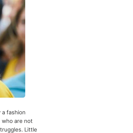
y a fashion
s who are not
truggles. Little