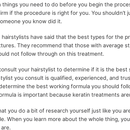
 things you need to do before you begin the process.
rm if the procedure is right for you. You shouldn’t 
someone you know did it.
hairstylists have said that the best types for the 
textures. They recommend that those with average st
ould not follow through on this treatment.
onsult your hairstylist to determine if it is the best 
tylist you consult is qualified, experienced, and tru
 determine the best working formula you should foll
ormula is important because keratin treatments are
at you do a bit of research yourself just like you a
icle. When you learn more about the whole thing, yo
 are.