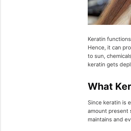
Keratin functions
Hence, it can pr
to sun, chemicals
keratin gets depl
What Ker
Since keratin is 
amount present s
maintains and ev