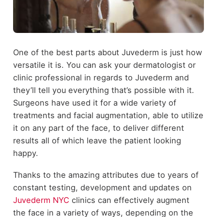
One of the best parts about Juvederm is just how
versatile it is. You can ask your dermatologist or
clinic professional in regards to Juvederm and
they’ll tell you everything that’s possible with it.
Surgeons have used it for a wide variety of
treatments and facial augmentation, able to utilize
it on any part of the face, to deliver different
results all of which leave the patient looking
happy.
Thanks to the amazing attributes due to years of
constant testing, development and updates on
Juvederm NYC
clinics can effectively augment
the face in a variety of ways, depending on the