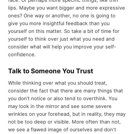
lips. Maybe you want bigger and more expressive
ones? One way or another, no one is going to
give you more insightful feedback than you
yourself on this matter. So take a bit of time for
yourself to think over just what you need and
consider what will help you improve your self-
confidence.
Talk to Someone You Trust
While thinking over what you should treat,
consider the fact that there are many things that
you don’t notice or also tend to overthink. You
may look in the mirror and see some severe
wrinkles on your forehead, but in reality, they may
not be too deep or visible. More often than not,
we see a flawed image of ourselves and don't