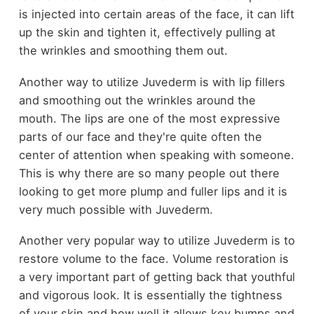
is injected into certain areas of the face, it can lift
up the skin and tighten it, effectively pulling at
the wrinkles and smoothing them out.
Another way to utilize Juvederm is with lip fillers
and smoothing out the wrinkles around the
mouth. The lips are one of the most expressive
parts of our face and they're quite often the
center of attention when speaking with someone.
This is why there are so many people out there
looking to get more plump and fuller lips and it is
very much possible with Juvederm.
Another very popular way to utilize Juvederm is to
restore volume to the face. Volume restoration is
a very important part of getting back that youthful
and vigorous look. It is essentially the tightness
of your skin and how well it allows key bumps and