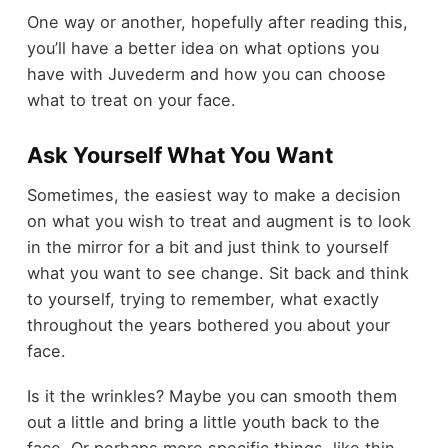
One way or another, hopefully after reading this,
you’ll have a better idea on what options you
have with Juvederm and how you can choose
what to treat on your face.
Ask Yourself What You Want
Sometimes, the easiest way to make a decision
on what you wish to treat and augment is to look
in the mirror for a bit and just think to yourself
what you want to see change. Sit back and think
to yourself, trying to remember, what exactly
throughout the years bothered you about your
face.
Is it the wrinkles? Maybe you can smooth them
out a little and bring a little youth back to the
face. Or perhaps more specific things, like thin