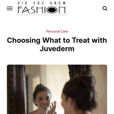
Personal Care
Choosing What to Treat with
Juvederm