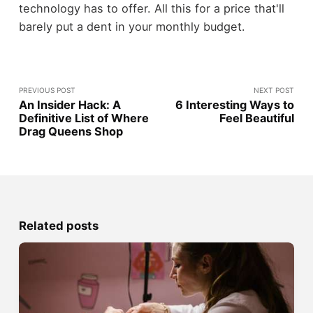
technology has to offer. All this for a price that'll
barely put a dent in your monthly budget.
PREVIOUS POST
NEXT POST
An Insider Hack: A
6 Interesting Ways to
Definitive List of Where
Feel Beautiful
Drag Queens Shop
Related posts