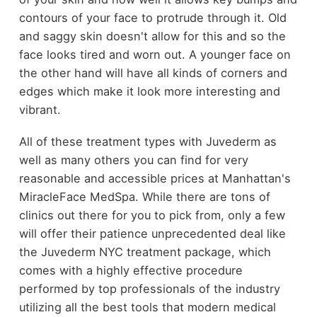
contours of your face to protrude through it. Old
and saggy skin doesn't allow for this and so the
face looks tired and worn out. A younger face on
the other hand will have all kinds of corners and
edges which make it look more interesting and
vibrant.
All of these treatment types with Juvederm as
well as many others you can find for very
reasonable and accessible prices at Manhattan's
MiracleFace MedSpa. While there are tons of
clinics out there for you to pick from, only a few
will offer their patience unprecedented deal like
the Juvederm NYC treatment package, which
comes with a highly effective procedure
performed by top professionals of the industry
utilizing all the best tools that modern medical