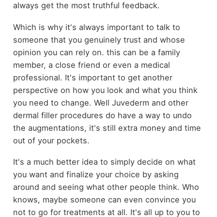
always get the most truthful feedback.
Which is why it's always important to talk to
someone that you genuinely trust and whose
opinion you can rely on. this can be a family
member, a close friend or even a medical
professional. It's important to get another
perspective on how you look and what you think
you need to change. Well Juvederm and other
dermal filler procedures do have a way to undo
the augmentations, it's still extra money and time
out of your pockets.
It's a much better idea to simply decide on what
you want and finalize your choice by asking
around and seeing what other people think. Who
knows, maybe someone can even convince you
not to go for treatments at all. It's all up to you to