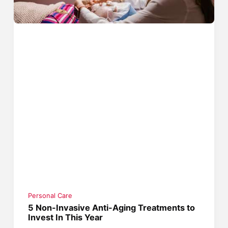
Personal Care
5 Non-Invasive Anti-Aging Treatments to
Invest In This Year