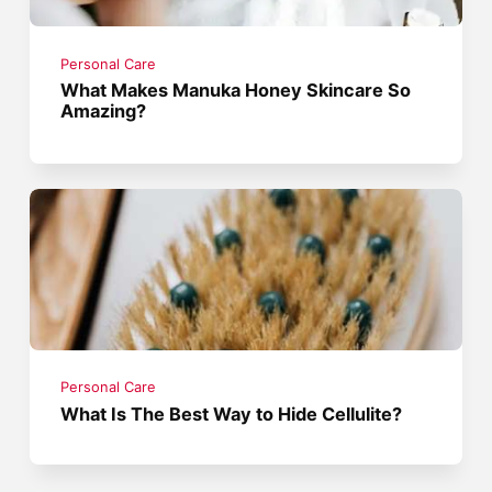
Personal Care
What Makes Manuka Honey Skincare So
Amazing?
Personal Care
What Is The Best Way to Hide Cellulite?