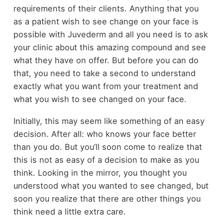
requirements of their clients. Anything that you
as a patient wish to see change on your face is
possible with Juvederm and all you need is to ask
your clinic about this amazing compound and see
what they have on offer. But before you can do
that, you need to take a second to understand
exactly what you want from your treatment and
what you wish to see changed on your face.
Initially, this may seem like something of an easy
decision. After all: who knows your face better
than you do. But you’ll soon come to realize that
this is not as easy of a decision to make as you
think. Looking in the mirror, you thought you
understood what you wanted to see changed, but
soon you realize that there are other things you
think need a little extra care.