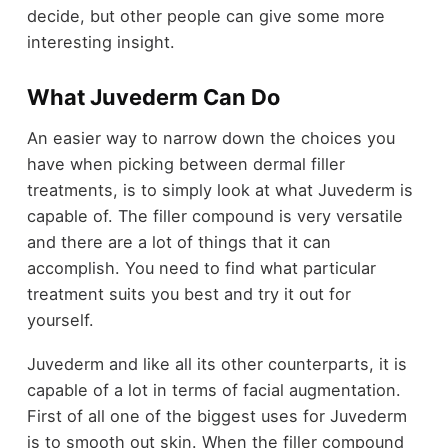
decide, but other people can give some more
interesting insight.
What Juvederm Can Do
An easier way to narrow down the choices you
have when picking between dermal filler
treatments, is to simply look at what Juvederm is
capable of. The filler compound is very versatile
and there are a lot of things that it can
accomplish. You need to find what particular
treatment suits you best and try it out for
yourself.
Juvederm and like all its other counterparts, it is
capable of a lot in terms of facial augmentation.
First of all one of the biggest uses for Juvederm
is to smooth out skin. When the filler compound