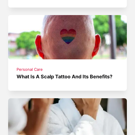
Personal Care
What Is A Scalp Tattoo And Its Benefits?