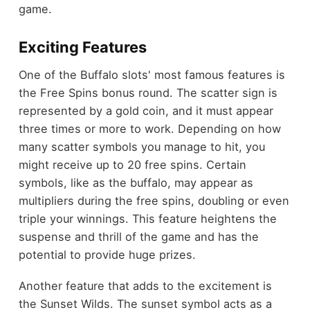
game.
Exciting Features
One of the Buffalo slots' most famous features is
the Free Spins bonus round. The scatter sign is
represented by a gold coin, and it must appear
three times or more to work. Depending on how
many scatter symbols you manage to hit, you
might receive up to 20 free spins. Certain
symbols, like as the buffalo, may appear as
multipliers during the free spins, doubling or even
triple your winnings. This feature heightens the
suspense and thrill of the game and has the
potential to provide huge prizes.
Another feature that adds to the excitement is
the Sunset Wilds. The sunset symbol acts as a