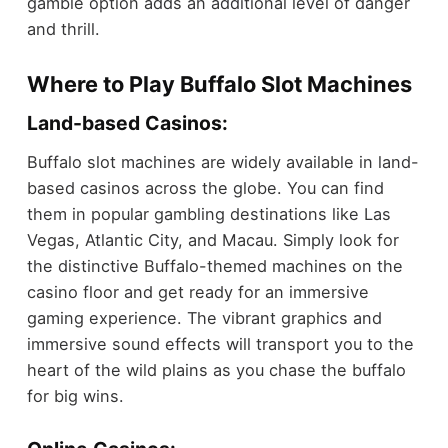
gamble option adds an additional level of danger
and thrill.
Where to Play Buffalo Slot Machines
Land-based Casinos:
Buffalo slot machines are widely available in land-
based casinos across the globe. You can find
them in popular gambling destinations like Las
Vegas, Atlantic City, and Macau. Simply look for
the distinctive Buffalo-themed machines on the
casino floor and get ready for an immersive
gaming experience. The vibrant graphics and
immersive sound effects will transport you to the
heart of the wild plains as you chase the buffalo
for big wins.