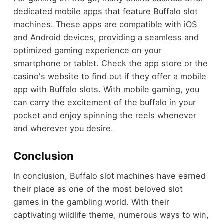
dedicated mobile apps that feature Buffalo slot
machines. These apps are compatible with iOS
and Android devices, providing a seamless and
optimized gaming experience on your
smartphone or tablet. Check the app store or the
casino's website to find out if they offer a mobile
app with Buffalo slots. With mobile gaming, you
can carry the excitement of the buffalo in your
pocket and enjoy spinning the reels whenever
and wherever you desire.
Conclusion
In conclusion, Buffalo slot machines have earned
their place as one of the most beloved slot
games in the gambling world. With their
captivating wildlife theme, numerous ways to win,