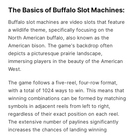
The Basics of Buffalo Slot Machines:
Buffalo slot machines are video slots that feature
a wildlife theme, specifically focusing on the
North American buffalo, also known as the
American bison. The game's backdrop often
depicts a picturesque prairie landscape,
immersing players in the beauty of the American
West.
The game follows a five-reel, four-row format,
with a total of 1024 ways to win. This means that
winning combinations can be formed by matching
symbols in adjacent reels from left to right,
regardless of their exact position on each reel.
The extensive number of paylines significantly
increases the chances of landing winning