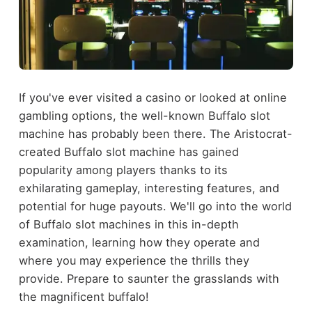
If you've ever visited a casino or looked at online
gambling options, the well-known Buffalo slot
machine has probably been there. The Aristocrat-
created Buffalo slot machine has gained
popularity among players thanks to its
exhilarating gameplay, interesting features, and
potential for huge payouts. We'll go into the world
of Buffalo slot machines in this in-depth
examination, learning how they operate and
where you may experience the thrills they
provide. Prepare to saunter the grasslands with
the magnificent buffalo!