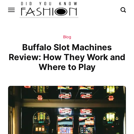
Blog
Buffalo Slot Machines
Review: How They Work and
Where to Play