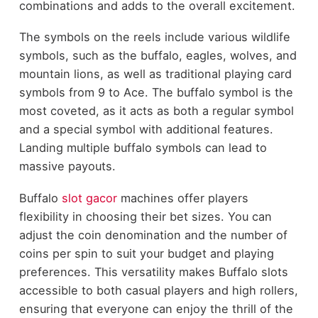
combinations and adds to the overall excitement.
The symbols on the reels include various wildlife
symbols, such as the buffalo, eagles, wolves, and
mountain lions, as well as traditional playing card
symbols from 9 to Ace. The buffalo symbol is the
most coveted, as it acts as both a regular symbol
and a special symbol with additional features.
Landing multiple buffalo symbols can lead to
massive payouts.
Buffalo
slot gacor
machines offer players
flexibility in choosing their bet sizes. You can
adjust the coin denomination and the number of
coins per spin to suit your budget and playing
preferences. This versatility makes Buffalo slots
accessible to both casual players and high rollers,
ensuring that everyone can enjoy the thrill of the