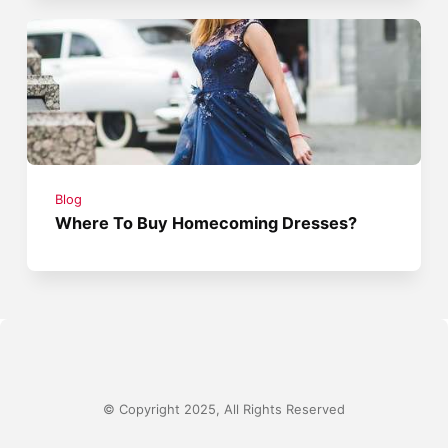
Blog
Where To Buy Homecoming Dresses?
© Copyright 2025, All Rights Reserved