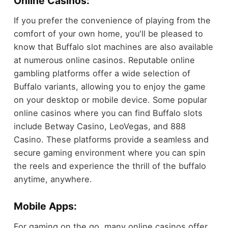
Online Casinos:
If you prefer the convenience of playing from the
comfort of your own home, you'll be pleased to
know that Buffalo slot machines are also available
at numerous online casinos. Reputable online
gambling platforms offer a wide selection of
Buffalo variants, allowing you to enjoy the game
on your desktop or mobile device. Some popular
online casinos where you can find Buffalo slots
include Betway Casino, LeoVegas, and 888
Casino. These platforms provide a seamless and
secure gaming environment where you can spin
the reels and experience the thrill of the buffalo
anytime, anywhere.
Mobile Apps:
For gaming on the go, many online casinos offer