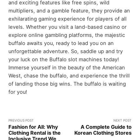
and exciting features like free spins, wild
multipliers, and a gamble feature, they provide an
exhilarating gaming experience for players of all
levels. Whether you visit a land-based casino or
explore online gambling platforms, the majestic
buffalo awaits you, ready to lead you on an
unforgettable adventure. So, saddle up and try
your luck on the Buffalo slot machines today!
Immerse yourself in the beauty of the American
West, chase the buffalo, and experience the thrill
of landing those big wins. The buffalo is waiting
for you!
PREVIOUS POST
NEXT POST
Fashion for All: Why
A Complete Guide to
Clothing Rental is the
Korean Clothing Stores
Inclusive Trend We