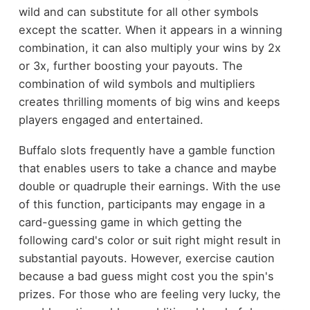
wild and can substitute for all other symbols
except the scatter. When it appears in a winning
combination, it can also multiply your wins by 2x
or 3x, further boosting your payouts. The
combination of wild symbols and multipliers
creates thrilling moments of big wins and keeps
players engaged and entertained.
Buffalo slots frequently have a gamble function
that enables users to take a chance and maybe
double or quadruple their earnings. With the use
of this function, participants may engage in a
card-guessing game in which getting the
following card's color or suit right might result in
substantial payouts. However, exercise caution
because a bad guess might cost you the spin's
prizes. For those who are feeling very lucky, the