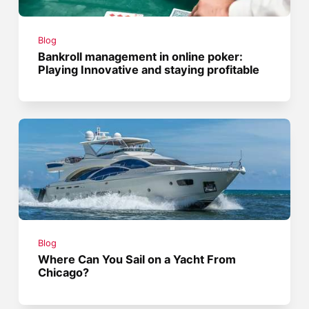
Blog
Bankroll management in online poker:
Playing Innovative and staying profitable
Blog
Where Can You Sail on a Yacht From
Chicago?