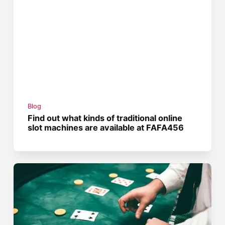
Blog
Find out what kinds of traditional online
slot machines are available at FAFA456