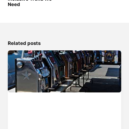
Need
Related posts