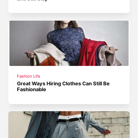
Fashion Life
Great Ways Hiring Clothes Can Still Be
Fashionable