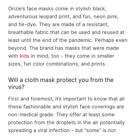
Onzie’s face masks come in stylish black,
adventurous leopard print, and fun, neon pink,
and tie-dye. They are made of a resistant,
breathable fabric that can be used and reused at
least until the end of the pandemic. Perhaps even
beyond. The brand has masks that were made
with
kids
in mind, too - they come in smaller
sizes, fun color combinations, and prints.
Will a cloth mask protect you from the
virus?
First and foremost, it’s important to know that all
these fashionable and stylish face coverings are
non-medical grade. They offer at least some
protection from the droplets in the air potentially
spreading a viral infection - but “some” is not