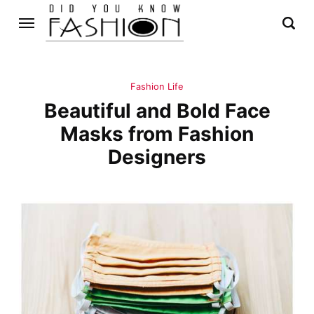
Fashion Life
Beautiful and Bold Face
Masks from Fashion
Designers