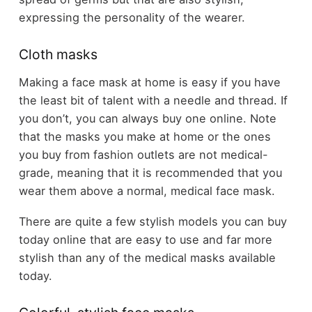
expressing the personality of the wearer.
Cloth masks
Making a face mask at home is easy if you have
the least bit of talent with a needle and thread. If
you don’t, you can always buy one online. Note
that the masks you make at home or the ones
you buy from fashion outlets are not medical-
grade, meaning that it is recommended that you
wear them above a normal, medical face mask.
There are quite a few stylish models you can buy
today online that are easy to use and far more
stylish than any of the medical masks available
today.