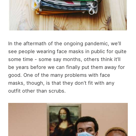
In the aftermath of the ongoing pandemic, we’ll
see people wearing face masks in public for quite
some time - some say months, others think it’ll
be years before we can finally put them away for
good. One of the many problems with face
masks, though, is that they don’t fit with any
outfit other than scrubs.