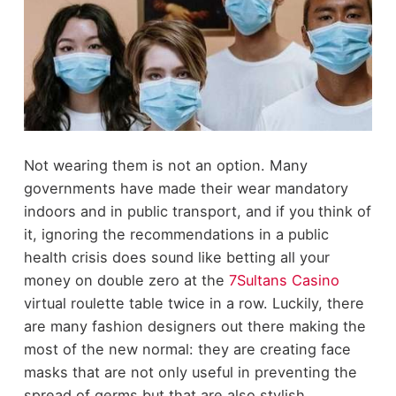
Not wearing them is not an option. Many
governments have made their wear mandatory
indoors and in public transport, and if you think of
it, ignoring the recommendations in a public
health crisis does sound like betting all your
money on double zero at the
7Sultans Casino
virtual roulette table twice in a row. Luckily, there
are many fashion designers out there making the
most of the new normal: they are creating face
masks that are not only useful in preventing the
spread of germs but that are also stylish,