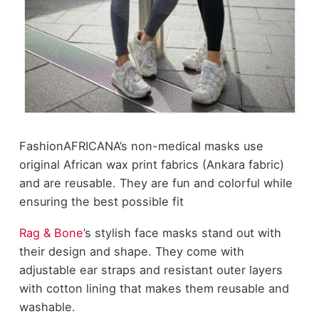
FashionAFRICANA
’s non-medical masks use
original African wax print fabrics (Ankara fabric)
and are reusable. They are fun and colorful while
ensuring the best possible fit
Rag & Bone
’s stylish face masks stand out with
their design and shape. They come with
adjustable ear straps and resistant outer layers
with cotton lining that makes them reusable and
washable.