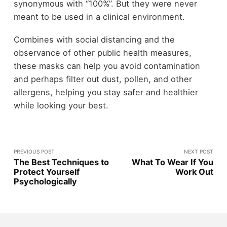
synonymous with “100%”. But they were never
meant to be used in a clinical environment.
Combines with social distancing and the
observance of other public health measures,
these masks can help you avoid contamination
and perhaps filter out dust, pollen, and other
allergens, helping you stay safer and healthier
while looking your best.
PREVIOUS POST
NEXT POST
The Best Techniques to
What To Wear If You
Protect Yourself
Work Out
Psychologically