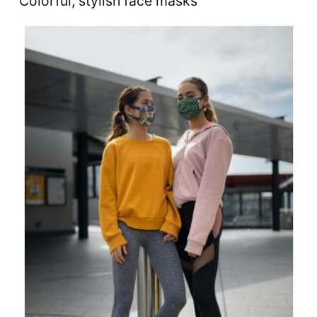
Colorful, stylish face masks