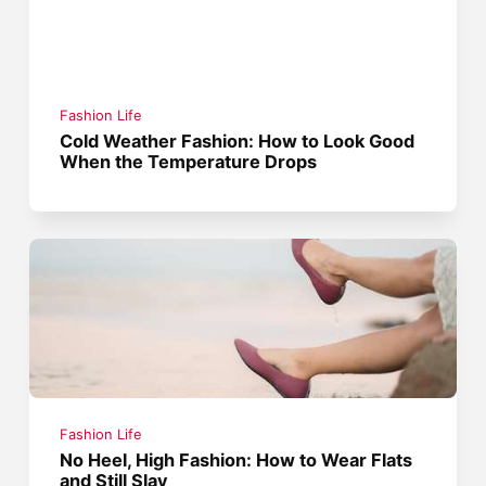
Fashion Life
Cold Weather Fashion: How to Look Good
When the Temperature Drops
Fashion Life
No Heel, High Fashion: How to Wear Flats
and Still Slay