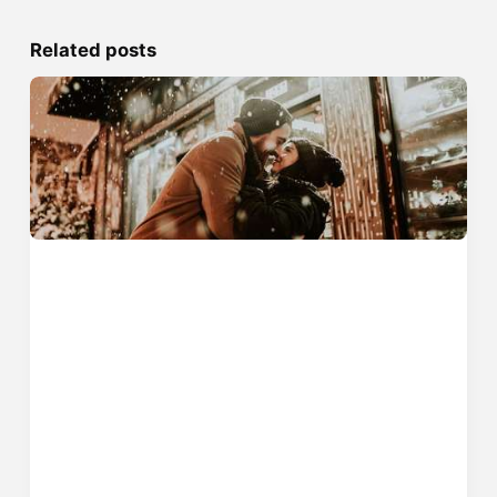
Related posts