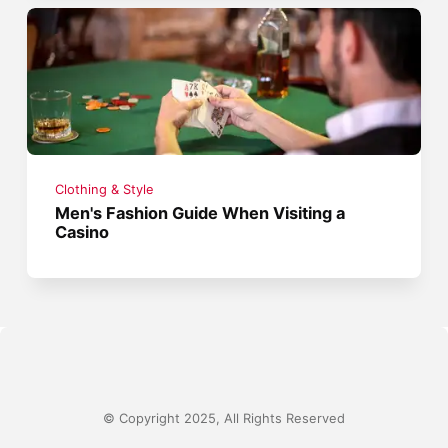
Clothing & Style
Men's Fashion Guide When Visiting a
Casino
© Copyright 2025, All Rights Reserved