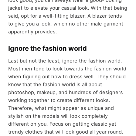
look good, you can always wear a good-looking
jacket to elevate your casual look. With that being
said, opt for a well-fitting blazer. A blazer tends
to give you a look, which no other male garment
apparently provides.
Ignore the fashion world
Last but not the least, ignore the fashion world.
Most men tend to look towards the fashion world
when figuring out how to dress well. They should
know that the fashion world is all about
photoshop, makeup, and hundreds of designers
working together to create different looks.
Therefore, what might appear as unique and
stylish on the models will look completely
different on you. Focus on getting classic yet
trendy clothes that will look good all year round.