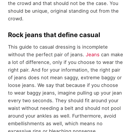
the crowd and that should not be the case. You
should be unique, original standing out from the
crowd.
Rock jeans that define casual
This guide to casual dressing is incomplete
without the perfect pair of jeans.
Jeans
can make
a lot of difference, only if you choose to wear the
right pair. And for your information, the right pair
of jeans does not mean saggy, extreme baggy or
loose jeans. We say that because if you choose
to wear baggy jeans, imagine pulling up your jean
every two seconds. They should fit around your
waist without needing a belt and should not pool
around your ankles as well. Furthermore, avoid
embellishments as well, which means no
excessive rips or bleaching nonsense.