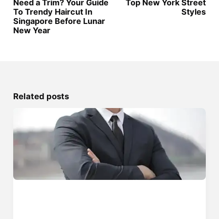
Need a Trim? Your Guide
Top New York Street
To Trendy Haircut In
Styles
Singapore Before Lunar
New Year
Related posts