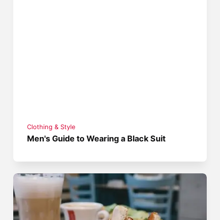
Clothing & Style
Men's Guide to Wearing a Black Suit