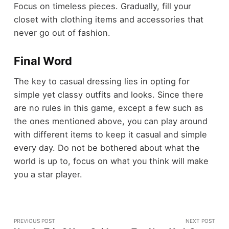
Focus on timeless pieces. Gradually, fill your
closet with clothing items and accessories that
never go out of fashion.
Final Word
The key to casual dressing lies in opting for
simple yet classy outfits and looks. Since there
are no rules in this game, except a few such as
the ones mentioned above, you can play around
with different items to keep it casual and simple
every day. Do not be bothered about what the
world is up to, focus on what you think will make
you a star player.
PREVIOUS POST
NEXT POST