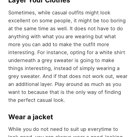
Layer Your Clothes
Sometimes, while casual outfits might look
excellent on some people, it might be too boring
at the same time as well. It does not have to do
anything with what you are wearing but what
more you can add to make the outfit more
interesting. For instance, opting for a white shirt
underneath a grey sweater is going to make
things interesting, instead of simply wearing a
grey sweater. And if that does not work out, wear
an additional layer. Play around as much as you
want to because that is the only way of finding
the perfect casual look.
Wear a jacket
While you do not need to suit up everytime to