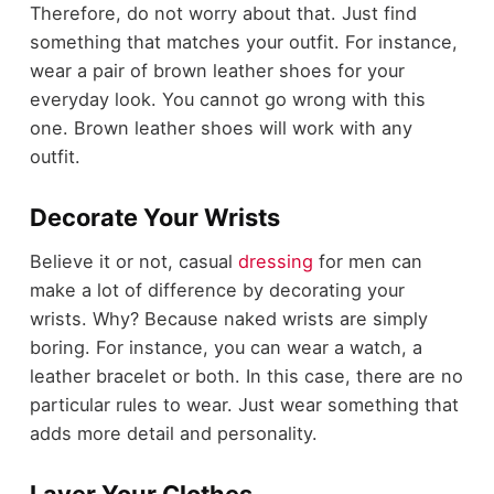
Therefore, do not worry about that. Just find
something that matches your outfit. For instance,
wear a pair of brown leather shoes for your
everyday look. You cannot go wrong with this
one. Brown leather shoes will work with any
outfit.
Decorate Your Wrists
Believe it or not, casual
dressing
for men can
make a lot of difference by decorating your
wrists. Why? Because naked wrists are simply
boring. For instance, you can wear a watch, a
leather bracelet or both. In this case, there are no
particular rules to wear. Just wear something that
adds more detail and personality.