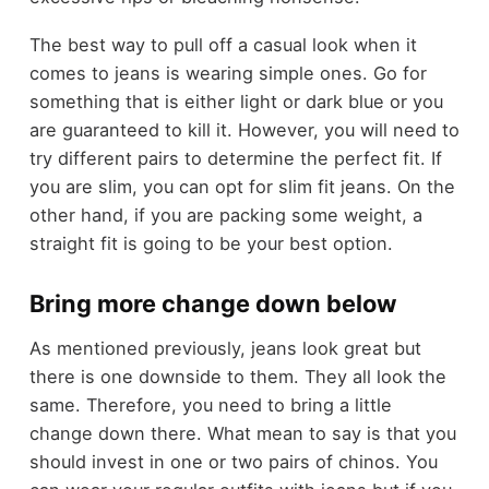
The best way to pull off a casual look when it
comes to jeans is wearing simple ones. Go for
something that is either light or dark blue or you
are guaranteed to kill it. However, you will need to
try different pairs to determine the perfect fit. If
you are slim, you can opt for slim fit jeans. On the
other hand, if you are packing some weight, a
straight fit is going to be your best option.
Bring more change down below
As mentioned previously, jeans look great but
there is one downside to them. They all look the
same. Therefore, you need to bring a little
change down there. What mean to say is that you
should invest in one or two pairs of chinos. You