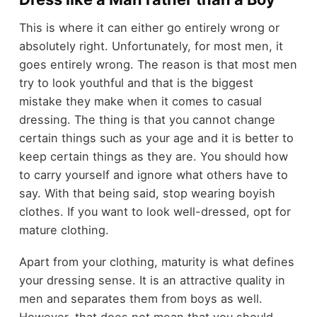
This is where it can either go entirely wrong or
absolutely right. Unfortunately, for most men, it
goes entirely wrong. The reason is that most men
try to look youthful and that is the biggest
mistake they make when it comes to casual
dressing. The thing is that you cannot change
certain things such as your age and it is better to
keep certain things as they are. You should how
to carry yourself and ignore what others have to
say. With that being said, stop wearing boyish
clothes. If you want to look well-dressed, opt for
mature clothing.
Apart from your clothing, maturity is what defines
your dressing sense. It is an attractive quality in
men and separates them from boys as well.
However, that does not mean that you should