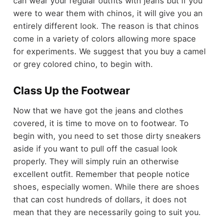
can wear your regular outfits with jeans but if you
were to wear them with chinos, it will give you an
entirely different look. The reason is that chinos
come in a variety of colors allowing more space
for experiments. We suggest that you buy a camel
or grey colored chino, to begin with.
Class Up the Footwear
Now that we have got the jeans and clothes
covered, it is time to move on to footwear. To
begin with, you need to set those dirty sneakers
aside if you want to pull off the casual look
properly. They will simply ruin an otherwise
excellent outfit. Remember that people notice
shoes, especially women. While there are shoes
that can cost hundreds of dollars, it does not
mean that they are necessarily going to suit you.