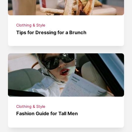
Clothing & Style
Tips for Dressing for a Brunch
Clothing & Style
Fashion Guide for Tall Men