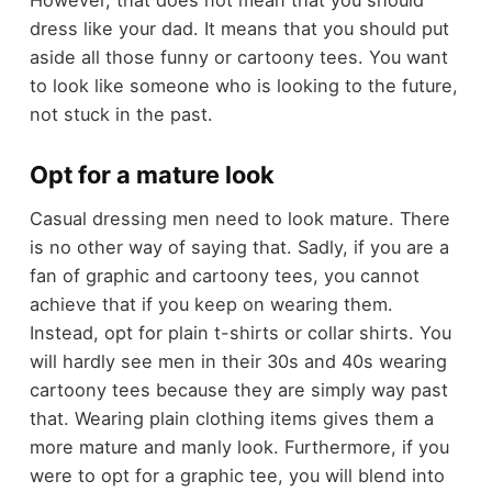
dress like your dad. It means that you should put
aside all those funny or cartoony tees. You want
to look like someone who is looking to the future,
not stuck in the past.
Opt for a mature look
Casual dressing men need to look mature. There
is no other way of saying that. Sadly, if you are a
fan of graphic and cartoony tees, you cannot
achieve that if you keep on wearing them.
Instead, opt for plain t-shirts or collar shirts. You
will hardly see men in their 30s and 40s wearing
cartoony tees because they are simply way past
that. Wearing plain clothing items gives them a
more mature and manly look. Furthermore, if you
were to opt for a graphic tee, you will blend into