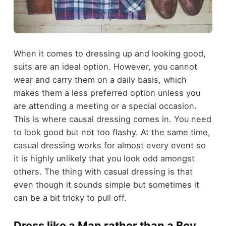
When it comes to dressing up and looking good,
suits are an ideal option. However, you cannot
wear and carry them on a daily basis, which
makes them a less preferred option unless you
are attending a meeting or a special occasion.
This is where causal dressing comes in. You need
to look good but not too flashy. At the same time,
casual dressing works for almost every event so
it is highly unlikely that you look odd amongst
others. The thing with casual dressing is that
even though it sounds simple but sometimes it
can be a bit tricky to pull off.
Dress like a Man rather than a Boy