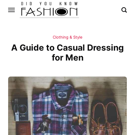
Clothing & Style
A Guide to Casual Dressing
for Men