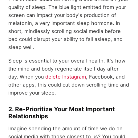
quality of sleep. The blue light emitted from your
screen can impact your body's production of
melatonin, a very important sleep hormone. In
short, mindlessly scrolling social media before
bed could disrupt your ability to fall asleep, and
sleep well.
Sleep is essential to your overall health. It's how
the mind and body regenerate itself day after
day. When you
delete Instagram
, Facebook, and
other apps, this could cut down scrolling time and
improve your sleep.
2. Re-Prioritize Your Most Important
Relationships
Imagine spending the amount of time we do on
social media with those closest to us? You could