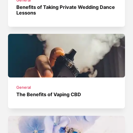
General
Benefits of Taking Private Wedding Dance
Lessons
General
The Benefits of Vaping CBD