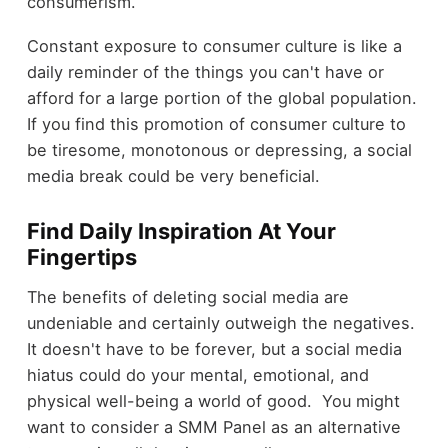
consumerism.
Constant exposure to consumer culture is like a
daily reminder of the things you can't have or
afford for a large portion of the global population.
If you find this promotion of consumer culture to
be tiresome, monotonous or depressing, a social
media break could be very beneficial.
Find Daily Inspiration At Your
Fingertips
The benefits of deleting social media are
undeniable and certainly outweigh the negatives.
It doesn't have to be forever, but a social media
hiatus could do your mental, emotional, and
physical well-being a world of good. You might
want to consider a SMM Panel as an alternative