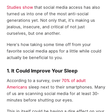
Studies show
that social media access has also
turned us into one of the most anti-social
generations yet. Not only that, it's making us
jealous, insecure, and critical of not just
ourselves, but one another.
Here's how taking some time off from your
favorite social media apps for a little while could
actually be beneficial to you.
1. It Could Improve Your Sleep
According to a survey, over
70% of adult
Americans
sleep next to their smartphones. Many
of us are scanning social media for at least 30-
minutes before shutting our eyes.
This in itself could be having a dire effect on your