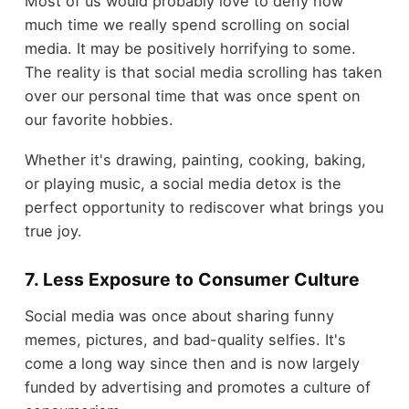
Most of us would probably love to deny how
much time we really spend scrolling on social
media. It may be positively horrifying to some.
The reality is that social media scrolling has taken
over our personal time that was once spent on
our favorite hobbies.
Whether it's drawing, painting, cooking, baking,
or playing music, a social media detox is the
perfect opportunity to rediscover what brings you
true joy.
7. Less Exposure to Consumer Culture
Social media was once about sharing funny
memes, pictures, and bad-quality selfies. It's
come a long way since then and is now largely
funded by advertising and promotes a culture of