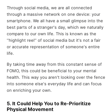
Through social media, we are all connected
through a massive network on one device: your
smartphone. We all have a small glimpse into the
best parts of a stranger's day, which we naturally
compare to our own life. This is known as the
''highlight reel'' of social media but it's not a fair
or accurate representation of someone's entire
life.
By taking time away from this constant sense of
FOMO, this could be beneficial to your mental
health. This way you aren't looking over the fence
into someone else's everyday life and can focus
on enriching your own.
5. It Could Help You to Re-Prioritize
Physical Movement