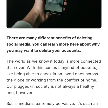
There are many different benefits of deleting
social media. You can learn more here about why
you may want to delete your accounts.
The world as we know it today is more connected
than ever. With this comes a myriad of benefits,
like being able to check in on loved ones across
the globe or working from the comfort of home.
Our plugged-in society is not always a healthy
one, however.
Social media is extremely pervasive. It's such an