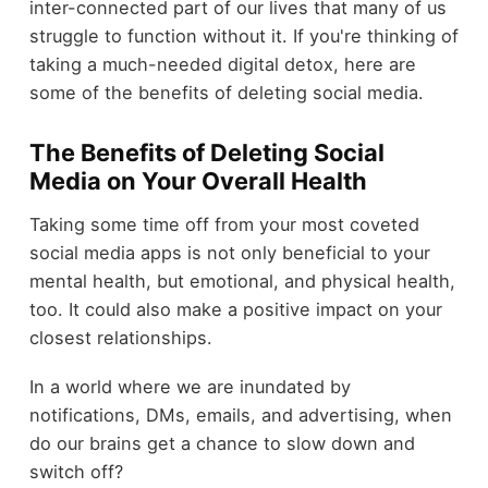
inter-connected part of our lives that many of us
struggle to function without it. If you're thinking of
taking a much-needed digital detox, here are
some of the benefits of deleting social media.
The Benefits of Deleting Social
Media on Your Overall Health
Taking some time off from your most coveted
social media apps is not only beneficial to your
mental health, but emotional, and physical health,
too. It could also make a positive impact on your
closest relationships.
In a world where we are inundated by
notifications, DMs, emails, and advertising, when
do our brains get a chance to slow down and
switch off?