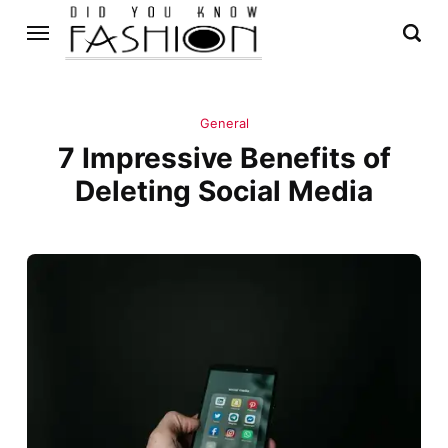
General
7 Impressive Benefits of
Deleting Social Media