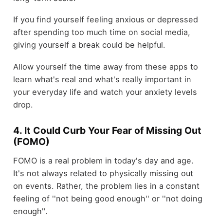
If you find yourself feeling anxious or depressed
after spending too much time on social media,
giving yourself a break could be helpful.
Allow yourself the time away from these apps to
learn what's real and what's really important in
your everyday life and watch your anxiety levels
drop.
4. It Could Curb Your Fear of Missing Out
(FOMO)
FOMO is a real problem in today's day and age.
It's not always related to physically missing out
on events. Rather, the problem lies in a constant
feeling of ''not being good enough'' or ''not doing
enough''.