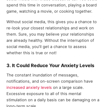
spend this time in conversation, playing a board
game, watching a movie, or cooking together.
Without social media, this gives you a chance to
re-look your closest relationships and work on
them. Sure, you may believe your relationships
are already healthy. Without the interruption of
social media, you'll get a chance to assess
whether this is true or not!
3. It Could Reduce Your Anxiety Levels
The constant inundation of messages,
notifications, and on-screen comparison have
increased anxiety levels
on a large scale.
Excessive exposure to all of this mental
stimulation on a daily basis can be damaging on a
long-term scale.