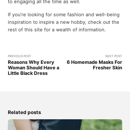
to engaging all the time as well.
If you're looking for some fashion and well-being
inspiration to inspire a new hobby, check out the
rest of this site for a wealth of information.
PREVIOUS POST
NEXT POST
Reasons Why Every
6 Homemade Masks For
Woman Should Have a
Fresher Skin
Little Black Dress
Related posts