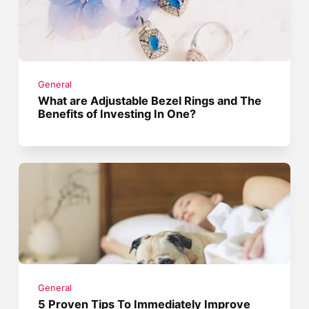
General
What are Adjustable Bezel Rings and The
Benefits of Investing In One?
General
5 Proven Tips To Immediately Improve