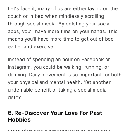
Let's face it, many of us are either laying on the
couch or in bed when mindlessly scrolling
through social media. By deleting your social
apps, you'll have more time on your hands. This
means you'll have more time to get out of bed
earlier and exercise.
Instead of spending an hour on Facebook or
Instagram, you could be walking, running, or
dancing. Daily movement is so important for both
your physical and mental health. Yet another
undeniable benefit of taking a social media
detox.
6. Re-Discover Your Love For Past
Hobbies