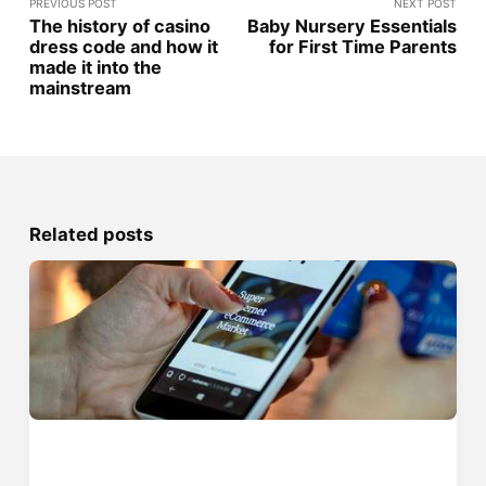
PREVIOUS POST
NEXT POST
The history of casino
Baby Nursery Essentials
dress code and how it
for First Time Parents
made it into the
mainstream
Related posts