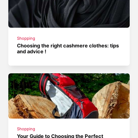
Shopping
Choosing the right cashmere clothes: tips
and advice !
Shopping
Your Guide to Choosing the Perfect