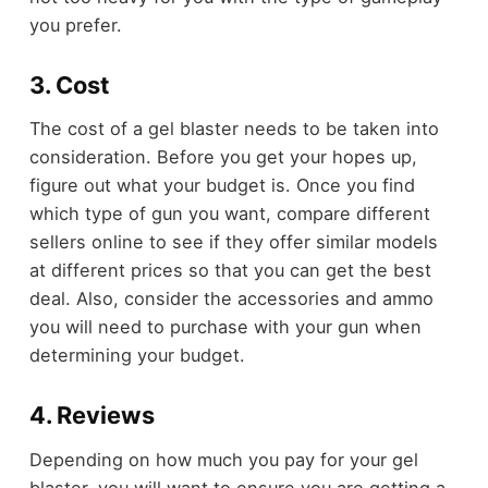
you prefer.
3. Cost
The cost of a gel blaster needs to be taken into
consideration. Before you get your hopes up,
figure out what your budget is. Once you find
which type of gun you want, compare different
sellers online to see if they offer similar models
at different prices so that you can get the best
deal. Also, consider the accessories and ammo
you will need to purchase with your gun when
determining your budget.
4. Reviews
Depending on how much you pay for your gel
blaster, you will want to ensure you are getting a