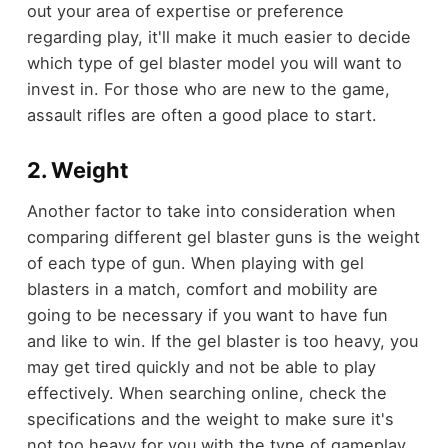
out your area of expertise or preference
regarding play, it'll make it much easier to decide
which type of gel blaster model you will want to
invest in. For those who are new to the game,
assault rifles are often a good place to start.
2. Weight
Another factor to take into consideration when
comparing different gel blaster guns is the weight
of each type of gun. When playing with gel
blasters in a match, comfort and mobility are
going to be necessary if you want to have fun
and like to win. If the gel blaster is too heavy, you
may get tired quickly and not be able to play
effectively. When searching online, check the
specifications and the weight to make sure it's
not too heavy for you with the type of gameplay