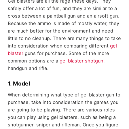
Gel blasters are all the rage these days. They
safely offer a lot of fun, and they are similar to a
cross between a paintball gun and an airsoft gun.
Because the ammo is made of mostly water, they
are much better for the environment and need
little to no cleanup. There are many things to take
into consideration when comparing different
gel
blaster
guns for purchase. Some of the more
common options are a
gel blaster shotgun
,
handgun and rifle.
1. Model
When determining what type of gel blaster gun to
purchase, take into consideration the games you
are going to be playing. There are various roles
you can play using gel blasters, such as being a
shotgunner, sniper and rifleman. Once you figure