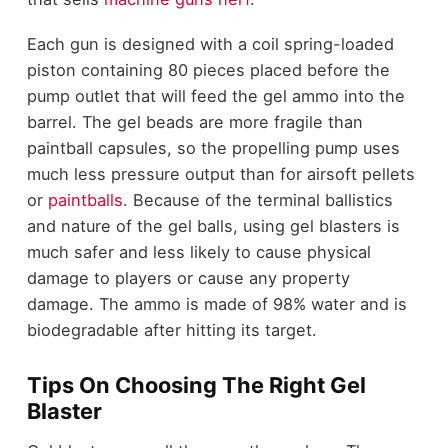
Each gun is designed with a coil spring-loaded
piston containing 80 pieces placed before the
pump outlet that will feed the gel ammo into the
barrel. The gel beads are more fragile than
paintball capsules, so the propelling pump uses
much less pressure output than for airsoft pellets
or
paintballs
. Because of the terminal ballistics
and nature of the gel balls, using gel blasters is
much safer and less likely to cause physical
damage to players or cause any property
damage. The ammo is made of 98% water and is
biodegradable after hitting its target.
Tips On Choosing The Right Gel
Blaster