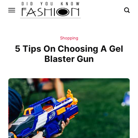
Shopping
5 Tips On Choosing A Gel
Blaster Gun