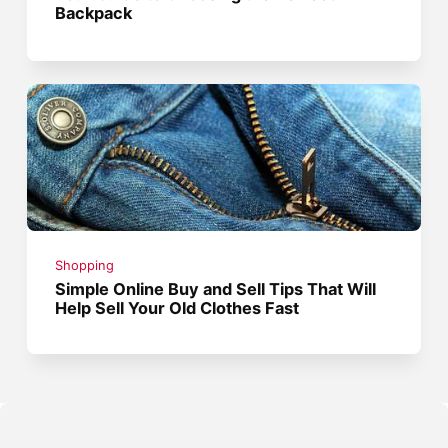
Backpack
Shopping
Simple Online Buy and Sell Tips That Will
Help Sell Your Old Clothes Fast