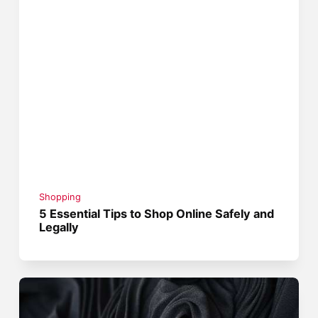
Shopping
5 Essential Tips to Shop Online Safely and
Legally