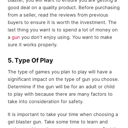
good deal on a quality product. Before purchasing
from a seller, read the reviews from previous
buyers to ensure it is worth the investment. The
last thing you want is to spend a lot of money on
a
gun
you don't enjoy using. You want to make
sure it works properly.
5. Type Of Play
The type of games you plan to play will have a
significant impact on the type of gun you choose.
Determine if the gun will be for an adult or child
to play with because there are many factors to
take into consideration for safety.
It is important to take your time when choosing a
gel blaster gun. Take some time to learn and