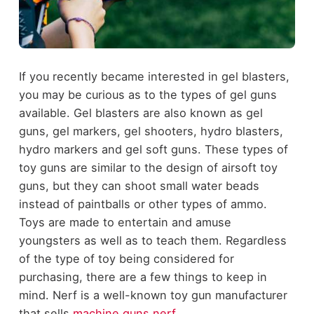
If you recently became interested in gel blasters,
you may be curious as to the types of gel guns
available. Gel blasters are also known as gel
guns, gel markers, gel shooters, hydro blasters,
hydro markers and gel soft guns. These types of
toy guns are similar to the design of airsoft toy
guns, but they can shoot small water beads
instead of paintballs or other types of ammo.
Toys are made to entertain and amuse
youngsters as well as to teach them. Regardless
of the type of toy being considered for
purchasing, there are a few things to keep in
mind. Nerf is a well-known toy gun manufacturer
that sells
machine guns nerf
.