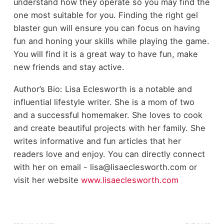
understand how they operate so you may find the
one most suitable for you. Finding the right gel
blaster gun will ensure you can focus on having
fun and honing your skills while playing the game.
You will find it is a great way to have fun, make
new friends and stay active.
Author’s Bio: Lisa Eclesworth is a notable and
influential lifestyle writer. She is a mom of two
and a successful homemaker. She loves to cook
and create beautiful projects with her family. She
writes informative and fun articles that her
readers love and enjoy. You can directly connect
with her on email - lisa@lisaeclesworth.com or
visit her website
www.lisaeclesworth.com