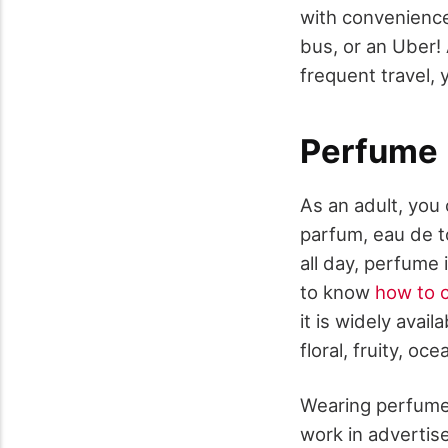
with convenience 
bus, or an Uber! 
frequent travel, 
Perfume
As an adult, you
parfum, eau de to
all day, perfume
to know
how to c
it is widely avai
floral, fruity, oc
Wearing perfume 
work in advertis