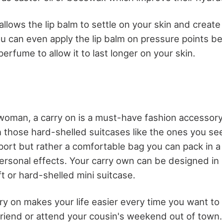
allows the lip balm to settle on your skin and create
ou can even apply the lip balm on pressure points b
erfume to allow it to last longer on your skin.
woman, a carry on is a must-have fashion accessory
 those hard-shelled suitcases like the ones you se
rport but rather a comfortable bag you can pack in
ersonal effects. Your carry own can be designed in a
ft or hard-shelled mini suitcase.
arry on makes your life easier every time you want t
r friend or attend your cousin's weekend out of town