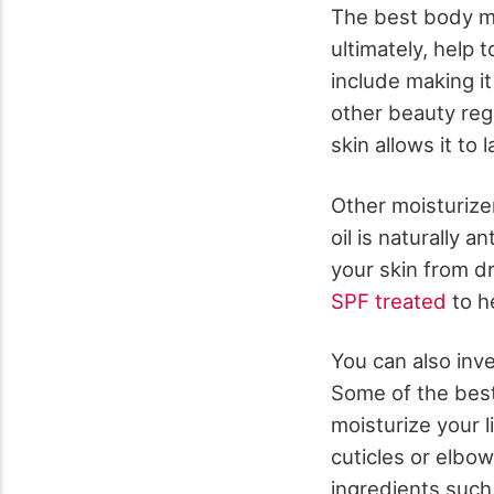
The best body mo
ultimately, help 
include making it
other beauty reg
skin allows it to l
Other moisturize
oil is naturally 
your skin from d
SPF treated
to h
You can also inve
Some of the best
moisturize your l
cuticles or elbow
ingredients such 