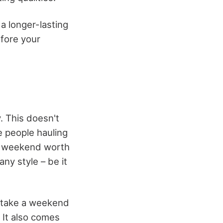
 a longer-lasting
efore your
. This doesn't
e people hauling
 a weekend worth
ny style – be it
o take a weekend
. It also comes