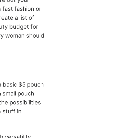
 fast fashion or
ate a list of
uty budget for
ery woman should
a basic $5 pouch
a small pouch
he possibilities
 stuff in
 versatility.