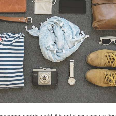
consumer-centric world, it is not always easy to fig