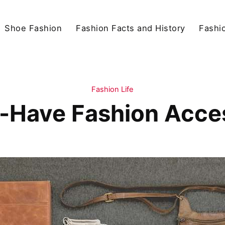
Shoe Fashion
Fashion Facts and History
Fashio
Fashion Life
-Have Fashion Acce