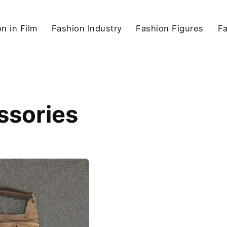
n in Film
Fashion Industry
Fashion Figures
F
ssories