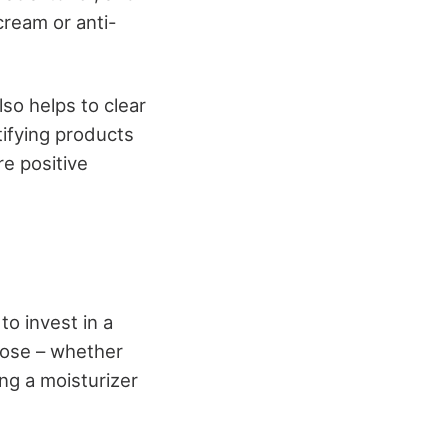
cream or anti-
so helps to clear
tifying products
re positive
to invest in a
oose – whether
ing a moisturizer