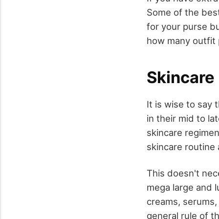
Some of the best
for your purse bu
how many outfit 
Skincare 
It is wise to say
in their mid to l
skincare regimen 
skincare routine 
This doesn't nec
mega large and lu
creams, serums, 
general rule of t