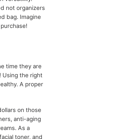
ed not organizers
ped bag. Imagine
t purchase!
he time they are
! Using the right
healthy. A proper
ollars on those
ners, anti-aging
reams. As a
facial toner, and