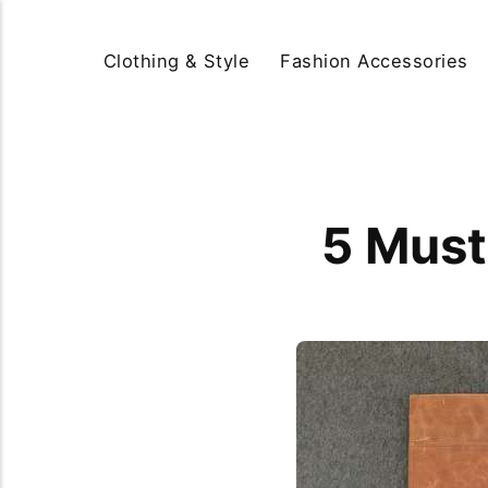
Clothing & Style
Fashion Accessories
5 Must