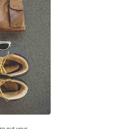
ure out your