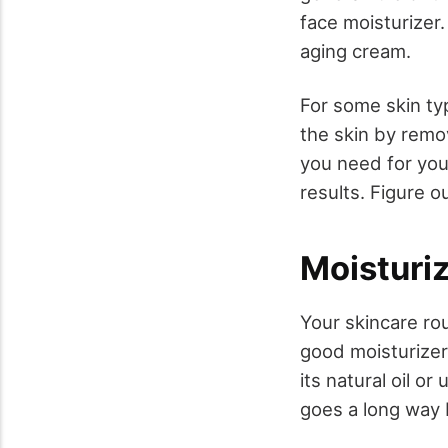
face moisturizer.
aging cream.
For some skin typ
the skin by remov
you need for you
results. Figure o
Moisturi
Your skincare rou
good moisturizer
its natural oil o
goes a long way 