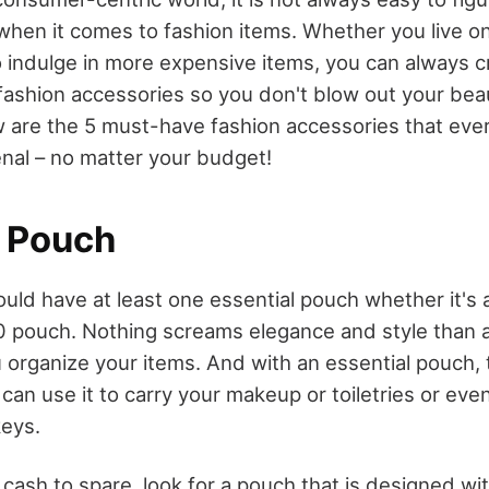
when it comes to fashion items. Whether you live on
 indulge in more expensive items, you can always cre
ashion accessories so you don't blow out your bea
 are the 5 must-have fashion accessories that ev
enal – no matter your budget!
l Pouch
ld have at least one essential pouch whether it's 
0 pouch. Nothing screams elegance and style than 
 organize your items. And with an essential pouch, t
 can use it to carry your makeup or toiletries or even
keys.
 cash to spare, look for a pouch that is designed with