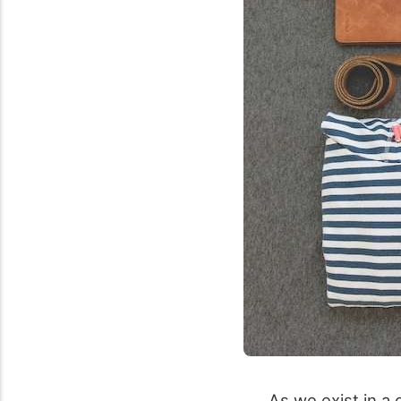
As we exist in a 