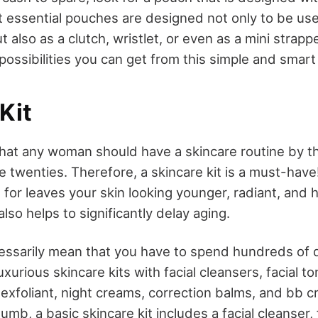
 essential pouches are designed not only to be us
t also as a clutch, wristlet, or even as a mini strap
possibilities you can get from this simple and smar
Kit
 that any woman should have a skincare routine by t
ate twenties. Therefore, a skincare kit is a must-have
for leaves your skin looking younger, radiant, and 
also helps to significantly delay aging.
essarily mean that you have to spend hundreds of d
xurious skincare kits with facial cleansers, facial to
exfoliant, night creams, correction balms, and bb c
humb, a basic skincare kit includes a facial cleanser, 