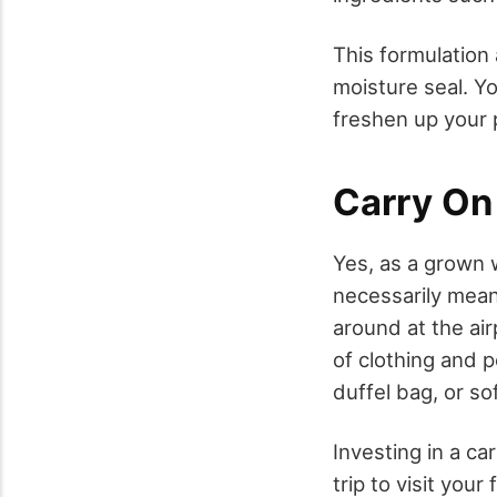
This formulation 
moisture seal. Y
freshen up your p
Carry On
Yes, as a grown 
necessarily mean
around at the ai
of clothing and p
duffel bag, or so
Investing in a c
trip to visit you