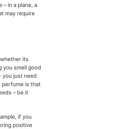
 – in a plane, a
hat may require
 whether its
ng you smell good
- you just need
 perfume is that
eeds – be it
ample, if you
ring positive