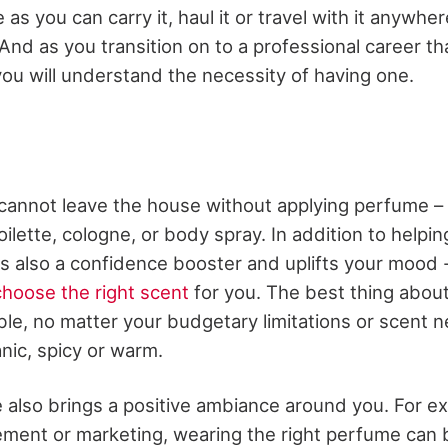
as you can carry it, haul it or travel with it anywhere
And as you transition on to a professional career t
you will understand the necessity of having one.
 cannot leave the house without applying perfume –
ilette, cologne, or body spray. In addition to helpi
 is also a confidence booster and uplifts your mood 
hoose the right scent
for you. The best thing about
lable, no matter your budgetary limitations or scent n
eanic, spicy or warm.
also brings a positive ambiance around you. For ex
ement or marketing, wearing the right perfume can b