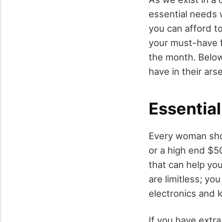
essential needs 
you can afford to
your must-have f
the month. Below
have in their ars
Essentia
Every woman shou
or a high end $5
that can help you
are limitless; you
electronics and 
If you have extra