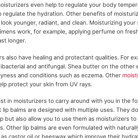
isturizers even help to regulate your body temper
to regulate the hydration. Other benefits of moisturi
 look younger, radiant, and clean. Moisturizing your 
imens work, for example, applying perfume on fresh
ast longer.
rs also have healing and protectant qualities. For e
antibacterial and antifungal. Shea butter on the other
ryness and conditions such as eczema. Other
moist
elp protect your skin from UV rays.
st in moisturizers to carry around with you in the fo
 lip balms are designed with multiple uses. They do
ip but also allow you to use them as moisturizers to
s. Other lip balms are even formulated with naturall
as castor oil or beeswax which improve their hydrat