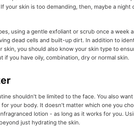
 If your skin is too demanding, then, maybe a night 
es, using a gentle exfoliant or scrub once a week al
ing dead cells and built-up dirt. In addition to iden
r skin, you should also know your skin type to ensu
ut if you have oily, combination, dry or normal skin.
zer
tine shouldn't be limited to the face. You also want 
 for your body. It doesn't matter which one you ch
r unfragranced lotion - as long as it works for you. Us
beyond just hydrating the skin.