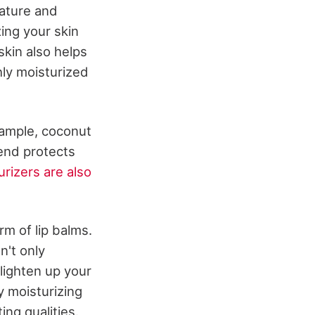
ature and
zing your skin
skin also helps
ly moisturized
xample, coconut
 end protects
urizers are also
rm of lip balms.
n't only
 lighten up your
y moisturizing
ing qualities.