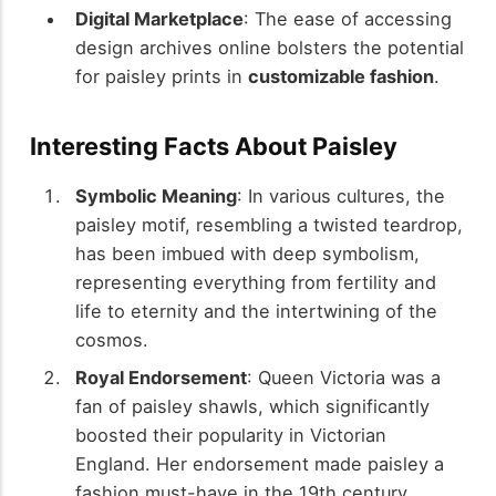
Digital Marketplace
: The ease of accessing
design archives online bolsters the potential
for paisley prints in
customizable fashion
.
Interesting Facts About Paisley
Symbolic Meaning
: In various cultures, the
paisley motif, resembling a twisted teardrop,
has been imbued with deep symbolism,
representing everything from fertility and
life to eternity and the intertwining of the
cosmos.
Royal Endorsement
: Queen Victoria was a
fan of paisley shawls, which significantly
boosted their popularity in Victorian
England. Her endorsement made paisley a
fashion must-have in the 19th century.