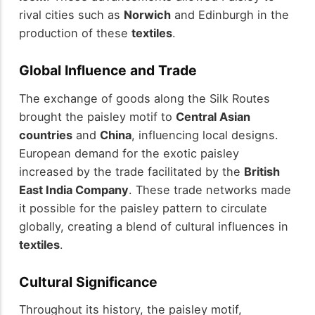
rival cities such as
Norwich
and Edinburgh in the
production of these
textiles
.
Global Influence and Trade
The exchange of goods along the Silk Routes
brought the paisley motif to
Central Asian
countries
and
China
, influencing local designs.
European demand for the exotic paisley
increased by the trade facilitated by the
British
East India Company
. These trade networks made
it possible for the paisley pattern to circulate
globally, creating a blend of cultural influences in
textiles
.
Cultural Significance
Throughout its history, the paisley motif,