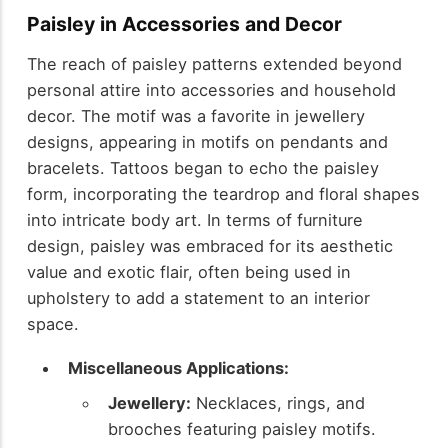
Paisley in Accessories and Decor
The reach of paisley patterns extended beyond
personal attire into accessories and household
decor. The motif was a favorite in jewellery
designs, appearing in motifs on pendants and
bracelets. Tattoos began to echo the paisley
form, incorporating the teardrop and floral shapes
into intricate body art. In terms of furniture
design, paisley was embraced for its aesthetic
value and exotic flair, often being used in
upholstery to add a statement to an interior
space.
Miscellaneous Applications:
Jewellery:
Necklaces, rings, and
brooches featuring paisley motifs.