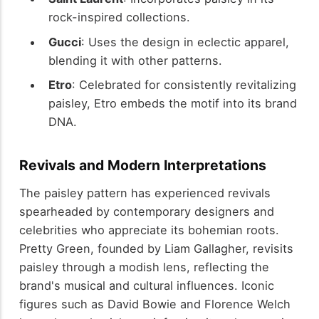
rock-inspired collections.
Gucci
: Uses the design in eclectic apparel,
blending it with other patterns.
Etro
: Celebrated for consistently revitalizing
paisley, Etro embeds the motif into its brand
DNA.
Revivals and Modern Interpretations
The paisley pattern has experienced revivals
spearheaded by contemporary designers and
celebrities who appreciate its bohemian roots.
Pretty Green, founded by Liam Gallagher, revisits
paisley through a modish lens, reflecting the
brand's musical and cultural influences. Iconic
figures such as David Bowie and Florence Welch