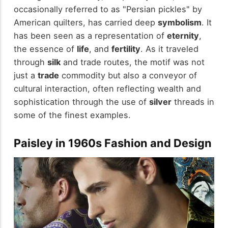
occasionally referred to as "Persian pickles" by
American quilters, has carried deep
symbolism
. It
has been seen as a representation of
eternity
,
the essence of
life
, and
fertility
. As it traveled
through
silk
and trade routes, the motif was not
just a
trade
commodity but also a conveyor of
cultural interaction, often reflecting wealth and
sophistication through the use of
silver
threads in
some of the finest examples.
Paisley in 1960s Fashion and Design