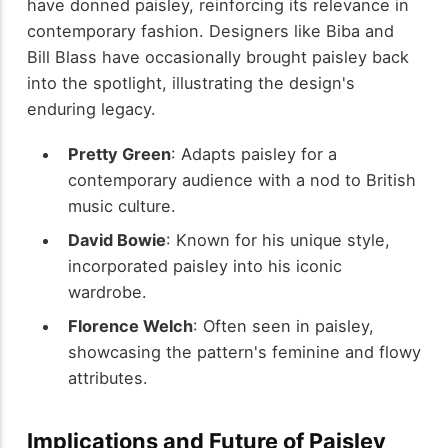
have donned paisley, reinforcing its relevance in
contemporary fashion. Designers like Biba and
Bill Blass have occasionally brought paisley back
into the spotlight, illustrating the design's
enduring legacy.
Pretty Green
: Adapts paisley for a
contemporary audience with a nod to British
music culture.
David Bowie
: Known for his unique style,
incorporated paisley into his iconic
wardrobe.
Florence Welch
: Often seen in paisley,
showcasing the pattern's feminine and flowy
attributes.
Implications and Future of Paisley