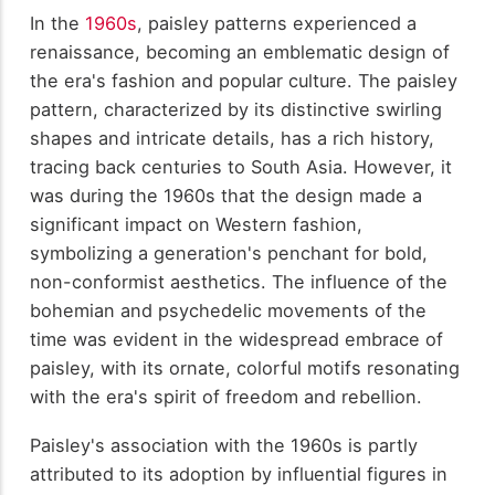
In the
1960s
, paisley patterns experienced a
renaissance, becoming an emblematic design of
the era's fashion and popular culture. The paisley
pattern, characterized by its distinctive swirling
shapes and intricate details, has a rich history,
tracing back centuries to South Asia. However, it
was during the 1960s that the design made a
significant impact on Western fashion,
symbolizing a generation's penchant for bold,
non-conformist aesthetics. The influence of the
bohemian and psychedelic movements of the
time was evident in the widespread embrace of
paisley, with its ornate, colorful motifs resonating
with the era's spirit of freedom and rebellion.
Paisley's association with the 1960s is partly
attributed to its adoption by influential figures in