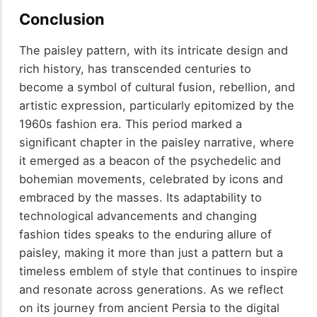
Conclusion
The paisley pattern, with its intricate design and
rich history, has transcended centuries to
become a symbol of cultural fusion, rebellion, and
artistic expression, particularly epitomized by the
1960s fashion era. This period marked a
significant chapter in the paisley narrative, where
it emerged as a beacon of the psychedelic and
bohemian movements, celebrated by icons and
embraced by the masses. Its adaptability to
technological advancements and changing
fashion tides speaks to the enduring allure of
paisley, making it more than just a pattern but a
timeless emblem of style that continues to inspire
and resonate across generations. As we reflect
on its journey from ancient Persia to the digital