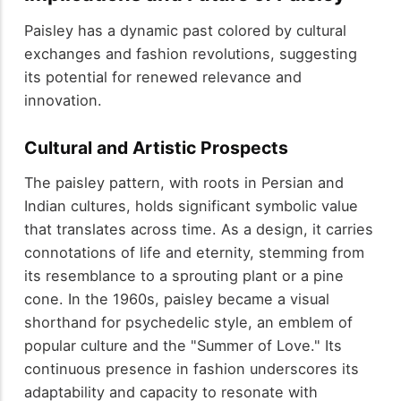
Paisley has a dynamic past colored by cultural
exchanges and fashion revolutions, suggesting
its potential for renewed relevance and
innovation.
Cultural and Artistic Prospects
The paisley pattern, with roots in Persian and
Indian cultures, holds significant symbolic value
that translates across time. As a design, it carries
connotations of life and eternity, stemming from
its resemblance to a sprouting plant or a pine
cone. In the 1960s, paisley became a visual
shorthand for psychedelic style, an emblem of
popular culture and the "Summer of Love." Its
continuous presence in fashion underscores its
adaptability and capacity to resonate with