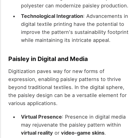
polyester can modernize paisley production.
Technological Integration
: Advancements in
digital textile printing have the potential to
improve the pattern's sustainability footprint
while maintaining its intricate appeal.
Paisley in Digital and Media
Digitization paves way for new forms of
expression, enabling paisley patterns to thrive
beyond traditional textiles. In the digital sphere,
the paisley design can be a versatile element for
various applications.
Virtual Presence
: Presence in digital media
may rejuvenate the paisley pattern within
virtual reality
or
video-game skins
.