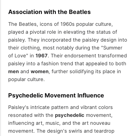
Association with the Beatles
The Beatles, icons of 1960s popular culture,
played a pivotal role in elevating the status of
paisley. They incorporated the paisley design into
their clothing, most notably during the "Summer
of Love" in
1967
. Their endorsement transformed
paisley into a fashion trend that appealed to both
men
and
women
, further solidifying its place in
popular culture.
Psychedelic Movement Influence
Paisley's intricate pattern and vibrant colors
resonated with the
psychedelic
movement,
influencing art, music, and the art nouveau
movement. The design's swirls and teardrop