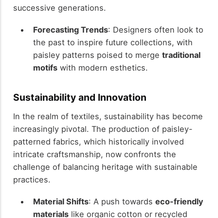
successive generations.
Forecasting Trends
: Designers often look to
the past to inspire future collections, with
paisley patterns poised to merge
traditional
motifs
with modern esthetics.
Sustainability and Innovation
In the realm of textiles, sustainability has become
increasingly pivotal. The production of paisley-
patterned fabrics, which historically involved
intricate craftsmanship, now confronts the
challenge of balancing heritage with sustainable
practices.
Material Shifts
: A push towards
eco-friendly
materials
like organic cotton or recycled