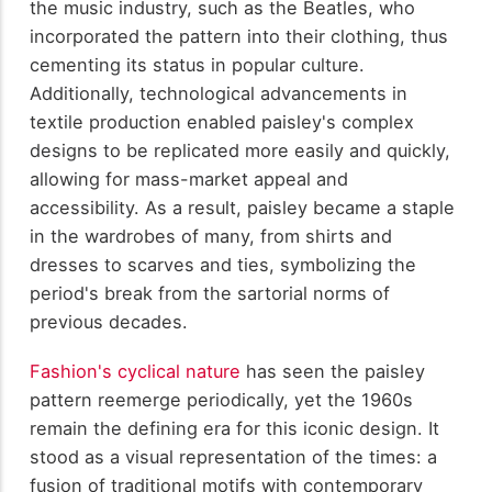
the music industry, such as the Beatles, who
incorporated the pattern into their clothing, thus
cementing its status in popular culture.
Additionally, technological advancements in
textile production enabled paisley's complex
designs to be replicated more easily and quickly,
allowing for mass-market appeal and
accessibility. As a result, paisley became a staple
in the wardrobes of many, from shirts and
dresses to scarves and ties, symbolizing the
period's break from the sartorial norms of
previous decades.
Fashion's cyclical nature
has seen the paisley
pattern reemerge periodically, yet the 1960s
remain the defining era for this iconic design. It
stood as a visual representation of the times: a
fusion of traditional motifs with contemporary