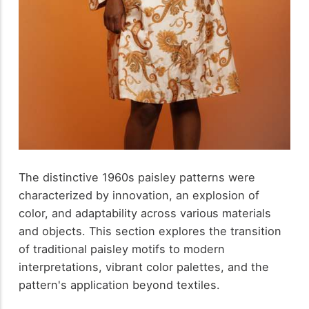
The distinctive 1960s paisley patterns were
characterized by innovation, an explosion of
color, and adaptability across various materials
and objects. This section explores the transition
of traditional paisley motifs to modern
interpretations, vibrant color palettes, and the
pattern's application beyond textiles.