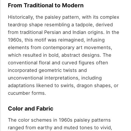
From Traditional to Modern
Historically, the paisley pattern, with its complex
teardrop shape resembling a tadpole, derived
from traditional Persian and Indian origins. In the
1960s, this motif was reimagined, infusing
elements from contemporary art movements,
which resulted in bold, abstract designs. The
conventional floral and curved figures often
incorporated geometric twists and
unconventional interpretations, including
adaptations likened to swirls, dragon shapes, or
cucumber forms.
Color and Fabric
The color schemes in 1960s paisley patterns
ranged from earthy and muted tones to vivid,