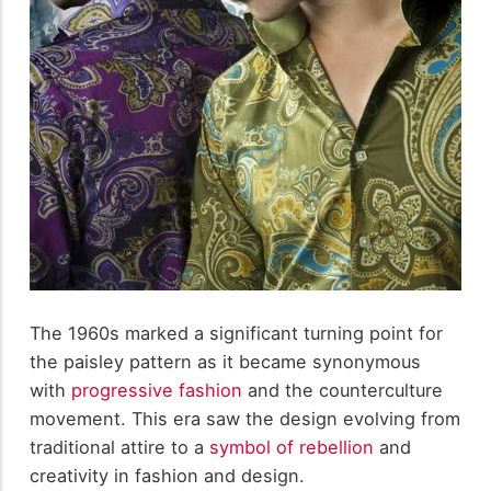
The 1960s marked a significant turning point for
the paisley pattern as it became synonymous
with
progressive fashion
and the counterculture
movement. This era saw the design evolving from
traditional attire to a
symbol of rebellion
and
creativity in fashion and design.