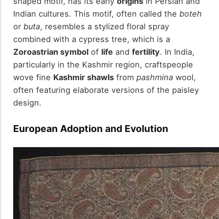
shaped motif, has its early
origins
in Persian and
Indian cultures. This motif, often called the
boteh
or
buta
, resembles a stylized floral spray
combined with a cypress tree, which is a
Zoroastrian symbol
of
life
and
fertility
. In India,
particularly in the Kashmir region, craftspeople
wove fine
Kashmir shawls
from
pashmina
wool,
often featuring elaborate versions of the paisley
design.
European Adoption and Evolution