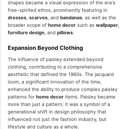
shapes became a visual expression of the era's
free-spirited ethos, prominently featuring in
dresses
,
scarves
, and
bandanas
, as well as the
broader scope of
home decor
such as
wallpaper
,
furniture design
, and
pillows
.
Expansion Beyond Clothing
The influence of paisley extended beyond
clothing, contributing to a comprehensive
aesthetic that defined the 1960s. The jacquard
loom, a significant innovation of the time,
enhanced the ability to produce complex paisley
patterns for
home decor
items. Paisley became
more than just a pattern; it was a symbol of a
generational shift in design philosophy that
influenced not just the fashion industry, but
lifestyle and culture as a whole.