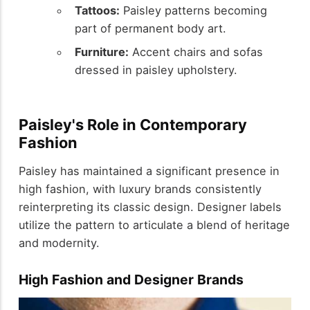
Tattoos:
Paisley patterns becoming
part of permanent body art.
Furniture:
Accent chairs and sofas
dressed in paisley upholstery.
Paisley's Role in Contemporary
Fashion
Paisley has maintained a significant presence in
high fashion, with luxury brands consistently
reinterpreting its classic design. Designer labels
utilize the pattern to articulate a blend of heritage
and modernity.
High Fashion and Designer Brands