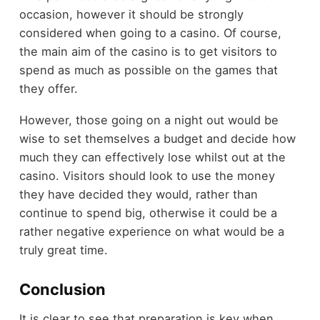
occasion, however it should be strongly
considered when going to a casino. Of course,
the main aim of the casino is to get visitors to
spend as much as possible on the games that
they offer.
However, those going on a night out would be
wise to set themselves a budget and decide how
much they can effectively lose whilst out at the
casino. Visitors should look to use the money
they have decided they would, rather than
continue to spend big, otherwise it could be a
rather negative experience on what would be a
truly great time.
Conclusion
It is clear to see that preparation is key when