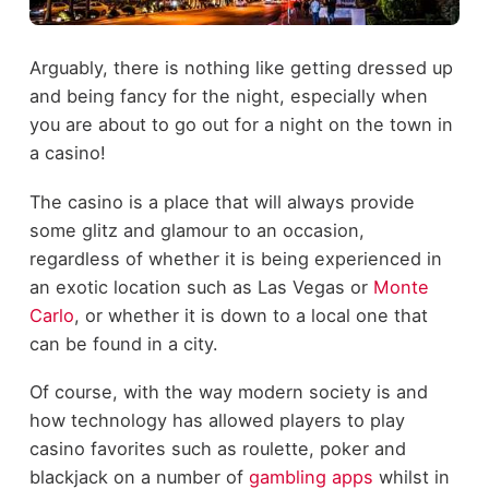
Arguably, there is nothing like getting dressed up
and being fancy for the night, especially when
you are about to go out for a night on the town in
a casino!
The casino is a place that will always provide
some glitz and glamour to an occasion,
regardless of whether it is being experienced in
an exotic location such as Las Vegas or
Monte
Carlo
, or whether it is down to a local one that
can be found in a city.
Of course, with the way modern society is and
how technology has allowed players to play
casino favorites such as roulette, poker and
blackjack on a number of
gambling apps
whilst in