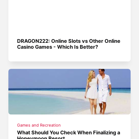
DRAGON222: Online Slots vs Other Online
Casino Games - Which Is Better?
Games and Recreation
What Should You Check When Finalizing a
Honeymoon Resort