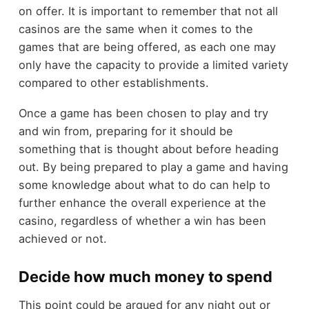
on offer. It is important to remember that not all
casinos are the same when it comes to the
games that are being offered, as each one may
only have the capacity to provide a limited variety
compared to other establishments.
Once a game has been chosen to play and try
and win from, preparing for it should be
something that is thought about before heading
out. By being prepared to play a game and having
some knowledge about what to do can help to
further enhance the overall experience at the
casino, regardless of whether a win has been
achieved or not.
Decide how much money to spend
This point could be argued for any night out or