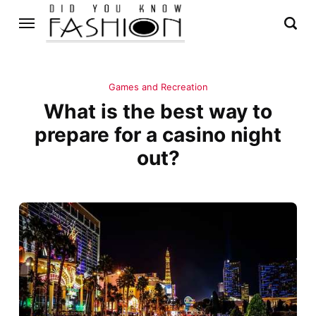
Games and Recreation
What is the best way to
prepare for a casino night
out?