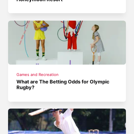
Games and Recreation
What are The Betting Odds for Olympic
Rugby?