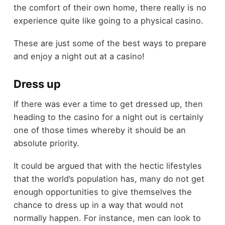
the comfort of their own home, there really is no
experience quite like going to a physical casino.
These are just some of the best ways to prepare
and enjoy a night out at a casino!
Dress up
If there was ever a time to get dressed up, then
heading to the casino for a night out is certainly
one of those times whereby it should be an
absolute priority.
It could be argued that with the hectic lifestyles
that the world’s population has, many do not get
enough opportunities to give themselves the
chance to dress up in a way that would not
normally happen. For instance, men can look to