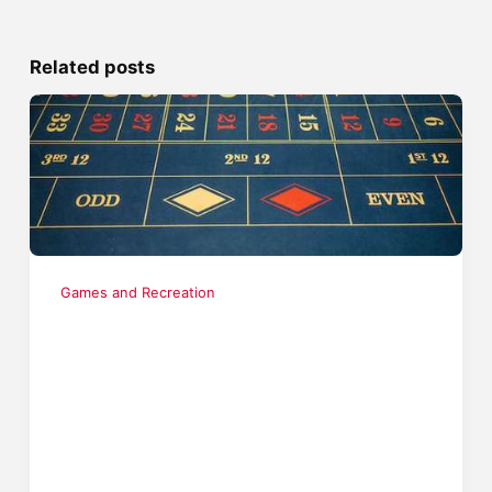
Related posts
Games and Recreation