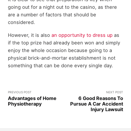
going out for a night out to the casino, as there
are a number of factors that should be
considered.
However, it is also
an opportunity to dress up
as
if the top prize had already been won and simply
enjoy the whole occasion because going to a
physical brick-and-mortar establishment is not
something that can be done every single day.
PREVIOUS POST
NEXT POST
Advantages of Home
6 Good Reasons To
Physiotherapy
Pursue A Car Accident
Injury Lawsuit