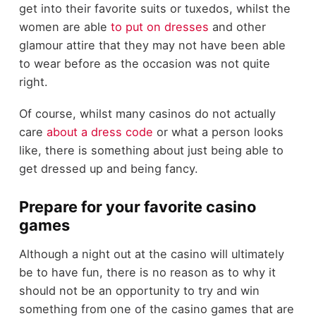
get into their favorite suits or tuxedos, whilst the
women are able
to put on dresses
and other
glamour attire that they may not have been able
to wear before as the occasion was not quite
right.
Of course, whilst many casinos do not actually
care
about a dress code
or what a person looks
like, there is something about just being able to
get dressed up and being fancy.
Prepare for your favorite casino
games
Although a night out at the casino will ultimately
be to have fun, there is no reason as to why it
should not be an opportunity to try and win
something from one of the casino games that are