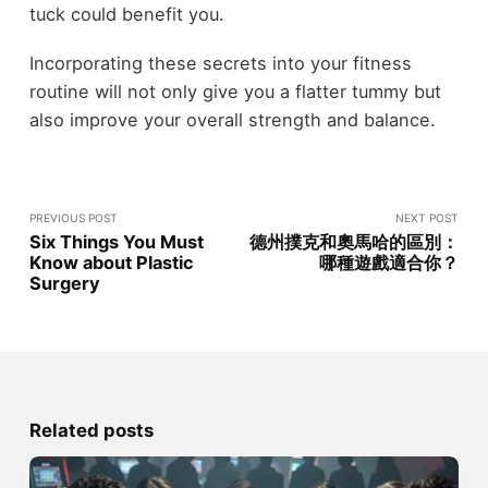
tuck could benefit you.
Incorporating these secrets into your fitness
routine will not only give you a flatter tummy but
also improve your overall strength and balance.
PREVIOUS POST
NEXT POST
Six Things You Must
德州撲克和奧馬哈的區別：
Know about Plastic
哪種遊戲適合你？
Surgery
Related posts