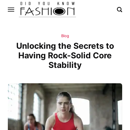
Blog
Unlocking the Secrets to
Having Rock-Solid Core
Stability