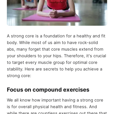
A strong core is a foundation for a healthy and fit
body. While most of us aim to have rock-solid
abs, many forget that core muscles extend from
your shoulders to your hips. Therefore, it's crucial
to target every muscle group for optimal core
stability. Here are secrets to help you achieve a
strong core:
Focus on compound exercises
We all know how important having a strong core
is for overall physical health and fitness. And
while there are countless exercises out there that