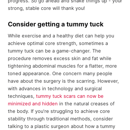
progress. So go ahead and shake things up - your
strong, stable core will thank you!
Consider getting a tummy tuck
While exercise and a healthy diet can help you
achieve optimal core strength, sometimes a
tummy tuck can be a game-changer. The
procedure removes excess skin and fat while
tightening abdominal muscles for a flatter, more
toned appearance. One concern many people
have about the surgery is the scarring. However,
with advances in technology and surgical
techniques,
tummy tuck scars can now be
minimized and hidden
in the natural creases of
the body. If you're struggling to achieve core
stability through traditional methods, consider
talking to a plastic surgeon about how a tummy