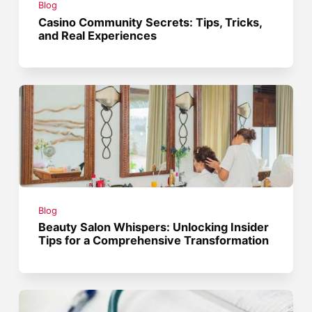
Blog
Casino Community Secrets: Tips, Tricks,
and Real Experiences
Blog
Beauty Salon Whispers: Unlocking Insider
Tips for a Comprehensive Transformation