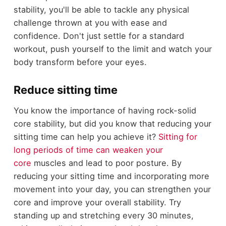
stability, you'll be able to tackle any physical
challenge thrown at you with ease and
confidence. Don't just settle for a standard
workout, push yourself to the limit and watch your
body transform before your eyes.
Reduce sitting time
You know the importance of having rock-solid
core stability, but did you know that reducing your
sitting time can help you achieve it?
Sitting for
long periods of time can weaken your
core
muscles and lead to poor posture. By
reducing your sitting time and incorporating more
movement into your day, you can strengthen your
core and improve your overall stability. Try
standing up and stretching every 30 minutes,