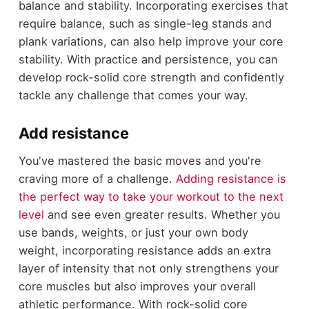
balance and stability. Incorporating exercises that
require balance, such as single-leg stands and
plank variations, can also help improve your core
stability. With practice and persistence, you can
develop rock-solid core strength and confidently
tackle any challenge that comes your way.
Add resistance
You've mastered the basic moves and you're
craving more of a challenge.
Adding resistance is
the perfect way to take your workout to the next
level
and see even greater results. Whether you
use bands, weights, or just your own body
weight, incorporating resistance adds an extra
layer of intensity that not only strengthens your
core muscles but also improves your overall
athletic performance. With rock-solid core