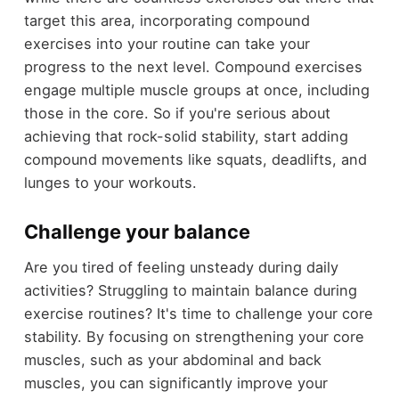
target this area, incorporating compound
exercises into your routine can take your
progress to the next level. Compound exercises
engage multiple muscle groups at once, including
those in the core. So if you're serious about
achieving that rock-solid stability, start adding
compound movements like squats, deadlifts, and
lunges to your workouts.
Challenge your balance
Are you tired of feeling unsteady during daily
activities? Struggling to maintain balance during
exercise routines? It's time to challenge your core
stability. By focusing on strengthening your core
muscles, such as your abdominal and back
muscles, you can significantly improve your