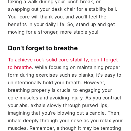
taking a walk during your lunch break, or
swapping out your desk chair for a stability ball.
Your core will thank you, and you'll feel the
benefits in your daily life. So, stand up and get
moving for a stronger, more stable you!
Don't forget to breathe
To achieve rock-solid core stability, don't forget
to breathe
. While focusing on maintaining proper
form during exercises such as planks, it's easy to
unintentionally hold your breath. However,
breathing properly is crucial to engaging your
core muscles and avoiding injury. As you contract
your abs, exhale slowly through pursed lips,
imagining that you're blowing out a candle. Then,
inhale deeply through your nose as you relax your
muscles. Remember, although it may be tempting