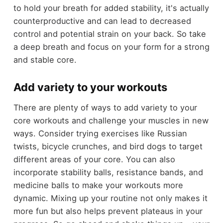
to hold your breath for added stability, it's actually
counterproductive and can lead to decreased
control and potential strain on your back. So take
a deep breath and focus on your form for a strong
and stable core.
Add variety to your workouts
There are plenty of ways to add variety to your
core workouts and challenge your muscles in new
ways. Consider trying exercises like Russian
twists, bicycle crunches, and bird dogs to target
different areas of your core. You can also
incorporate stability balls, resistance bands, and
medicine balls to make your workouts more
dynamic. Mixing up your routine not only makes it
more fun but also helps prevent plateaus in your