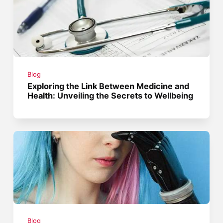
Blog
Exploring the Link Between Medicine and
Health: Unveiling the Secrets to Wellbeing
Blog