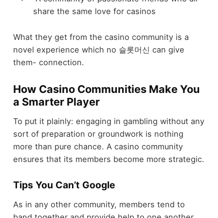
share the same love for casinos
What they get from the casino community is a
novel experience which no 슬롯머신 can give
them- connection.
How Casino Communities Make You
a Smarter Player
To put it plainly: engaging in gambling without any
sort of preparation or groundwork is nothing
more than pure chance. A casino community
ensures that its members become more strategic.
Tips You Can’t Google
As in any other community, members tend to
band together and provide help to one another.