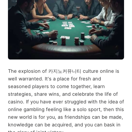
The explosion of 카지노커뮤니티 culture online is
well warranted. It's a place for fresh and
seasoned players to come together, learn
strategies, share wins, and celebrate the life of
casino. If you have ever struggled with the idea of
online gambling feeling like a solo sport, then this
new world is for you, as friendships can be made,
knowledge can be acquired, and you can bask in