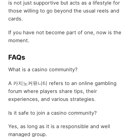
is not just supportive but acts as a lifestyle for
those willing to go beyond the usual reels and
cards.
If you have not become part of one, now is the
moment.
FAQs
What is a casino community?
A 카지노커뮤니티 refers to an online gambling
forum where players share tips, their
experiences, and various strategies.
Is it safe to join a casino community?
Yes, as long as it is a responsible and well
managed group.