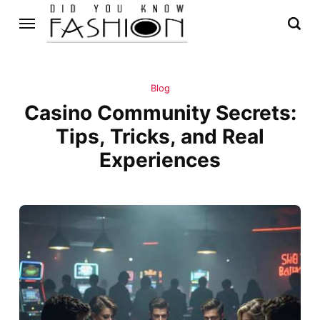
Blog
Casino Community Secrets:
Tips, Tricks, and Real
Experiences