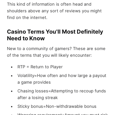
This kind of information is often head and
shoulders above any sort of reviews you might
find on the internet.
Casino Terms You'll Most Definitely
Need to Know
New to a community of gamers? These are some
of the terms that you will likely encounter:
RTP = Return to Player
Volatility=How often and how large a payout
a game provides
Chasing losses=Attempting to recoup funds
after a losing streak
Sticky bonus=Non-withdrawable bonus