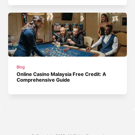
Blog
Online Casino Malaysia Free Credit: A
Comprehensive Guide