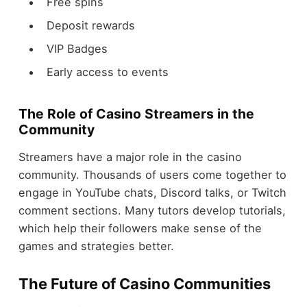
Free spins
Deposit rewards
VIP Badges
Early access to events
The Role of Casino Streamers in the
Community
Streamers have a major role in the casino
community. Thousands of users come together to
engage in YouTube chats, Discord talks, or Twitch
comment sections. Many tutors develop tutorials,
which help their followers make sense of the
games and strategies better.
The Future of Casino Communities