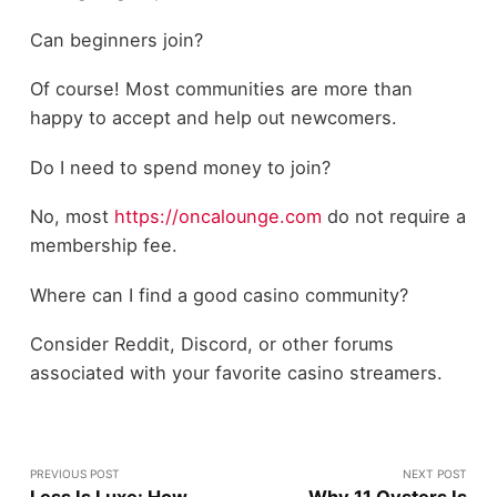
Can beginners join?
Of course! Most communities are more than
happy to accept and help out newcomers.
Do I need to spend money to join?
No, most
https://oncalounge.com
do not require a
membership fee.
Where can I find a good casino community?
Consider Reddit, Discord, or other forums
associated with your favorite casino streamers.
PREVIOUS POST
NEXT POST