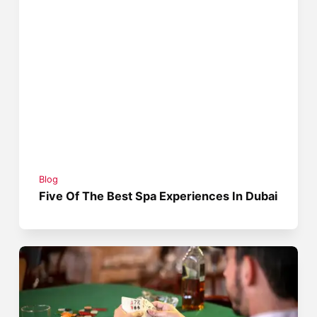
Blog
Five Of The Best Spa Experiences In Dubai