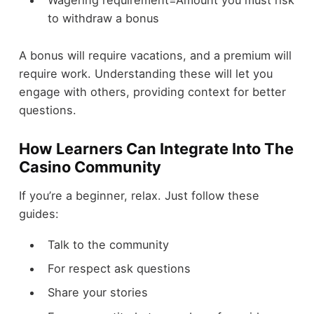
Wagering requirement=Amount you must risk
to withdraw a bonus
A bonus will require vacations, and a premium will
require work. Understanding these will let you
engage with others, providing context for better
questions.
How Learners Can Integrate Into The
Casino Community
If you’re a beginner, relax. Just follow these
guides:
Talk to the community
For respect ask questions
Share your stories