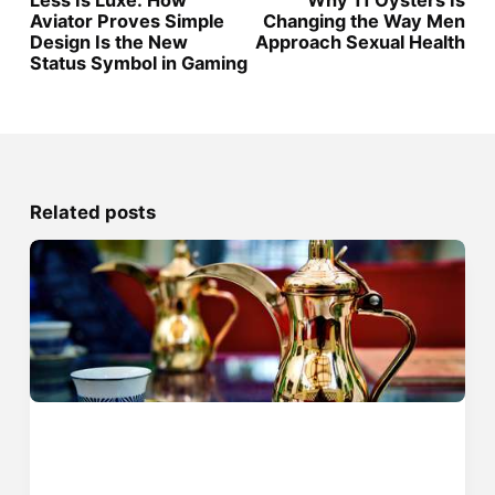
Less Is Luxe: How
Why 11 Oysters Is
Aviator Proves Simple
Changing the Way Men
Design Is the New
Approach Sexual Health
Status Symbol in Gaming
Related posts