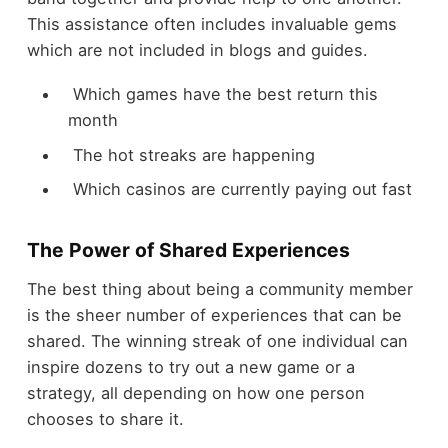
This assistance often includes invaluable gems
which are not included in blogs and guides.
Which games have the best return this
month
The hot streaks are happening
Which casinos are currently paying out fast
The Power of Shared Experiences
The best thing about being a community member
is the sheer number of experiences that can be
shared. The winning streak of one individual can
inspire dozens to try out a new game or a
strategy, all depending on how one person
chooses to share it.