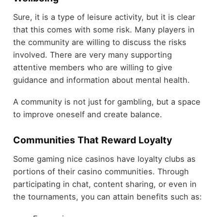
Sure, it is a type of leisure activity, but it is clear
that this comes with some risk. Many players in
the community are willing to discuss the risks
involved. There are very many supporting
attentive members who are willing to give
guidance and information about mental health.
A community is not just for gambling, but a space
to improve oneself and create balance.
Communities That Reward Loyalty
Some gaming nice casinos have loyalty clubs as
portions of their casino communities. Through
participating in chat, content sharing, or even in
the tournaments, you can attain benefits such as: