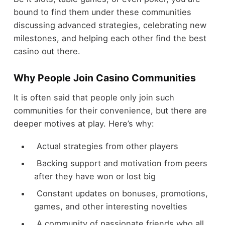
bound to find them under these communities
discussing advanced strategies, celebrating new
milestones, and helping each other find the best
casino out there.
Why People Join Casino Communities
It is often said that people only join such
communities for their convenience, but there are
deeper motives at play. Here’s why:
Actual strategies from other players
Backing support and motivation from peers
after they have won or lost big
Constant updates on bonuses, promotions,
games, and other interesting novelties
A community of passionate friends who all