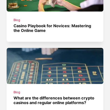
Blog
Casino Playbook for Novices: Mastering
the Online Game
Blog
What are the differences between crypto
casinos and regular online platforms?