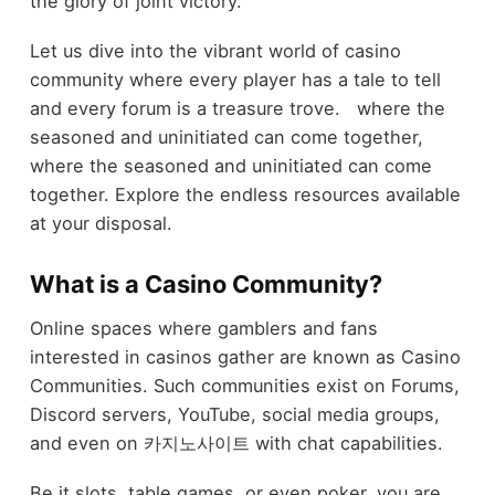
the glory of joint victory.
Let us dive into the vibrant world of casino
community where every player has a tale to tell
and every forum is a treasure trove. where the
seasoned and uninitiated can come together,
where the seasoned and uninitiated can come
together. Explore the endless resources available
at your disposal.
What is a Casino Community?
Online spaces where gamblers and fans
interested in casinos gather are known as Casino
Communities. Such communities exist on Forums,
Discord servers, YouTube, social media groups,
and even on 카지노사이트 with chat capabilities.
Be it slots, table games, or even poker, you are