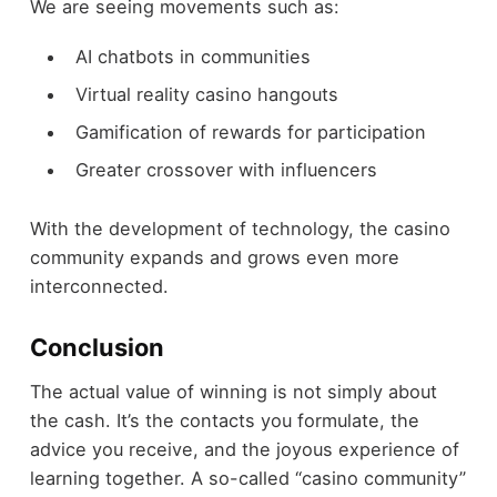
We are seeing movements such as:
AI chatbots in communities
Virtual reality casino hangouts
Gamification of rewards for participation
Greater crossover with influencers
With the development of technology, the casino
community expands and grows even more
interconnected.
Conclusion
The actual value of winning is not simply about
the cash. It’s the contacts you formulate, the
advice you receive, and the joyous experience of
learning together. A so-called “casino community”