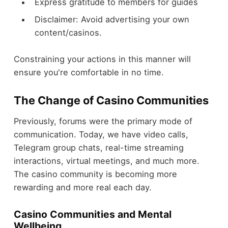
Express gratitude to members for guides
Disclaimer: Avoid advertising your own
content/casinos.
Constraining your actions in this manner will
ensure you're comfortable in no time.
The Change of Casino Communities
Previously, forums were the primary mode of
communication. Today, we have video calls,
Telegram group chats, real-time streaming
interactions, virtual meetings, and much more.
The casino community is becoming more
rewarding and more real each day.
Casino Communities and Mental
Wellbeing