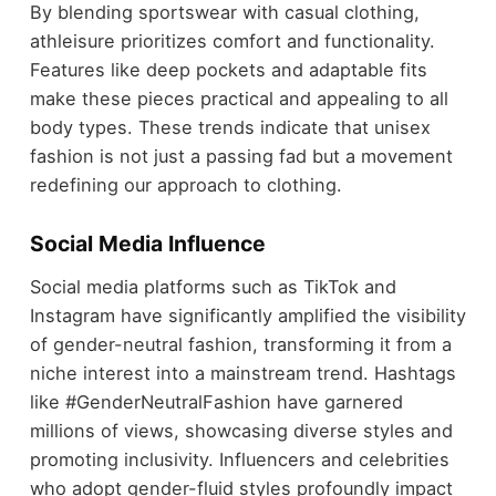
By blending sportswear with casual clothing,
athleisure prioritizes comfort and functionality.
Features like deep pockets and adaptable fits
make these pieces practical and appealing to all
body types. These trends indicate that unisex
fashion is not just a passing fad but a movement
redefining our approach to clothing.
Social Media Influence
Social media platforms such as TikTok and
Instagram have significantly amplified the visibility
of gender-neutral fashion, transforming it from a
niche interest into a mainstream trend. Hashtags
like #GenderNeutralFashion have garnered
millions of views, showcasing diverse styles and
promoting inclusivity. Influencers and celebrities
who adopt gender-fluid styles profoundly impact