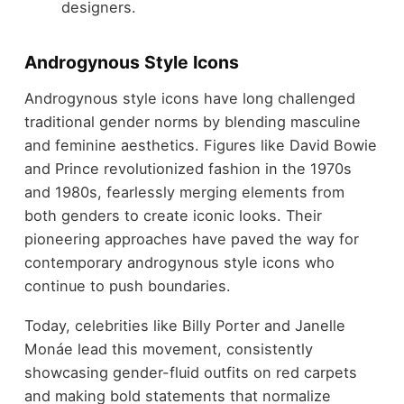
designers.
Androgynous Style Icons
Androgynous style icons have long challenged
traditional gender norms by blending masculine
and feminine aesthetics. Figures like David Bowie
and Prince revolutionized fashion in the 1970s
and 1980s, fearlessly merging elements from
both genders to create iconic looks. Their
pioneering approaches have paved the way for
contemporary androgynous style icons who
continue to push boundaries.
Today, celebrities like Billy Porter and Janelle
Monáe lead this movement, consistently
showcasing gender-fluid outfits on red carpets
and making bold statements that normalize