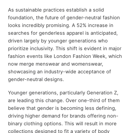
As sustainable practices establish a solid
foundation, the future of gender-neutral fashion
looks incredibly promising. A 52% increase in
searches for genderless apparel is anticipated,
driven largely by younger generations who
prioritize inclusivity. This shift is evident in major
fashion events like London Fashion Week, which
now merge menswear and womenswear,
showcasing an industry-wide acceptance of
gender-neutral designs.
Younger generations, particularly Generation Z,
are leading this change. Over one-third of them
believe that gender is becoming less defining,
driving higher demand for brands offering non-
binary clothing options. This will result in more
collections designed to fit a variety of body