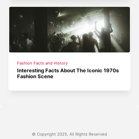
Fashion Facts and History
Interesting Facts About The Iconic 1970s
Fashion Scene
© Copyright 2025, All Rights Reserved