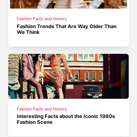
Fashion Facts and History
Fashion Trends That Are Way Older Than
We Think
Fashion Facts and History
Interesting Facts about the Iconic 1980s
Fashion Scene