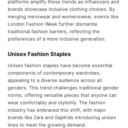
platforms amplify these trends as influencers and
brands showcase inclusive clothing choices. By
merging menswear and womenswear, events like
London Fashion Week further dismantle
traditional fashion barriers, reflecting the
preferences of a more inclusive generation.
Unisex Fashion Staples
Unisex fashion staples have become essential
components of contemporary wardrobes,
appealing to a diverse audience across all
genders. This trend challenges traditional gender
norms, offering versatile pieces that anyone can
wear comfortably and stylishly. The fashion
industry has embraced this shift, with major
brands like Zara and GapKids introducing unisex
lines to meet the growing demand.