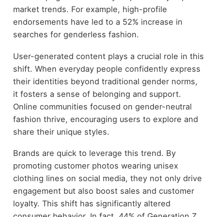
market trends. For example, high-profile
endorsements have led to a 52% increase in
searches for genderless fashion.
User-generated content plays a crucial role in this
shift. When everyday people confidently express
their identities beyond traditional gender norms,
it fosters a sense of belonging and support.
Online communities focused on gender-neutral
fashion thrive, encouraging users to explore and
share their unique styles.
Brands are quick to leverage this trend. By
promoting customer photos wearing unisex
clothing lines on social media, they not only drive
engagement but also boost sales and customer
loyalty. This shift has significantly altered
consumer behavior. In fact, 44% of Generation Z