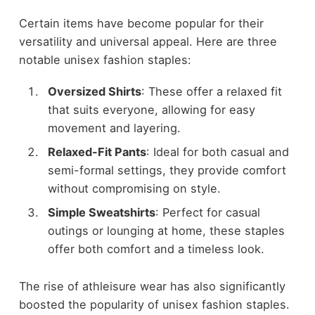
Certain items have become popular for their
versatility and universal appeal. Here are three
notable unisex fashion staples:
Oversized Shirts
: These offer a relaxed fit
that suits everyone, allowing for easy
movement and layering.
Relaxed-Fit Pants
: Ideal for both casual and
semi-formal settings, they provide comfort
without compromising on style.
Simple Sweatshirts
: Perfect for casual
outings or lounging at home, these staples
offer both comfort and a timeless look.
The rise of athleisure wear has also significantly
boosted the popularity of unisex fashion staples.