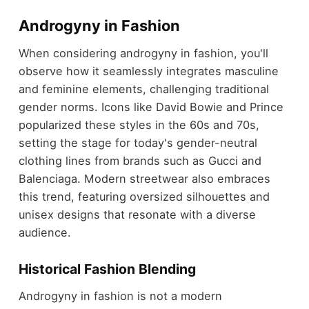
Androgyny in Fashion
When considering androgyny in fashion, you'll
observe how it seamlessly integrates masculine
and feminine elements, challenging traditional
gender norms. Icons like David Bowie and Prince
popularized these styles in the 60s and 70s,
setting the stage for today's gender-neutral
clothing lines from brands such as Gucci and
Balenciaga. Modern streetwear also embraces
this trend, featuring oversized silhouettes and
unisex designs that resonate with a diverse
audience.
Historical Fashion Blending
Androgyny in fashion is not a modern