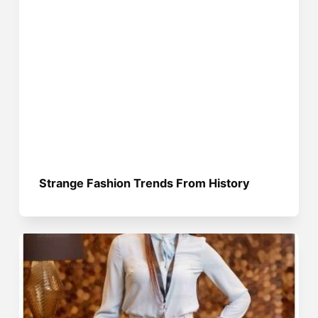
Strange Fashion Trends From History