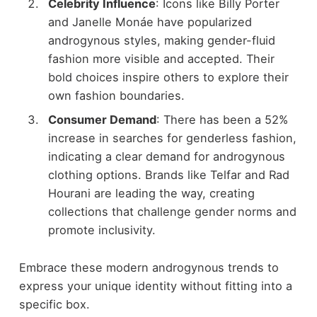
Celebrity Influence
: Icons like Billy Porter
and Janelle Monáe have popularized
androgynous styles, making gender-fluid
fashion more visible and accepted. Their
bold choices inspire others to explore their
own fashion boundaries.
Consumer Demand
: There has been a 52%
increase in searches for genderless fashion,
indicating a clear demand for androgynous
clothing options. Brands like Telfar and Rad
Hourani are leading the way, creating
collections that challenge gender norms and
promote inclusivity.
Embrace these modern androgynous trends to
express your unique identity without fitting into a
specific box.