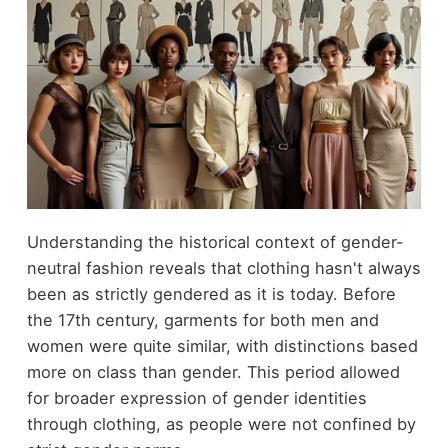
Understanding the historical context of gender-
neutral fashion reveals that clothing hasn't always
been as strictly gendered as it is today. Before
the 17th century, garments for both men and
women were quite similar, with distinctions based
more on class than gender. This period allowed
for broader expression of gender identities
through clothing, as people were not confined by