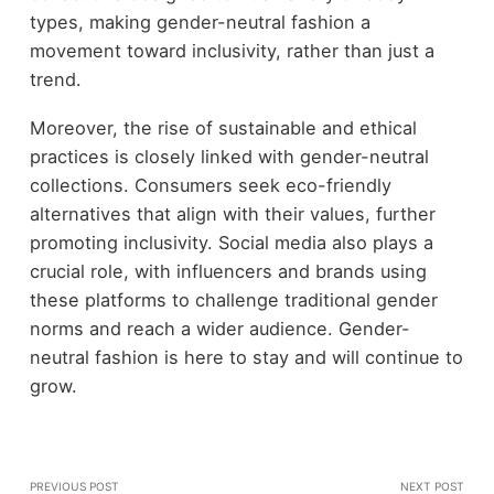
types, making gender-neutral fashion a
movement toward inclusivity, rather than just a
trend.
Moreover, the rise of sustainable and ethical
practices is closely linked with gender-neutral
collections. Consumers seek eco-friendly
alternatives that align with their values, further
promoting inclusivity. Social media also plays a
crucial role, with influencers and brands using
these platforms to challenge traditional gender
norms and reach a wider audience. Gender-
neutral fashion is here to stay and will continue to
grow.
PREVIOUS POST
NEXT POST