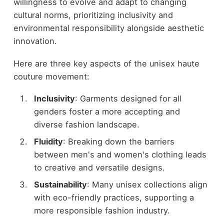
willingness to evolve and adapt to changing
cultural norms, prioritizing inclusivity and
environmental responsibility alongside aesthetic
innovation.
Here are three key aspects of the unisex haute
couture movement:
Inclusivity
: Garments designed for all
genders foster a more accepting and
diverse fashion landscape.
Fluidity
: Breaking down the barriers
between men's and women's clothing leads
to creative and versatile designs.
Sustainability
: Many unisex collections align
with eco-friendly practices, supporting a
more responsible fashion industry.