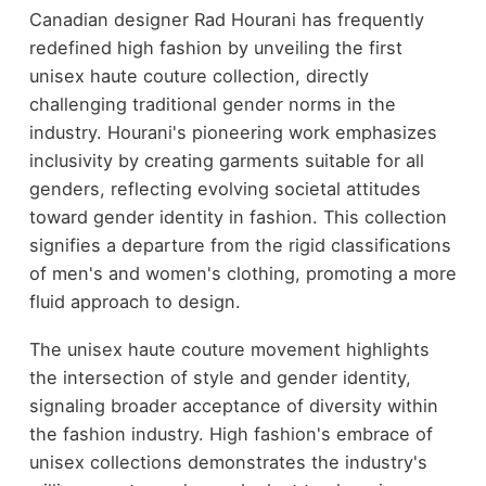
Canadian designer Rad Hourani has frequently
redefined high fashion by unveiling the first
unisex haute couture collection, directly
challenging traditional gender norms in the
industry. Hourani's pioneering work emphasizes
inclusivity by creating garments suitable for all
genders, reflecting evolving societal attitudes
toward gender identity in fashion. This collection
signifies a departure from the rigid classifications
of men's and women's clothing, promoting a more
fluid approach to design.
The unisex haute couture movement highlights
the intersection of style and gender identity,
signaling broader acceptance of diversity within
the fashion industry. High fashion's embrace of
unisex collections demonstrates the industry's