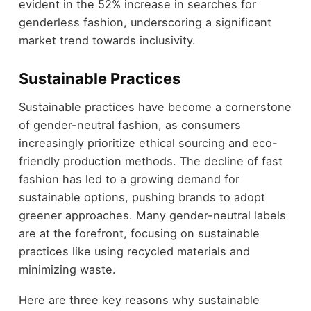
evident in the 52% increase in searches for
genderless fashion, underscoring a significant
market trend towards inclusivity.
Sustainable Practices
Sustainable practices have become a cornerstone
of gender-neutral fashion, as consumers
increasingly prioritize ethical sourcing and eco-
friendly production methods. The decline of fast
fashion has led to a growing demand for
sustainable options, pushing brands to adopt
greener approaches. Many gender-neutral labels
are at the forefront, focusing on sustainable
practices like using recycled materials and
minimizing waste.
Here are three key reasons why sustainable