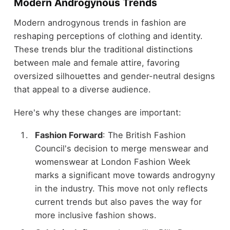
Modern Androgynous Trends
Modern androgynous trends in fashion are
reshaping perceptions of clothing and identity.
These trends blur the traditional distinctions
between male and female attire, favoring
oversized silhouettes and gender-neutral designs
that appeal to a diverse audience.
Here's why these changes are important:
Fashion Forward
: The British Fashion
Council's decision to merge menswear and
womenswear at London Fashion Week
marks a significant move towards androgyny
in the industry. This move not only reflects
current trends but also paves the way for
more inclusive fashion shows.