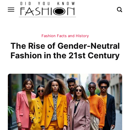
Fashion Facts and History
The Rise of Gender-Neutral
Fashion in the 21st Century