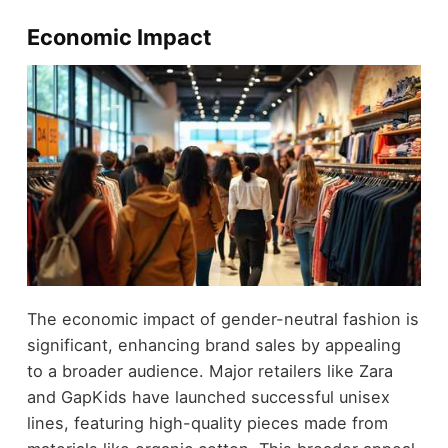
Economic Impact
The economic impact of gender-neutral fashion is
significant, enhancing brand sales by appealing
to a broader audience. Major retailers like Zara
and GapKids have launched successful unisex
lines, featuring high-quality pieces made from