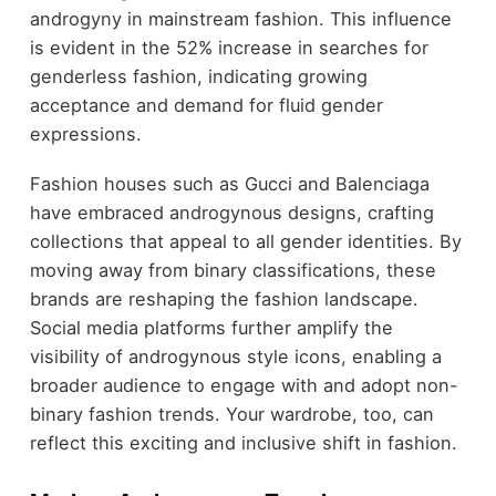
androgyny in mainstream fashion. This influence
is evident in the 52% increase in searches for
genderless fashion, indicating growing
acceptance and demand for fluid gender
expressions.
Fashion houses such as Gucci and Balenciaga
have embraced androgynous designs, crafting
collections that appeal to all gender identities. By
moving away from binary classifications, these
brands are reshaping the fashion landscape.
Social media platforms further amplify the
visibility of androgynous style icons, enabling a
broader audience to engage with and adopt non-
binary fashion trends. Your wardrobe, too, can
reflect this exciting and inclusive shift in fashion.