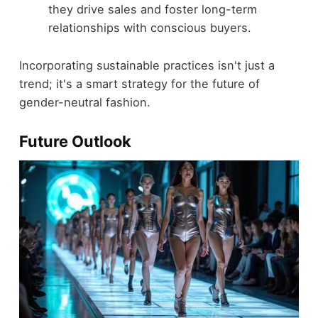
they drive sales and foster long-term
relationships with conscious buyers.
Incorporating sustainable practices isn't just a
trend; it's a smart strategy for the future of
gender-neutral fashion.
Future Outlook