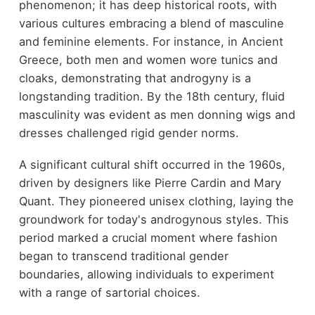
phenomenon; it has deep historical roots, with
various cultures embracing a blend of masculine
and feminine elements. For instance, in Ancient
Greece, both men and women wore tunics and
cloaks, demonstrating that androgyny is a
longstanding tradition. By the 18th century, fluid
masculinity was evident as men donning wigs and
dresses challenged rigid gender norms.
A significant cultural shift occurred in the 1960s,
driven by designers like Pierre Cardin and Mary
Quant. They pioneered unisex clothing, laying the
groundwork for today's androgynous styles. This
period marked a crucial moment where fashion
began to transcend traditional gender
boundaries, allowing individuals to experiment
with a range of sartorial choices.