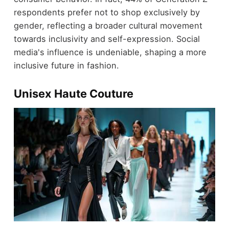
respondents prefer not to shop exclusively by
gender, reflecting a broader cultural movement
towards inclusivity and self-expression. Social
media's influence is undeniable, shaping a more
inclusive future in fashion.
Unisex Haute Couture