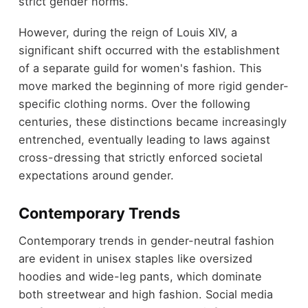
strict gender norms.
However, during the reign of Louis XIV, a
significant shift occurred with the establishment
of a separate guild for women's fashion. This
move marked the beginning of more rigid gender-
specific clothing norms. Over the following
centuries, these distinctions became increasingly
entrenched, eventually leading to laws against
cross-dressing that strictly enforced societal
expectations around gender.
Contemporary Trends
Contemporary trends in gender-neutral fashion
are evident in unisex staples like oversized
hoodies and wide-leg pants, which dominate
both streetwear and high fashion. Social media