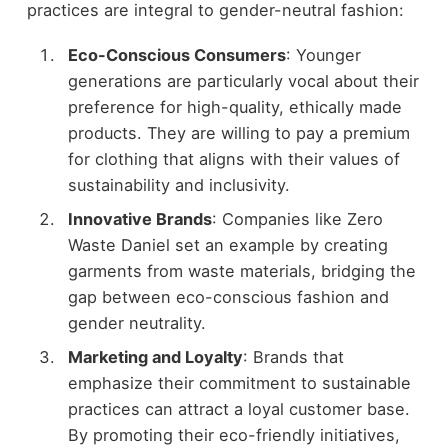
practices are integral to gender-neutral fashion:
Eco-Conscious Consumers
: Younger
generations are particularly vocal about their
preference for high-quality, ethically made
products. They are willing to pay a premium
for clothing that aligns with their values of
sustainability and inclusivity.
Innovative Brands
: Companies like Zero
Waste Daniel set an example by creating
garments from waste materials, bridging the
gap between eco-conscious fashion and
gender neutrality.
Marketing and Loyalty
: Brands that
emphasize their commitment to sustainable
practices can attract a loyal customer base.
By promoting their eco-friendly initiatives,