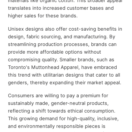
materials like organic cotton. This broader appeal
translates into increased customer bases and
higher sales for these brands.
Unisex designs also offer cost-saving benefits in
design, fabric sourcing, and manufacturing. By
streamlining production processes, brands can
provide more affordable options without
compromising quality. Smaller brands, such as
Toronto's Muttonhead Apparel, have embraced
this trend with utilitarian designs that cater to all
genders, thereby expanding their market appeal.
Consumers are willing to pay a premium for
sustainably made, gender-neutral products,
reflecting a shift towards ethical consumption.
This growing demand for high-quality, inclusive,
and environmentally responsible pieces is