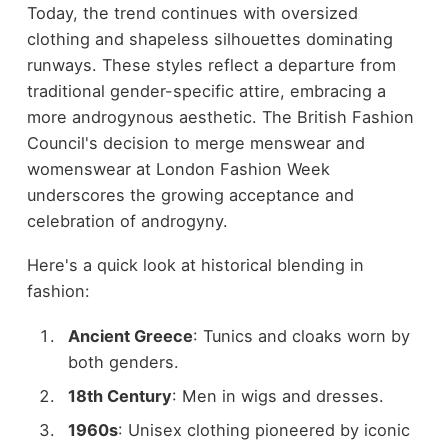
Today, the trend continues with oversized
clothing and shapeless silhouettes dominating
runways. These styles reflect a departure from
traditional gender-specific attire, embracing a
more androgynous aesthetic. The British Fashion
Council's decision to merge menswear and
womenswear at London Fashion Week
underscores the growing acceptance and
celebration of androgyny.
Here's a quick look at historical blending in
fashion:
Ancient Greece
: Tunics and cloaks worn by
both genders.
18th Century
: Men in wigs and dresses.
1960s
: Unisex clothing pioneered by iconic