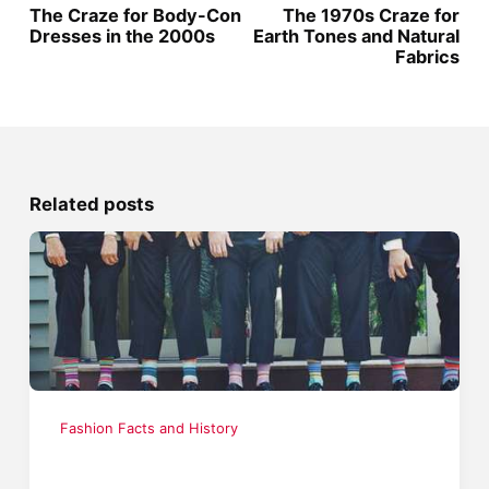
The Craze for Body-Con
The 1970s Craze for
Dresses in the 2000s
Earth Tones and Natural
Fabrics
Related posts
Fashion Facts and History