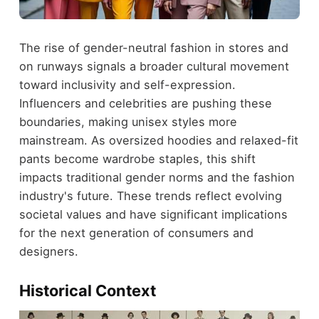
The rise of gender-neutral fashion in stores and
on runways signals a broader cultural movement
toward inclusivity and self-expression.
Influencers and celebrities are pushing these
boundaries, making unisex styles more
mainstream. As oversized hoodies and relaxed-fit
pants become wardrobe staples, this shift
impacts traditional gender norms and the fashion
industry's future. These trends reflect evolving
societal values and have significant implications
for the next generation of consumers and
designers.
Historical Context