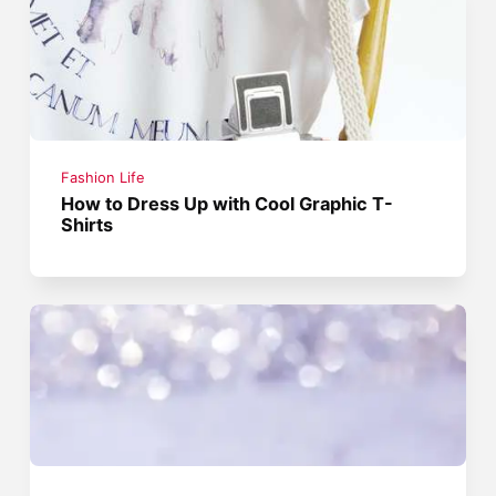
Fashion Life
How to Dress Up with Cool Graphic T-
Shirts