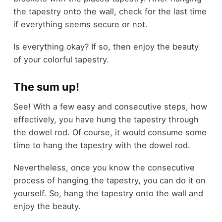
the tapestry onto the wall, check for the last time
if everything seems secure or not.
Is everything okay? If so, then enjoy the beauty
of your colorful tapestry.
The sum up!
See! With a few easy and consecutive steps, how
effectively, you have hung the tapestry through
the dowel rod. Of course, it would consume some
time to hang the tapestry with the dowel rod.
Nevertheless, once you know the consecutive
process of hanging the tapestry, you can do it on
yourself. So, hang the tapestry onto the wall and
enjoy the beauty.