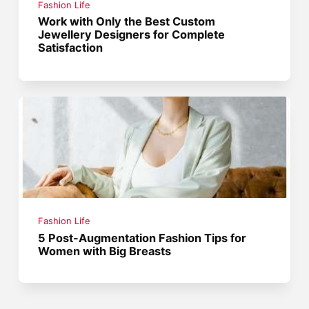
Fashion Life
Work with Only the Best Custom
Jewellery Designers for Complete
Satisfaction
Fashion Life
5 Post-Augmentation Fashion Tips for
Women with Big Breasts