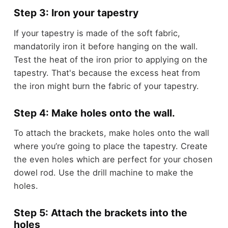
Step 3: Iron your tapestry
If your tapestry is made of the soft fabric,
mandatorily iron it before hanging on the wall.
Test the heat of the iron prior to applying on the
tapestry. That's because the excess heat from
the iron might burn the fabric of your tapestry.
Step 4: Make holes onto the wall.
To attach the brackets, make holes onto the wall
where you’re going to place the tapestry. Create
the even holes which are perfect for your chosen
dowel rod. Use the drill machine to make the
holes.
Step 5: Attach the brackets into the
holes