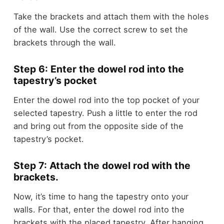
Take the brackets and attach them with the holes
of the wall. Use the correct screw to set the
brackets through the wall.
Step 6: Enter the dowel rod into the
tapestry’s pocket
Enter the dowel rod into the top pocket of your
selected tapestry. Push a little to enter the rod
and bring out from the opposite side of the
tapestry’s pocket.
Step 7: Attach the dowel rod with the
brackets.
Now, it’s time to hang the tapestry onto your
walls. For that, enter the dowel rod into the
brackets with the placed tapestry. After hanging