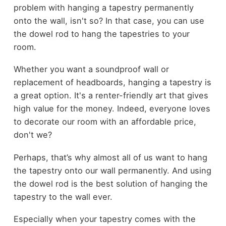
problem with hanging a tapestry permanently
onto the wall, isn't so? In that case, you can use
the dowel rod to hang the tapestries to your
room.
Whether you want a soundproof wall or
replacement of headboards, hanging a tapestry is
a great option. It's a renter-friendly art that gives
high value for the money. Indeed, everyone loves
to decorate our room with an affordable price,
don't we?
Perhaps, that’s why almost all of us want to hang
the tapestry onto our wall permanently. And using
the dowel rod is the best solution of hanging the
tapestry to the wall ever.
Especially when your tapestry comes with the