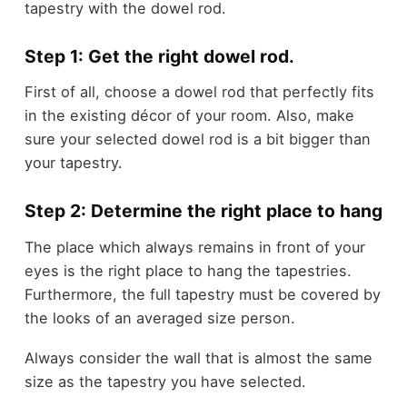
tapestry with the dowel rod.
Step 1: Get the right dowel rod.
First of all, choose a dowel rod that perfectly fits
in the existing décor of your room. Also, make
sure your selected dowel rod is a bit bigger than
your tapestry.
Step 2: Determine the right place to hang
The place which always remains in front of your
eyes is the right place to hang the tapestries.
Furthermore, the full tapestry must be covered by
the looks of an averaged size person.
Always consider the wall that is almost the same
size as the tapestry you have selected.