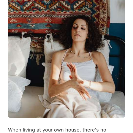
When living at your own house, there's no