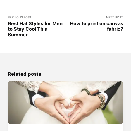
PREVIOUS POST
NEXT POST
Best Hat Styles for Men
How to print on canvas
to Stay Cool This
fabric?
Summer
Related posts