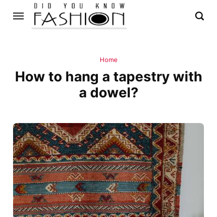
Home
How to hang a tapestry with
a dowel?