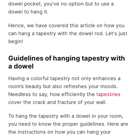
dowel pocket, you've no option but to use a
dowel to hang it.
Hence, we have covered this article on how you
can hang a tapestry with the dowel rod. Let's just
begin!
Guidelines of hanging tapestry with
a dowel
Having a colorful tapestry not only enhances a
room’s beauty but also refreshes your moods.
Needless to say, how efficiently the
tapestries
cover the crack and fracture of your wall.
To hang the tapestry with a dowel in your room,
you need to know the proper guidelines. Here are
the instructions on how you can hang your