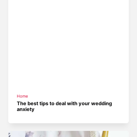
Home
The best tips to deal with your wedding
anxiety