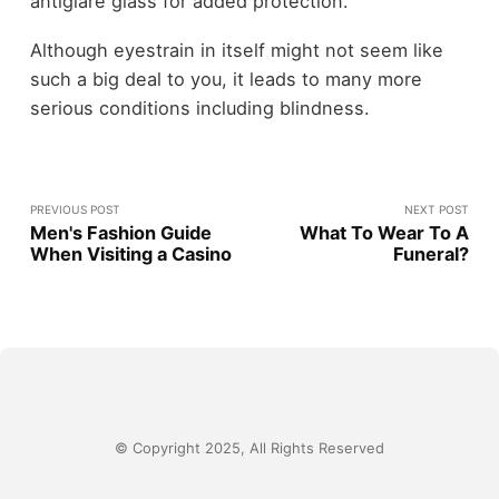
antiglare glass for added protection.
Although eyestrain in itself might not seem like
such a big deal to you, it leads to many more
serious conditions including blindness.
PREVIOUS POST
NEXT POST
Men's Fashion Guide
What To Wear To A
When Visiting a Casino
Funeral?
© Copyright 2025, All Rights Reserved