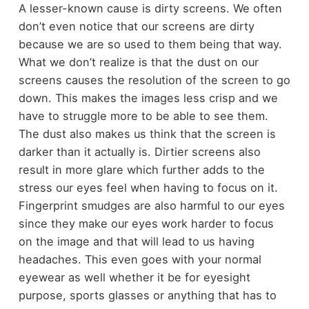
A lesser-known cause is dirty screens. We often
don’t even notice that our screens are dirty
because we are so used to them being that way.
What we don’t realize is that the dust on our
screens causes the resolution of the screen to go
down. This makes the images less crisp and we
have to struggle more to be able to see them.
The dust also makes us think that the screen is
darker than it actually is. Dirtier screens also
result in more glare which further adds to the
stress our eyes feel when having to focus on it.
Fingerprint smudges are also harmful to our eyes
since they make our eyes work harder to focus
on the image and that will lead to us having
headaches. This even goes with your normal
eyewear as well whether it be for eyesight
purpose, sports glasses or anything that has to