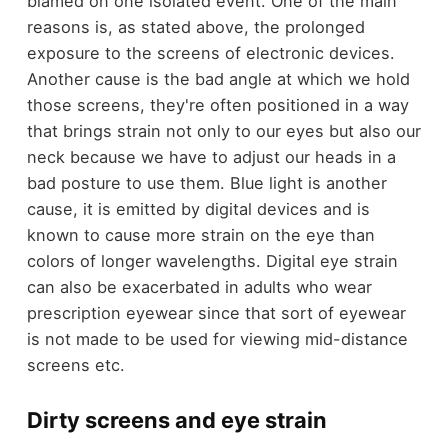
blamed on one isolated event. One of the main
reasons is, as stated above, the prolonged
exposure to the screens of electronic devices.
Another cause is the bad angle at which we hold
those screens, they're often positioned in a way
that brings strain not only to our eyes but also our
neck because we have to adjust our heads in a
bad posture to use them. Blue light is another
cause, it is emitted by digital devices and is
known to cause more strain on the eye than
colors of longer wavelengths. Digital eye strain
can also be exacerbated in adults who wear
prescription eyewear since that sort of eyewear
is not made to be used for viewing mid-distance
screens etc.
Dirty screens and eye strain