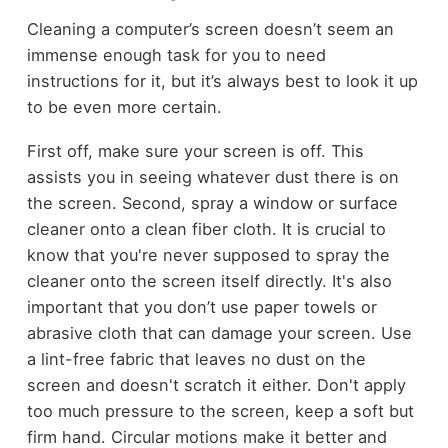
Cleaning a computer’s screen doesn’t seem an
immense enough task for you to need
instructions for it, but it’s always best to look it up
to be even more certain.
First off, make sure your screen is off. This
assists you in seeing whatever dust there is on
the screen. Second, spray a window or surface
cleaner onto a clean fiber cloth. It is crucial to
know that you're never supposed to spray the
cleaner onto the screen itself directly. It's also
important that you don’t use paper towels or
abrasive cloth that can damage your screen. Use
a lint-free fabric that leaves no dust on the
screen and doesn't scratch it either. Don't apply
too much pressure to the screen, keep a soft but
firm hand. Circular motions make it better and