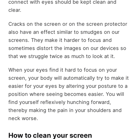
connect with eyes should be kept clean and
clear.
Cracks on the screen or on the screen protector
also have an effect similar to smudges on our
screens. They make it harder to focus and
sometimes distort the images on our devices so
that we struggle twice as much to look at it.
When your eyes find it hard to focus on your
screen, your body will automatically try to make it
easier for your eyes by altering your posture to a
position where seeing becomes easier. You will
find yourself reflexively hunching forward,
thereby making the pain in your shoulders and
neck worse.
How to clean your screen