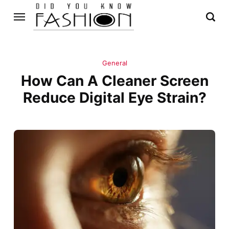
General
How Can A Cleaner Screen
Reduce Digital Eye Strain?