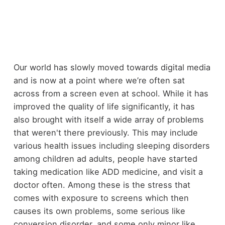
Our world has slowly moved towards digital media
and is now at a point where we’re often sat
across from a screen even at school. While it has
improved the quality of life significantly, it has
also brought with itself a wide array of problems
that weren't there previously. This may include
various health issues including sleeping disorders
among children ad adults, people have started
taking medication like ADD medicine, and visit a
doctor often. Among these is the stress that
comes with exposure to screens which then
causes its own problems, some serious like
conversion disorder, and some only minor like