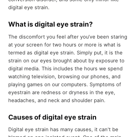
digital eye strain.
What is digital eye strain?
The discomfort you feel after you’ve been staring
at your screen for two hours or more is what is
termed as digital eye strain. Simply put, it is the
strain on our eyes brought about by exposure to
digital media. This includes the hours we spend
watching television, browsing our phones, and
playing games on our computers. Symptoms of
eyestrain are redness or dryness in the eye,
headaches, and neck and shoulder pain.
Causes of digital eye strain
Digital eye strain has many causes, it can't be