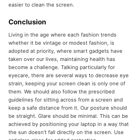
easier to clean the screen.
Conclusion
Living in the age where each fashion trends
whether it be vintage or modest fashion, is
adopted at priority, where smart gadgets have
taken over our lives, maintaining health has
become a challenge. Talking particularly for
eyecare, there are several ways to decrease eye
strain, keeping your screen clean is only one of
them. We should also follow the prescribed
guidelines for sitting across from a screen and
keep a safe distance from it. Our posture should
be straight. Glare should be minimal. This can be
achieved by positioning your laptop in a way that
the sun doesn’t fall directly on the screen. Use