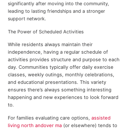
significantly after moving into the community,
leading to lasting friendships and a stronger
support network.
The Power of Scheduled Activities
While
residents always maintain their
independence, having a regular schedule
of
activities provides structure and purpose to each
day. Communities
typically offer daily exercise
classes, weekly outings, monthly
celebrations,
and educational presentations. This variety
ensures
there’s always something interesting
happening and new experiences to
look forward
to.
For families evaluating care options,
assisted
living north andover ma
(or elsewhere) tends to