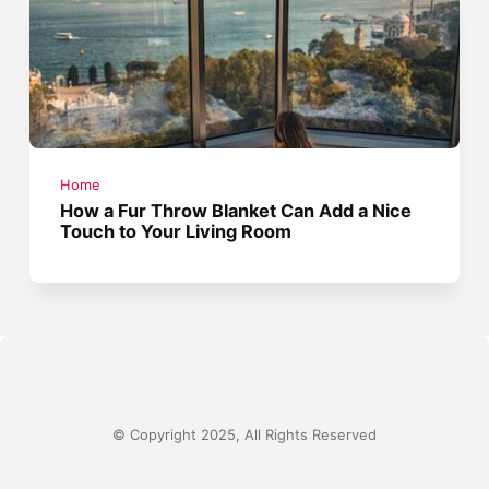
Home
How a Fur Throw Blanket Can Add a Nice
Touch to Your Living Room
© Copyright 2025, All Rights Reserved