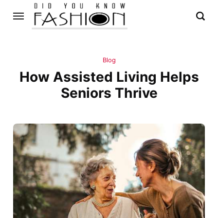
Blog
How Assisted Living Helps
Seniors Thrive