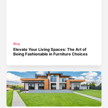
Blog
Elevate Your Living Spaces: The Art of
Being Fashionable in Furniture Choices