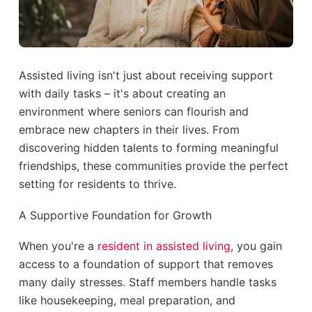
Assisted living isn't just about receiving support
with daily tasks – it's about creating an
environment where seniors can flourish and
embrace new chapters in their lives. From
discovering hidden talents to forming meaningful
friendships, these communities provide the perfect
setting for residents to thrive.
A Supportive Foundation for Growth
When you're a
resident in assisted living
, you gain
access to a foundation of support that removes
many daily stresses. Staff members handle tasks
like housekeeping, meal preparation, and