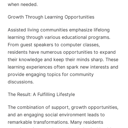
when needed.
Growth Through Learning Opportunities
Assisted living communities emphasize lifelong
learning through various educational programs.
From guest speakers to computer classes,
residents have numerous opportunities to expand
their knowledge and keep their minds sharp. These
learning experiences often spark new interests and
provide engaging topics for community
discussions.
The Result: A Fulfilling Lifestyle
The combination of support, growth opportunities,
and an engaging social environment leads to
remarkable transformations. Many residents