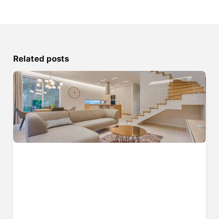
Related posts