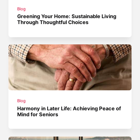
Blog
Greening Your Home: Sustainable Living
Through Thoughtful Choices
Blog
Harmony in Later Life: Achieving Peace of
Mind for Seniors