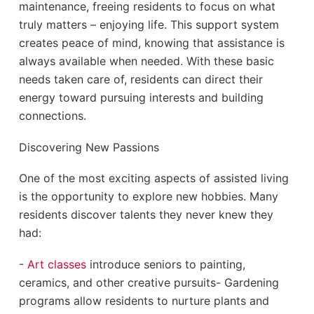
maintenance, freeing residents to focus on what
truly matters – enjoying life. This support system
creates peace of mind, knowing that assistance is
always available when needed. With these basic
needs taken care of, residents can direct their
energy toward pursuing interests and building
connections.
Discovering New Passions
One of the most exciting aspects of assisted living
is the opportunity to explore new hobbies. Many
residents discover talents they never knew they
had:
-
Art classes
introduce seniors to painting,
ceramics, and other creative pursuits- Gardening
programs allow residents to nurture plants and