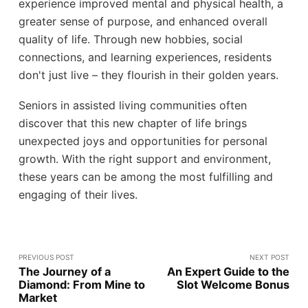
experience improved mental and physical health, a
greater sense of purpose, and enhanced overall
quality of life. Through new hobbies, social
connections, and learning experiences, residents
don't just live – they flourish in their golden years.
Seniors in assisted living communities often
discover that this new chapter of life brings
unexpected joys and opportunities for personal
growth. With the right support and environment,
these years can be among the most fulfilling and
engaging of their lives.
PREVIOUS POST
NEXT POST
The Journey of a
An Expert Guide to the
Diamond: From Mine to
Slot Welcome Bonus
Market