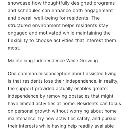
showcase how thoughtfully designed programs
and schedules can enhance both engagement
and overall well-being for residents. The
structured environment helps residents stay
engaged
and motivated while maintaining the
flexibility to choose activities
that interest them
most.
Maintaining Independence While Growing
One common misconception about assisted living
is that residents lose their independence. In reality,
the support provided actually enables greater
independence by removing obstacles that might
have limited activities at home. Residents can focus
on personal growth without worrying about home
maintenance, try new activities safely, and pursue
their interests while having help readily available