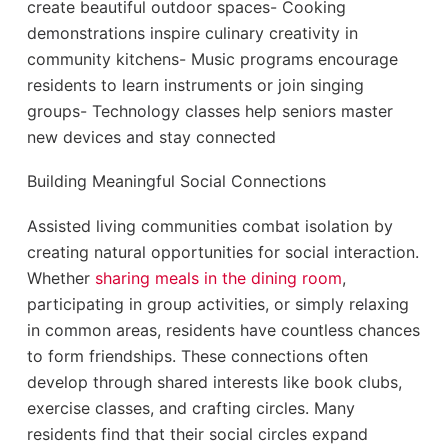
create beautiful outdoor spaces- Cooking
demonstrations inspire culinary creativity in
community kitchens- Music programs encourage
residents to learn instruments or join singing
groups- Technology classes help seniors master
new devices and stay connected
Building Meaningful Social Connections
Assisted living communities combat isolation by
creating natural opportunities for social interaction.
Whether
sharing meals in the dining room
,
participating in group activities, or simply relaxing
in common areas, residents have countless chances
to form friendships. These connections often
develop through shared interests like book clubs,
exercise classes, and crafting circles. Many
residents find that their social circles expand